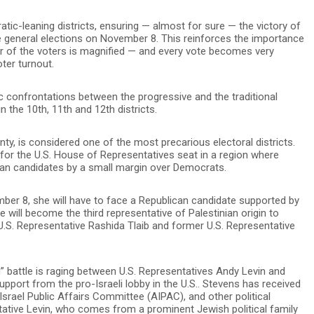
atic-leaning districts, ensuring — almost for sure — the victory of
he general elections on November 8. This reinforces the importance
er of the voters is magnified — and every vote becomes very
oter turnout.
c confrontations between the progressive and the traditional
n the 10th, 11th and 12th districts.
ty, is considered one of the most precarious electoral districts.
for the U.S. House of Representatives seat in a region where
can candidates by a small margin over Democrats.
ember 8, she will have to face a Republican candidate supported by
 will become the third representative of Palestinian origin to
U.S. Representative Rashida Tlaib and former U.S. Representative
g” battle is raging between U.S. Representatives Andy Levin and
upport from the pro-Israeli lobby in the U.S.. Stevens has received
srael Public Affairs Committee (AIPAC), and other political
tative Levin, who comes from a prominent Jewish political family