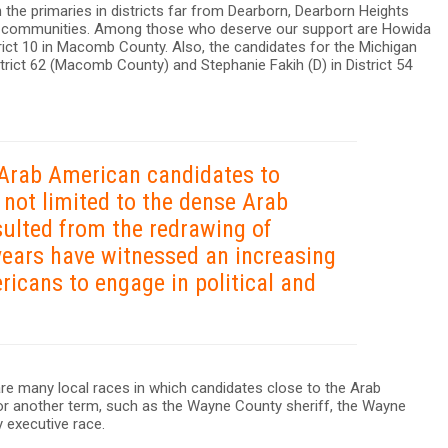
n the primaries in districts far from Dearborn, Dearborn Heights
n communities. Among those who deserve our support are Howida
trict 10 in Macomb County. Also, the candidates for the Michigan
trict 62 (Macomb County) and Stephanie Fakih (D) in District 54
 Arab American candidates to
s not limited to the dense Arab
sulted from the redrawing of
years have witnessed an increasing
cans to engage in political and
are many local races in which candidates close to the Arab
or another term, such as the Wayne County sheriff, the Wayne
executive race.