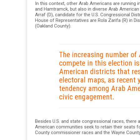
In this context, other Arab Americans are running i
and Hamtramck, but also in diverse Arab America
Arraf (D), candidate for the U.S. Congressional Dis
House of Representatives are Rola Zarifa (R) in Dis
(Oakland County).
The increasing number of
compete in this election i
American districts that re
electoral maps, as recent 
tendency among Arab Ameri
civic engagement.
Besides U.S. and state congressional races, there 
American communities seek to retain their seats f
County commissioner races and the Wayne County 