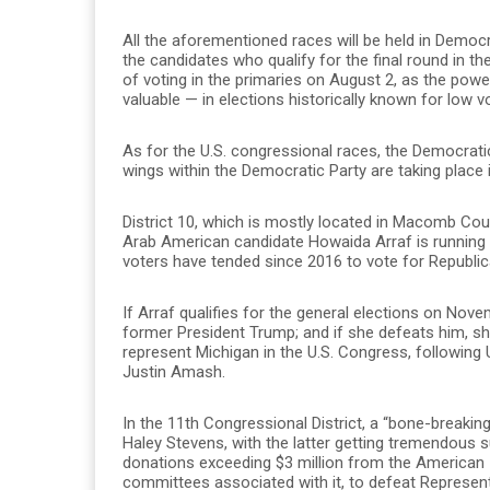
All the aforementioned races will be held in Democr
the candidates who qualify for the final round in t
of voting in the primaries on August 2, as the pow
valuable — in elections historically known for low v
As for the U.S. congressional races, the Democrati
wings within the Democratic Party are taking place i
District 10, which is mostly located in Macomb Coun
Arab American candidate Howaida Arraf is running 
voters have tended since 2016 to vote for Republi
If Arraf qualifies for the general elections on Nov
former President Trump; and if she defeats him, she
represent Michigan in the U.S. Congress, following 
Justin Amash.
In the 11th Congressional District, a “bone-breakin
Haley Stevens, with the latter getting tremendous s
donations exceeding $3 million from the American I
committees associated with it, to defeat Represen