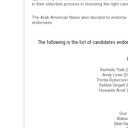
in their selection process in choosing the right ca
The Arab American News also decided to endorse 
endorsees.
The following is the list of candidates en
Rashida Tlaib (
Andy Levin (D
Portia Roberson 
Debbie Dingell (
Huwaida Arraf (
Gus 
Alabas
Bilal H