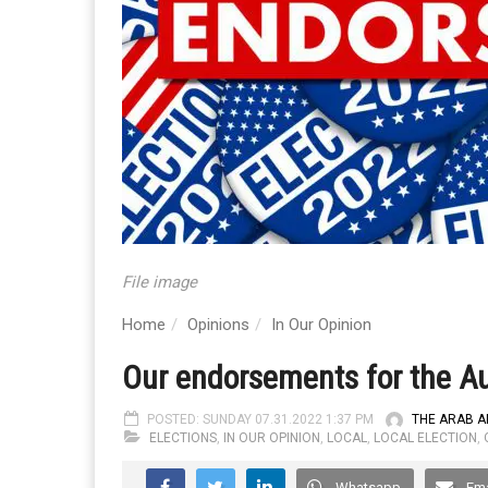
File image
Home
Opinions
In Our Opinion
Our endorsements for the Au
POSTED: SUNDAY 07.31.2022 1:37 PM
THE ARAB 
ELECTIONS
,
IN OUR OPINION
,
LOCAL
,
LOCAL ELECTION
,
Whatsapp
Ema