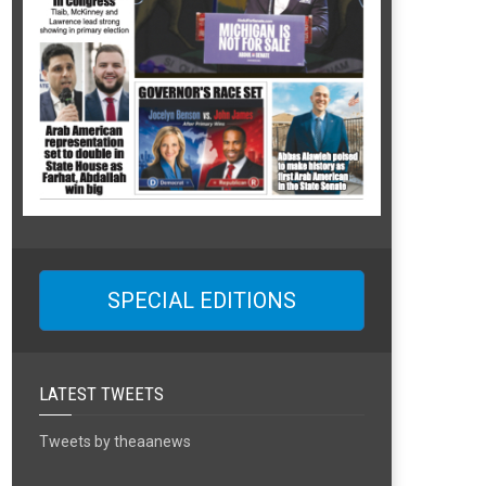
SPECIAL EDITIONS
LATEST TWEETS
Tweets by theaanews