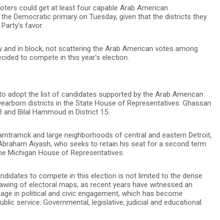
voters could get at least four capable Arab American
the Democratic primary on Tuesday, given that the districts they
Party’s favor.
ly and in block, not scattering the Arab American votes among
ided to compete in this year’s election.
o adopt the list of candidates supported by the Arab American
earborn districts in the State House of Representatives: Ghassan
 3 and Bilal Hammoud in District 15.
Hamtramck and large neighborhoods of central and eastern Detroit,
 Abraham Aiyash, who seeks to retain his seat for a second term
 the Michigan House of Representatives.
didates to compete in this election is not limited to the dense
rawing of electoral maps, as recent years have witnessed an
ge in political and civic engagement, which has become
ublic service: Governmental, legislative, judicial and educational.