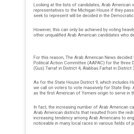
Looking at the lists of candidates, Arab American 
representatives to the Michigan House if they pass 
seek to represent will be decided in the Democratic 
However, this can only be achieved by voting heavi
other unqualified Arab American candidates who dec
For this reason, The Arab American News decided t
Political Action Committee (AAPAC) for the three D
(Gus) Tarraf in District 4, Alabbas Farhat in District
As for the State House District 9, which includes 
we call on voters to vote massively for State Rep.
as the first American of Yemeni origin to serve in
In fact, the increasing number of Arab American can
Arab American districts that resulted from the red
increasing tendency among Arab Americans to enga
noticeable in many local races in various fields of p