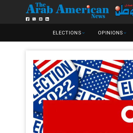
ELECTIONS
OPINIONS