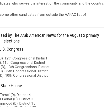
ndidates who serves the interest of the community and the country.
some other candidates from outside the AAPAC list of
dorsed by The Arab American News for the August 2 primary
elections
U.S. Congress:
D), 12th Congressional District
), 11th Congressional District
(D), 13th Congressional District
D), Sixth Congressional District
D), 10th Congressional District
State House:
Tarraf (D), District 4
 Farhat (D), District 3
ammoud (D), District 15