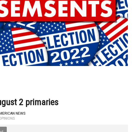
gust 2 primaries
AMERICAN NEWS
OPINIONS
il