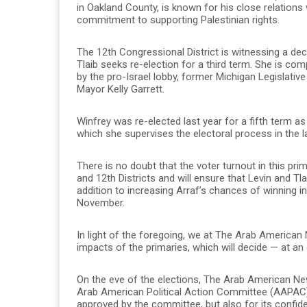
in Oakland County, is known for his close relations
commitment to supporting Palestinian rights.
The 12th Congressional District is witnessing a dec
Tlaib seeks re-election for a third term. She is com
by the pro-Israel lobby, former Michigan Legislati
Mayor Kelly Garrett.
Winfrey was re-elected last year for a fifth term as
which she supervises the electoral process in the la
There is no doubt that the voter turnout in this pri
and 12th Districts and will ensure that Levin and Tla
addition to increasing Arraf’s chances of winning i
November.
In light of the foregoing, we at The Arab America
impacts of the primaries, which will decide — at an
On the eve of the elections, The Arab American N
Arab American Political Action Committee (AAPAC), n
approved by the committee, but also for its conf