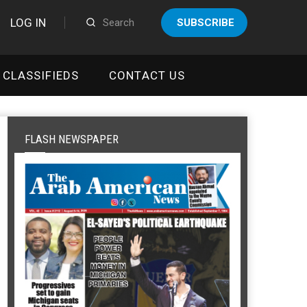
LOG IN
SUBSCRIBE
CLASSIFIEDS
CONTACT US
FLASH NEWSPAPER