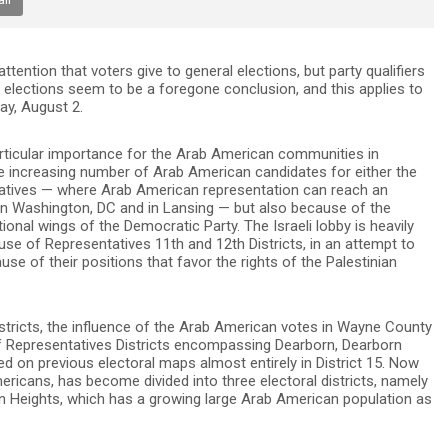
ttention that voters give to general elections, but party qualifiers
 elections seem to be a foregone conclusion, and this applies to
ay, August 2.
particular importance for the Arab American communities in
he increasing number of Arab American candidates for either the
atives — where Arab American representation can reach an
 in Washington, DC and in Lansing — but also because of the
tional wings of the Democratic Party. The Israeli lobby is heavily
ouse of Representatives 11th and 12th Districts, in an attempt to
se of their positions that favor the rights of the Palestinian
districts, the influence of the Arab American votes in Wayne County
f Representatives Districts encompassing Dearborn, Dearborn
 on previous electoral maps almost entirely in District 15. Now
ericans, has become divided into three electoral districts, namely
orn Heights, which has a growing large Arab American population as