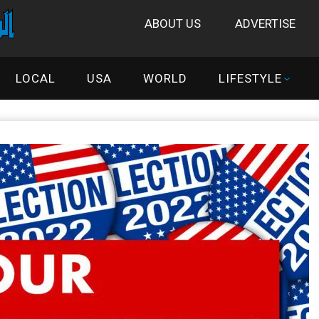
ABOUT US
ADVERTISE
LOCAL
USA
WORLD
LIFESTYLE