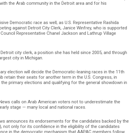
 with the Arab community in the Detroit area and for his
isive Democratic race as well, as U.S. Representative Rashida
peting against Detroit City Clerk, Janice Winfrey, who is supported
ve Council Representative Chanel Jackson and Lathrup Village
 Detroit city clerk, a position she has held since 2005, and through
rgest city in Michigan.
mary election will decide the Democratic-leaning races in the 11th
ib retain their seats for another term in the U.S. Congress, in
n the primary elections and qualifying for the general showdown in
n News calls on Arab American voters not to underestimate the
 early stage — many local and national races.
ews announces its endorsements for the candidates backed by the
ot only for its confidence in the eligibility of the candidates
idence in the democratic mechanism that AAPAC members follow