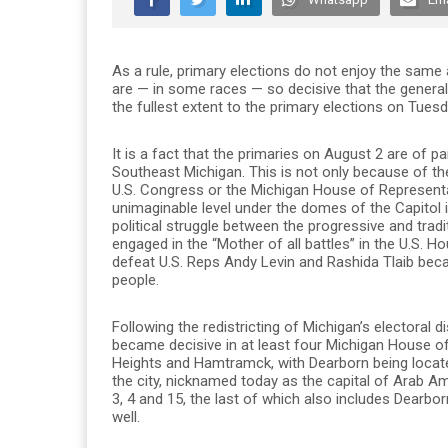
As a rule, primary elections do not enjoy the same a
are — in some races — so decisive that the general
the fullest extent to the primary elections on Tuesd
It is a fact that the primaries on August 2 are of 
Southeast Michigan. This is not only because of t
U.S. Congress or the Michigan House of Represent
unimaginable level under the domes of the Capitol
political struggle between the progressive and tradi
engaged in the “Mother of all battles” in the U.S. H
defeat U.S. Reps Andy Levin and Rashida Tlaib becau
people.
Following the redistricting of Michigan’s electoral 
became decisive in at least four Michigan House o
Heights and Hamtramck, with Dearborn being located
the city, nicknamed today as the capital of Arab Am
3, 4 and 15, the last of which also includes Dearb
well.