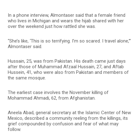
In a phone interview, Almontaser said that a female friend
who lives in Michigan and wears the hijab shared with her
over the weekend just how rattled she was.
“She’s like, ‘This is so terrifying. I’m so scared. I travel alone,’”
Almontaser said.
Hussain, 25, was from Pakistan. His death came just days
after those of Muhammad Afzaal Hussain, 27, and Aftab
Hussein, 41, who were also from Pakistan and members of
the same mosque.
The earliest case involves the November killing of
Mohammad Ahmadi, 62, from Afghanistan.
Aneela Abad, general secretary at the Islamic Center of New
Mexico, described a community reeling from the killings, its
grief compounded by confusion and fear of what may
follow.