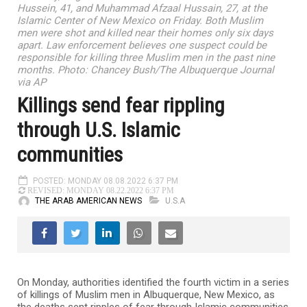
Hussein, 41, and Muhammad Afzaal Hussain, 27, at the
Islamic Center of New Mexico on Friday. Both Muslim
men were shot and killed near their homes only six days
apart. Law enforcement believes one suspect could be
responsible for killing three Muslim men in the past nine
months. Photo: Chancey Bush/The Albuquerque Journal
via AP
Killings send fear rippling
through U.S. Islamic
communities
POSTED: MONDAY 08.08.2022 6:37 PM
REVISED: MONDAY 08.22.2022 6:37 PM
THE ARAB AMERICAN NEWS
U.S.A
On Monday, authorities identified the fourth victim in a series
of killings of Muslim men in Albuquerque, New Mexico, as
the deaths sent ripples of fear through Islamic communities