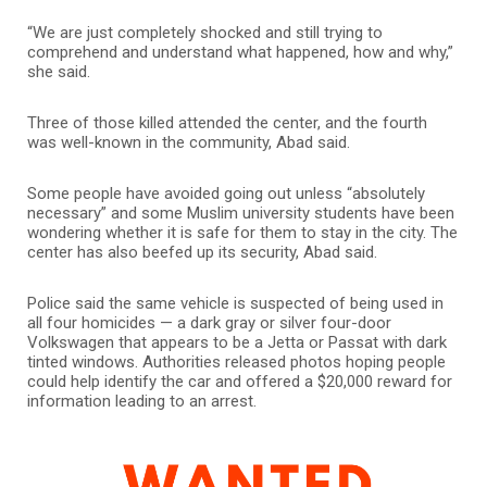
“We are just completely shocked and still trying to
comprehend and understand what happened, how and why,”
she said.
Three of those killed attended the center, and the fourth
was well-known in the community, Abad said.
Some people have avoided going out unless “absolutely
necessary” and some Muslim university students have been
wondering whether it is safe for them to stay in the city. The
center has also beefed up its security, Abad said.
Police said the same vehicle is suspected of being used in
all four homicides — a dark gray or silver four-door
Volkswagen that appears to be a Jetta or Passat with dark
tinted windows. Authorities released photos hoping people
could help identify the car and offered a $20,000 reward for
information leading to an arrest.