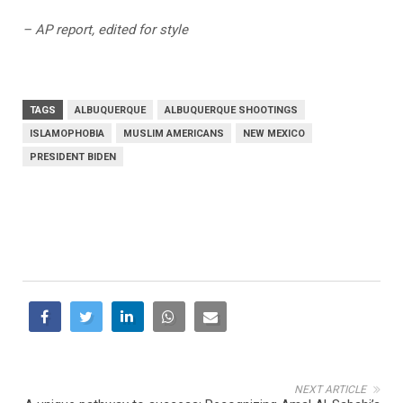
– AP report, edited for style
TAGS
ALBUQUERQUE
ALBUQUERQUE SHOOTINGS
ISLAMOPHOBIA
MUSLIM AMERICANS
NEW MEXICO
PRESIDENT BIDEN