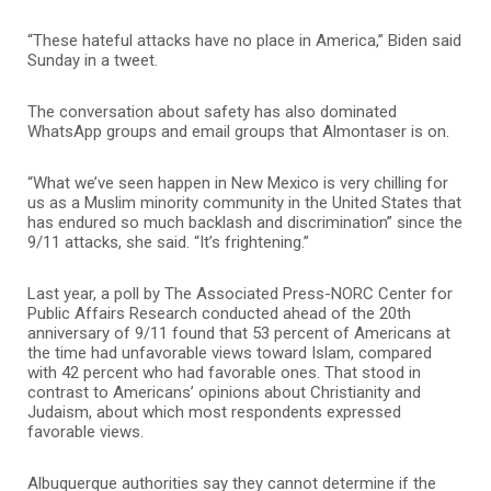
“These hateful attacks have no place in America,” Biden said
Sunday in a tweet.
The conversation about safety has also dominated
WhatsApp groups and email groups that Almontaser is on.
“What we’ve seen happen in New Mexico is very chilling for
us as a Muslim minority community in the United States that
has endured so much backlash and discrimination” since the
9/11 attacks, she said. “It’s frightening.”
Last year, a poll by The Associated Press-NORC Center for
Public Affairs Research conducted ahead of the 20th
anniversary of 9/11 found that 53 percent of Americans at
the time had unfavorable views toward Islam, compared
with 42 percent who had favorable ones. That stood in
contrast to Americans’ opinions about Christianity and
Judaism, about which most respondents expressed
favorable views.
Albuquerque authorities say they cannot determine if the