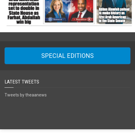
SPECIAL EDITIONS