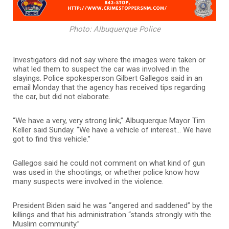
Photo: Albuquerque Police
Investigators did not say where the images were taken or
what led them to suspect the car was involved in the
slayings. Police spokesperson Gilbert Gallegos said in an
email Monday that the agency has received tips regarding
the car, but did not elaborate.
“We have a very, very strong link,” Albuquerque Mayor Tim
Keller said Sunday. “We have a vehicle of interest… We have
got to find this vehicle.”
Gallegos said he could not comment on what kind of gun
was used in the shootings, or whether police know how
many suspects were involved in the violence.
President Biden said he was “angered and saddened” by the
killings and that his administration “stands strongly with the
Muslim community.”