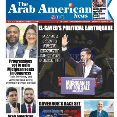
FLASH NEWSPAPER