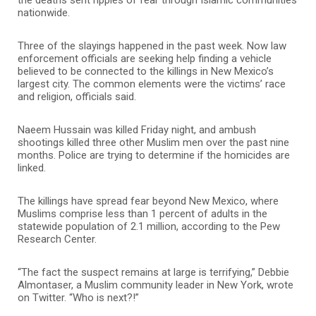
nationwide.
Three of the slayings happened in the past week. Now law
enforcement officials are seeking help finding a vehicle
believed to be connected to the killings in New Mexico’s
largest city. The common elements were the victims’ race
and religion, officials said.
Naeem Hussain was killed Friday night, and ambush
shootings killed three other Muslim men over the past nine
months. Police are trying to determine if the homicides are
linked.
The killings have spread fear beyond New Mexico, where
Muslims comprise less than 1 percent of adults in the
statewide population of 2.1 million, according to the Pew
Research Center.
“The fact the suspect remains at large is terrifying,” Debbie
Almontaser, a Muslim community leader in New York, wrote
on Twitter. “Who is next?!”