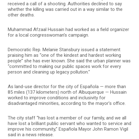
received a call of a shooting. Authorities declined to say
whether the killing was carried out in a way similar to the
other deaths.
Muhammad Afzaal Hussain had worked as a field organizer
for a local congresswoman’s campaign.
Democratic Rep. Melanie Stansbury issued a statement
praising him as “one of the kindest and hardest working
people” she has ever known. She said the urban planner was
“committed to making our public spaces work for every
person and cleaning up legacy pollution.”
As land-use director for the city of Española — more than
85 miles (137 kilometers) north of Albuquerque — Hussain
worked to improve conditions and inclusivity for
disadvantaged minorities, according to the mayor’s office.
The city staff “has lost a member of our family, and we all
have lost a brilliant public servant who wanted to service and
improve his community,” Española Mayor John Ramon Vigil
said in a news release.