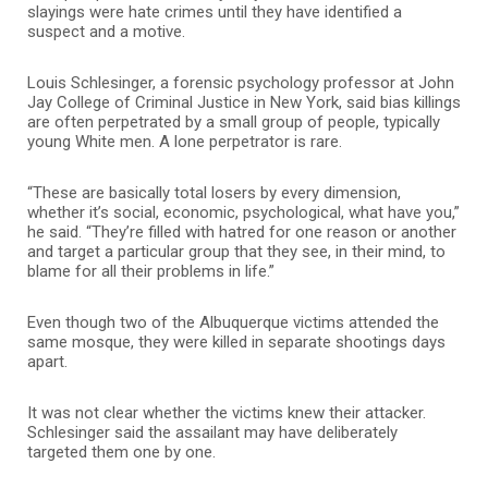
slayings were hate crimes until they have identified a
suspect and a motive.
Louis Schlesinger, a forensic psychology professor at John
Jay College of Criminal Justice in New York, said bias killings
are often perpetrated by a small group of people, typically
young White men. A lone perpetrator is rare.
“These are basically total losers by every dimension,
whether it’s social, economic, psychological, what have you,”
he said. “They’re filled with hatred for one reason or another
and target a particular group that they see, in their mind, to
blame for all their problems in life.”
Even though two of the Albuquerque victims attended the
same mosque, they were killed in separate shootings days
apart.
It was not clear whether the victims knew their attacker.
Schlesinger said the assailant may have deliberately
targeted them one by one.