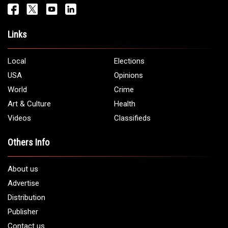
Get It Touch
Address:
5706 Chase Rd. Dearborn, MI 48126
Phone:
1 (313) 582 - 4888
Email:
info@arabamericannews.com
Links
Local
Elections
USA
Opinions
World
Crime
Art & Culture
Health