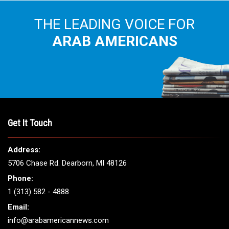
THE LEADING VOICE FOR
ARAB AMERICANS