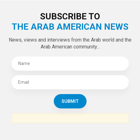
LATEST TWEETS
Tweets by theaanews
SUBSCRIBE TO
THE ARAB AMERICAN NEWS
News, views and interviews from the Arab world and the
Arab American community...