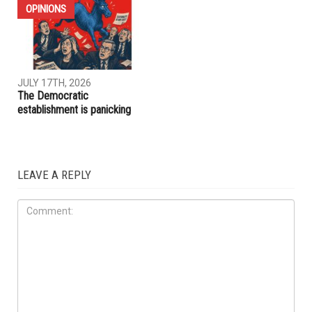
JULY 31ST, 2026
JULY 17TH, 2026
ACLU report exposes an
Trump embraces Iraq’s new
immigration enforcement
prime minister, presses
system built on chaos and
Baghdad to curb Iranian
cruelty
influence
OPINIONS
JULY 17TH, 2026
The Democratic
establishment is panicking