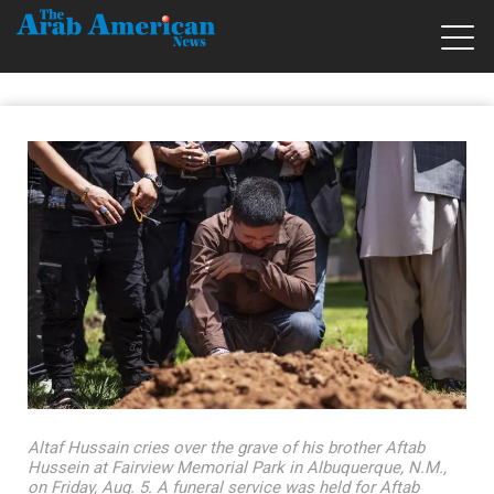
Altaf Hussain cries over the grave of his brother Aftab
Hussein at Fairview Memorial Park in Albuquerque, N.M.,
on Friday, Aug. 5. A funeral service was held for Aftab