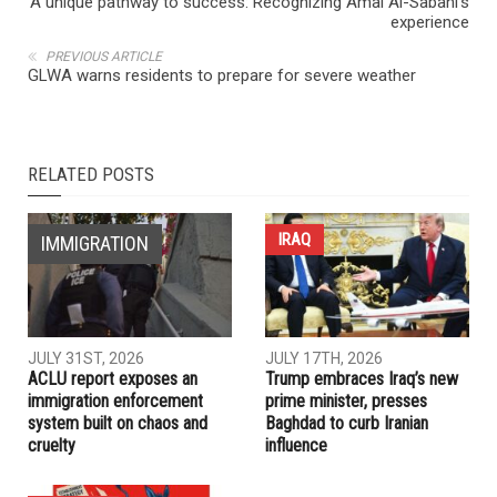
NEXT ARTICLE
A unique pathway to success: Recognizing Amal Al-Sabahi’s
experience
PREVIOUS ARTICLE
GLWA warns residents to prepare for severe weather
RELATED POSTS
IRAQ
IMMIGRATION