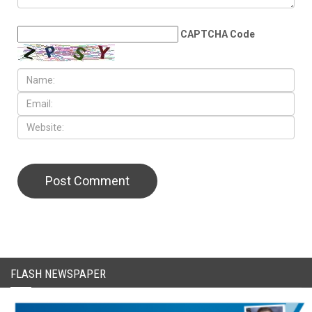
LEAVE A REPLY
CAPTCHA Code