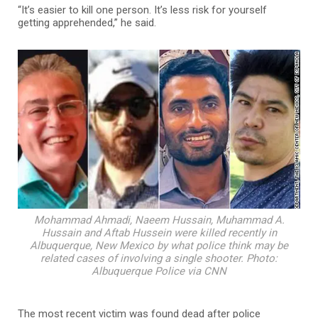
“It’s easier to kill one person. It’s less risk for yourself
getting apprehended,” he said.
Mohammad Ahmadi, Naeem Hussain, Muhammad A.
Hussain and Aftab Hussein were killed recently in
Albuquerque, New Mexico by what police think may be
related cases of involving a single shooter. Photo:
Albuquerque Police via CNN
The most recent victim was found dead after police