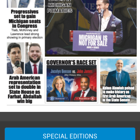
SPECIAL EDITIONS