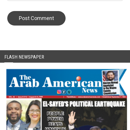
FLASH NEWSPAPER