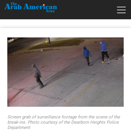
Screen grab of surveillance footage from the scene of the
break-ins. Photo courtesy of the Dearborn Heights Police
Department