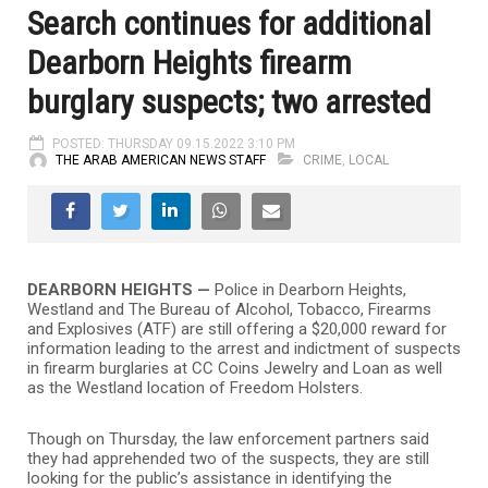
Search continues for additional
Dearborn Heights firearm
burglary suspects; two arrested
POSTED: THURSDAY 09.15.2022 3:10 PM
THE ARAB AMERICAN NEWS STAFF
CRIME
,
LOCAL
DEARBORN HEIGHTS —
Police in Dearborn Heights,
Westland and The Bureau of Alcohol, Tobacco, Firearms
and Explosives (ATF) are still offering a $20,000 reward for
information leading to the arrest and indictment of suspects
in firearm burglaries at CC Coins Jewelry and Loan as well
as the Westland location of Freedom Holsters.
Though on Thursday, the law enforcement partners said
they had apprehended two of the suspects, they are still
looking for the public’s assistance in identifying the