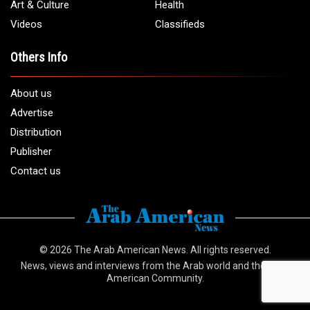
Art & Culture
Health
Videos
Classifieds
Others Info
About us
Advertise
Distribution
Publisher
Contact us
© 2026
The Arab American News
. All rights reserved.
News, views and interviews from the Arab world and the Arab
American Community.