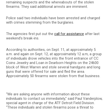
remaining suspects and the whereabouts of the stolen
firearms. They said additional arrests are imminent.
Police said two individuals have been arrested and charged
with crimes stemming from the burglaries.
The agencies first put out the
call for assistance
after last
weekend’s break-ins.
According to authorities, on Sept. 11, at approximately 5
a.m. and again on Sept. 12, at approximately 12 a.m, a group
of individuals drove vehicles into the front entrance of CC
Coins Jewelry and Loan in Dearborn Heights on the 24600
block of West Warren and stole several handguns and long
guns that were offered for sale and fled the area.
Approximately 50 firearms were stolen from that business.
“We are asking anyone with information about these
individuals to contact us immediately,” said Paul Vanderplow,
special agent in charge of the ATF Detroit Field Division.
“These individuals and stolen firearms pose a threat to