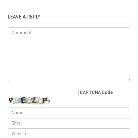
LEAVE A REPLY
CAPTCHA Code