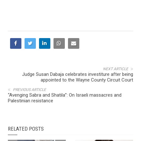
NEXT ARTICLE
Judge Susan Dabaja celebrates investiture after being
appointed to the Wayne County Circuit Court
PREVIOUS ARTICLE
“Avenging Sabra and Shatila”: On Israeli massacres and
Palestinian resistance
RELATED POSTS