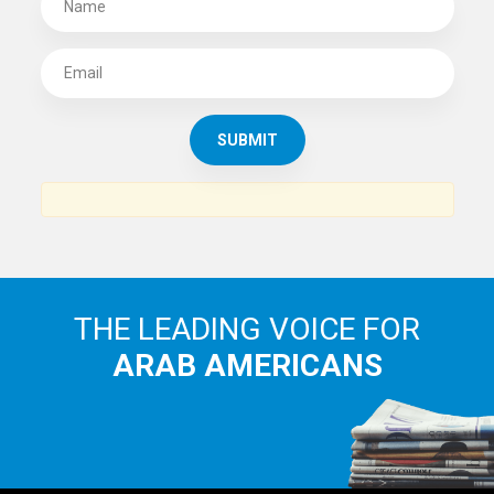
THE LEADING VOICE FOR
ARAB AMERICANS