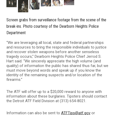
Screen grabs from surveillance footage from the scene of the
break-ins. Photo courtesy of the Dearborn Heights Police
Department
“We are leveraging all local, state and federal partnerships
and resources to bring the responsible individuals to justice
and recover stolen weapons before another senseless
tragedy occurs,” Dearborn Heights Police Chief Jerrod S.
Hart said. “We sincerely appreciate the high volume (and
quality) of information the public has shared thus far, but we
must move beyond words and speak up if you know the
identity of the remaining suspects and/or location of the
firearms.”
The ATF will offer up to a $20,000 reward to anyone with
information about these burglaries. Tipsters should contact
the Detroit ATF Field Division at (313) 654-8021.
Information can also be sent to
ATFTips@atf.gov
or