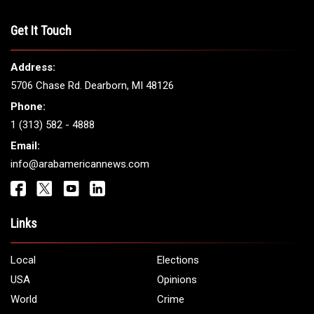
Get It Touch
Address:
5706 Chase Rd. Dearborn, MI 48126
Phone:
1 (313) 582 - 4888
Email:
info@arabamericannews.com
Links
Local
Elections
USA
Opinions
World
Crime