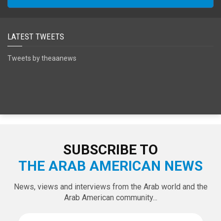
LATEST TWEETS
Tweets by theaanews
SUBSCRIBE TO
THE ARAB AMERICAN NEWS
News, views and interviews from the Arab world and the
Arab American community...