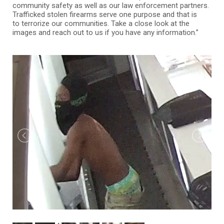
community safety as well as our law enforcement partners.
Trafficked stolen firearms serve one purpose and that is
to terrorize our communities. Take a close look at the
images and reach out to us if you have any information.”