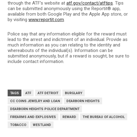
through the ATF’s website at
atf.gov/contact/atftips
. Tips
can be submitted anonymously using the Reportit® app,
available from both Google Play and the Apple App store, or
by visiting
www.reportit.com
.
Police say that any information eligible for the reward must
lead to the arrest and indictment of an individual. Provide as
much information as you can relating to the identity and
whereabouts of the individual(s). Information can be
submitted anonymously, but if a reward is sought, be sure to
include contact information.
TAGS
ATF
ATF DETROIT
BURGLARY
CC COINS JEWELRY AND LOAN
DEARBORN HEIGHTS
DEARBORN HEIGHTS POLICE DEPARTMENT
FIREARMS AND EXPLOSIVES
REWARD
THE BUREAU OF ALCOHOL
TOBACCO
WESTLAND