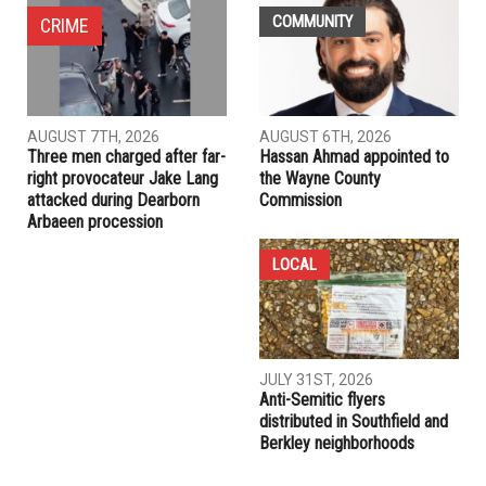
COMMUNITY
CRIME
AUGUST 7TH, 2026
AUGUST 6TH, 2026
Three men charged after far-
Hassan Ahmad appointed to
right provocateur Jake Lang
the Wayne County
attacked during Dearborn
Commission
Arbaeen procession
LOCAL
JULY 31ST, 2026
Anti-Semitic flyers
distributed in Southfield and
Berkley neighborhoods