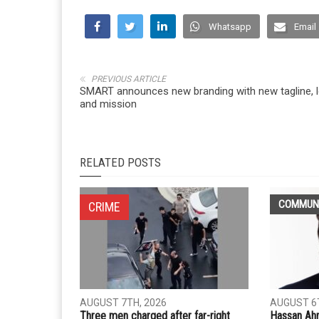
Whatsapp
Email