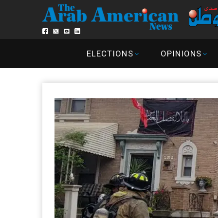
ELECTIONS
OPINIONS