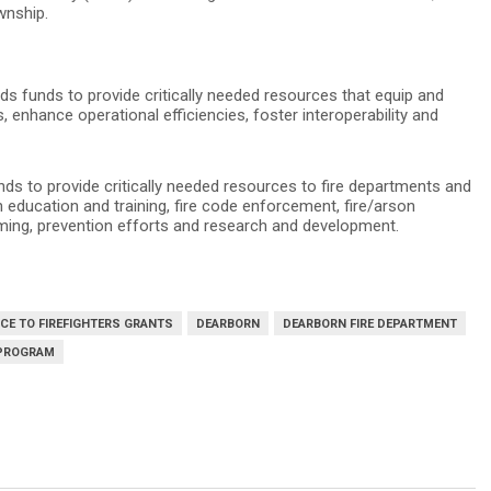
wnship.
s funds to provide critically needed resources that equip and
enhance operational efficiencies, foster interoperability and
s to provide critically needed resources to fire departments and
n education and training, fire code enforcement, fire/arson
amming, prevention efforts and research and development.
CE TO FIREFIGHTERS GRANTS
DEARBORN
DEARBORN FIRE DEPARTMENT
 PROGRAM