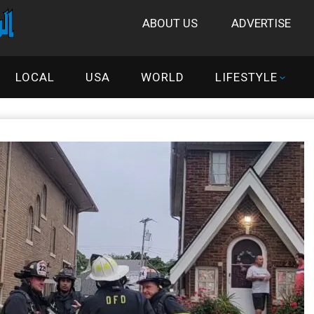
ABOUT US
ADVERTISE
LOCAL
USA
WORLD
LIFESTYLE