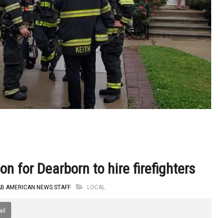
n for Dearborn to hire firefighters
AB AMERICAN NEWS STAFF
LOCAL
il