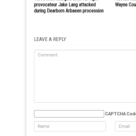
PREVIOUS ARTICLE
SMART announces new branding with new tagline, 
and mission
RELATED POSTS
COMMUN
CRIME
AUGUST 7TH, 2026
AUGUST 6T
Three men charged after far-right
Hassan Ahm
provocateur Jake Lang attacked
Wayne Cou
during Dearborn Arbaeen procession