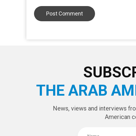
LEAVE A REPLY
CAPTCHA Cod