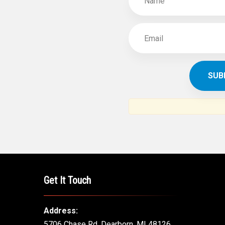
SUBSCR
THE ARAB AM
News, views and interviews fr
American c