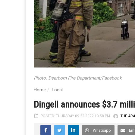
Photo: Dearborn Fire Department/Facebook
Home
Local
Dingell announces $3.7 millio
POSTED: THURSDAY 09.22.2022 10:58 PM
THE AR
Whatsapp
Ema