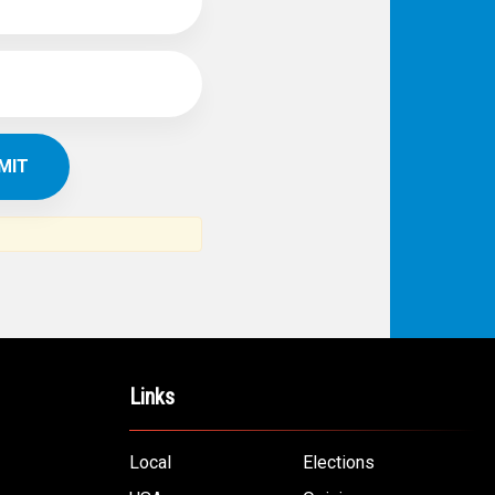
IBE TO
TH
ERICAN NEWS
VO
AR
om the Arab world and the Arab
ommunity...