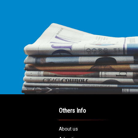
E LEADING
ICE FOR
AB AMERICANS