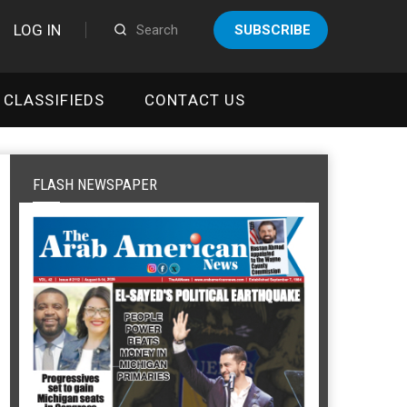
LOG IN
SUBSCRIBE
CLASSIFIEDS
CONTACT US
FLASH NEWSPAPER