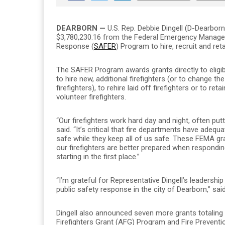
DEARBORN —
U.S. Rep. Debbie Dingell (D-Dearbor
$3,780,230.16 from the Federal Emergency Manage
Response (
SAFER
) Program to hire, recruit and reta
The SAFER Program awards grants directly to eligibl
to hire new, additional firefighters (or to change the
firefighters), to rehire laid off firefighters or to ret
volunteer firefighters.
“Our firefighters work hard day and night, often putt
said. “It’s critical that fire departments have adeq
safe while they keep all of us safe. These FEMA gra
our firefighters are better prepared when respondi
starting in the first place.”
“I’m grateful for Representative Dingell’s leadership 
public safety response in the city of Dearborn,” 
Dingell also announced seven more grants totaling
Firefighters Grant (AFG) Program and Fire Preventi