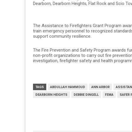
Dearborn, Dearborn Heights, Flat Rock and Scio To
The Assistance to Firefighters Grant Program award
train emergency personnel to recognized standards, 
support community resilience.
The Fire Prevention and Safety Program awards fund
non-profit organizations to carry out fire preventio
investigation, firefighter safety and health progr
TAGS
ABDULLAH HAMMOUD
ANN ARBOR
ASSISTAN
DEARBORN HEIGHTS
DEBBIE DINGELL
FEMA
SAFER