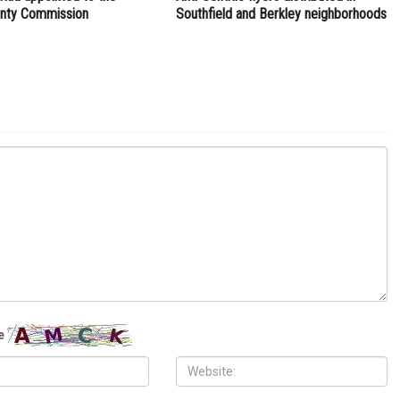
NEXT ARTICLE
logo
State launches new housing production program to
increase affordable housing stock
ITY
LOCAL
H, 2026
JULY 31ST, 2026
ad appointed to the
Anti-Semitic flyers distributed in
nty Commission
Southfield and Berkley neighborhoods