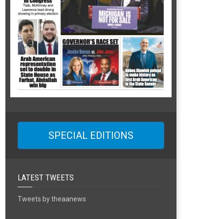
SPECIAL EDITIONS
LATEST TWEETS
Tweets by theaanews