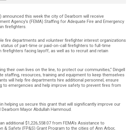
n) announced this week the city of Dearborn will receive
ment Agency’s (FEMA) Staffing for Adequate Fire and Emergency
in firefighters.
e fire departments and volunteer firefighter interest organizations
 status of part-time or paid-on-call firefighters to full-time
ain firefighters facing layoff, as well as to recruit and retain
ing their own lives on the line, to protect our communities,” Dingell
uate staffing, resources, training and equipment to keep themselves
nts will help fire departments hire additional personnel, ensure
ng to emergencies and help improve safety to prevent fires from
in helping us secure this grant that will significantly improve our
said Dearborn Mayor Abdullah Hammoud.
 an additional $1,226,558.07 from FEMA’s Assistance to
on & Safety (FP&S) Grant Program to the cities of Ann Arbor,