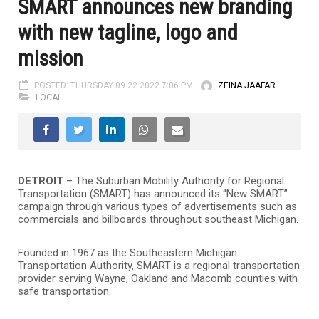
SMART announces new branding
with new tagline, logo and
mission
POSTED: THURSDAY 09.22.2022 7:06 PM
ZEINA JAAFAR
LOCAL
DETROIT
– The Suburban Mobility Authority for Regional
Transportation (SMART) has announced its “New SMART”
campaign through various types of advertisements such as
commercials and billboards throughout southeast Michigan.
Founded in 1967 as the Southeastern Michigan
Transportation Authority, SMART is a regional transportation
provider serving Wayne, Oakland and Macomb counties with
safe transportation.