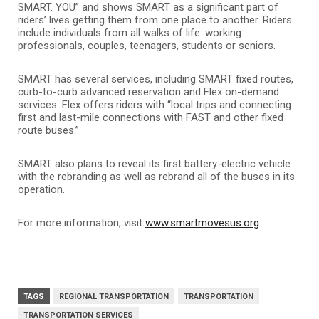
SMART. YOU” and shows SMART as a significant part of
riders’ lives getting them from one place to another. Riders
include individuals from all walks of life: working
professionals, couples, teenagers, students or seniors.
SMART has several services, including SMART fixed routes,
curb-to-curb advanced reservation and Flex on-demand
services. Flex offers riders with “local trips and connecting
first and last-mile connections with FAST and other fixed
route buses.”
SMART also plans to reveal its first battery-electric vehicle
with the rebranding as well as rebrand all of the buses in its
operation.
For more information, visit
www.smartmovesus.org
TAGS
REGIONAL TRANSPORTATION
TRANSPORTATION
TRANSPORTATION SERVICES