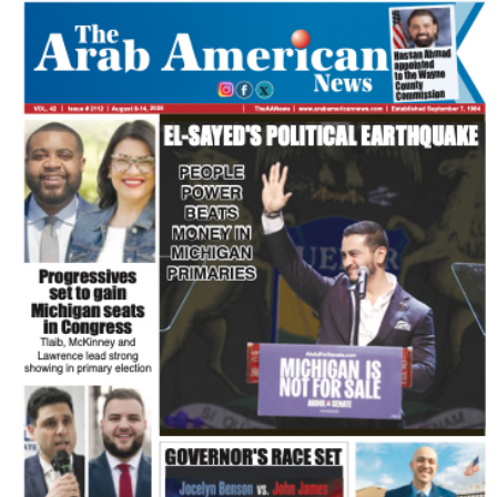
FLASH NEWSPAPER