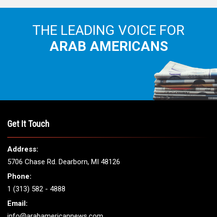
THE LEADING VOICE FOR
ARAB AMERICANS