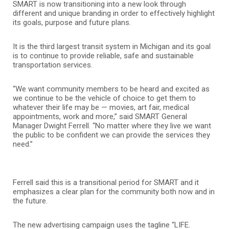
SMART is now transitioning into a new look through
different and unique branding in order to effectively highlight
its goals, purpose and future plans.
It is the third largest transit system in Michigan and its goal
is to continue to provide reliable, safe and sustainable
transportation services.
“We want community members to be heard and excited as
we continue to be the vehicle of choice to get them to
whatever their life may be — movies, art fair, medical
appointments, work and more,” said SMART General
Manager Dwight Ferrell. “No matter where they live we want
the public to be confident we can provide the services they
need.”
Ferrell said this is a transitional period for SMART and it
emphasizes a clear plan for the community both now and in
the future.
The new advertising campaign uses the tagline “LIFE.