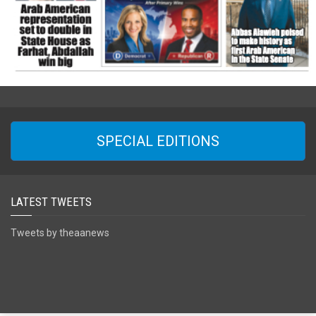
SPECIAL EDITIONS