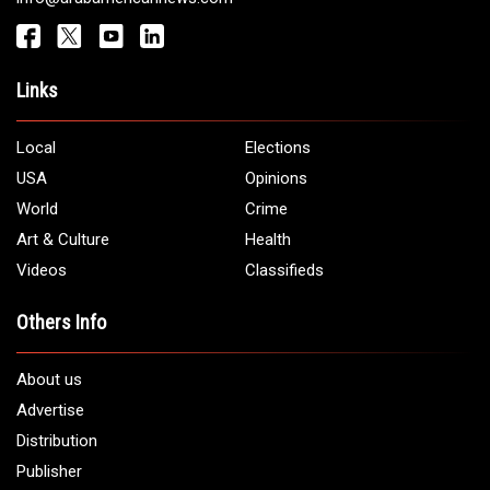
Get It Touch
Address:
5706 Chase Rd. Dearborn, MI 48126
Phone:
1 (313) 582 - 4888
Email:
info@arabamericannews.com
Links
Local
Elections
USA
Opinions
World
Crime
Art & Culture
Health