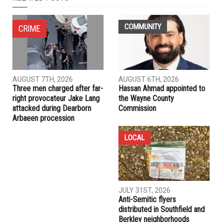
NEXT ARTICLE
Dingell announces $3.7 million for Dearborn to hire
firefighters
PREVIOUS ARTICLE
High court: Conviction of former coach in Nassar sexual
abuse investigation will not be reinstated
RELATED POSTS
COMMUNITY
CRIME
AUGUST 7TH, 2026
AUGUST 6TH, 2026
Three men charged after far-
Hassan Ahmad appointed to
right provocateur Jake Lang
the Wayne County
attacked during Dearborn
Commission