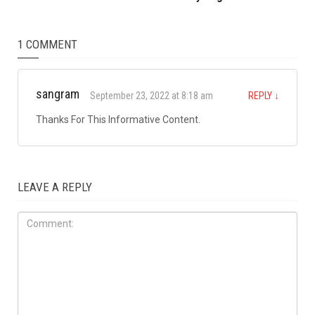
Arbaeen procession
LOCAL
JULY 31ST, 2026
Anti-Semitic flyers
distributed in Southfield and
Berkley neighborhoods
1 COMMENT
sangram
September 23, 2022 at 8:18 am
REPLY
↓
Thanks For This Informative Content.