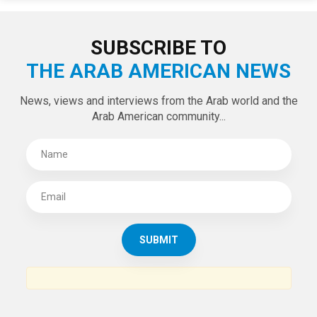
LATEST TWEETS
Tweets by theaanews
SUBSCRIBE TO
THE ARAB AMERICAN NEWS
News, views and interviews from the Arab world and the
Arab American community...