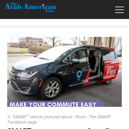
A "SMART" vehicle pictured above. Photo: The SMART
Facebook page