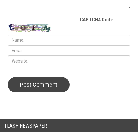
LEAVE A REPLY
CAPTCHA Code