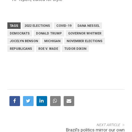
TAGS
2022 ELECTIONS
COVID-19
DANA NESSEL
DEMOCRATS
DONALD TRUMP
GOVERNOR WHITMER
JOCELYN BENSON
MICHIGAN
NOVEMBER ELECTIONS
REPUBLICANS
ROE V. WADE
TUDOR DIXON
NEXT ARTICLE
Brazil’s politics mirror our own