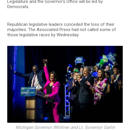
Legislature and the Governor’s Office will be led by
Democrats.
Republican legislative leaders conceded the loss of their
majorities. The Associated Press had not called some of
those legislative races by Wednesday.
Michigan Governor Whitmer and Lt. Governor Garlin