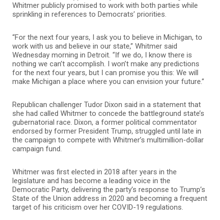
Whitmer publicly promised to work with both parties while
sprinkling in references to Democrats’ priorities.
“For the next four years, I ask you to believe in Michigan, to
work with us and believe in our state,” Whitmer said
Wednesday morning in Detroit. “If we do, I know there is
nothing we can’t accomplish. I won’t make any predictions
for the next four years, but I can promise you this: We will
make Michigan a place where you can envision your future.”
Republican challenger Tudor Dixon said in a statement that
she had called Whitmer to concede the battleground state’s
gubernatorial race. Dixon, a former political commentator
endorsed by former President Trump, struggled until late in
the campaign to compete with Whitmer’s multimillion-dollar
campaign fund.
Whitmer was first elected in 2018 after years in the
legislature and has become a leading voice in the
Democratic Party, delivering the party’s response to Trump’s
State of the Union address in 2020 and becoming a frequent
target of his criticism over her COVID-19 regulations.