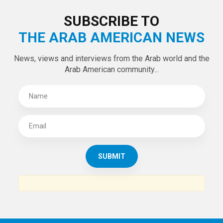
SUBSCRIBE TO
THE ARAB AMERICAN NEWS
News, views and interviews from the Arab world and the
Arab American community...