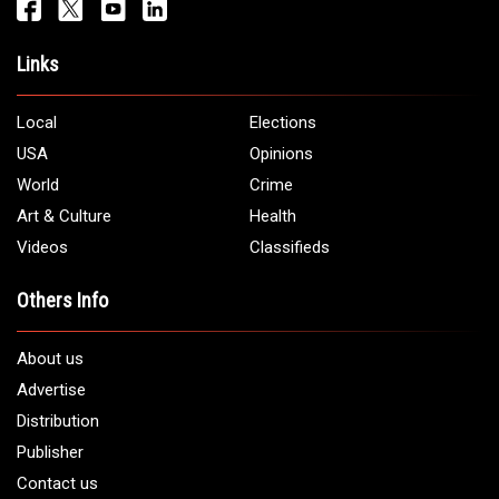
Links
Local
Elections
USA
Opinions
World
Crime
Art & Culture
Health
Videos
Classifieds
Others Info
About us
Advertise
Distribution
Publisher
Contact us