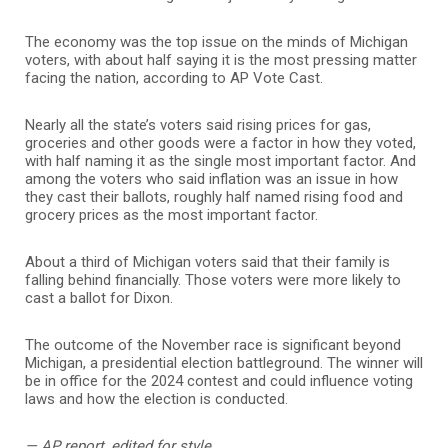
The economy was the top issue on the minds of Michigan
voters, with about half saying it is the most pressing matter
facing the nation, according to AP Vote Cast.
Nearly all the state’s voters said rising prices for gas,
groceries and other goods were a factor in how they voted,
with half naming it as the single most important factor. And
among the voters who said inflation was an issue in how
they cast their ballots, roughly half named rising food and
grocery prices as the most important factor.
About a third of Michigan voters said that their family is
falling behind financially. Those voters were more likely to
cast a ballot for Dixon.
The outcome of the November race is significant beyond
Michigan, a presidential election battleground. The winner will
be in office for the 2024 contest and could influence voting
laws and how the election is conducted.
— AP report, edited for style