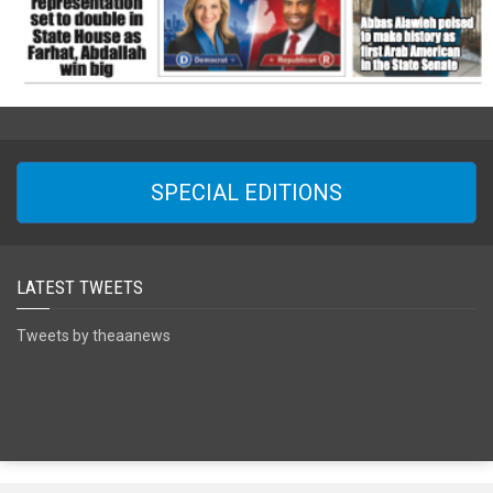
SPECIAL EDITIONS
LATEST TWEETS
Tweets by theaanews