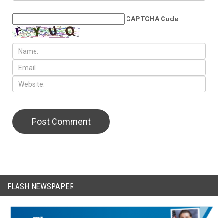
CAPTCHA Code
FLASH NEWSPAPER