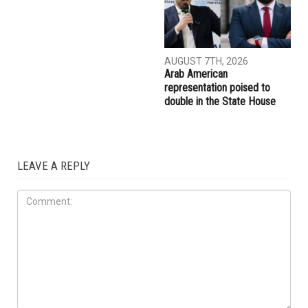
AUGUST 7TH, 2026
Arab American
representation poised to
double in the State House
LEAVE A REPLY