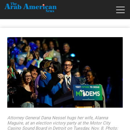
Attorney General Dana Nessel hugs her wife, Alanna
Maguire, at an election victory party at the Motor City
Casino Sound Board in Detroit on Tuesday, Nov. 8. Photo: