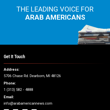
THE LEADING VOICE FOR
ARAB AMERICANS
Get It Touch
Address:
5706 Chase Rd. Dearborn, MI 48126
Phone:
1 (313) 582 - 4888
Email:
info@arabamericannews.com