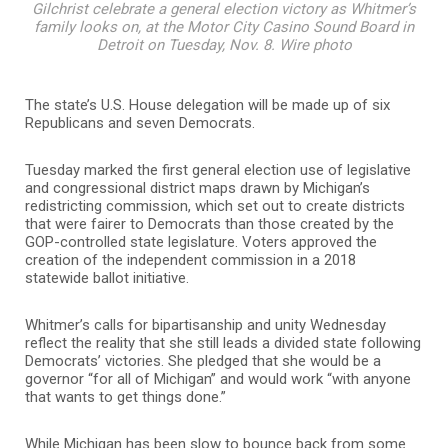
Gilchrist celebrate a general election victory as Whitmer’s
family looks on, at the Motor City Casino Sound Board in
Detroit on Tuesday, Nov. 8. Wire photo
The state’s U.S. House delegation will be made up of six
Republicans and seven Democrats.
Tuesday marked the first general election use of legislative
and congressional district maps drawn by Michigan’s
redistricting commission, which set out to create districts
that were fairer to Democrats than those created by the
GOP-controlled state legislature. Voters approved the
creation of the independent commission in a 2018
statewide ballot initiative.
Whitmer’s calls for bipartisanship and unity Wednesday
reflect the reality that she still leads a divided state following
Democrats’ victories. She pledged that she would be a
governor “for all of Michigan” and would work “with anyone
that wants to get things done.”
While Michigan has been slow to bounce back from some