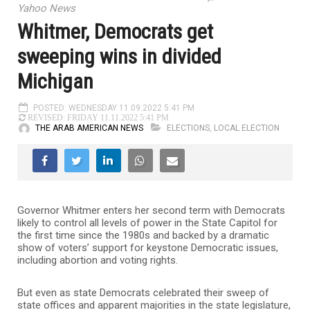
Yahoo News
Whitmer, Democrats get
sweeping wins in divided
Michigan
POSTED: WEDNESDAY 11.09.2022 5:41 PM
REVISED: FRIDAY 11.11.2022 5:41 PM
THE ARAB AMERICAN NEWS
ELECTIONS
,
LOCAL ELECTION
Governor Whitmer enters her second term with Democrats
likely to control all levels of power in the State Capitol for
the first time since the 1980s and backed by a dramatic
show of voters’ support for keystone Democratic issues,
including abortion and voting rights.
But even as state Democrats celebrated their sweep of
state offices and apparent majorities in the state legislature,