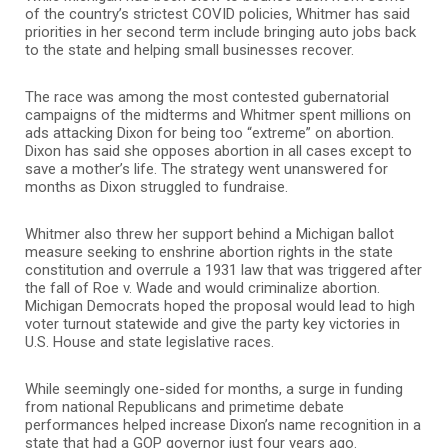
of the country’s strictest COVID policies, Whitmer has said
priorities in her second term include bringing auto jobs back
to the state and helping small businesses recover.
The race was among the most contested gubernatorial
campaigns of the midterms and Whitmer spent millions on
ads attacking Dixon for being too “extreme” on abortion.
Dixon has said she opposes abortion in all cases except to
save a mother’s life. The strategy went unanswered for
months as Dixon struggled to fundraise.
Whitmer also threw her support behind a Michigan ballot
measure seeking to enshrine abortion rights in the state
constitution and overrule a 1931 law that was triggered after
the fall of Roe v. Wade and would criminalize abortion.
Michigan Democrats hoped the proposal would lead to high
voter turnout statewide and give the party key victories in
U.S. House and state legislative races.
While seemingly one-sided for months, a surge in funding
from national Republicans and primetime debate
performances helped increase Dixon’s name recognition in a
state that had a GOP governor just four years ago.