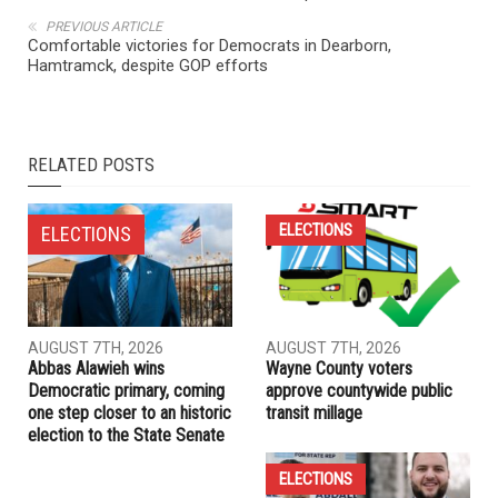
PREVIOUS ARTICLE
Comfortable victories for Democrats in Dearborn,
Hamtramck, despite GOP efforts
RELATED POSTS
ELECTIONS
ELECTIONS
AUGUST 7TH, 2026
AUGUST 7TH, 2026
Abbas Alawieh wins
Wayne County voters
Democratic primary, coming
approve countywide public
one step closer to an historic
transit millage
election to the State Senate
ELECTIONS