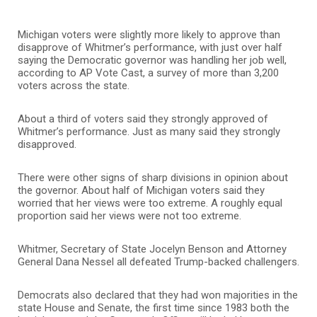
Michigan voters were slightly more likely to approve than
disapprove of Whitmer’s performance, with just over half
saying the Democratic governor was handling her job well,
according to AP Vote Cast, a survey of more than 3,200
voters across the state.
About a third of voters said they strongly approved of
Whitmer’s performance. Just as many said they strongly
disapproved.
There were other signs of sharp divisions in opinion about
the governor. About half of Michigan voters said they
worried that her views were too extreme. A roughly equal
proportion said her views were not too extreme.
Whitmer, Secretary of State Jocelyn Benson and Attorney
General Dana Nessel all defeated Trump-backed challengers.
Democrats also declared that they had won majorities in the
state House and Senate, the first time since 1983 both the