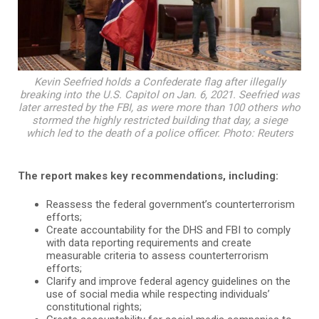
Kevin Seefried holds a Confederate flag after illegally
breaking into the U.S. Capitol on Jan. 6, 2021. Seefried was
later arrested by the FBI, as were more than 100 others who
stormed the highly restricted building that day, a siege
which led to the death of a police officer. Photo: Reuters
The report makes key recommendations, including:
Reassess the federal government’s counterterrorism
efforts;
Create accountability for the DHS and FBI to comply
with data reporting requirements and create
measurable criteria to assess counterterrorism
efforts;
Clarify and improve federal agency guidelines on the
use of social media while respecting individuals’
constitutional rights;