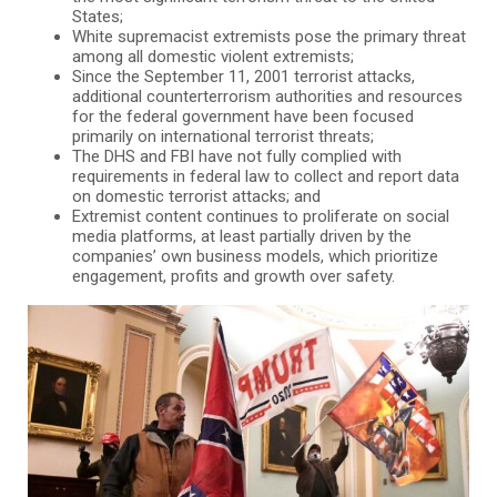
States;
White supremacist extremists pose the primary threat
among all domestic violent extremists;
Since the September 11, 2001 terrorist attacks,
additional counterterrorism authorities and resources
for the federal government have been focused
primarily on international terrorist threats;
The DHS and FBI have not fully complied with
requirements in federal law to collect and report data
on domestic terrorist attacks; and
Extremist content continues to proliferate on social
media platforms, at least partially driven by the
companies’ own business models, which prioritize
engagement, profits and growth over safety.