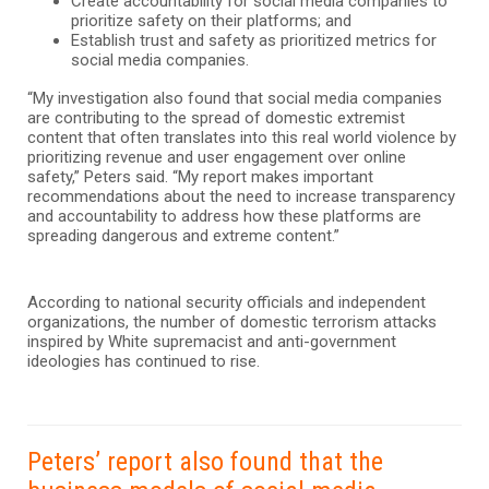
Create accountability for social media companies to
prioritize safety on their platforms; and
Establish trust and safety as prioritized metrics for
social media companies.
“My investigation also found that social media companies
are contributing to the spread of domestic extremist
content that often translates into this real world violence by
prioritizing revenue and user engagement over online
safety,” Peters said. “My report makes important
recommendations about the need to increase transparency
and accountability to address how these platforms are
spreading dangerous and extreme content.”
According to national security officials and independent
organizations, the number of domestic terrorism attacks
inspired by White supremacist and anti-government
ideologies has continued to rise.
Peters’ report also found that the