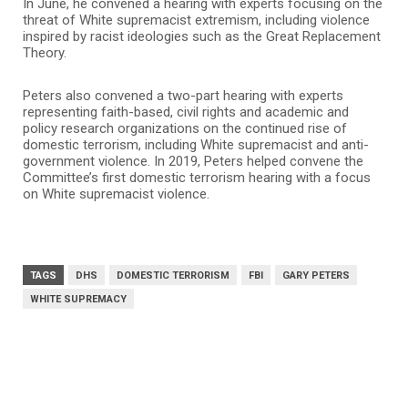
In June, he convened a hearing with experts focusing on the
threat of White supremacist extremism, including violence
inspired by racist ideologies such as the Great Replacement
Theory.
Peters also convened a two-part hearing with experts
representing faith-based, civil rights and academic and
policy research organizations on the continued rise of
domestic terrorism, including White supremacist and anti-
government violence. In 2019, Peters helped convene the
Committee’s first domestic terrorism hearing with a focus
on White supremacist violence.
TAGS
DHS
DOMESTIC TERRORISM
FBI
GARY PETERS
WHITE SUPREMACY