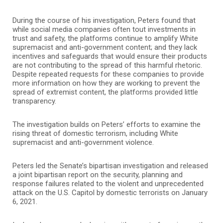
During the course of his investigation, Peters found that
while social media companies often tout investments in
trust and safety, the platforms continue to amplify White
supremacist and anti-government content; and they lack
incentives and safeguards that would ensure their products
are not contributing to the spread of this harmful rhetoric.
Despite repeated requests for these companies to provide
more information on how they are working to prevent the
spread of extremist content, the platforms provided little
transparency.
The investigation builds on Peters’ efforts to examine the
rising threat of domestic terrorism, including White
supremacist and anti-government violence.
Peters led the Senate’s bipartisan investigation and released
a joint bipartisan report on the security, planning and
response failures related to the violent and unprecedented
attack on the U.S. Capitol by domestic terrorists on January
6, 2021.