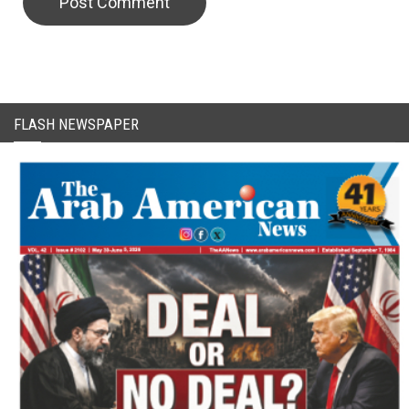
CAPTCHA Code
FLASH NEWSPAPER