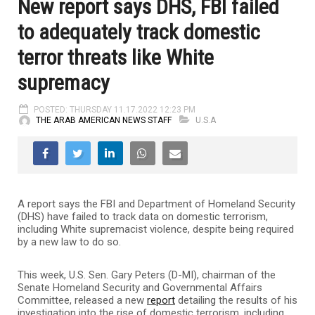
New report says DHS, FBI failed
to adequately track domestic
terror threats like White
supremacy
POSTED: THURSDAY 11.17.2022 12:23 PM
THE ARAB AMERICAN NEWS STAFF
U.S.A
A report says the FBI and Department of Homeland Security
(DHS) have failed to track data on domestic terrorism,
including White supremacist violence, despite being required
by a new law to do so.
This week, U.S. Sen. Gary Peters (D-MI), chairman of the
Senate Homeland Security and Governmental Affairs
Committee, released a new
report
detailing the results of his
investigation into the rise of domestic terrorism, including