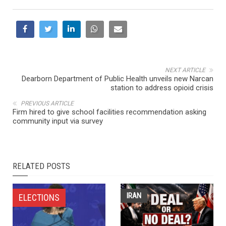
NEXT ARTICLE
Dearborn Department of Public Health unveils new Narcan
station to address opioid crisis
PREVIOUS ARTICLE
Firm hired to give school facilities recommendation asking