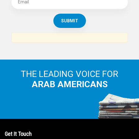
SUBSCRIBE TO
THE ARAB AMERICAN NEWS
News, views and interviews from the Arab world and the
Arab American community...