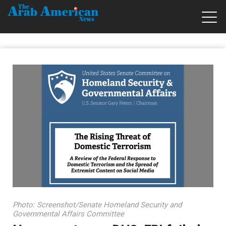
Photo: Screenshot/Senate Homeland Security and
Governmental Affairs Committee