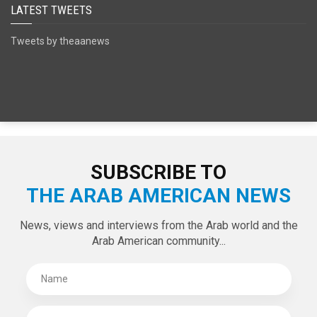
SPECIAL EDITIONS
LATEST TWEETS
Tweets by theaanews