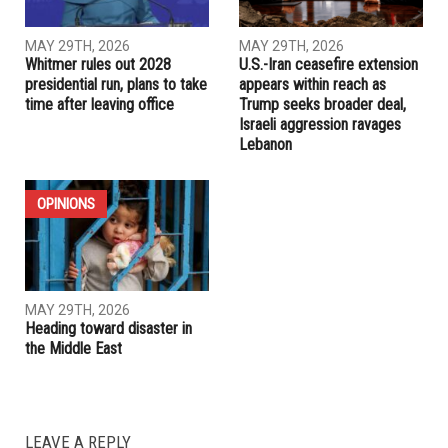
community input via survey
RELATED POSTS
IRAN
ELECTIONS
MAY 29TH, 2026
MAY 29TH, 2026
Whitmer rules out 2028
U.S.-Iran ceasefire extension
presidential run, plans to take
appears within reach as
time after leaving office
Trump seeks broader deal,
Israeli aggression ravages
Lebanon
OPINIONS