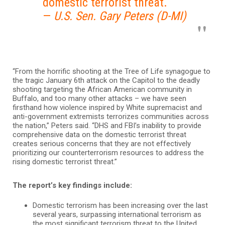
domestic terrorist threat.
—
U.S. Sen. Gary Peters (D-MI)
“From the horrific shooting at the Tree of Life synagogue to
the tragic January 6th attack on the Capitol to the deadly
shooting targeting the African American community in
Buffalo, and too many other attacks – we have seen
firsthand how violence inspired by White supremacist and
anti-government extremists terrorizes communities across
the nation,” Peters said. “DHS and FBI’s inability to provide
comprehensive data on the domestic terrorist threat
creates serious concerns that they are not effectively
prioritizing our counterterrorism resources to address the
rising domestic terrorist threat.”
The report’s key findings include:
Domestic terrorism has been increasing over the last
several years, surpassing international terrorism as
the most significant terrorism threat to the United