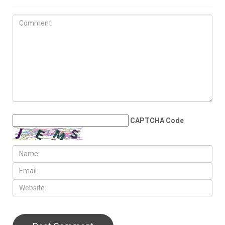
MAY 29TH, 2026
Heading toward disaster in
the Middle East
LEAVE A REPLY