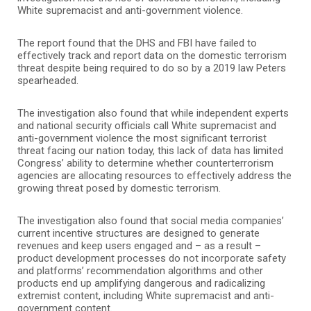
White supremacist and anti-government violence.
The report found that the DHS and FBI have failed to
effectively track and report data on the domestic terrorism
threat despite being required to do so by a 2019 law Peters
spearheaded.
The investigation also found that while independent experts
and national security officials call White supremacist and
anti-government violence the most significant terrorist
threat facing our nation today, this lack of data has limited
Congress’ ability to determine whether counterterrorism
agencies are allocating resources to effectively address the
growing threat posed by domestic terrorism.
The investigation also found that social media companies’
current incentive structures are designed to generate
revenues and keep users engaged and – as a result –
product development processes do not incorporate safety
and platforms’ recommendation algorithms and other
products end up amplifying dangerous and radicalizing
extremist content, including White supremacist and anti-
government content.