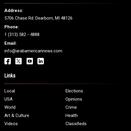
THE LEADING VOICE FOR
ARAB AMERICANS
Get It Touch
Address:
5706 Chase Rd. Dearborn, MI 48126
Phone:
1 (313) 582 - 4888
Email:
info@arabamericannews.com