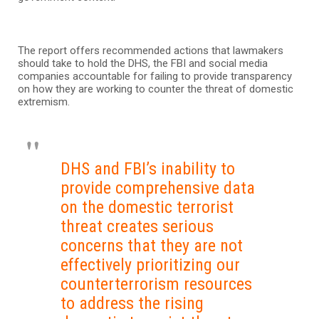
The report offers recommended actions that lawmakers
should take to hold the DHS, the FBI and social media
companies accountable for failing to provide transparency
on how they are working to counter the threat of domestic
extremism.
DHS and FBI’s inability to
provide comprehensive data
on the domestic terrorist
threat creates serious
concerns that they are not
effectively prioritizing our
counterterrorism resources
to address the rising