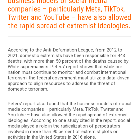
business models of social media
companies – particularly Meta, TikTok,
Twitter and YouTube – have also allowed
the rapid spread of extremist ideologies.
According to the Anti-Defamation League, from 2012 to
2021, domestic extremists have been responsible for 443
deaths, with more than 50 percent of the deaths caused by
White supremacists. Peters’ report shows that while our
nation must continue to monitor and combat international
terrorism, the federal government must utilize a data-driven
approach to align resources to address the threat of
domestic terrorism.
Peters’ report also found that the business models of social
media companies – particularly Meta, TikTok, Twitter and
YouTube – have also allowed the rapid spread of extremist
ideologies. According to one study cited in the report, social
media played a role in the radicalization of perpetrators
involved in more than 90 percent of extremist plots or
activities in the United States in 2016 alone.