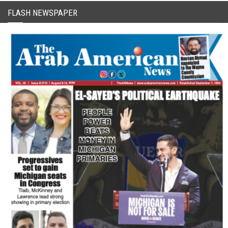
FLASH NEWSPAPER