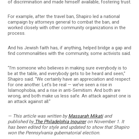
of discrimination and made himself available, fostering trust.
For example, after the travel ban, Shapiro led a national
campaign by attorneys general to combat the ban, and
worked closely with other community organizations in the
process.
And his Jewish faith has, if anything, helped bridge a gap and
find commonalities with the community, some activists said.
“I’m someone who believes in making sure everybody is to
be at the table, and everybody gets to be heard and seen,”
Shapiro said. “We certainly have an appreciation and respect
for one another. Let’s be real — we’ve seen a rise in
Islamophobia, and a rise in anti-Semitism. And both are
wrong, and both make us less safe. An attack against one is
an attack against all.”
— This article was written by
Massarah Mikati
and
published by
The Philadelphia Inquirer
on November 1. It
has been edited for style and updated to show that Shapiro
won the Pennsylvania gubernatorial election.