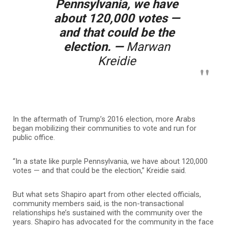
Pennsylvania, we have
about 120,000 votes —
and that could be the
election. —
Marwan
Kreidie
In the aftermath of Trump’s 2016 election, more Arabs
began mobilizing their communities to vote and run for
public office.
“In a state like purple Pennsylvania, we have about 120,000
votes — and that could be the election,” Kreidie said.
But what sets Shapiro apart from other elected officials,
community members said, is the non-transactional
relationships he’s sustained with the community over the
years. Shapiro has advocated for the community in the face