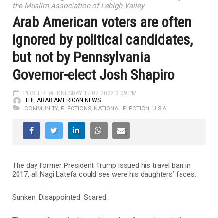
the Muslim Association of Lehigh Valley
Arab American voters are often
ignored by political candidates,
but not by Pennsylvania
Governor-elect Josh Shapiro
POSTED: WEDNESDAY 12.07.2022 3:09 PM
THE ARAB AMERICAN NEWS
COMMUNITY
,
ELECTIONS
,
NATIONAL ELECTION
,
U.S.A
The day former President Trump issued his travel ban in
2017, all Nagi Latefa could see were his daughters’ faces.
Sunken. Disappointed. Scared.