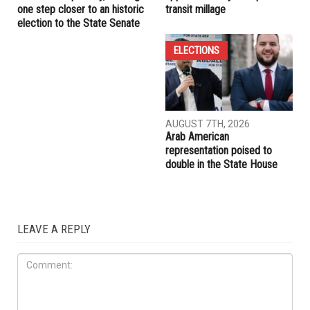
RELATED POSTS
ELECTIONS
ELECTIONS
AUGUST 7TH, 2026
AUGUST 7TH, 2026
Abbas Alawieh wins
Wayne County voters
Democratic primary, coming
approve countywide public
one step closer to an historic
transit millage
election to the State Senate
ELECTIONS
AUGUST 7TH, 2026
Arab American
representation poised to