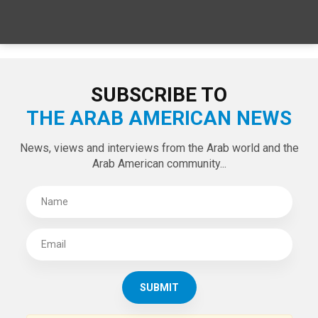
SPECIAL EDITIONS
LATEST TWEETS
Tweets by theaanews
SUBSCRIBE TO
THE ARAB AMERICAN NEWS
News, views and interviews from the Arab world and the