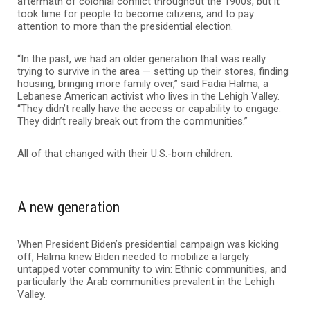
aftermath of colonial conflict throughout the 1900s, but it
took time for people to become citizens, and to pay
attention to more than the presidential election.
“In the past, we had an older generation that was really
trying to survive in the area — setting up their stores, finding
housing, bringing more family over,” said Fadia Halma, a
Lebanese American activist who lives in the Lehigh Valley.
“They didn’t really have the access or capability to engage.
They didn’t really break out from the communities.”
All of that changed with their U.S.-born children.
A new generation
When President Biden’s presidential campaign was kicking
off, Halma knew Biden needed to mobilize a largely
untapped voter community to win: Ethnic communities, and
particularly the Arab communities prevalent in the Lehigh
Valley.