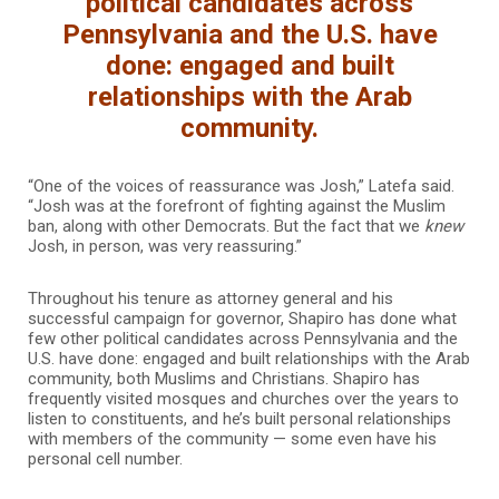
political candidates across
Pennsylvania and the U.S. have
done: engaged and built
relationships with the Arab
community.
“One of the voices of reassurance was Josh,” Latefa said.
“Josh was at the forefront of fighting against the Muslim
ban, along with other Democrats. But the fact that we
knew
Josh, in person, was very reassuring.”
Throughout his tenure as attorney general and his
successful campaign for governor, Shapiro has done what
few other political candidates across Pennsylvania and the
U.S. have done: engaged and built relationships with the Arab
community, both Muslims and Christians. Shapiro has
frequently visited mosques and churches over the years to
listen to constituents, and he’s built personal relationships
with members of the community — some even have his
personal cell number.