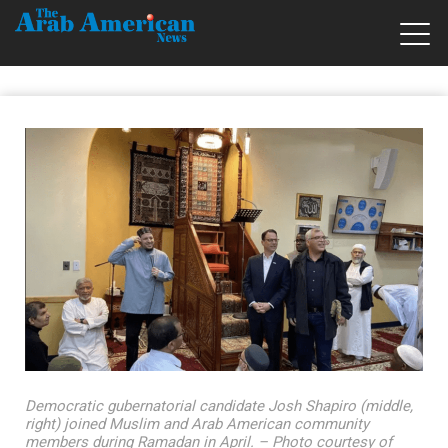
Democratic gubernatorial candidate Josh Shapiro (middle,
right) joined Muslim and Arab American community
members during Ramadan in April. – Photo courtesy of