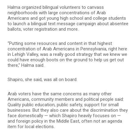
Halma organized bilingual volunteers to canvass
neighborhoods with large concentrations of Arab
Americans and got young high school and college students
to launch a bilingual text message campaign about absentee
ballots, voter registration and more.
“Putting some resources and content in that highest
concentration of Arab Americans in Pennsylvania, right here
in Lehigh Valley, was a really good strategy that we knew we
could have enough boots on the ground to help us get out
there,” Halma said.
Shapiro, she said, was all on board.
Arab voters have the same concerns as many other
Americans, community members and political people said:
Quality public education, public safety, support for small
businesses. But they also care about the discrimination they
face domestically — which Shapiro heavily focuses on —
and foreign policy in the Middle East, often not an agenda
item for local elections.