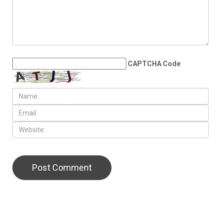
double in the State House
LEAVE A REPLY
CAPTCHA Code