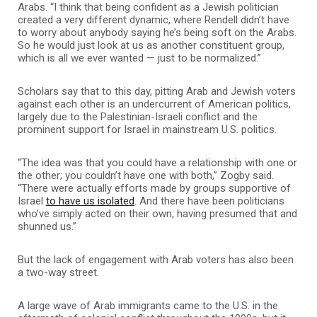
Arabs. “I think that being confident as a Jewish politician
created a very different dynamic, where Rendell didn’t have
to worry about anybody saying he’s being soft on the Arabs.
So he would just look at us as another constituent group,
which is all we ever wanted — just to be normalized.”
Scholars say that to this day, pitting Arab and Jewish voters
against each other is an undercurrent of American politics,
largely due to the Palestinian-Israeli conflict and the
prominent support for Israel in mainstream U.S. politics.
“The idea was that you could have a relationship with one or
the other; you couldn’t have one with both,” Zogby said.
“There were actually efforts made by groups supportive of
Israel
to have us isolated
. And there have been politicians
who’ve simply acted on their own, having presumed that and
shunned us.”
But the lack of engagement with Arab voters has also been
a two-way street.
A large wave of Arab immigrants came to the U.S. in the