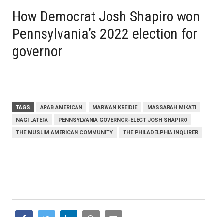
How Democrat Josh Shapiro won
Pennsylvania’s 2022 election for
governor
TAGS
ARAB AMERICAN
MARWAN KREIDIE
MASSARAH MIKATI
NAGI LATEFA
PENNSYLVANIA GOVERNOR-ELECT JOSH SHAPIRO
THE MUSLIM AMERICAN COMMUNITY
THE PHILADELPHIA INQUIRER