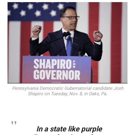
Pennsylvania Democratic Gubernatorial candidate Josh
Shapiro on Tuesday, Nov. 8, in Oaks, Pa.
In a state like purple