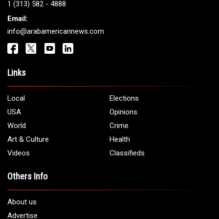
Get It Touch
Address:
5706 Chase Rd. Dearborn, MI 48126
Phone:
1 (313) 582 - 4888
Email:
info@arabamericannews.com
Links
Local
Elections