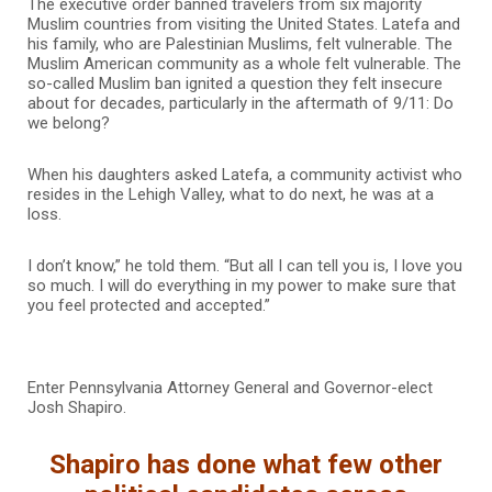
The executive order banned travelers from six majority
Muslim countries from visiting the United States. Latefa and
his family, who are Palestinian Muslims, felt vulnerable. The
Muslim American community as a whole felt vulnerable. The
so-called Muslim ban ignited a question they felt insecure
about for decades, particularly in the aftermath of 9/11: Do
we belong?
When his daughters asked Latefa, a community activist who
resides in the Lehigh Valley, what to do next, he was at a
loss.
I don’t know,” he told them. “But all I can tell you is, I love you
so much. I will do everything in my power to make sure that
you feel protected and accepted.”
Enter Pennsylvania Attorney General and Governor-elect
Josh Shapiro.
Shapiro has done what few other