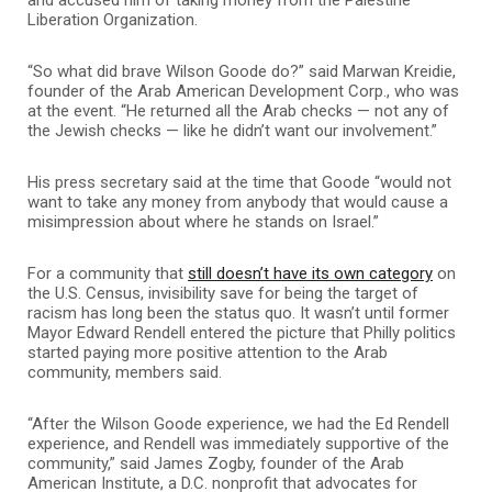
Liberation Organization.
“So what did brave Wilson Goode do?” said Marwan Kreidie,
founder of the Arab American Development Corp., who was
at the event. “He returned all the Arab checks — not any of
the Jewish checks — like he didn’t want our involvement.”
His press secretary said at the time that Goode “would not
want to take any money from anybody that would cause a
misimpression about where he stands on Israel.”
For a community that
still doesn’t have its own category
on
the U.S. Census, invisibility save for being the target of
racism has long been the status quo. It wasn’t until former
Mayor Edward Rendell entered the picture that Philly politics
started paying more positive attention to the Arab
community, members said.
“After the Wilson Goode experience, we had the Ed Rendell
experience, and Rendell was immediately supportive of the
community,” said James Zogby, founder of the Arab
American Institute, a D.C. nonprofit that advocates for