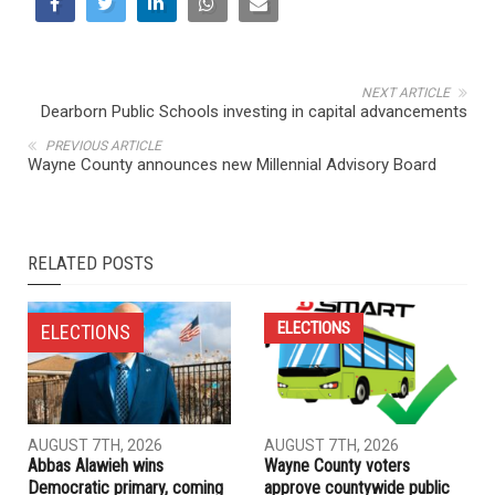
NEXT ARTICLE
Dearborn Public Schools investing in capital advancements
PREVIOUS ARTICLE
Wayne County announces new Millennial Advisory Board