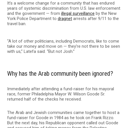
It’s a welcome change for a community that has endured
years of systemic discrimination from U.S. law enforcement
and the government — from
illegal surveillance
by the New
York Police Department to
dragnet
arrests after 9/11 to the
travel ban.
“A lot of other politicians, including Democrats, like to come
take our money and move on — they’re not there to be seen
with us,” Latefa said. “But not Josh.”
Why has the Arab community been ignored?
Immediately after attending a fund-raiser for his mayoral
race, former Philadelphia Mayor W. Wilson Goode Sr.
returned half of the checks he received.
The Arab and Jewish communities came together to host a
fund-raiser for Goode in 1984 as he took on Frank Rizzo.
But the next day, his Republican opponent called out Goode
and accused him of taking money from the Palestine