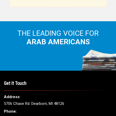
Arab American community...
THE LEADING VOICE FOR
ARAB AMERICANS