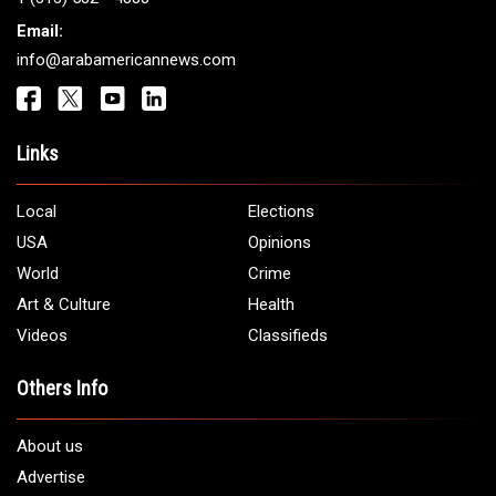
Email:
info@arabamericannews.com
Links
Local
Elections
USA
Opinions
World
Crime
Art & Culture
Health
Videos
Classifieds
Others Info
About us
Advertise