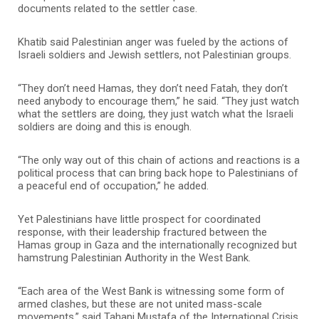
documents related to the settler case.
Khatib said Palestinian anger was fueled by the actions of
Israeli soldiers and Jewish settlers, not Palestinian groups.
“They don’t need Hamas, they don’t need Fatah, they don’t
need anybody to encourage them,” he said. “They just watch
what the settlers are doing, they just watch what the Israeli
soldiers are doing and this is enough.
“The only way out of this chain of actions and reactions is a
political process that can bring back hope to Palestinians of
a peaceful end of occupation,” he added.
Yet Palestinians have little prospect for coordinated
response, with their leadership fractured between the
Hamas group in Gaza and the internationally recognized but
hamstrung Palestinian Authority in the West Bank.
“Each area of the West Bank is witnessing some form of
armed clashes, but these are not united mass-scale
movements,” said Tahani Mustafa of the International Crisis