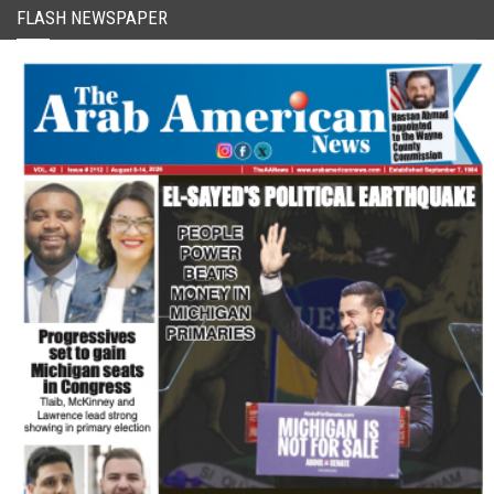
FLASH NEWSPAPER