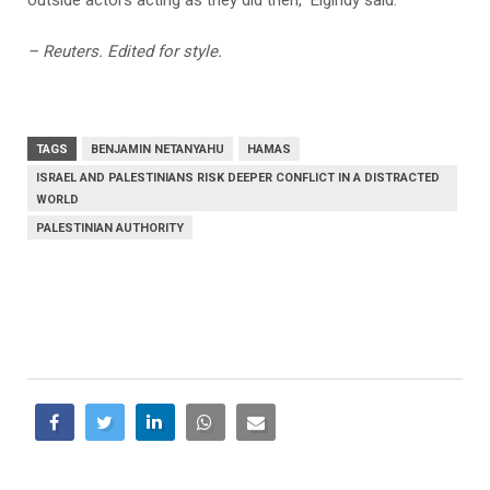
– Reuters. Edited for style.
TAGS
BENJAMIN NETANYAHU
HAMAS
ISRAEL AND PALESTINIANS RISK DEEPER CONFLICT IN A DISTRACTED
WORLD
PALESTINIAN AUTHORITY