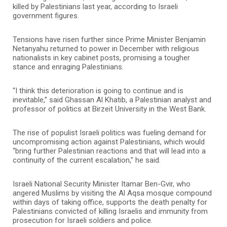
killed by Palestinians last year, according to Israeli
government figures.
Tensions have risen further since Prime Minister Benjamin
Netanyahu returned to power in December with religious
nationalists in key cabinet posts, promising a tougher
stance and enraging Palestinians.
“I think this deterioration is going to continue and is
inevitable,” said Ghassan Al Khatib, a Palestinian analyst and
professor of politics at Birzeit University in the West Bank.
The rise of populist Israeli politics was fueling demand for
uncompromising action against Palestinians, which would
“bring further Palestinian reactions and that will lead into a
continuity of the current escalation,” he said.
Israeli National Security Minister Itamar Ben-Gvir, who
angered Muslims by visiting the Al Aqsa mosque compound
within days of taking office, supports the death penalty for
Palestinians convicted of killing Israelis and immunity from
prosecution for Israeli soldiers and police.