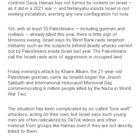
controls Gaza, Hamas has not turned its rockets on Israel —
as it did in a 2021 war — and Netanyahu insists Israel is not
seeking escalation, averting any new conflagration for now.
Yet, with at least 35 Palestinians — including gunmen and
civilians — already killed this year, there is little sign of
tensions easing. Israel says its West Bank raids targeted
militants such as the suspects behind deadly attacks carried
out by Palestinians inside Israel last year. The Palestinians
call the Israeli raids acts of aggression in occupied land.
Friday evening’s attack by Khaire Alkam, the 21-year-old
Palestinian gunman, came as Israelis began the Jewish
Sabbath and International Holocaust Memorial Day,
commemorating 6 million people killed by the Nazis in World
War Two.
The situation has been complicated by so-called “lone wolf”
attackers, acting on their own, but Israel says such young
men are often radicalized by TikTok videos and other
material from groups like Hamas even if they are not directly
linked to them.