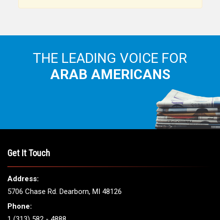
THE LEADING VOICE FOR
ARAB AMERICANS
Get It Touch
Address:
5706 Chase Rd. Dearborn, MI 48126
Phone:
1 (313) 582 - 4888