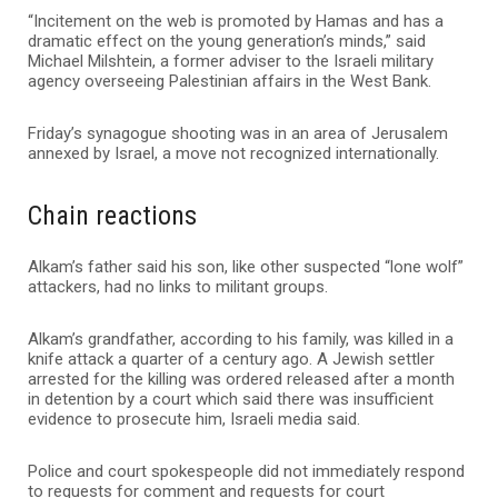
“Incitement on the web is promoted by Hamas and has a
dramatic effect on the young generation’s minds,” said
Michael Milshtein, a former adviser to the Israeli military
agency overseeing Palestinian affairs in the West Bank.
Friday’s synagogue shooting was in an area of Jerusalem
annexed by Israel, a move not recognized internationally.
Chain reactions
Alkam’s father said his son, like other suspected “lone wolf”
attackers, had no links to militant groups.
Alkam’s grandfather, according to his family, was killed in a
knife attack a quarter of a century ago. A Jewish settler
arrested for the killing was ordered released after a month
in detention by a court which said there was insufficient
evidence to prosecute him, Israeli media said.
Police and court spokespeople did not immediately respond
to requests for comment and requests for court