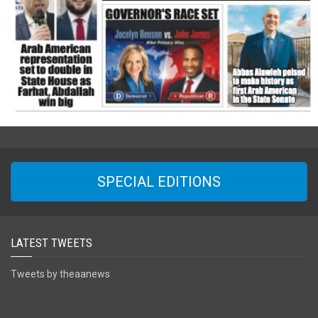
SPECIAL EDITIONS
LATEST TWEETS
Tweets by theaanews