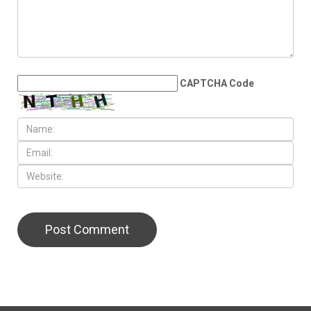
CAPTCHA Code