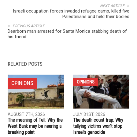
NEXT ARTICLE
Israeli occupation forces invaded refugee camp, killed five
Palestinians and held their bodies
PREVIOUS ARTICLE
Dearborn man arrested for Santa Monica stabbing death of
his friend
RELATED POSTS
OPINIONS
OPINIONS
AUGUST 7TH, 2026
JULY 31ST, 2026
The meaning of Tell: Why the
The death count trap: Why
West Bank may be nearing a
tallying victims won’t stop
breaking point
Israel’s genocide