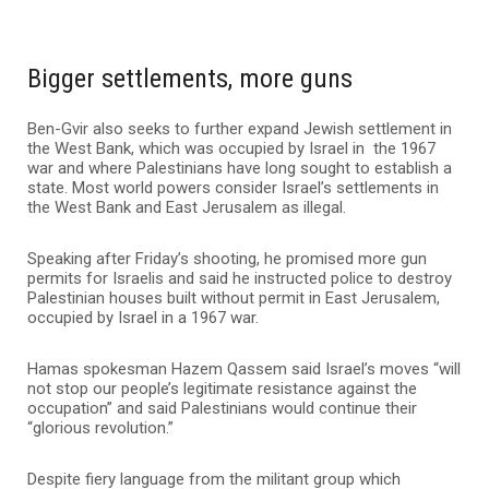
Bigger settlements, more guns
Ben-Gvir also seeks to further expand Jewish settlement in
the West Bank, which was occupied by Israel in the 1967
war and where Palestinians have long sought to establish a
state. Most world powers consider Israel’s settlements in
the West Bank and East Jerusalem as illegal.
Speaking after Friday’s shooting, he promised more gun
permits for Israelis and said he instructed police to destroy
Palestinian houses built without permit in East Jerusalem,
occupied by Israel in a 1967 war.
Hamas spokesman Hazem Qassem said Israel’s moves “will
not stop our people’s legitimate resistance against the
occupation” and said Palestinians would continue their
“glorious revolution.”
Despite fiery language from the militant group which