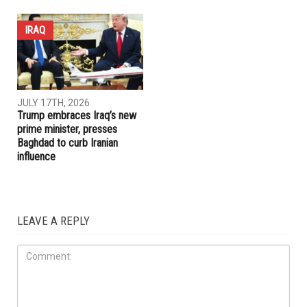
IRAQ
JULY 17TH, 2026
Trump embraces Iraq’s new
prime minister, presses
Baghdad to curb Iranian
influence
LEAVE A REPLY