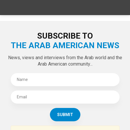
SUBSCRIBE TO
THE ARAB AMERICAN NEWS
News, views and interviews from the Arab world and the
Arab American community...