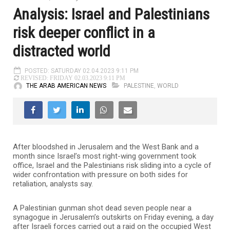
Analysis: Israel and Palestinians
risk deeper conflict in a
distracted world
POSTED: SATURDAY 02.04.2023 9:11 PM
REVISED: FRIDAY 02.03.2023 9:11 PM
THE ARAB AMERICAN NEWS
PALESTINE
,
WORLD
After bloodshed in Jerusalem and the West Bank and a
month since Israel’s most right-wing government took
office, Israel and the Palestinians risk sliding into a cycle of
wider confrontation with pressure on both sides for
retaliation, analysts say.
A Palestinian gunman shot dead seven people near a
synagogue in Jerusalem’s outskirts on Friday evening, a day
after Israeli forces carried out a raid on the occupied West