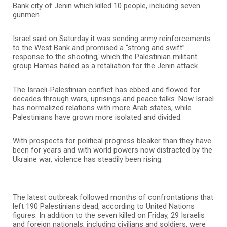
Bank city of Jenin which killed 10 people, including seven
gunmen.
Israel said on Saturday it was sending army reinforcements
to the West Bank and promised a “strong and swift”
response to the shooting, which the Palestinian militant
group Hamas hailed as a retaliation for the Jenin attack.
The Israeli-Palestinian conflict has ebbed and flowed for
decades through wars, uprisings and peace talks. Now Israel
has normalized relations with more Arab states, while
Palestinians have grown more isolated and divided.
With prospects for political progress bleaker than they have
been for years and with world powers now distracted by the
Ukraine war, violence has steadily been rising.
The latest outbreak followed months of confrontations that
left 190 Palestinians dead, according to United Nations
figures. In addition to the seven killed on Friday, 29 Israelis
and foreign nationals, including civilians and soldiers, were