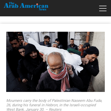
Mourners carry the body of Palestinian Naseem Abu Fuda,
26, during his funeral in Hebron, in the Israeli-occupied
West Bank, January 30. – Reuters