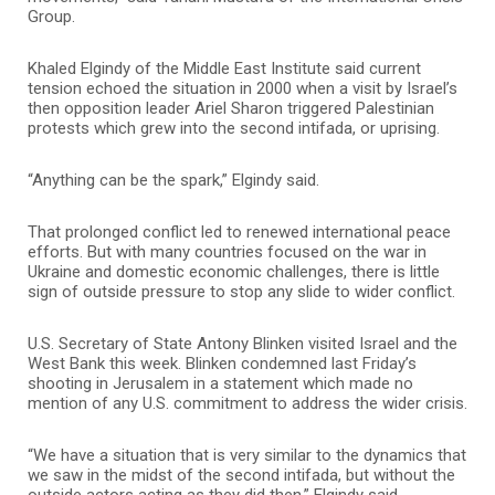
Group.
Khaled Elgindy of the Middle East Institute said current
tension echoed the situation in 2000 when a visit by Israel’s
then opposition leader Ariel Sharon triggered Palestinian
protests which grew into the second intifada, or uprising.
“Anything can be the spark,” Elgindy said.
That prolonged conflict led to renewed international peace
efforts. But with many countries focused on the war in
Ukraine and domestic economic challenges, there is little
sign of outside pressure to stop any slide to wider conflict.
U.S. Secretary of State Antony Blinken visited Israel and the
West Bank this week. Blinken condemned last Friday’s
shooting in Jerusalem in a statement which made no
mention of any U.S. commitment to address the wider crisis.
“We have a situation that is very similar to the dynamics that
we saw in the midst of the second intifada, but without the
outside actors acting as they did then,” Elgindy said.