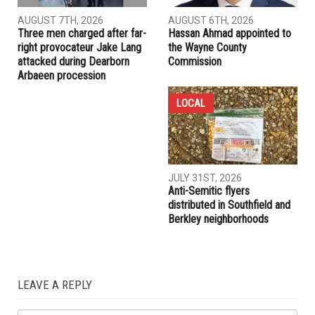
RELATED POSTS
COMMUNITY
CRIME
AUGUST 7TH, 2026
AUGUST 6TH, 2026
Three men charged after far-
Hassan Ahmad appointed to
right provocateur Jake Lang
the Wayne County
attacked during Dearborn
Commission
Arbaeen procession
LOCAL