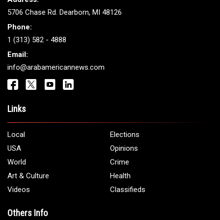
ARAB AMERICANS
Get It Touch
Address:
5706 Chase Rd. Dearborn, MI 48126
Phone:
1 (313) 582 - 4888
Email:
info@arabamericannews.com
Links