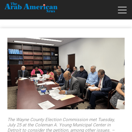
The Wayne County Election Commission met Tuesday,
July 25 at the Coleman A. Young Municipal Center in
Detroit to consider the petition, among other issues. –