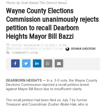
Photo by Srah Rahal/The Detroit News
Wayne County Elections
Commission unanimously rejects
petition to recall Dearborn
Heights Mayor Bill Bazzi
POSTED: WEDNESDAY 07.26.2023 1:33 AM
BRIANA GASORSKI
REVISED: SATURDAY 07.29.2023 1:33 AM
COMMUNITY
,
LOCAL
DEARBORN HEIGHTS —
In a 3-0 vote, the Wayne County
Elections Commission rejected a recall petition levied
against Mayor Bill Bazzi due to insufficient clarity.
The recall petition had been filed on July 7 by former
Treasurer and Councilman Zouher Abdel-Hak, who is