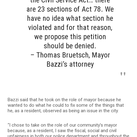
the Civil Service Act… there
are 23 sections of Act 78. We
have no idea what section he
violated and for that reason,
we propose this petition
should be denied.
– Thomas Bruetsch, Mayor
Bazzi’s attorney
Bazzi said that he took on the role of mayor because he
wanted to do what he could to fix some of the things that
he, as a resident, observed as being an issue in the city.
“I chose to take on the role of our community’s mayor
because, as a resident, I saw the fiscal, social and civil
unfairness in both our police department and throughout the