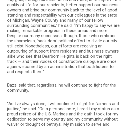
quality of life for our residents, better support our business
owners and bring our community back to the level of good
standing and respectability with our colleagues in the state
of Michigan, Wayne County and many of our fellow
surrounding communities,” he said. “I’m happy to say we are
making remarkable progress in these areas and more.
Despite our many successes, though, those who embrace
the shameless, ‘back door’ political effort to divide our city
still exist. Nonetheless, our efforts are receiving an
outpouring of support from residents and business owners
alike who see that Dearborn Heights is back on the right
track — and their voices of constructive dialogue are once
again welcomed by an administration that both listens to
and respects them.”
Bazzi said that, regardless, he will continue to fight for the
community.
“As I’ve always done, I will continue to fight for fairness and
justice,” he said. “On a personal note, I credit my status as a
proud retiree of the U.S. Marines and the oath I took for my
dedication to serve my country and my community without
waiver or thought of betrayal. My mission to serve and