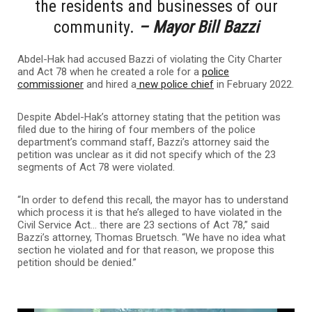
the residents and businesses of our
community.
– Mayor Bill Bazzi
Abdel-Hak had accused Bazzi of violating the City Charter
and Act 78 when he created a role for a
police
commissioner
and hired a
new police chief
in February 2022.
Despite Abdel-Hak’s attorney stating that the petition was
filed due to the hiring of four members of the police
department’s command staff, Bazzi’s attorney said the
petition was unclear as it did not specify which of the 23
segments of Act 78 were violated.
“In order to defend this recall, the mayor has to understand
which process it is that he’s alleged to have violated in the
Civil Service Act… there are 23 sections of Act 78,” said
Bazzi’s attorney, Thomas Bruetsch. “We have no idea what
section he violated and for that reason, we propose this
petition should be denied.”