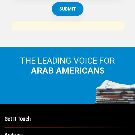
THE ARAB AMERICAN NEWS
News, views and interviews from the Arab world and the
Arab American community...
THE LEADING VOICE FOR