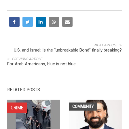
NEXT ARTICLE
U.S. and Israel: Is the “unbreakable Bond” finally breaking?
PREVIOUS ARTICLE
For Arab Americans, blue is not blue