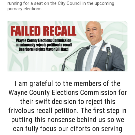
running for a seat on the City Council in the upcoming
primary elections.
I am grateful to the members of the
Wayne County Elections Commission for
their swift decision to reject this
frivolous recall petition. The first step in
putting this nonsense behind us so we
can fully focus our efforts on serving