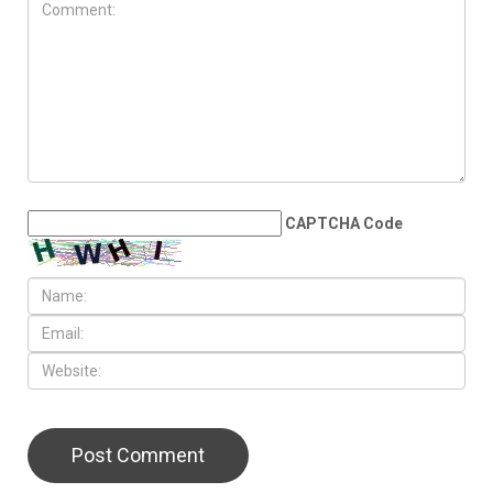
JULY 31ST, 2026
Anti-Semitic flyers
distributed in Southfield and
Berkley neighborhoods
LEAVE A REPLY
CAPTCHA Code