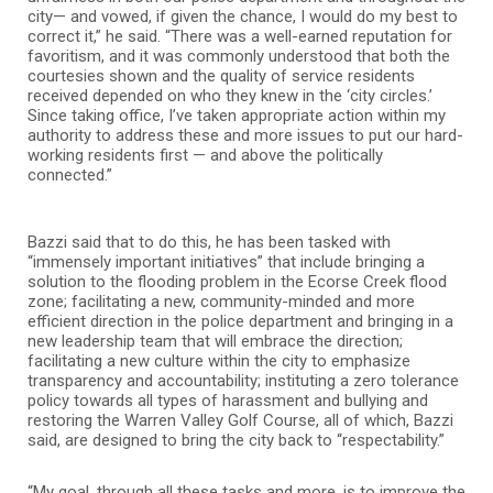
city— and vowed, if given the chance, I would do my best to
correct it,” he said. “There was a well-earned reputation for
favoritism, and it was commonly understood that both the
courtesies shown and the quality of service residents
received depended on who they knew in the ‘city circles.’
Since taking office, I’ve taken appropriate action within my
authority to address these and more issues to put our hard-
working residents first — and above the politically
connected.”
Bazzi said that to do this, he has been tasked with
“immensely important initiatives” that include bringing a
solution to the flooding problem in the Ecorse Creek flood
zone; facilitating a new, community-minded and more
efficient direction in the police department and bringing in a
new leadership team that will embrace the direction;
facilitating a new culture within the city to emphasize
transparency and accountability; instituting a zero tolerance
policy towards all types of harassment and bullying and
restoring the Warren Valley Golf Course, all of which, Bazzi
said, are designed to bring the city back to “respectability.”
“My goal, through all these tasks and more, is to improve the