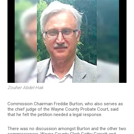
Zouher Abdel-Hak
Commission Chairman Freddie Burton, who also serves as
the chief judge of the Wayne County Probate Court, said
that he felt the petition needed a legal response.
There was no discussion amongst Burton and the other two