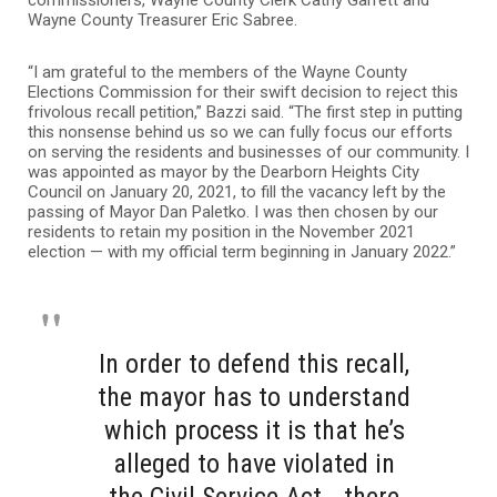
commissioners, Wayne County Clerk Cathy Garrett and
Wayne County Treasurer Eric Sabree.
“I am grateful to the members of the Wayne County
Elections Commission for their swift decision to reject this
frivolous recall petition,” Bazzi said. “The first step in putting
this nonsense behind us so we can fully focus our efforts
on serving the residents and businesses of our community. I
was appointed as mayor by the Dearborn Heights City
Council on January 20, 2021, to fill the vacancy left by the
passing of Mayor Dan Paletko. I was then chosen by our
residents to retain my position in the November 2021
election — with my official term beginning in January 2022.”
In order to defend this recall,
the mayor has to understand
which process it is that he’s
alleged to have violated in