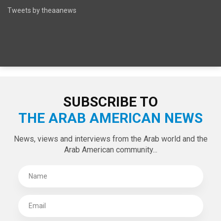
SPECIAL EDITIONS
LATEST TWEETS
Tweets by theaanews
SUBSCRIBE TO