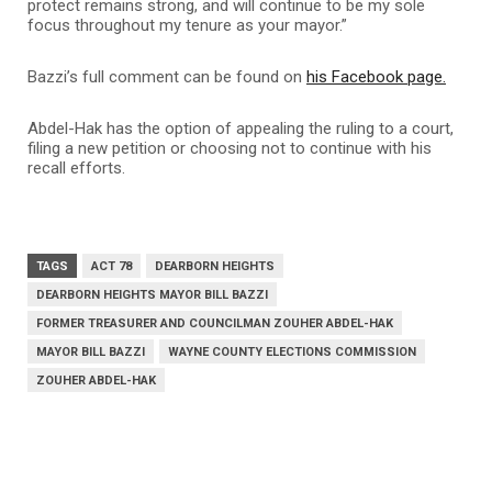
protect remains strong, and will continue to be my sole
focus throughout my tenure as your mayor.”
Bazzi’s full comment can be found on
his Facebook page.
Abdel-Hak has the option of appealing the ruling to a court,
filing a new petition or choosing not to continue with his
recall efforts.
TAGS
ACT 78
DEARBORN HEIGHTS
DEARBORN HEIGHTS MAYOR BILL BAZZI
FORMER TREASURER AND COUNCILMAN ZOUHER ABDEL-HAK
MAYOR BILL BAZZI
WAYNE COUNTY ELECTIONS COMMISSION
ZOUHER ABDEL-HAK