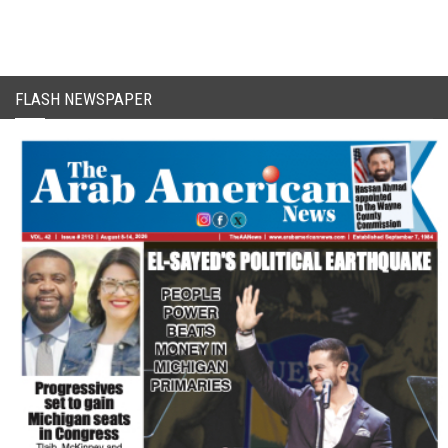
FLASH NEWSPAPER