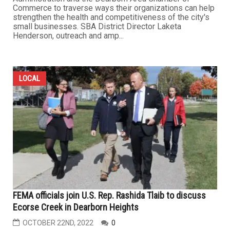
Commerce to traverse ways their organizations can help
strengthen the health and competitiveness of the city's
small businesses. SBA District Director Laketa
Henderson, outreach and amp...
LOCAL
FEMA officials join U.S. Rep. Rashida Tlaib to discuss
Ecorse Creek in Dearborn Heights
OCTOBER 22ND, 2022
0