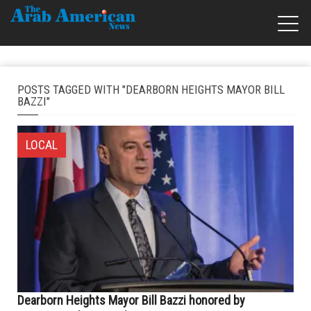
POSTS TAGGED WITH "DEARBORN HEIGHTS MAYOR BILL
BAZZI"
LOCAL
Dearborn Heights Mayor Bill Bazzi honored by