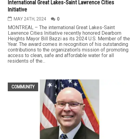
International Great Lakes-Saint Lawrence Cities
Initiative
MAY 24TH, 2024
0
MONTREAL – The international Great Lakes-Saint
Lawrence Cities Initiative recently honored Dearborn
Heights Mayor Bill Bazzi as its 2024 U.S. Member of the
Year. The award comes in recognition of his outstanding
contributions to the organization's mission of promoting
access to clean, safe and affordable water for all
residents of the...
COMMUNITY