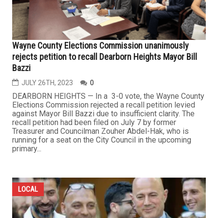
Wayne County Elections Commission unanimously
rejects petition to recall Dearborn Heights Mayor Bill
Bazzi
JULY 26TH, 2023
0
DEARBORN HEIGHTS — In a 3-0 vote, the Wayne County
Elections Commission rejected a recall petition levied
against Mayor Bill Bazzi due to insufficient clarity. The
recall petition had been filed on July 7 by former
Treasurer and Councilman Zouher Abdel-Hak, who is
running for a seat on the City Council in the upcoming
primary...
LOCAL