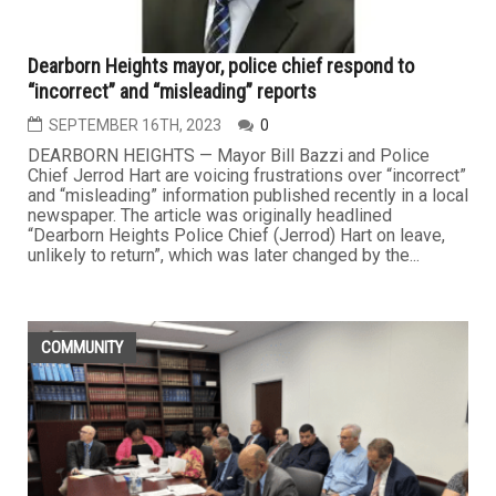
Dearborn Heights mayor, police chief respond to
“incorrect” and “misleading” reports
SEPTEMBER 16TH, 2023
0
DEARBORN HEIGHTS — Mayor Bill Bazzi and Police
Chief Jerrod Hart are voicing frustrations over “incorrect”
and “misleading” information published recently in a local
newspaper. The article was originally headlined
“Dearborn Heights Police Chief (Jerrod) Hart on leave,
unlikely to return”, which was later changed by the...
COMMUNITY