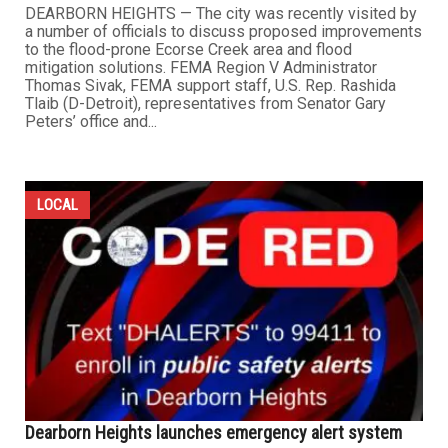
DEARBORN HEIGHTS — The city was recently visited by
a number of officials to discuss proposed improvements
to the flood-prone Ecorse Creek area and flood
mitigation solutions. FEMA Region V Administrator
Thomas Sivak, FEMA support staff, U.S. Rep. Rashida
Tlaib (D-Detroit), representatives from Senator Gary
Peters’ office and...
LOCAL
Dearborn Heights launches emergency alert system