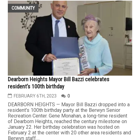
COMMUNITY
Dearborn Heights Mayor Bill Bazzi celebrates
resident’s 100th birthday
FEBRUARY 6TH, 2023
0
DEARBORN HEIGHTS — Mayor Bill Bazzi dropped into a
resident's 100th birthday party at the Berwyn Senior
Recreation Center. Gene Monahan, a long-time resident
of Dearborn Heights, reached the century milestone on
January 22. Her birthday celebration was hosted on
February 2 at the center with 20 other area residents and
Berwyn staff....