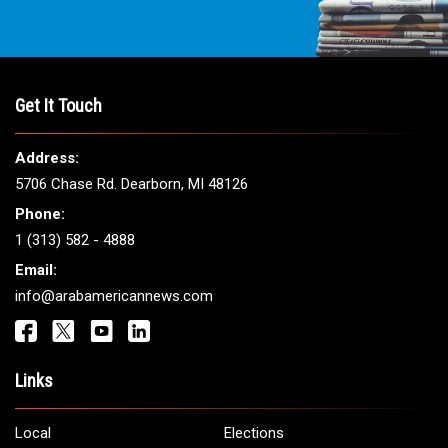
Get It Touch
Address:
5706 Chase Rd. Dearborn, MI 48126
Phone:
1 (313) 582 - 4888
Email:
info@arabamericannews.com
Links
Local
Elections