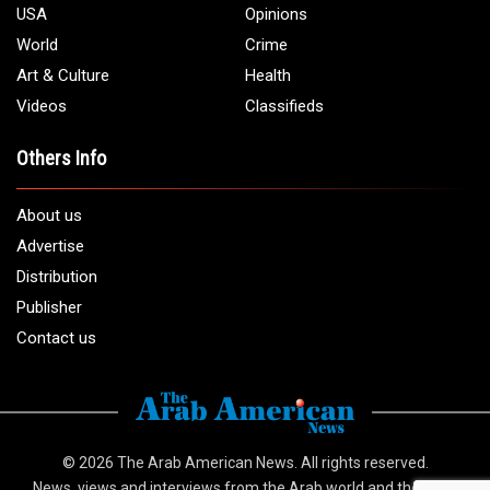
USA
Opinions
World
Crime
Art & Culture
Health
Videos
Classifieds
Others Info
About us
Advertise
Distribution
Publisher
Contact us
© 2026
The Arab American News
. All rights reserved.
News, views and interviews from the Arab world and the Arab