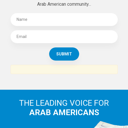
Arab American community...
THE LEADING VOICE FOR
ARAB AMERICANS