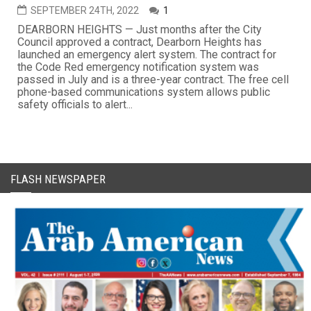
SEPTEMBER 24TH, 2022
1
DEARBORN HEIGHTS — Just months after the City
Council approved a contract, Dearborn Heights has
launched an emergency alert system. The contract for
the Code Red emergency notification system was
passed in July and is a three-year contract. The free cell
phone-based communications system allows public
safety officials to alert...
FLASH NEWSPAPER