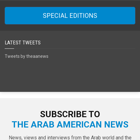
SPECIAL EDITIONS
LATEST TWEETS
Tweets by theaanews
SUBSCRIBE TO
THE ARAB AMERICAN NEWS
News, views and interviews from the Arab world and the