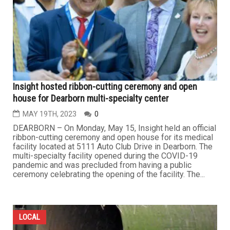
Insight hosted ribbon-cutting ceremony and open
house for Dearborn multi-specialty center
MAY 19TH, 2023
0
DEARBORN – On Monday, May 15, Insight held an official
ribbon-cutting ceremony and open house for its medical
facility located at 5111 Auto Club Drive in Dearborn. The
multi-specialty facility opened during the COVID-19
pandemic and was precluded from having a public
ceremony celebrating the opening of the facility. The...
LOCAL