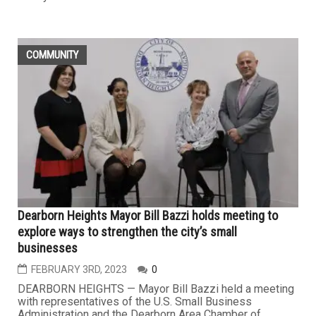
COMMUNITY
Dearborn Heights Mayor Bill Bazzi holds meeting to
explore ways to strengthen the city’s small
businesses
FEBRUARY 3RD, 2023
0
DEARBORN HEIGHTS — Mayor Bill Bazzi held a meeting
with representatives of the U.S. Small Business
Administration and the Dearborn Area Chamber of