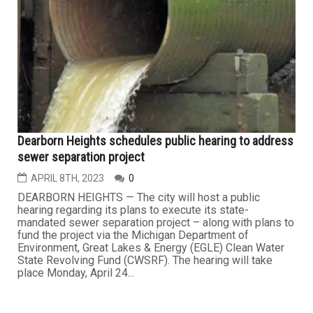
Dearborn Heights schedules public hearing to address
sewer separation project
APRIL 8TH, 2023
0
DEARBORN HEIGHTS — The city will host a public
hearing regarding its plans to execute its state-
mandated sewer separation project – along with plans to
fund the project via the Michigan Department of
Environment, Great Lakes & Energy (EGLE) Clean Water
State Revolving Fund (CWSRF). The hearing will take
place Monday, April 24...