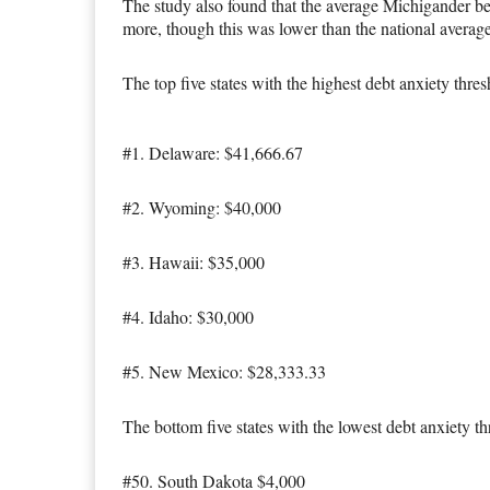
The study also found that the average Michigander beg
more, though this was lower than the national averag
The top five states with the highest debt anxiety thres
#1. Delaware: $41,666.67
#2. Wyoming: $40,000
#3. Hawaii: $35,000
#4. Idaho: $30,000
#5. New Mexico: $28,333.33
The bottom five states with the lowest debt anxiety th
#50. South Dakota $4,000