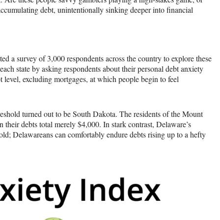
accumulating debt, unintentionally sinking deeper into financial
ted a survey of 3,000 respondents across the country to explore these
 each state by asking respondents about their personal debt anxiety
t level, excluding mortgages, at which people begin to feel
threshold turned out to be South Dakota. The residents of the Mount
n their debts total merely $4,000. In stark contrast, Delaware’s
hold; Delawareans can comfortably endure debts rising up to a hefty