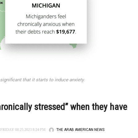
nificant that it starts to induce anxiety.
hronically stressed” when they have
THE ARAB AMERICAN NEWS
FRIDAY 08.25.2023 8:24 PM