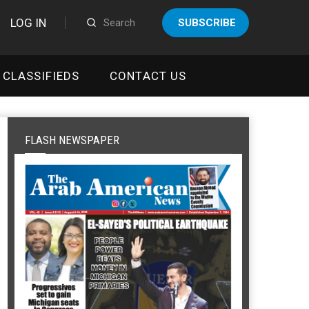
LOG IN
SUBSCRIBE
CLASSIFIEDS
CONTACT US
FLASH NEWSPAPER