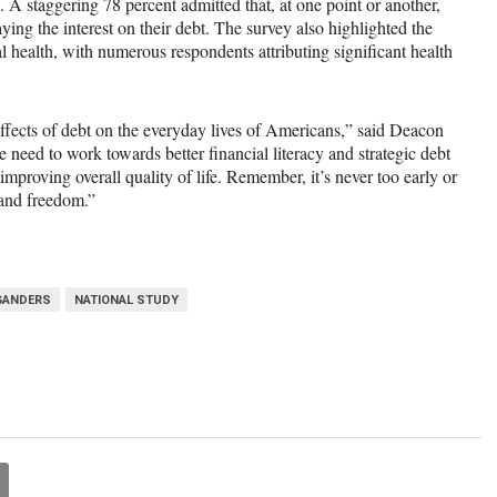
. A staggering 78 percent admitted that, at one point or another,
ing the interest on their debt. The survey also highlighted the
 health, with numerous respondents attributing significant health
effects of debt on the everyday lives of Americans,”
said
Deacon
 we need to work towards better financial literacy and strategic debt
mproving overall quality of life. Remember, it’s never too early or
h and freedom.”
GANDERS
NATIONAL STUDY