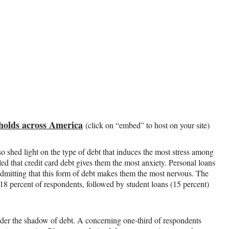
sholds across America
(click on “embed” to host on your site)
so shed light on the type of debt that induces the most stress among
ed that credit card debt gives them the most anxiety. Personal loans
 admitting that this form of debt makes them the most nervous. The
18 percent of respondents, followed by student loans (15 percent)
 under the shadow of debt. A concerning one-third of respondents