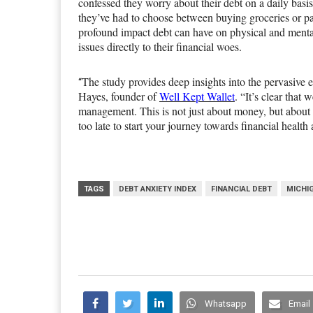
confessed they worry about their debt on a daily basis
they’ve had to choose between buying groceries or pay
profound impact debt can have on physical and mental
issues directly to their financial woes.
The study provides deep insights into the pervasive 
“
Hayes, founder of
Well Kept Wallet
. “It’s clear that
management. This is not just about money, but about i
too late to start your journey towards financial healt
TAGS
DEBT ANXIETY INDEX
FINANCIAL DEBT
MICHI