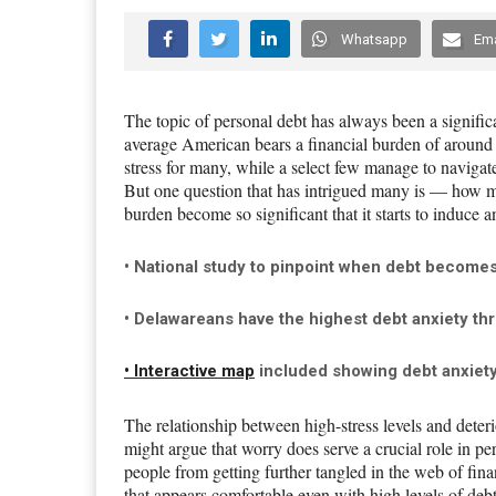
Whatsapp
Ema
The topic of personal debt has always been a signific
average American bears a financial burden of around 
stress for many, while a select few manage to navigate t
But one question that has intrigued many is — how mu
burden become so significant that it starts to induce a
• National study to pinpoint when debt becomes s
• Delawareans have the highest debt anxiety thr
• Interactive map
included showing debt anxiety 
The relationship between high-stress levels and deter
might argue that worry does serve a crucial role in per
people from getting further tangled in the web of finan
that appears comfortable even with high levels of de