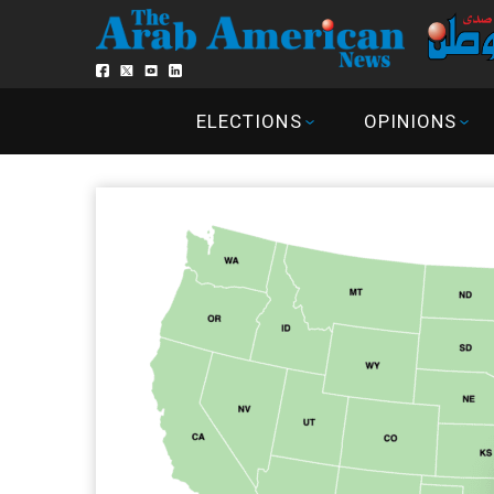
ELECTIONS
OPINIONS