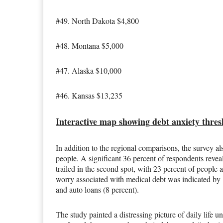
#49. North Dakota $4,800
#48. Montana $5,000
#47. Alaska $10,000
#46. Kansas $13,235
Interactive map showing debt anxiety thre
In addition to the regional comparisons, the survey al
people. A significant 36 percent of respondents reveal
trailed in the second spot, with 23 percent of people
worry associated with medical debt was indicated by 
and auto loans (8 percent).
The study painted a distressing picture of daily life