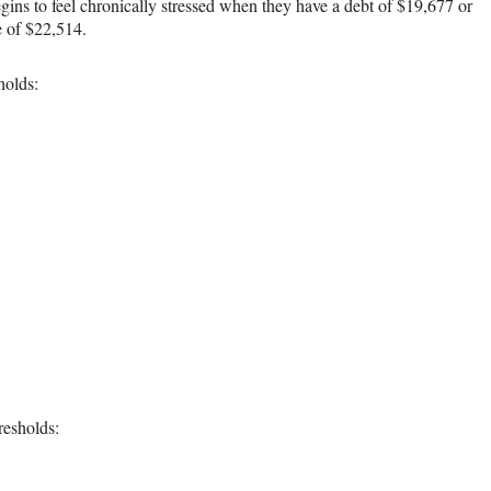
ins to feel chronically stressed when they have a debt of $19,677 or
e of $22,514.
holds:
resholds: