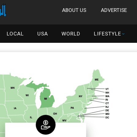
ABOUT US
ADVERTISE
LOCAL
USA
WORLD
LIFESTYLE