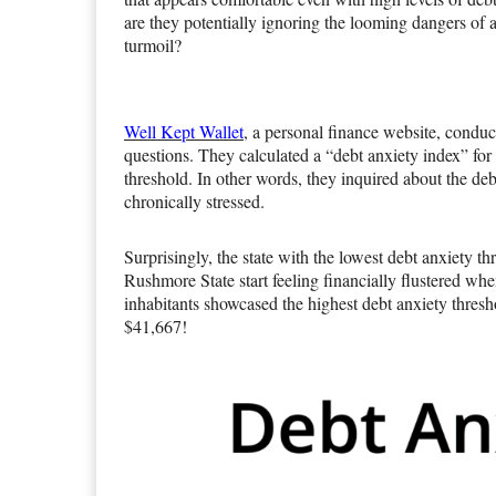
are they potentially ignoring the looming dangers of 
turmoil?
Well Kept Wallet
, a personal finance website, conduc
questions. They calculated a “debt anxiety index” for
threshold. In other words, they inquired about the deb
chronically stressed.
Surprisingly, the state with the lowest debt anxiety 
Rushmore State start feeling financially flustered whe
inhabitants showcased the highest debt anxiety thres
$41,667!