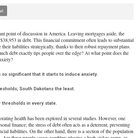
il
ant point of discussion in America. Leaving mortgages aside, the
$38,953 in debt. This financial commitment often leads to substantial
heir liabilities strategically, thanks to their robust repayment plans.
ch debt exactly tips people over the edge? At what point does the
nxiety?
o significant that it starts to induce anxiety.
esholds; South Dakotans the least.
thresholds in every state.
iorating health has been explored in several studies. However, one
sonal finance; the stress of debt often acts as a deterrent, preventing
cial liabilities. On the other hand, there is a section of the population
bt. Are these people savvy gamblers playing a high-stakes game, or