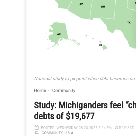
National study to pinpoint when debt becomes so sig
Home
Community
Study: Michiganders feel “c
debts of $19,677
POSTED: WEDNESDAY 08.23.2023 8:24 PM
REVISED: 
COMMUNITY
,
U.S.A