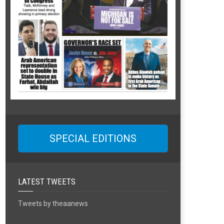
SPECIAL EDITIONS
LATEST TWEETS
Tweets by theaanews