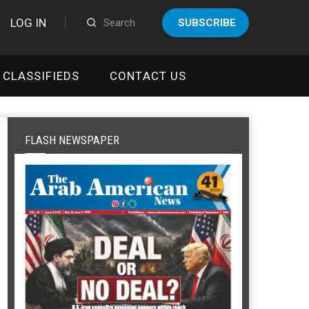
LOG IN
SUBSCRIBE
CLASSIFIEDS
CONTACT US
FLASH NEWSPAPER