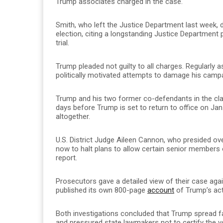
Trump associates charged in the case.
Smith, who left the Justice Department last week, 
election, citing a longstanding Justice Department p
trial.
Trump pleaded not guilty to all charges. Regularly 
politically motivated attempts to damage his camp
Trump and his two former co-defendants in the cla
days before Trump is set to return to office on Jan
altogether.
U.S. District Judge Aileen Cannon, who presided o
now to halt plans to allow certain senior members
report.
Prosecutors gave a detailed view of their case agai
published its own 800-page
account
of Trump’s act
Both investigations concluded that Trump spread fa
and pressured state lawmakers not to certify the vo