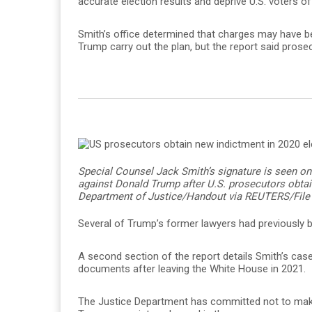
accurate election results and deprive U.S. voters of 
Smith’s office determined that charges may have b
Trump carry out the plan, but the report said prose
Special Counsel Jack Smith’s signature is seen on
against Donald Trump after U.S. prosecutors obtai
Department of Justice/Handout via REUTERS/File
Several of Trump’s former lawyers had previously b
A second section of the report details Smith’s case 
documents after leaving the White House in 2021.
The Justice Department has committed not to make 