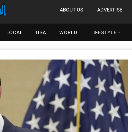
ABOUT US
ADVERTISE
LOCAL
USA
WORLD
LIFESTYLE