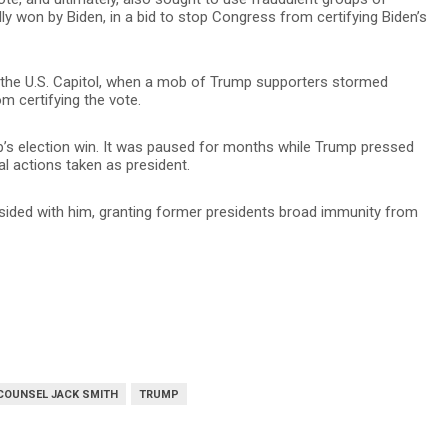
lly won by Biden, in a bid to stop Congress from certifying Biden’s
n the U.S. Capitol, when a mob of Trump supporters stormed
m certifying the vote.
p’s election win. It was paused for months while Trump pressed
al actions taken as president.
 sided with him, granting former presidents broad immunity from
COUNSEL JACK SMITH
TRUMP