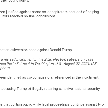
their voting rights.
een justified against some co-conspirators accused of helping
cutors reached no final conclusions.
 a revised indictment in the 2020 election subversion case
ned the indictment in Washington, U.S., August 27, 2024. U.S.
 photo
een identified as co-conspirators referenced in the indictment.
accusing Trump of illegally retaining sensitive national security
that portion public while legal proceedings continue against two