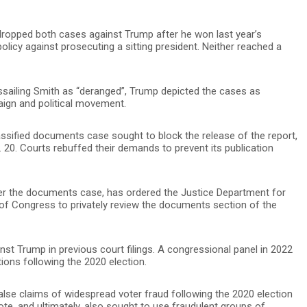
dropped both cases against Trump after he won last year’s
olicy against prosecuting a sitting president. Neither reached a
assailing Smith as “deranged”, Trump depicted the cases as
aign and political movement.
ssified documents case sought to block the release of the report,
. 20. Courts rebuffed their demands to prevent its publication
ver the documents case, has ordered the Justice Department for
 of Congress to privately review the documents section of the
nst Trump in previous court filings. A congressional panel in 2022
ions following the 2020 election.
lse claims of widespread voter fraud following the 2020 election
te, and ultimately, also sought to use fraudulent groups of