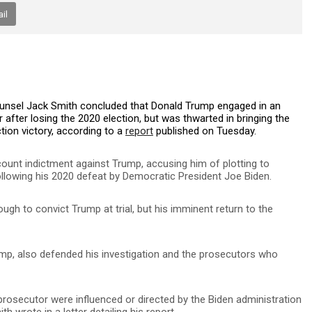
il
Counsel Jack Smith concluded that Donald Trump engaged in an
 after losing the 2020 election, but was thwarted in bringing the
tion victory, according to a
report
published on Tuesday.
-count indictment against Trump, accusing him of plotting to
following his 2020 defeat by Democratic President Joe Biden.
gh to convict Trump at trial, but his imminent return to the
ump, also defended his investigation and the prosecutors who
rosecutor were influenced or directed by the Biden administration
ith wrote in a letter detailing his report.