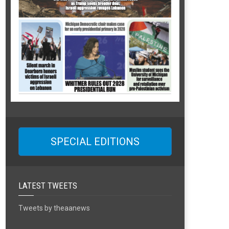
SPECIAL EDITIONS
LATEST TWEETS
Tweets by theaanews