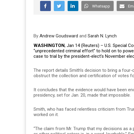
Whatsapp
Ema
By
Andrew Goudsward
and
Sarah N. Lynch
WASHINGTON
, Jan 14 (Reuters) – U.S. Special 
“unprecedented criminal effort” to hold on to power
case to trial by the president-elect’s November elec
The report details Smith’s decision to bring a four
obstruct the collection and certification of votes 
It concludes that the evidence would have been enou
presidency, set for Jan. 20, made that impossible.
Smith, who has faced relentless criticism from Tr
worked on it.
“The claim from Mr. Trump that my decisions as a p
or other political actors is, in a word, laughable,” Sm