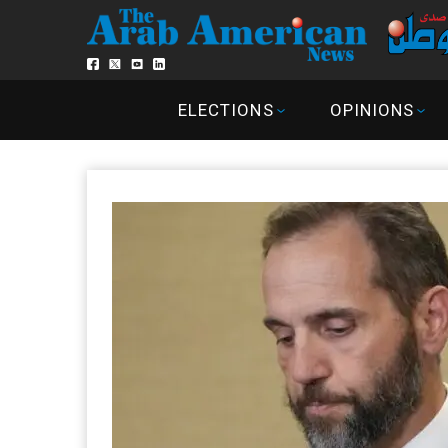
ELECTIONS
OPINIONS