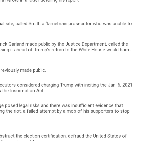
cial site, called Smith a “lamebrain prosecutor who was unable to
rrick Garland made public by the Justice Department, called the
leasing it ahead of Trump’s return to the White House would harm
previously made public.
ecutors considered charging Trump with inciting the Jan. 6, 2021
 the Insurrection Act.
e posed legal risks and there was insufficient evidence that
ng the riot, a failed attempt by a mob of his supporters to stop
truct the election certification, defraud the United States of