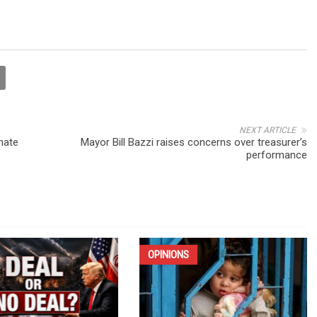
NEXT ARTICLE
nate
Mayor Bill Bazzi raises concerns over treasurer’s
performance
OPINIONS