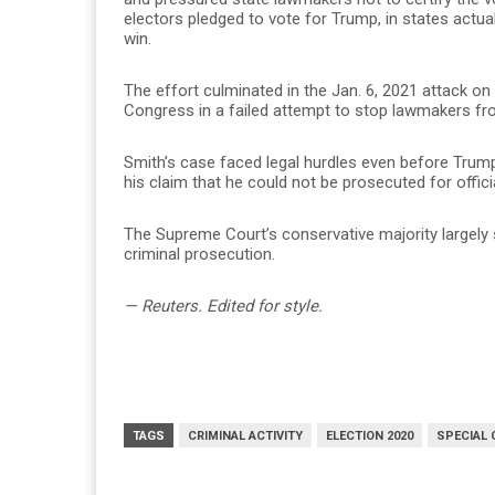
electors pledged to vote for Trump, in states actua
win.
The effort culminated in the Jan. 6, 2021 attack o
Congress in a failed attempt to stop lawmakers fro
Smith’s case faced legal hurdles even before Trum
his claim that he could not be prosecuted for offici
The Supreme Court’s conservative majority largely
criminal prosecution.
— Reuters. Edited for style.
TAGS
CRIMINAL ACTIVITY
ELECTION 2020
SPECIAL 