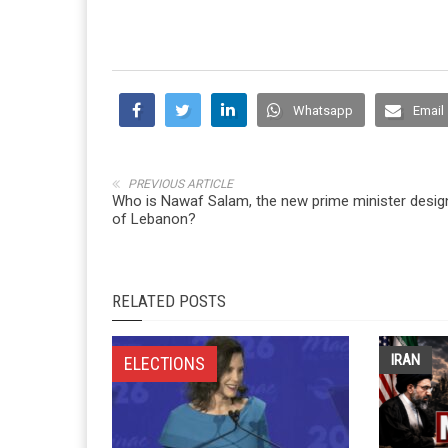
Whatsapp
Email
PREVIOUS ARTICLE
Who is Nawaf Salam, the new prime minister desig
of Lebanon?
RELATED POSTS
IRAN
ELECTIONS