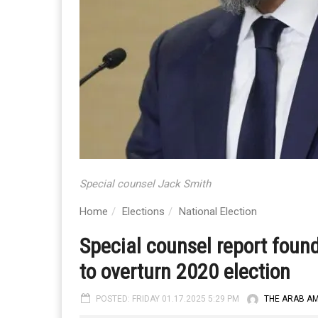
Special counsel Jack Smith
Home
Elections
National Election
Special counsel report foun
to overturn 2020 election
POSTED: FRIDAY 01.17.2025 5:29 PM
THE ARAB A