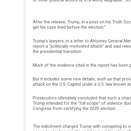
After the release, Trump, in a post on his Truth So
get his case tried before the election.”
Trump’s lawyers, in a letter to Attorney General Me
report a “politically-motivated attack” and said re
the presidential transition.
Much of the evidence cited in the report has been 
But it includes some new details, such as that pros
attack on the U.S. Capitol under a U.S. law known as
Prosecutors ultimately concluded that such a charg
Trump intended for the “full scope” of violence duri
Congress from certifying the 2020 election.
The indictment charged Trump with conspiring to obs