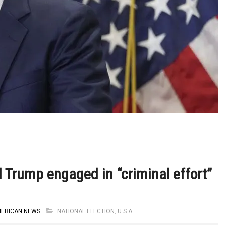
d Trump engaged in “criminal effort”
MERICAN NEWS
NATIONAL ELECTION
,
U.S.A