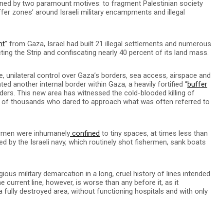
rmined by two paramount motives: to fragment Palestinian society
uffer zones’ around Israeli military encampments and illegal
nt
” from Gaza, Israel had built 21 illegal settlements and numerous
cting the Strip and confiscating nearly 40 percent of its land mass.
e, unilateral control over Gaza’s borders, sea access, airspace and
ated another internal border within Gaza, a heavily fortified “
buffer
ders. This new area has witnessed the cold-blooded killing of
 of thousands who dared to approach what was often referred to
ermen were inhumanely
confined
to tiny spaces, at times less than
ed by the Israeli navy, which routinely shot fishermen, sank boats
ious military demarcation in a long, cruel history of lines intended
 current line, however, is worse than any before it, as it
 fully destroyed area, without functioning hospitals and with only