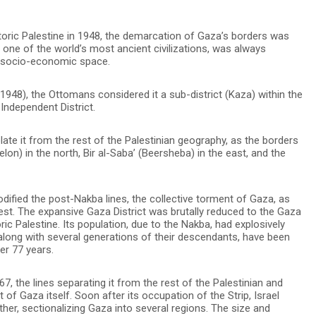
toric Palestine in 1948, the demarcation of Gaza’s borders was
, one of the world’s most ancient civilizations, was always
l socio-economic space.
948), the Ottomans considered it a sub-district (Kaza) within the
Independent District.
late it from the rest of the Palestinian geography, as the borders
lon) in the north, Bir al-Saba’ (Beersheba) in the east, and the
odified the post-Nakba lines, the collective torment of Gaza, as
rnest. The expansive Gaza District was brutally reduced to the Gaza
oric Palestine. Its population, due to the Nakba, had explosively
long with several generations of their descendants, have been
ver 77 years.
, the lines separating it from the rest of the Palestinian and
f Gaza itself. Soon after its occupation of the Strip, Israel
her, sectionalizing Gaza into several regions. The size and