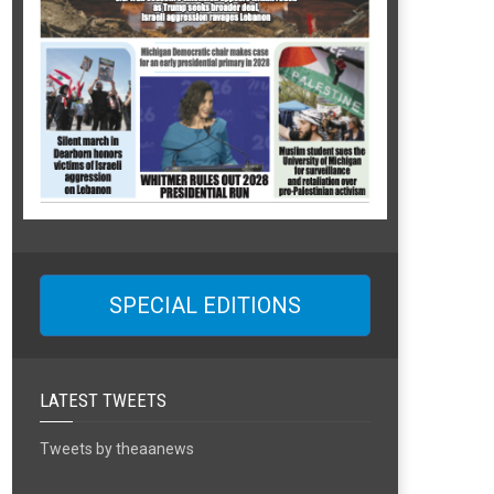
SPECIAL EDITIONS
LATEST TWEETS
Tweets by theaanews