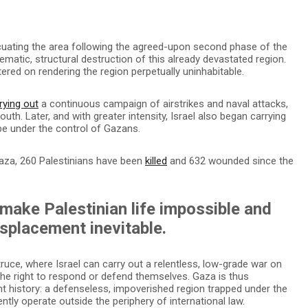
evacuating the area following the agreed-upon second phase of the
tematic, structural destruction of this already devastated region.
tered on rendering the region perpetually uninhabitable.
rying out
a continuous campaign of airstrikes and naval attacks,
uth. Later, and with greater intensity, Israel also began carrying
 be under the control of Gazans.
 Gaza, 260 Palestinians have been
killed
and 632 wounded since the
 make Palestinian life impossible and
splacement inevitable.
truce, where Israel can carry out a relentless, low-grade war on
the right to respond or defend themselves. Gaza is thus
nt history: a defenseless, impoverished region trapped under the
ently operate outside the periphery of international law.