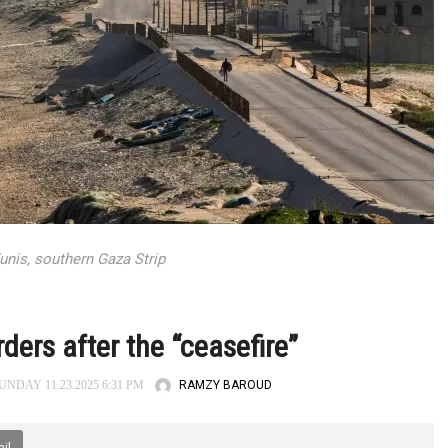
unis, southern Gaza Strip
ders after the “ceasefire”
RAMZY BAROUD
NDAY 11.23.2025 6:31 PM
il