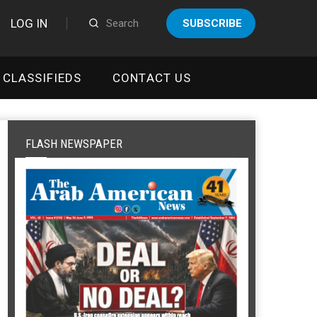
LOG IN
SUBSCRIBE
CLASSIFIEDS
CONTACT US
FLASH NEWSPAPER