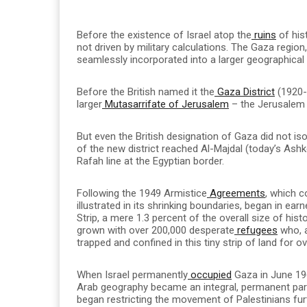
Before the existence of Israel atop the
ruins
of his
not driven by military calculations. The Gaza region
seamlessly incorporated into a larger geographica
Before the British named it the
Gaza District
(1920-1
larger
Mutasarrifate of Jerusalem
– the Jerusalem 
But even the British designation of Gaza did not iso
of the new district reached Al-Majdal (today’s Ashke
Rafah line at the Egyptian border.
Following the 1949 Armistice
Agreements
, which c
illustrated in its shrinking boundaries, began in ea
Strip, a mere 1.3 percent of the overall size of hist
grown with over 200,000 desperate
refugees
who, a
trapped and confined in this tiny strip of land for o
When Israel permanently
occupied
Gaza in June 1967
Arab geography became an integral, permanent part o
began restricting the movement of Palestinians furt