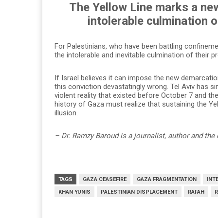
The Yellow Line marks a ne
intolerable culmination 
For Palestinians, who have been battling confinem
the intolerable and inevitable culmination of their 
If Israel believes it can impose the new demarcati
this conviction devastatingly wrong. Tel Aviv has s
violent reality that existed before October 7 and the
history of Gaza must realize that sustaining the Y
illusion.
– Dr. Ramzy Baroud is a journalist, author and the 
TAGS
GAZA CEASEFIRE
GAZA FRAGMENTATION
INT
KHAN YUNIS
PALESTINIAN DISPLACEMENT
RAFAH