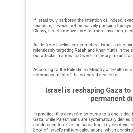
If Israel truly harbored the intention of, indeed, 
ceasefire, it would not be actively pursuing the sys
Clearly, Israel’s motives are far more insidious, cen
Aside from leveling infrastructure, Israel is also
car
relentlessly targeting Rafah and Khan Yunis in the so
out attacks in areas that were, in theory, meant to
According to the Palestinian Ministry of Health in
commencement of the so-called ceasefire.
Israel is reshaping Gaza to
permanent di
In practice, this ceasefire amounts to a one-sided 
Gaza, while Palestinians are systematically denied 
condemned to relive the same tragic cycle of viole
boot of Israel’s military calculations, which consist