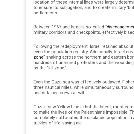
location of these internal lines were largely dete
to ensure its subjugation, and to create military ‘b
settlements.
Between 1967 and Israel’s so-called “
disengageme
military corridors and checkpoints, effectively bise
Following the redeployment, Israel retained absolut
even the population registry. Additionally, Israel cre
zone
” snaking across the northern and eastern bor
hundreds of unarmed protesters and the wounding
as the “kill zone.”
Even the Gaza sea was effectively outlawed. Fish
three nautical miles, while simultaneously surround
and detained crews at will.
Gaza’s new Yellow Line is but the latest, most egreg
to make the lives of the Palestinians impossible. The
completely suffocates the displaced population in a
trickles of life-saving aid.