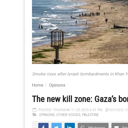
Smoke rises after Israeli bombardments in Khan Y
Home
Opinions
The new kill zone: Gaza’s bor
POSTED: THURSDAY 11.20.2025 6:31 PM
REVISED: SU
OPINIONS
,
OTHER VOICES
,
PALESTINE
Whatsapp
Ema