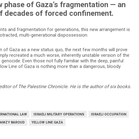
w phase of Gaza’s fragmentation — an
of decades of forced confinement.
ents and fragmentation for generations, this new arrangement is
protracted, multi-generational dispossession.
on of Gaza as a new status quo, the next few months will prove
imply recreated a much worse, inherently unstable version of the
 genocide. Even those not fully familiar with the deep, painful
ellow Line of Gaza is nothing more than a dangerous, bloody
editor of The Palestine Chronicle. He is the author of six books.
ERNATIONAL LAW
ISRAELI MILITARY OPERATIONS
ISRAELI OCCUPATION
RAMZY BAROUD
YELLOW LINE GAZA