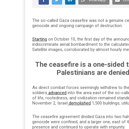
The so-called Gaza ceasefire was not a genuine cessat
genocide and ongoing campaign of destruction.
Starting
on October 10, the first day of the announc
indiscriminate aerial bombardment to the calculate
Satellite images, corroborated by almost hourly me
The ceasefire is a one-sided 
Palestinians are denied
As direct combat forces seemingly withdrew to the
soldiers
advanced
into the area east of the so-cal
of life, rootedness, and civilization remained stan
November 2, Israel
demolished
1,500 buildings, utili
The ceasefire agreement divided Gaza into two halve
genocide were confined, and a larger one, east of th
presence and continued to operate with impunity.