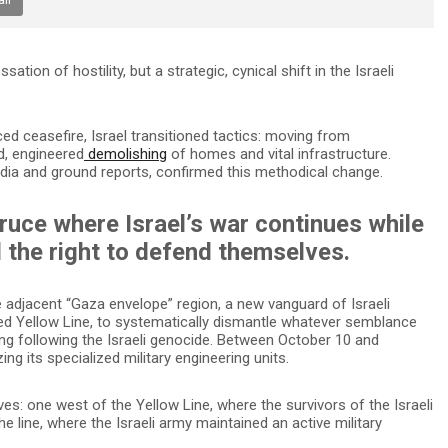
ion of hostility, but a strategic, cynical shift in the Israeli
ed ceasefire, Israel transitioned tactics: moving from
d, engineered
demolishing
of homes and vital infrastructure.
dia and ground reports, confirmed this methodical change.
truce where Israel’s war continues while
 the right to defend themselves.
 adjacent “Gaza envelope” region, a new vanguard of Israeli
led Yellow Line, to systematically dismantle whatever semblance
ding following the Israeli genocide. Between October 10 and
zing its specialized military engineering units.
s: one west of the Yellow Line, where the survivors of the Israeli
e line, where the Israeli army maintained an active military