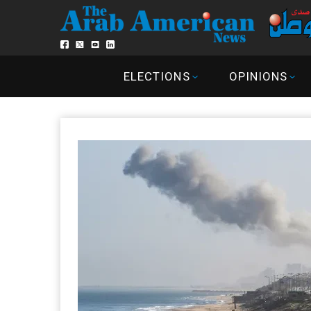
ELECTIONS
OPINIONS