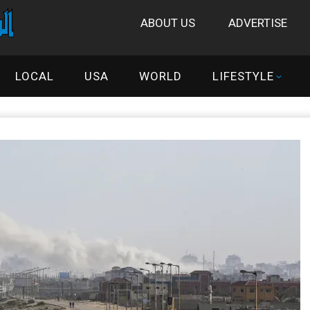
ABOUT US
ADVERTISE
LOCAL
USA
WORLD
LIFESTYLE