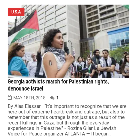
U.S.A
Georgia activists march for Palestinian rights,
denounce Israel
MAY 18TH, 2018
1
By Alaa Elassar “It’s important to recognize that we are
here out of extreme heartbreak and outrage, but also to
remember that this outrage is not just as a result of the
recent killings in Gaza, but through the everyday
experiences in Palestine." - Rozina Gilani, a Jewish
Voice for Peace organizer ATLANTA — It began...