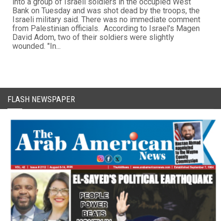
into a group of Israeli soldiers in the occupied West
Bank on Tuesday and was shot dead by the troops, the
Israeli military said. There was no immediate comment
from Palestinian officials. According to Israel's Magen
David Adom, two of their soldiers were slightly
wounded. "In...
FLASH NEWSPAPER