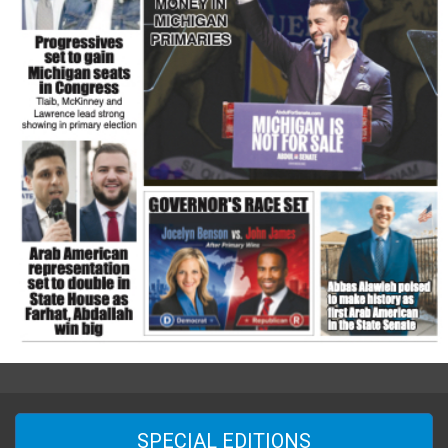
SPECIAL EDITIONS