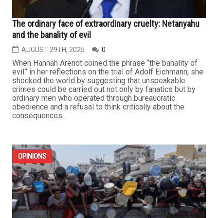
The ordinary face of extraordinary cruelty: Netanyahu
and the banality of evil
AUGUST 29TH, 2025
0
When Hannah Arendt coined the phrase “the banality of
evil” in her reflections on the trial of Adolf Eichmann, she
shocked the world by suggesting that unspeakable
crimes could be carried out not only by fanatics but by
ordinary men who operated through bureaucratic
obedience and a refusal to think critically about the
consequences...
OPINIONS