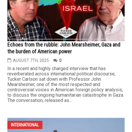
Echoes from the rubble: John Mearsheimer, Gaza and
the burden of American power
AUGUST 7TH, 2025
0
In a recent and highly charged interview that has
reverberated across international political discourse,
Tucker Carlson sat down with Professor John
Mearsheimer, one of the most respected and
controversial voices in American foreign policy analysis,
to discuss the ongoing humanitarian catastrophe in Gaza.
The conversation, released as...
INTERNATIONAL