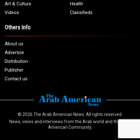
Art & Culture
Health
Videos
Classifieds
Others Info
About us
Advertise
Distribution
Publisher
Contact us
© 2026
The Arab American News
. All rights reserved.
News, views and interviews from the Arab world and the Arab
American Community.