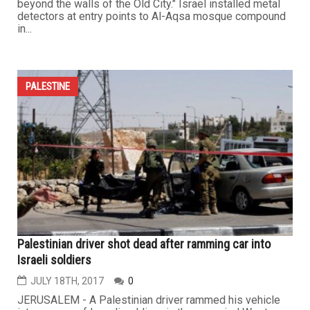
beyond the walls of the Old City." Israel installed metal
detectors at entry points to Al-Aqsa mosque compound
in...
PALESTINE
Palestinian driver shot dead after ramming car into
Israeli soldiers
JULY 18TH, 2017
0
JERUSALEM - A Palestinian driver rammed his vehicle