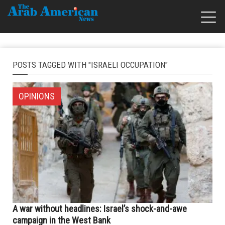
POSTS TAGGED WITH "ISRAELI OCCUPATION"
OPINIONS
A war without headlines: Israel’s shock-and-awe
campaign in the West Bank