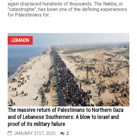
again displaced hundreds of thousands. The Nakba, or
"catastrophe", has been one of the defining experiences
for Palestinians for...
LEBANON
The massive return of Palestinians to Northern Gaza
and of Lebanese Southerners: A blow to Israel and
proof of its military failure
JANUARY 31ST, 2025
2