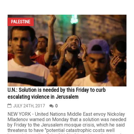
PALESTINE
U.N.: Solution is needed by this Friday to curb
escalating violence in Jerusalem
JULY 24TH, 2017
0
NEW YORK - United Nations Middle East envoy Nickolay
Mladenov warned on Monday that a solution was needed
by Friday to the Jerusalem mosque crisis, which he said
threatens to have "potential catastrophic costs well