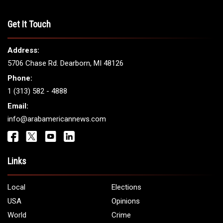
Get It Touch
Address:
5706 Chase Rd. Dearborn, MI 48126
Phone:
1 (313) 582 - 4888
Email:
info@arabamericannews.com
Links
Local
Elections
USA
Opinions
World
Crime