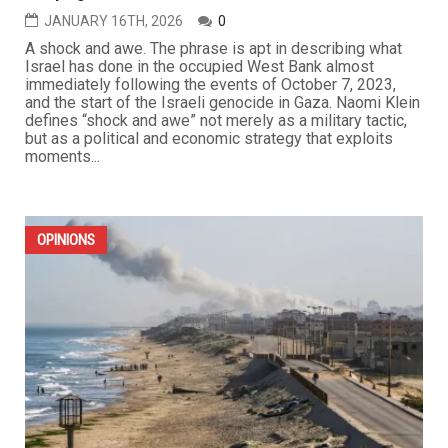
JANUARY 16TH, 2026
0
A shock and awe. The phrase is apt in describing what
Israel has done in the occupied West Bank almost
immediately following the events of October 7, 2023,
and the start of the Israeli genocide in Gaza. Naomi Klein
defines “shock and awe” not merely as a military tactic,
but as a political and economic strategy that exploits
moments...
OPINIONS