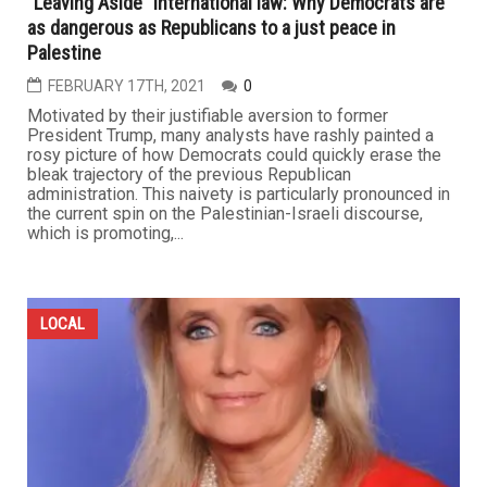
“Leaving Aside” international law: Why Democrats are
as dangerous as Republicans to a just peace in
Palestine
FEBRUARY 17TH, 2021
0
Motivated by their justifiable aversion to former
President Trump, many analysts have rashly painted a
rosy picture of how Democrats could quickly erase the
bleak trajectory of the previous Republican
administration. This naivety is particularly pronounced in
the current spin on the Palestinian-Israeli discourse,
which is promoting,...
LOCAL