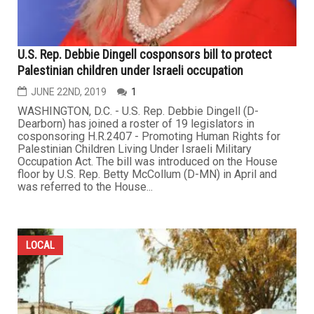
U.S. Rep. Debbie Dingell cosponsors bill to protect
Palestinian children under Israeli occupation
JUNE 22ND, 2019
1
WASHINGTON, D.C. - U.S. Rep. Debbie Dingell (D-
Dearborn) has joined a roster of 19 legislators in
cosponsoring H.R.2407 - Promoting Human Rights for
Palestinian Children Living Under Israeli Military
Occupation Act. The bill was introduced on the House
floor by U.S. Rep. Betty McCollum (D-MN) in April and
was referred to the House...
LOCAL