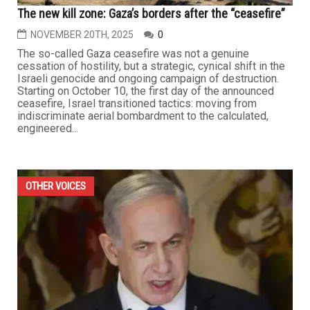
The new kill zone: Gaza’s borders after the “ceasefire”
NOVEMBER 20TH, 2025
0
The so-called Gaza ceasefire was not a genuine
cessation of hostility, but a strategic, cynical shift in the
Israeli genocide and ongoing campaign of destruction.
Starting on October 10, the first day of the announced
ceasefire, Israel transitioned tactics: moving from
indiscriminate aerial bombardment to the calculated,
engineered...
OTHER VOICES