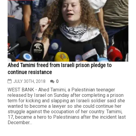
Ahed Tamimi freed from Israeli prison pledge to
continue resistance
JULY 30TH, 2018
0
WEST BANK - Ahed Tamimi, a Palestinian teenager
released by Israel on Sunday after completing a prison
term for kicking and slapping an Israeli soldier said she
wanted to become a lawyer so she could continue her
struggle against the occupation of her country. Tamimi,
17, became a hero to Palestinians after the incident last
December...