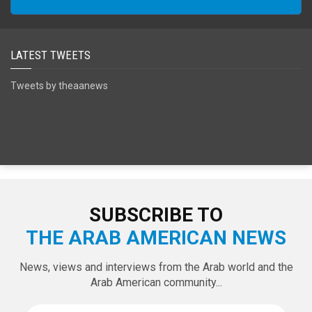
LATEST TWEETS
Tweets by theaanews
SUBSCRIBE TO
THE ARAB AMERICAN NEWS
News, views and interviews from the Arab world and the
Arab American community...