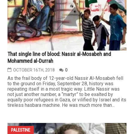
That single line of blood: Nassir al-Mosabeh and
Mohammed al-Durrah
OCTOBER 16TH, 2018
0
As the frail body of 12-year-old Nassir Al-Mosabeh fell
to the ground on Friday, September 28, history was
repeating itself in a most tragic way. Little Nassir was
not just another number, a “martyr” to be exalted by
equally poor refugees in Gaza, or vilified by Israel and its
tireless hasbara machine. He was much more than...
PALESTINE