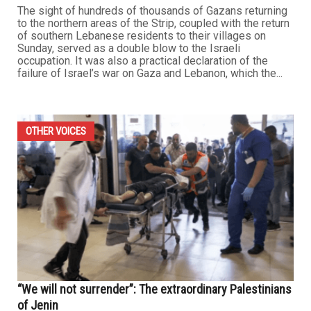
The sight of hundreds of thousands of Gazans returning
to the northern areas of the Strip, coupled with the return
of southern Lebanese residents to their villages on
Sunday, served as a double blow to the Israeli
occupation. It was also a practical declaration of the
failure of Israel’s war on Gaza and Lebanon, which the...
OTHER VOICES
“We will not surrender”: The extraordinary Palestinians
of Jenin