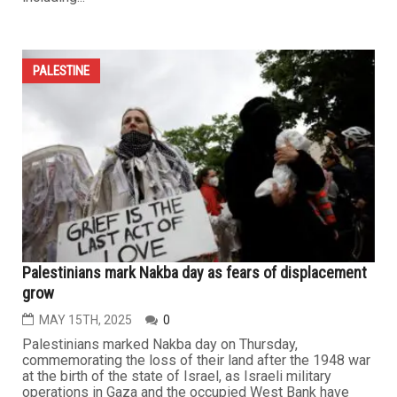
PALESTINE
Palestinians mark Nakba day as fears of displacement
grow
MAY 15TH, 2025
0
Palestinians marked Nakba day on Thursday,
commemorating the loss of their land after the 1948 war
at the birth of the state of Israel, as Israeli military
operations in Gaza and the occupied West Bank have