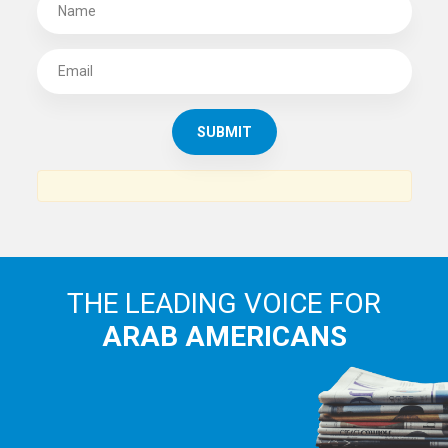
THE LEADING VOICE FOR
ARAB AMERICANS