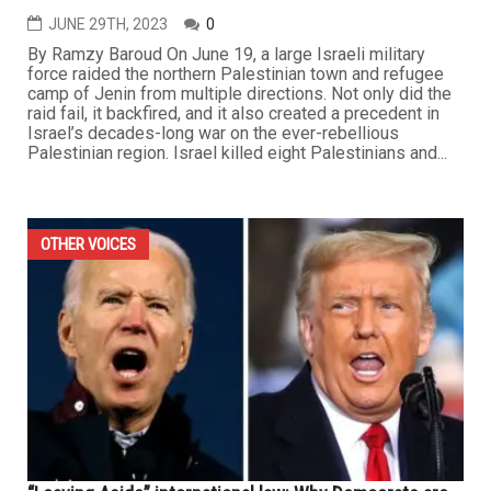
JUNE 29TH, 2023
0
By Ramzy Baroud On June 19, a large Israeli military
force raided the northern Palestinian town and refugee
camp of Jenin from multiple directions. Not only did the
raid fail, it backfired, and it also created a precedent in
Israel’s decades-long war on the ever-rebellious
Palestinian region. Israel killed eight Palestinians and...
OTHER VOICES