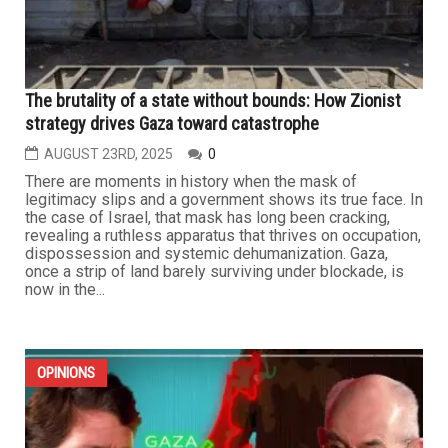
The brutality of a state without bounds: How Zionist
strategy drives Gaza toward catastrophe
AUGUST 23RD, 2025
0
There are moments in history when the mask of
legitimacy slips and a government shows its true face. In
the case of Israel, that mask has long been cracking,
revealing a ruthless apparatus that thrives on occupation,
dispossession and systemic dehumanization. Gaza,
once a strip of land barely surviving under blockade, is
now in the...
OPINIONS