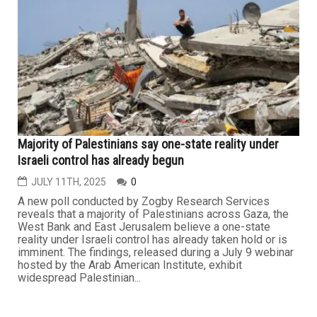
Majority of Palestinians say one-state reality under
Israeli control has already begun
JULY 11TH, 2025
0
A new poll conducted by Zogby Research Services
reveals that a majority of Palestinians across Gaza, the
West Bank and East Jerusalem believe a one-state
reality under Israeli control has already taken hold or is
imminent. The findings, released during a July 9 webinar
hosted by the Arab American Institute, exhibit
widespread Palestinian...