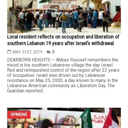
Local resident reflects on occupation and liberation of
southern Lebanon 19 years after Israel’s withdrawal
MAY 31ST, 2019
0
DEARBORN HEIGHTS — Abbas Youssef remembers the
mood in his southern Lebanese village the day Israel
fled and relinquished control of the region after 22 years
of occupation. Israel was driven out by Lebanese
resistance on May 25, 2000, a day known to many in the
Lebanese American community as Liberation Day. The
Guardian reported...
OPINIONS