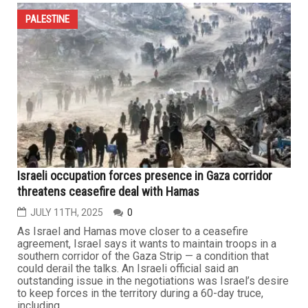
PALESTINE
Israeli occupation forces presence in Gaza corridor
threatens ceasefire deal with Hamas
JULY 11TH, 2025
0
As Israel and Hamas move closer to a ceasefire
agreement, Israel says it wants to maintain troops in a
southern corridor of the Gaza Strip — a condition that
could derail the talks. An Israeli official said an
outstanding issue in the negotiations was Israel’s desire
to keep forces in the territory during a 60-day truce,
including...