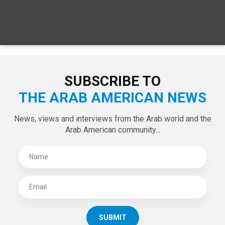
SUBSCRIBE TO
THE ARAB AMERICAN NEWS
News, views and interviews from the Arab world and the
Arab American community...