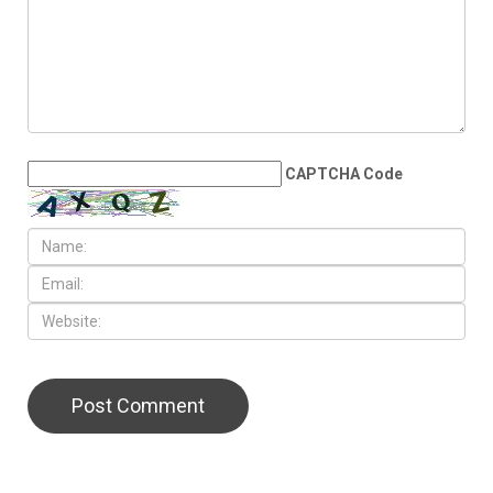
CAPTCHA Code