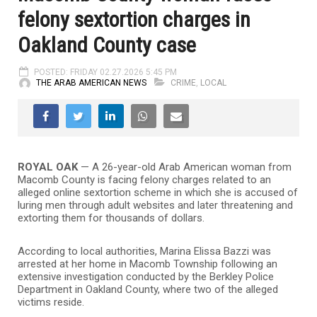
felony sextortion charges in
Oakland County case
POSTED: FRIDAY 02.27.2026 5:45 PM
THE ARAB AMERICAN NEWS
CRIME
,
LOCAL
ROYAL OAK
— A 26-year-old Arab American woman from
Macomb County is facing felony charges related to an
alleged online sextortion scheme in which she is accused of
luring men through adult websites and later threatening and
extorting them for thousands of dollars.
According to local authorities,
Marina Elissa Bazzi
was
arrested at her home in Macomb Township following an
extensive investigation conducted by the
Berkley Police
Department
in Oakland County, where two of the alleged
victims reside.