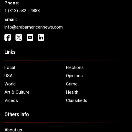
Phone:
1 (313) 582 - 4888
Email:
info@arabamericannews.com
Links
Local
Elections
USA
Opinions
World
Crime
Art & Culture
Health
Videos
Classifieds
Others Info
About us