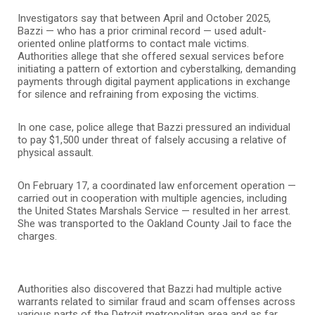
Investigators say that between April and October 2025,
Bazzi — who has a prior criminal record — used adult-
oriented online platforms to contact male victims.
Authorities allege that she offered sexual services before
initiating a pattern of extortion and cyberstalking, demanding
payments through digital payment applications in exchange
for silence and refraining from exposing the victims.
In one case, police allege that Bazzi pressured an individual
to pay $1,500 under threat of falsely accusing a relative of
physical assault.
On February 17, a coordinated law enforcement operation —
carried out in cooperation with multiple agencies, including
the
United States Marshals Service
— resulted in her arrest.
She was transported to the
Oakland County Jail
to face the
charges.
Authorities also discovered that Bazzi had multiple active
warrants related to similar fraud and scam offenses across
various parts of the Detroit metropolitan area and as far