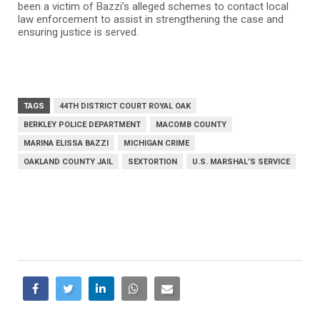
been a victim of Bazzi’s alleged schemes to contact local
law enforcement to assist in strengthening the case and
ensuring justice is served.
TAGS
44TH DISTRICT COURT ROYAL OAK
BERKLEY POLICE DEPARTMENT
MACOMB COUNTY
MARINA ELISSA BAZZI
MICHIGAN CRIME
OAKLAND COUNTY JAIL
SEXTORTION
U.S. MARSHAL’S SERVICE