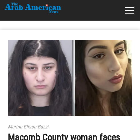
Marina Elissa Bazzi.
Macomb County woman faces