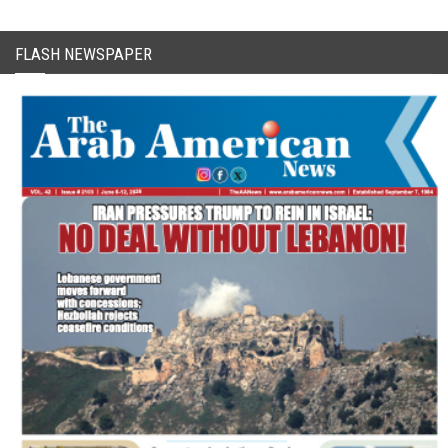
FLASH NEWSPAPER