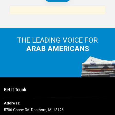
THE LEADING VOICE FOR
ARAB AMERICANS
Get It Touch
Address:
5706 Chase Rd. Dearborn, MI 48126