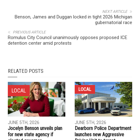
NEXT ARTICLE
Benson, James and Duggan locked in tight 2026 Michigan
gubernatorial race
PREVIOUS ARTICLE
Romulus City Council unanimously opposes proposed ICE
detention center amid protests
RELATED POSTS
LOCAL
LOCAL
JUNE 5TH, 2026
JUNE 5TH, 2026
Jocelyn Benson unveils plan
Dearborn Police Department
for new state agency if
launches new Aggressive