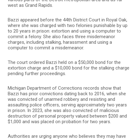
west as Grand Rapids.
Bazzi appeared before the
44th District Court
in Royal Oak,
where she was charged with two felonies punishable by up
to 20 years in prison: extortion and using a computer to
commit a felony. She also faces three misdemeanor
charges, including stalking, harassment and using a
computer to commit a misdemeanor.
The court ordered Bazzi held on a $50,000 bond for the
extortion charge and a $10,000 bond for the stalking charge
pending further proceedings.
Michigan Department of Corrections records show that
Bazzi has prior convictions dating back to 2016, when she
was convicted of unarmed robbery and resisting and
assaulting police officers, serving approximately two years
in prison. In 2023, she was also convicted of malicious
destruction of personal property valued between $200 and
$1,000 and was placed on probation for two years.
Authorities are urging anyone who believes they may have