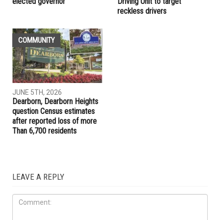
elected governor
Driving Unit to target
reckless drivers
COMMUNITY
JUNE 5TH, 2026
Dearborn, Dearborn Heights
question Census estimates
after reported loss of more
Than 6,700 residents
LEAVE A REPLY