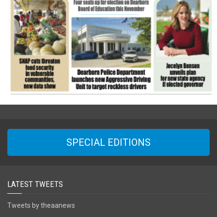
SPECIAL EDITIONS
LATEST TWEETS
Tweets by theaanews