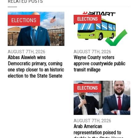
RELATED POSTS
ELECTIONS
ELECTIONS
AUGUST 7TH, 2026
AUGUST 7TH, 2026
Abbas Alawieh wins
Wayne County voters
Democratic primary, coming
approve countywide public
one step closer to an historic
transit millage
election to the State Senate
ELECTIONS
AUGUST 7TH, 2026
Arab American
representation poised to