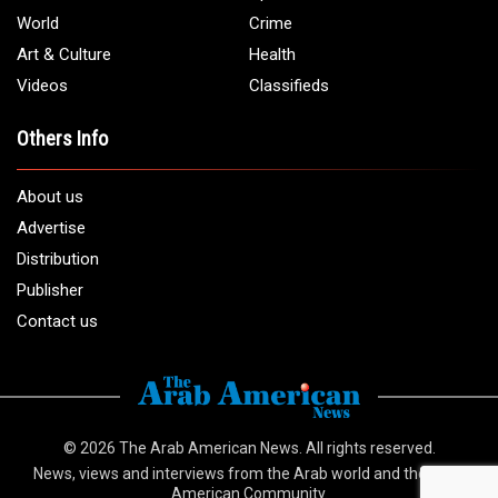
World
Crime
Art & Culture
Health
Videos
Classifieds
Others Info
About us
Advertise
Distribution
Publisher
Contact us
© 2026
The Arab American News
. All rights reserved.
News, views and interviews from the Arab world and the Arab
American Community.