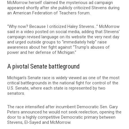
McMorrow herself claimed the mysterious ad campaign
appeared shortly after she publicly criticized Stevens during
an American Federation of Teachers forum.
“Why now? Because I criticized Haley Stevens…” McMorrow
said in a video posted on social media, adding that Stevens’
campaign revised language on its website the very next day
and urged outside groups to “immediately help” raise
awareness about her fight against “Trump’s abuses of
power and her defense of Michigan.”
A pivotal Senate battleground
Michigan’s Senate race is widely viewed as one of the most
critical battlegrounds in the national fight for control of the
U.S. Senate, where each state is represented by two
senators.
The race intensified after incumbent Democratic Sen.
Gary
Peters
announced he would not seek reelection, opening the
door to a highly competitive Democratic primary between
Stevens, El-Sayed and McMorrow.