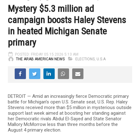
Mystery $5.3 million ad
campaign boosts Haley Stevens
in heated Michigan Senate
primary
POSTED: FRIDAY 05.15.2026 5:13 AM
THE ARAB AMERICAN NEWS
ELECTIONS
,
U.S.A
DETROIT — Amid an increasingly fierce Democratic primary
battle for Michigan’s open U.S. Senate seat, U.S. Rep.
Haley
Stevens
received more than $5 million in mysterious outside
support last week aimed at boosting her standing against
her Democratic rivals
Abdul El-Sayed
and State Senator
Mallory McMorrow
less than three months before the
August 4 primary election.