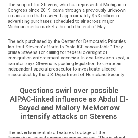
The support for Stevens, who has represented Michigan in
Congress since 2019, came through a previously unknown
organization that reserved approximately $5.3 million in
advertising purchases scheduled to air across major
Michigan media markets through the end of May.
The ads purchased by the Center for Democratic Priorities
Inc. tout Stevens’ efforts to “hold ICE accountable.” They
praise Stevens for calling for federal oversight of
immigration enforcement agencies. In one television spot, a
narrator says Stevens is pushing legislation to create an
independent special prosecutor to investigate alleged
misconduct by the U.S. Department of Homeland Security.
Questions swirl over possible
AIPAC-linked influence as Abdul El-
Sayed and Mallory McMorrow
intensify attacks on Stevens
The advertisement also features footage of the
Birmingham-based congresswoman saying, “This is about