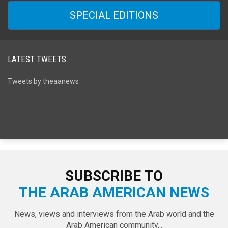
SPECIAL EDITIONS
LATEST TWEETS
Tweets by theaanews
SUBSCRIBE TO
THE ARAB AMERICAN NEWS
News, views and interviews from the Arab world and the
Arab American community...