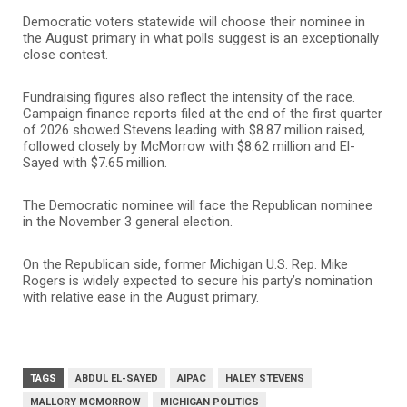
Democratic voters statewide will choose their nominee in
the August primary in what polls suggest is an exceptionally
close contest.
Fundraising figures also reflect the intensity of the race.
Campaign finance reports filed at the end of the first quarter
of 2026 showed Stevens leading with $8.87 million raised,
followed closely by McMorrow with $8.62 million and El-
Sayed with $7.65 million.
The Democratic nominee will face the Republican nominee
in the November 3 general election.
On the Republican side, former Michigan U.S. Rep.
Mike
Rogers
is widely expected to secure his party’s nomination
with relative ease in the August primary.
TAGS
ABDUL EL-SAYED
AIPAC
HALEY STEVENS
MALLORY MCMORROW
MICHIGAN POLITICS