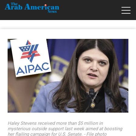
Haley Stevens received more than $5 million in
mysterious outside support last week aimed at boosting
her flailing campaign for U.S. Senate. - File photo