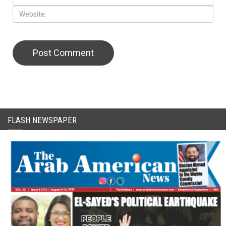
FLASH NEWSPAPER