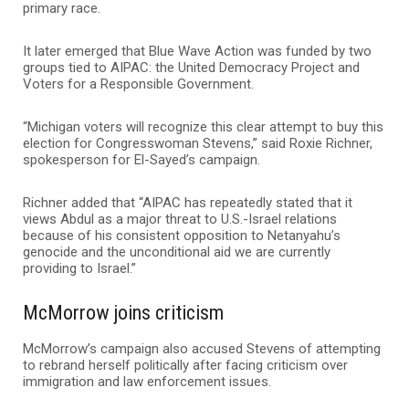
primary race.
It later emerged that Blue Wave Action was funded by two
groups tied to AIPAC: the
United Democracy Project
and
Voters for a Responsible Government.
“Michigan voters will recognize this clear attempt to buy this
election for Congresswoman Stevens,” said Roxie Richner,
spokesperson for El-Sayed’s campaign.
Richner added that “AIPAC has repeatedly stated that it
views Abdul as a major threat to U.S.-Israel relations
because of his consistent opposition to Netanyahu’s
genocide and the unconditional aid we are currently
providing to Israel.”
McMorrow joins criticism
McMorrow’s campaign also accused Stevens of attempting
to rebrand herself politically after facing criticism over
immigration and law enforcement issues.