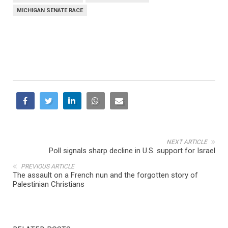
MICHIGAN SENATE RACE
NEXT ARTICLE
Poll signals sharp decline in U.S. support for Israel
PREVIOUS ARTICLE
The assault on a French nun and the forgotten story of
Palestinian Christians