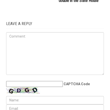
double in the State House
LEAVE A REPLY
CAPTCHA Code