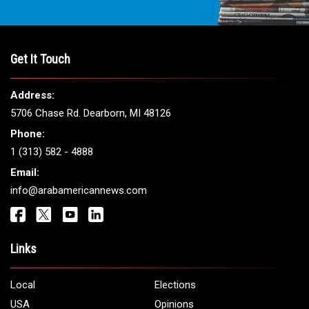
Get It Touch
Address:
5706 Chase Rd. Dearborn, MI 48126
Phone:
1 (313) 582 - 4888
Email:
info@arabamericannews.com
Links
Local
Elections
USA
Opinions