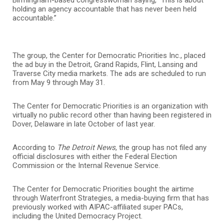
holding an agency accountable that has never been held
accountable.”
The group, the Center for Democratic Priorities Inc., placed
the ad buy in the Detroit, Grand Rapids, Flint, Lansing and
Traverse City media markets. The ads are scheduled to run
from May 9 through May 31.
The Center for Democratic Priorities is an organization with
virtually no public record other than having been registered in
Dover, Delaware in late October of last year.
According to
The Detroit News
, the group has not filed any
official disclosures with either the Federal Election
Commission or the Internal Revenue Service.
The Center for Democratic Priorities bought the airtime
through Waterfront Strategies, a media-buying firm that has
previously worked with AIPAC-affiliated super PACs,
including the
United Democracy Project
.