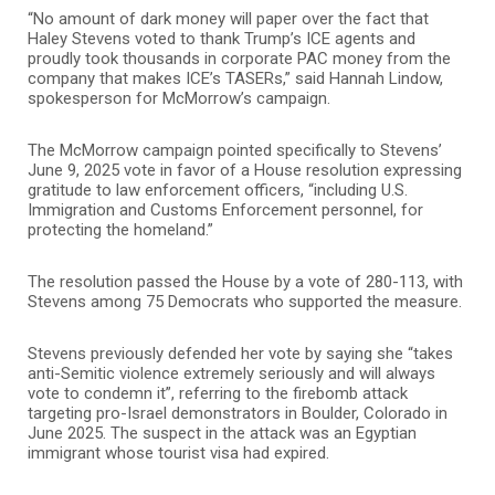
“No amount of dark money will paper over the fact that
Haley Stevens voted to thank Trump’s ICE agents and
proudly took thousands in corporate PAC money from the
company that makes ICE’s TASERs,” said Hannah Lindow,
spokesperson for McMorrow’s campaign.
The McMorrow campaign pointed specifically to Stevens’
June 9, 2025 vote in favor of a House resolution expressing
gratitude to law enforcement officers, “including U.S.
Immigration and Customs Enforcement personnel, for
protecting the homeland.”
The resolution passed the House by a vote of 280-113, with
Stevens among 75 Democrats who supported the measure.
Stevens previously defended her vote by saying she “takes
anti-Semitic violence extremely seriously and will always
vote to condemn it”, referring to the firebomb attack
targeting pro-Israel demonstrators in Boulder, Colorado in
June 2025. The suspect in the attack was an Egyptian
immigrant whose tourist visa had expired.