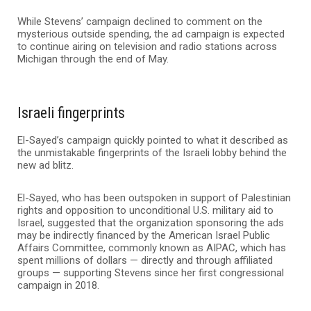
While Stevens’ campaign declined to comment on the
mysterious outside spending, the ad campaign is expected
to continue airing on television and radio stations across
Michigan through the end of May.
Israeli fingerprints
El-Sayed’s campaign quickly pointed to what it described as
the unmistakable fingerprints of the Israeli lobby behind the
new ad blitz.
El-Sayed, who has been outspoken in support of Palestinian
rights and opposition to unconditional U.S. military aid to
Israel, suggested that the organization sponsoring the ads
may be indirectly financed by the
American Israel Public
Affairs Committee
, commonly known as AIPAC, which has
spent millions of dollars — directly and through affiliated
groups — supporting Stevens since her first congressional
campaign in 2018.