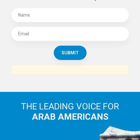
THE LEADING VOICE FOR
ARAB AMERICANS