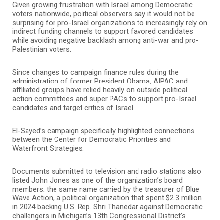
Given growing frustration with Israel among Democratic
voters nationwide, political observers say it would not be
surprising for pro-Israel organizations to increasingly rely on
indirect funding channels to support favored candidates
while avoiding negative backlash among anti-war and pro-
Palestinian voters.
Since changes to campaign finance rules during the
administration of former President
Obama
, AIPAC and
affiliated groups have relied heavily on outside political
action committees and super PACs to support pro-Israel
candidates and target critics of Israel.
El-Sayed’s campaign specifically highlighted connections
between the Center for Democratic Priorities and
Waterfront Strategies.
Documents submitted to television and radio stations also
listed John Jones as one of the organization’s board
members, the same name carried by the treasurer of Blue
Wave Action, a political organization that spent $2.3 million
in 2024 backing U.S. Rep.
Shri Thanedar
against Democratic
challengers in Michigan’s 13th Congressional District’s