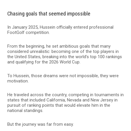
Chasing goals that seemed impossible
In January 2025, Hussein officially entered professional
FootGolf competition.
From the beginning, he set ambitious goals that many
considered unrealistic: becoming one of the top players in
the United States, breaking into the world’s top 100 rankings
and qualifying for the 2026 World Cup.
To Hussein, those dreams were not impossible, they were
motivation.
He traveled across the country, competing in tournaments in
states that included California, Nevada and New Jersey in
pursuit of ranking points that would elevate him in the
national standings.
But the journey was far from easy.