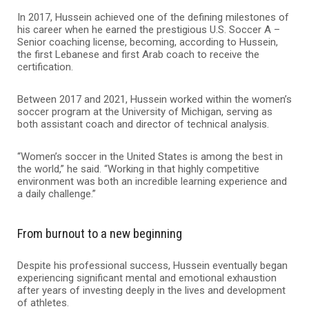
In 2017, Hussein achieved one of the defining milestones of
his career when he earned the prestigious U.S. Soccer A –
Senior coaching license, becoming, according to Hussein,
the first Lebanese and first Arab coach to receive the
certification.
Between 2017 and 2021, Hussein worked within the women’s
soccer program at the
University of Michigan
, serving as
both assistant coach and director of technical analysis.
“Women’s soccer in the United States is among the best in
the world,” he said. “Working in that highly competitive
environment was both an incredible learning experience and
a daily challenge.”
From burnout to a new beginning
Despite his professional success, Hussein eventually began
experiencing significant mental and emotional exhaustion
after years of investing deeply in the lives and development
of athletes.