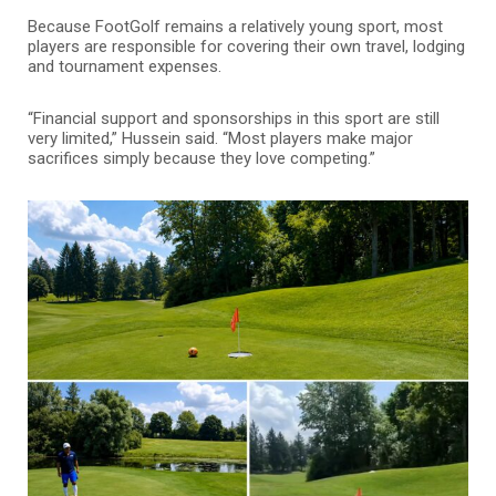
Because FootGolf remains a relatively young sport, most
players are responsible for covering their own travel, lodging
and tournament expenses.
“Financial support and sponsorships in this sport are still
very limited,” Hussein said. “Most players make major
sacrifices simply because they love competing.”