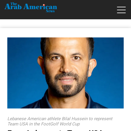
Lebanese American athlete Bilal Hussein to represent
Team USA in the FootGolf World Cup