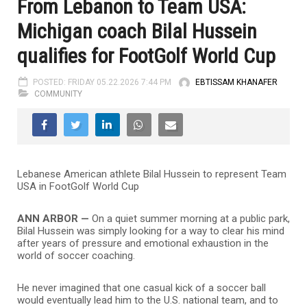
From Lebanon to Team USA:
Michigan coach Bilal Hussein
qualifies for FootGolf World Cup
POSTED: FRIDAY 05.22.2026 7:44 PM
EBTISSAM KHANAFER
COMMUNITY
Lebanese American athlete Bilal Hussein to represent Team
USA in FootGolf World Cup
ANN ARBOR —
On a quiet summer morning at a public park,
Bilal Hussein was simply looking for a way to clear his mind
after years of pressure and emotional exhaustion in the
world of soccer coaching.
He never imagined that one casual kick of a soccer ball
would eventually lead him to the U.S. national team, and to