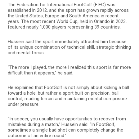
The Federation for International FootGolf (FIFG) was
established in 2012, and the sport has grown rapidly across
the United States, Europe and South America in recent
years. The most recent World Cup, held in Orlando in 2023,
featured nearly 1,000 players representing 39 countries.
Hussein said the sport immediately attracted him because
of its unique combination of technical skill, strategic thinking
and mental focus.
“The more I played, the more I realized this sport is far more
difficult than it appears,” he said.
He explained that FootGolf is not simply about kicking a ball
toward a hole, but rather a sport built on precision, ball
control, reading terrain and maintaining mental composure
under pressure.
“In soccer, you usually have opportunities to recover from
mistakes during a match,” Hussein said. “In FootGolf,
sometimes a single bad shot can completely change the
outcome of an entire round.”