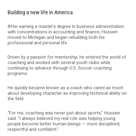
Building a new life in America
After earning a master’s degree in business administration
with concentrations in accounting and finance, Hussein
moved to Michigan and began rebuilding both his
professional and personal life.
Driven by a passion for mentorship, he entered the world of
coaching and worked with several youth clubs while
continuing to advance through U.S. Soccer coaching
programs.
He quickly became known as a coach who cared as much
about developing character as improving technical ability on
the field.
“For me, coaching was never just about sports,” Hussein
said. “I always believed my real role was helping young
people become better human beings — more disciplined,
respectful and confident.”