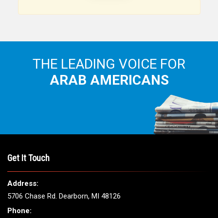
THE LEADING VOICE FOR
ARAB AMERICANS
Get It Touch
Address:
5706 Chase Rd. Dearborn, MI 48126
Phone: