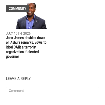
COMMUNITY
JULY 10TH, 2026
John James doubles down
on Ashura remarks, vows to
label CAIR a terrorist
organization if elected
governor
LEAVE A REPLY