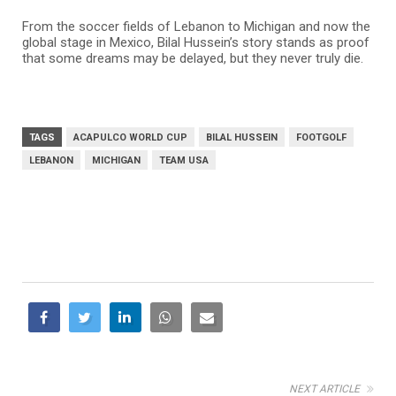
From the soccer fields of Lebanon to Michigan and now the
global stage in Mexico, Bilal Hussein’s story stands as proof
that some dreams may be delayed, but they never truly die.
TAGS
ACAPULCO WORLD CUP
BILAL HUSSEIN
FOOTGOLF
LEBANON
MICHIGAN
TEAM USA
NEXT ARTICLE