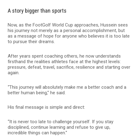
A story bigger than sports
Now, as the FootGolf World Cup approaches, Hussein sees
his journey not merely as a personal accomplishment, but
as a message of hope for anyone who believes it is too late
to pursue their dreams.
After years spent coaching others, he now understands
firsthand the realities athletes face at the highest levels:
pressure, defeat, travel, sacrifice, resilience and starting over
again.
“This journey will absolutely make me a better coach and a
better human being,” he said.
His final message is simple and direct:
“It is never too late to challenge yourself. If you stay
disciplined, continue learning and refuse to give up,
incredible things can happen.”