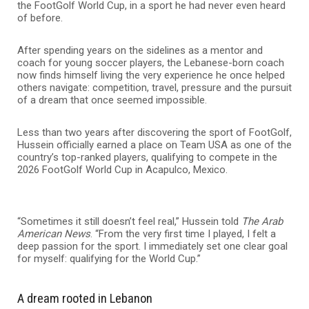
the FootGolf World Cup, in a sport he had never even heard
of before.
After spending years on the sidelines as a mentor and
coach for young soccer players, the Lebanese-born coach
now finds himself living the very experience he once helped
others navigate: competition, travel, pressure and the pursuit
of a dream that once seemed impossible.
Less than two years after discovering the sport of FootGolf,
Hussein officially earned a place on Team USA as one of the
country’s top-ranked players, qualifying to compete in the
2026 FootGolf World Cup in Acapulco, Mexico.
“Sometimes it still doesn’t feel real,” Hussein told
The Arab
American News
. “From the very first time I played, I felt a
deep passion for the sport. I immediately set one clear goal
for myself: qualifying for the World Cup.”
A dream rooted in Lebanon