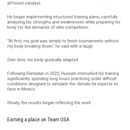
different mindset.
He began implementing structured training plans, carefully
analyzing his strengths and weaknesses while preparing his
body for the demands of elite competition.
“At first, my goal was simply to finish tournaments without
my body breaking down,” he said with a laugh.
Over time, his body gradually adapted.
Following Ramadan in 2025, Hussein intensified his training
significantly, spending long hours practicing under difficult
conditions designed to simulate the climate he expects to
face in Mexico.
Slowly, the results began reflecting the work.
Earning a place on Team USA