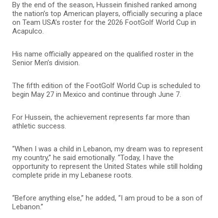
By the end of the season, Hussein finished ranked among
the nation’s top American players, officially securing a place
on Team USA’s roster for the 2026 FootGolf World Cup in
Acapulco.
His name officially appeared on the qualified roster in the
Senior Men’s division.
The fifth edition of the FootGolf World Cup is scheduled to
begin May 27 in Mexico and continue through June 7.
For Hussein, the achievement represents far more than
athletic success.
“When I was a child in Lebanon, my dream was to represent
my country,” he said emotionally. “Today, I have the
opportunity to represent the United States while still holding
complete pride in my Lebanese roots.
“Before anything else,” he added, “I am proud to be a son of
Lebanon.”