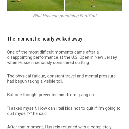
Bilal Hussein practicing FootGolf
The moment he nearly walked away
One of the most difficult moments came after a
disappointing performance at the U.S. Open in New Jersey,
when Hussein seriously considered quitting.
The physical fatigue, constant travel and mental pressure
had begun taking a visible toll.
But one thought prevented him from giving up.
“I asked myself, How can I tell kids not to quit if I’m going to
quit myself?” he said.
After that moment, Hussein returned with a completely