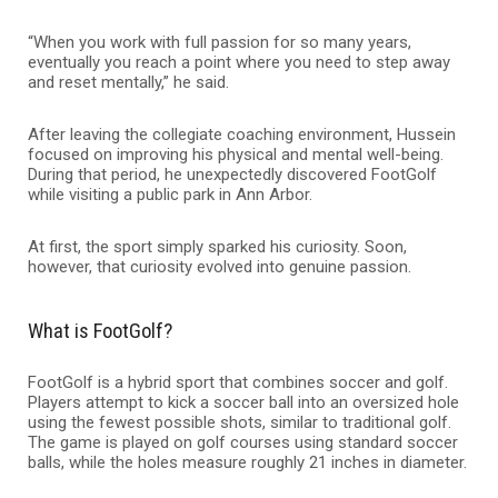
“When you work with full passion for so many years,
eventually you reach a point where you need to step away
and reset mentally,” he said.
After leaving the collegiate coaching environment, Hussein
focused on improving his physical and mental well-being.
During that period, he unexpectedly discovered FootGolf
while visiting a public park in Ann Arbor.
At first, the sport simply sparked his curiosity. Soon,
however, that curiosity evolved into genuine passion.
What is FootGolf?
FootGolf is a hybrid sport that combines soccer and golf.
Players attempt to kick a soccer ball into an oversized hole
using the fewest possible shots, similar to traditional golf.
The game is played on golf courses using standard soccer
balls, while the holes measure roughly 21 inches in diameter.