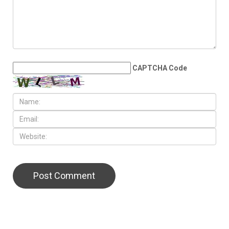
CAPTCHA Code