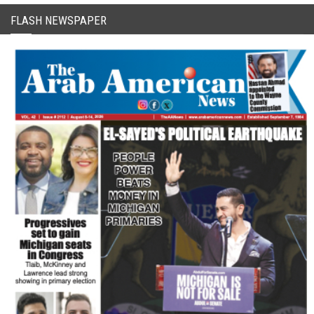
FLASH NEWSPAPER