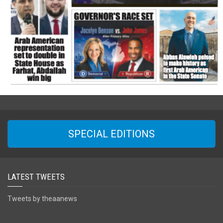
SPECIAL EDITIONS
LATEST TWEETS
Tweets by theaanews