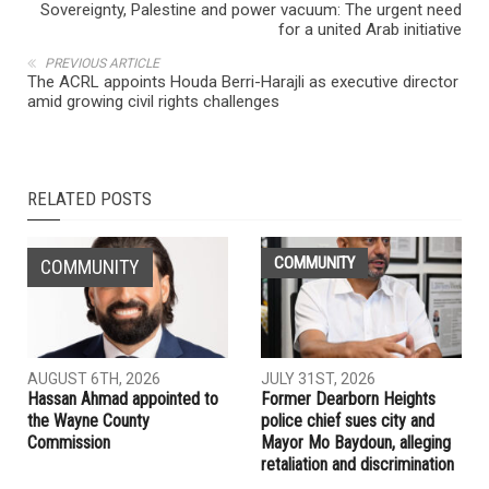
Sovereignty, Palestine and power vacuum: The urgent need
for a united Arab initiative
PREVIOUS ARTICLE
The ACRL appoints Houda Berri-Harajli as executive director
amid growing civil rights challenges
RELATED POSTS
COMMUNITY
COMMUNITY
AUGUST 6TH, 2026
JULY 31ST, 2026
Hassan Ahmad appointed to
Former Dearborn Heights
the Wayne County
police chief sues city and
Commission
Mayor Mo Baydoun, alleging
retaliation and discrimination