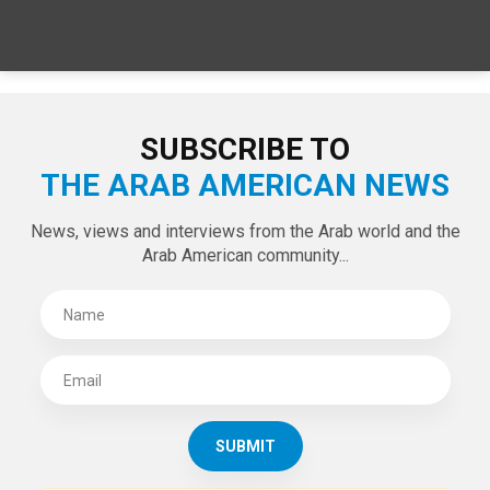
SUBSCRIBE TO
THE ARAB AMERICAN NEWS
News, views and interviews from the Arab world and the
Arab American community...