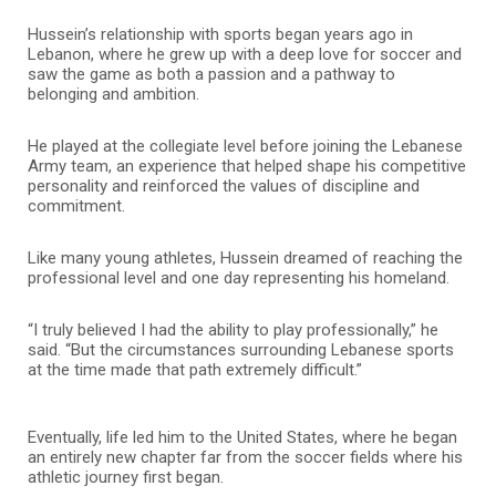
Hussein’s relationship with sports began years ago in
Lebanon, where he grew up with a deep love for soccer and
saw the game as both a passion and a pathway to
belonging and ambition.
He played at the collegiate level before joining the Lebanese
Army team, an experience that helped shape his competitive
personality and reinforced the values of discipline and
commitment.
Like many young athletes, Hussein dreamed of reaching the
professional level and one day representing his homeland.
“I truly believed I had the ability to play professionally,” he
said. “But the circumstances surrounding Lebanese sports
at the time made that path extremely difficult.”
Eventually, life led him to the United States, where he began
an entirely new chapter far from the soccer fields where his
athletic journey first began.