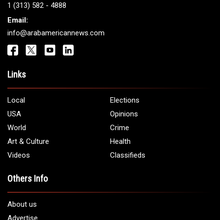
1 (313) 582 - 4888
Email:
info@arabamericannews.com
Links
Local
Elections
USA
Opinions
World
Crime
Art & Culture
Health
Videos
Classifieds
Others Info
About us
Advertise