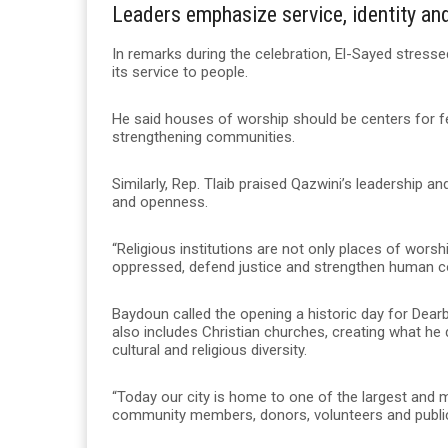
Leaders emphasize service, identity a
In remarks during the celebration, El-Sayed stressed
its service to people.
He said houses of worship should be centers for fe
strengthening communities.
Similarly, Rep. Tlaib praised Qazwini’s leadership a
and openness.
“Religious institutions are not only places of worshi
oppressed, defend justice and strengthen human c
Baydoun called the opening a historic day for Dear
also includes Christian churches, creating what he
cultural and religious diversity.
“Today our city is home to one of the largest and 
community members, donors, volunteers and public 