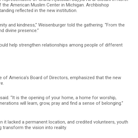
the American Muslim Center in Michigan. Archbishop
anding reflected in the new institution.
rnity and kindness,” Weisenburger told the gathering. “From the
nd divine presence.”
uld help strengthen relationships among people of different
ute of America’s Board of Directors, emphasized that the new
re.
 said. “It is the opening of your home, a home for worship,
rations will learn, grow, pray and find a sense of belonging.”
en it lacked a permanent location, and credited volunteers, youth
ransform the vision into reality.