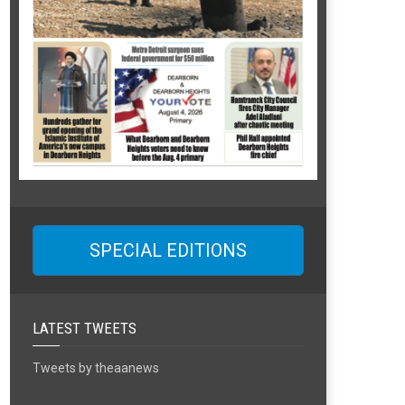
SPECIAL EDITIONS
LATEST TWEETS
Tweets by theaanews