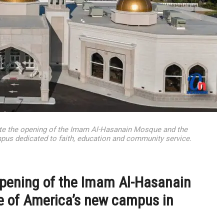
ate the opening of the Imam Al-Hasanain Mosque and the
mpus dedicated to faith, education and community service.
opening of the Imam Al-Hasanain
e of America’s new campus in