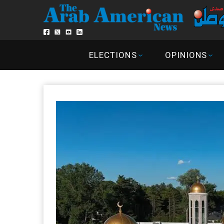
ELECTIONS
OPINIONS