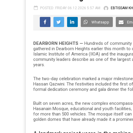
POSTED: FRIDAY 06.12.2026 5:57 AM
EBTISSAM K
Whatsapp
Ema
DEARBORN HEIGHTS —
Hundreds of community mem
gathered in Dearborn Heights earlier this month to
Islamic Institute of America (IIOA) and the inaugu
community leaders describe as one of the largest a
years.
The two-day celebration marked a major milestone 
Hassan Qazwini. The festivities included the first o
formal dedication ceremony and gala dinner the fo
Built on seven acres, the new complex encompasse
Hasanain Mosque, educational and youth facilities
for more than 500 vehicles. The mosque itself ca
golden domes that have already made it a prominent