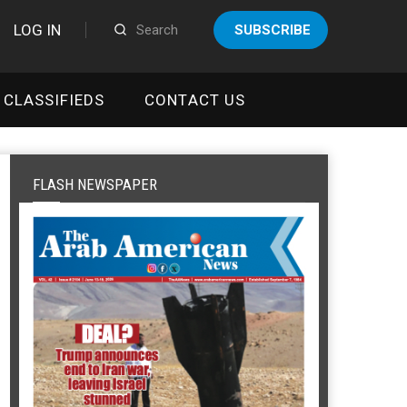
LOG IN
SUBSCRIBE
CLASSIFIEDS
CONTACT US
FLASH NEWSPAPER