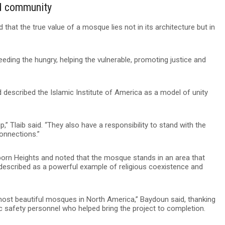
nd community
 that the true value of a mosque lies not in its architecture but in
eding the hungry, helping the vulnerable, promoting justice and
nd described the Islamic Institute of America as a model of unity
p,” Tlaib said. “They also have a responsibility to stand with the
onnections.”
born Heights and noted that the mosque stands in an area that
 described as a powerful example of religious coexistence and
most beautiful mosques in North America,” Baydoun said, thanking
safety personnel who helped bring the project to completion.