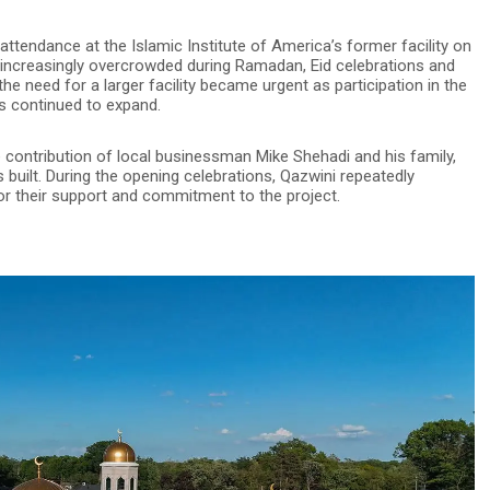
ttendance at the Islamic Institute of America’s former facility on
increasingly overcrowded during Ramadan, Eid celebrations and
 need for a larger facility became urgent as participation in the
ms continued to expand.
e contribution of local businessman Mike Shehadi and his family,
built. During the opening celebrations, Qazwini repeatedly
or their support and commitment to the project.