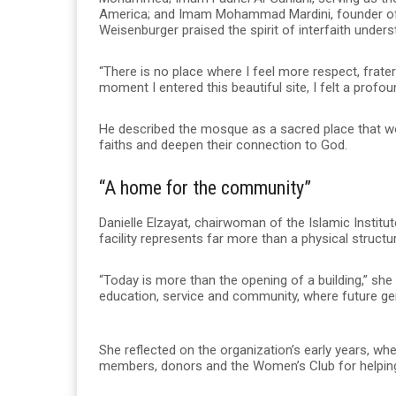
America; and Imam Mohammad Mardini, founder of 
Weisenburger praised the spirit of interfaith underst
“There is no place where I feel more respect, frate
moment I entered this beautiful site, I felt a profou
He described the mosque as a sacred place that wo
faiths and deepen their connection to God.
“A home for the community”
Danielle Elzayat, chairwoman of the Islamic Instit
facility represents far more than a physical structu
“Today is more than the opening of a building,” she
education, service and community, where future gene
She reflected on the organization’s early years, wh
members, donors and the Women’s Club for helping t