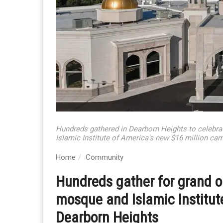
Hundreds gathered in Dearborn Heights to celebr
Islamic Institute of America's new $16 million ca
Home
Community
Hundreds gather for grand 
mosque and Islamic Institut
Dearborn Heights