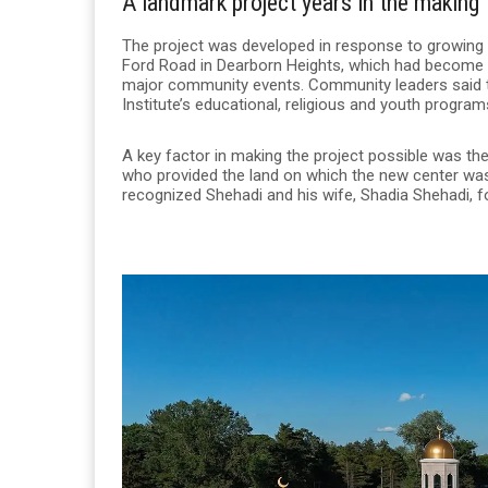
A landmark project years in the making
The project was developed in response to growing a
Ford Road in Dearborn Heights, which had become 
major community events. Community leaders said the
Institute’s educational, religious and youth progra
A key factor in making the project possible was th
who provided the land on which the new center was 
recognized Shehadi and his wife, Shadia Shehadi, f