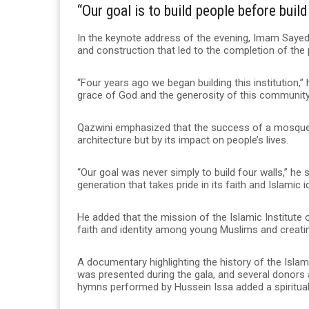
“Our goal is to build people before buil
In the keynote address of the evening, Imam Sayed 
and construction that led to the completion of the 
“Four years ago we began building this institution,
grace of God and the generosity of this community
Qazwini emphasized that the success of a mosque 
architecture but by its impact on people’s lives.
“Our goal was never simply to build four walls,” he
generation that takes pride in its faith and Islamic id
He added that the mission of the Islamic Institute
faith and identity among young Muslims and creating
A documentary highlighting the history of the Isl
was presented during the gala, and several donors 
hymns performed by Hussein Issa added a spiritual 