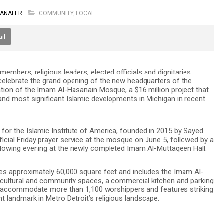
HANAFER
COMMUNITY
,
LOCAL
il
bers, religious leaders, elected officials and dignitaries
 celebrate the grand opening of the new headquarters of the
ration of the Imam Al-Hasanain Mosque, a $16 million project that
nd most significant Islamic developments in Michigan in recent
for the Islamic Institute of America, founded in 2015 by Sayed
fficial Friday prayer service at the mosque on June 5, followed by a
llowing evening at the newly completed Imam Al-Muttaqeen Hall.
s approximately 60,000 square feet and includes the Imam Al-
, cultural and community spaces, a commercial kitchen and parking
n accommodate more than 1,100 worshippers and features striking
 landmark in Metro Detroit’s religious landscape.