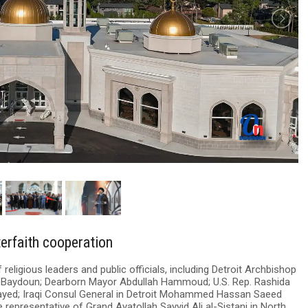
terfaith cooperation
eligious leaders and public officials, including Detroit Archbishop
 Baydoun; Dearborn Mayor Abdullah Hammoud; U.S. Rep. Rashida
Sayed; Iraqi Consul General in Detroit Mohammed Hassan Saeed
epresentative of Grand Ayatollah Sayyid Ali al-Sistani in North