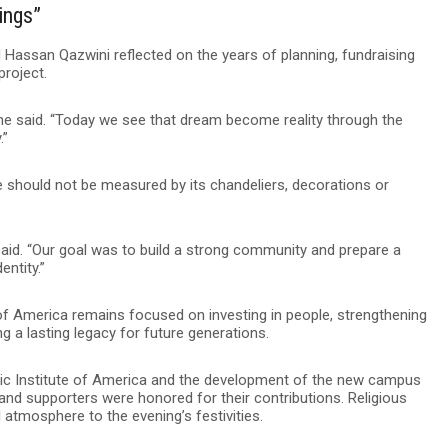
dings”
Hassan Qazwini reflected on the years of planning, fundraising
project.
” he said. “Today we see that dream become reality through the
.”
should not be measured by its chandeliers, decorations or
 said. “Our goal was to build a strong community and prepare a
entity.”
 of America remains focused on investing in people, strengthening
 a lasting legacy for future generations.
amic Institute of America and the development of the new campus
and supporters were honored for their contributions. Religious
atmosphere to the evening’s festivities.