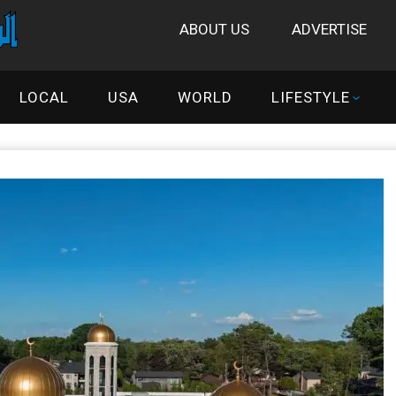
ABOUT US
ADVERTISE
LOCAL
USA
WORLD
LIFESTYLE