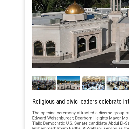
Religious and civic leaders celebrate in
The opening ceremony attracted a diverse group of r
Edward Weisenburger; Dearborn Heights Mayor Mo
Tlaib; Democratic U.S. Senate candidate Abdul El-
Mohammed; Imam Fadhel Al-Sahlani, serving as the r