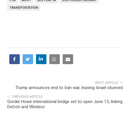
I-94
MDOT
RESTORE 94
SOUTHFIELD FREEWAY
TRANSPORTATION
NEXT ARTICLE
Trump announces end to Iran war, leaving Israel stunned
PREVIOUS ARTICLE
Gordie Howe international bridge set to open June 15, linking
Detroit and Windsor