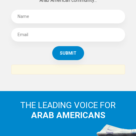
Arab American community...
THE LEADING VOICE FOR
ARAB AMERICANS