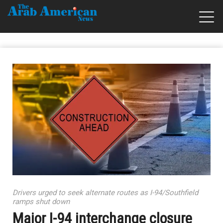
Drivers urged to seek alternate routes as I-94/Southfield
ramps shut down
Major I-94 interchange closure