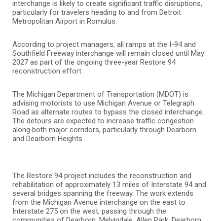
interchange is likely to create significant traffic disruptions,
particularly for travelers heading to and from Detroit
Metropolitan Airport in Romulus.
According to project managers, all ramps at the I-94 and
Southfield Freeway interchange will remain closed until May
2027 as part of the ongoing three-year Restore 94
reconstruction effort.
The Michigan Department of Transportation (MDOT) is
advising motorists to use Michigan Avenue or Telegraph
Road as alternate routes to bypass the closed interchange.
The detours are expected to increase traffic congestion
along both major corridors, particularly through Dearborn
and Dearborn Heights.
The Restore 94 project includes the reconstruction and
rehabilitation of approximately 13 miles of Interstate 94 and
several bridges spanning the freeway. The work extends
from the Michigan Avenue interchange on the east to
Interstate 275 on the west, passing through the
communities of Dearborn, Melvindale, Allen Park, Dearborn