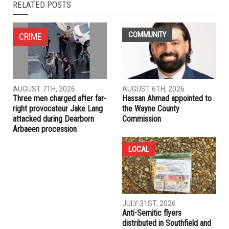
RELATED POSTS
COMMUNITY
CRIME
AUGUST 7TH, 2026
AUGUST 6TH, 2026
Three men charged after far-
Hassan Ahmad appointed to
right provocateur Jake Lang
the Wayne County
attacked during Dearborn
Commission
Arbaeen procession
LOCAL
JULY 31ST, 2026
Anti-Semitic flyers
distributed in Southfield and