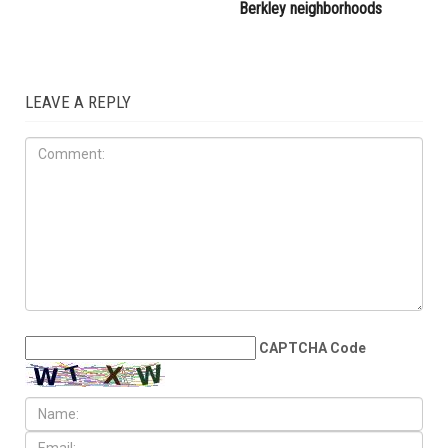
Berkley neighborhoods
LEAVE A REPLY
CAPTCHA Code