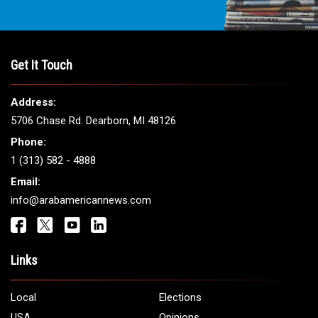
Get It Touch
Address:
5706 Chase Rd. Dearborn, MI 48126
Phone:
1 (313) 582 - 4888
Email:
info@arabamericannews.com
Links
Local
Elections
USA
Opinions