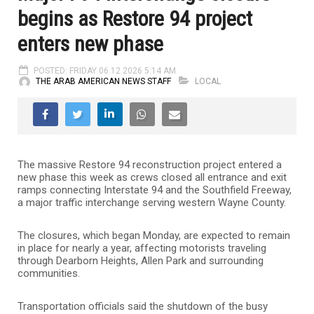
begins as Restore 94 project
enters new phase
POSTED: FRIDAY 06.12.2026 5:14 AM
THE ARAB AMERICAN NEWS STAFF
LOCAL
The massive Restore 94 reconstruction project entered a
new phase this week as crews closed all entrance and exit
ramps connecting Interstate 94 and the Southfield Freeway,
a major traffic interchange serving western Wayne County.
The closures, which began Monday, are expected to remain
in place for nearly a year, affecting motorists traveling
through Dearborn Heights, Allen Park and surrounding
communities.
Transportation officials said the shutdown of the busy