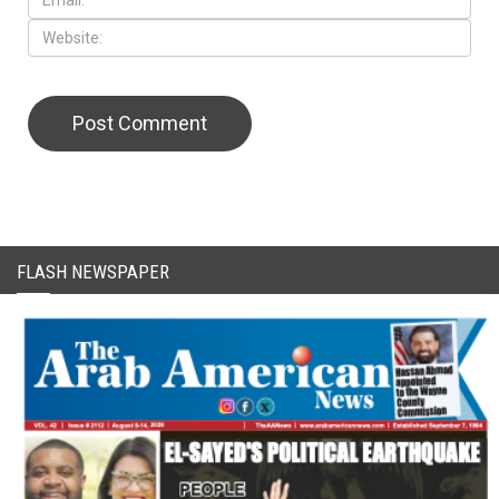
FLASH NEWSPAPER