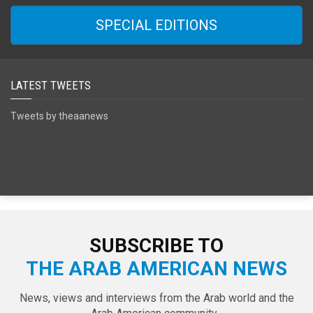
SPECIAL EDITIONS
LATEST TWEETS
Tweets by theaanews
SUBSCRIBE TO
THE ARAB AMERICAN NEWS
News, views and interviews from the Arab world and the