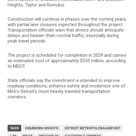
Heights, Taylor and Romulus.
Construction will continue in phases over the coming years,
with partial lane closures expected throughout the project.
Transportation officials warn that drivers should anticipate
delays and heavier-than-normal traffic, especially during
peak travel periods.
The project is scheduled for completion in 2029 and carries
an estimated cost of approximately $353 million, according
to MDOT.
State officials say the investment is intended to improve
roadway conditions, enhance safety and modernize one of
Metro Detroit’s most heavily traveled transportation
corridors.
TAGS
DEARBORN HEIGHTS
DETROIT METROPOLITAN AIRPORT