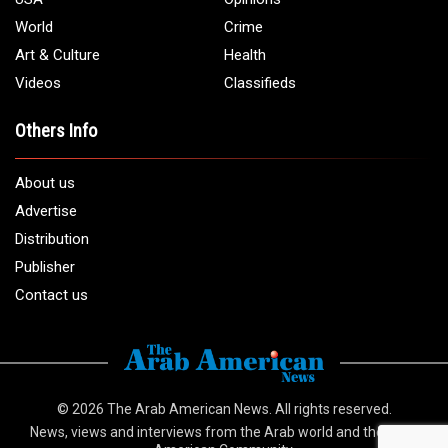
World
Crime
Art & Culture
Health
Videos
Classifieds
Others Info
About us
Advertise
Distribution
Publisher
Contact us
© 2026
The Arab American News
. All rights reserved.
News, views and interviews from the Arab world and the Arab