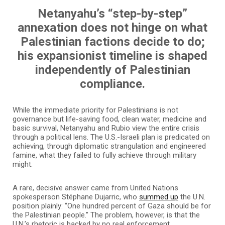
Netanyahu’s “step-by-step”
annexation does not hinge on what
Palestinian factions decide to do;
his expansionist timeline is shaped
independently of Palestinian
compliance.
While the immediate priority for Palestinians is not
governance but life-saving food, clean water, medicine and
basic survival, Netanyahu and Rubio view the entire crisis
through a political lens. The U.S.-Israeli plan is predicated on
achieving, through diplomatic strangulation and engineered
famine, what they failed to fully achieve through military
might.
A rare, decisive answer came from United Nations
spokesperson Stéphane Dujarric, who
summed up
the U.N.
position plainly: “One hundred percent of Gaza should be for
the Palestinian people.” The problem, however, is that the
U.N.’s rhetoric is backed by no real enforcement