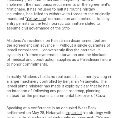
implement the most basic requirements of the agreement’s
first phase. It has refused to halt its routine military
incursions, has failed to withdraw its forces to the originally
mandated “
Yellow Line
” demarcation and continues to deny
entry permits to the technocratic committee slated to
assume civil governance of the Strip.
Mladenov’s insistence on Palestinian disarmament before
the agreement can advance — without a single guarantee of
Israeli compliance — conveniently flips the narrative. It
cynically reframes systematic starvation and the blockade
of medical and construction supplies as a Palestinian failure
to honor commitments.
In reality, Mladenov holds no real cards; he is merely a cog in
a larger machinery controlled by Benjamin Netanyahu. The
Israeli prime minister has made it explicitly clear that he has
no intention of following any peace roadmap, planning
instead for the permanent, incremental takeover of Gaza.
Speaking at a conference in an occupied West Bank
settlement on May 28, Netanyahu
explained
his strategy with
total clarity, abandoning all diplomatic doublespeak: “We are