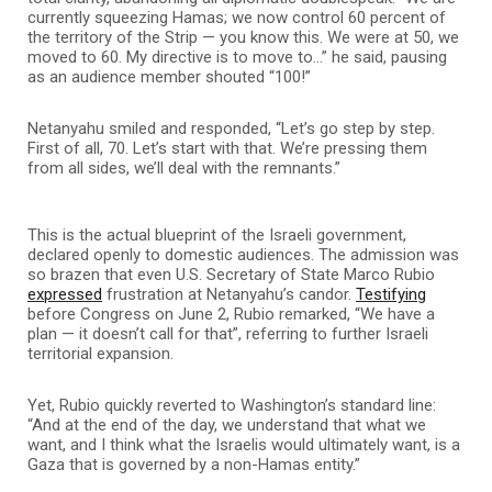
currently squeezing Hamas; we now control 60 percent of
the territory of the Strip — you know this. We were at 50, we
moved to 60. My directive is to move to…” he said, pausing
as an audience member shouted “100!”
Netanyahu smiled and responded, “Let’s go step by step.
First of all, 70. Let’s start with that. We’re pressing them
from all sides, we’ll deal with the remnants.”
This is the actual blueprint of the Israeli government,
declared openly to domestic audiences. The admission was
so brazen that even U.S. Secretary of State Marco Rubio
expressed
frustration at Netanyahu’s candor.
Testifying
before Congress on June 2, Rubio remarked, “We have a
plan — it doesn’t call for that”, referring to further Israeli
territorial expansion.
Yet, Rubio quickly reverted to Washington’s standard line:
“And at the end of the day, we understand that what we
want, and I think what the Israelis would ultimately want, is a
Gaza that is governed by a non-Hamas entity.”