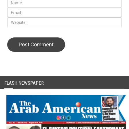
CAPTCHA Code