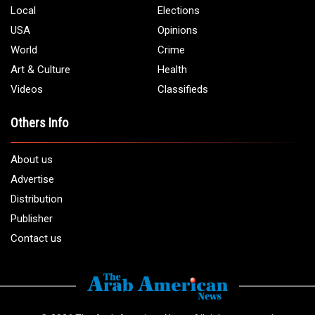
Phone:
1 (313) 582 - 4888
Email:
info@arabamericannews.com
Links
Local
Elections
USA
Opinions
World
Crime
Art & Culture
Health
Videos
Classifieds
Others Info