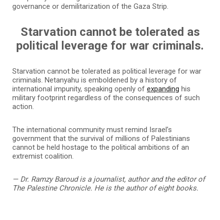
governance or demilitarization of the Gaza Strip.
Starvation cannot be tolerated as
political leverage for war criminals.
Starvation cannot be tolerated as political leverage for war
criminals. Netanyahu is emboldened by a history of
international impunity, speaking openly of
expanding
his
military footprint regardless of the consequences of such
action.
The international community must remind Israel’s
government that the survival of millions of Palestinians
cannot be held hostage to the political ambitions of an
extremist coalition.
—
Dr. Ramzy Baroud is a journalist, author and the
e
ditor of
The Palestine Chronicle. He is the author of eight books.