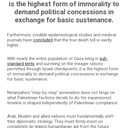
is the highest form of immorality to
demand political concessions in
exchange for basic sustenance.
Furthermore, credible epidemiological studies and medical
journals have
concluded
that the true death toll is vastly
higher.
With nearly the entire population of Gaza living in
sub-
standard tents
and surviving on the meager rations
permitted through Israeli checkpoints, it is the highest form
of immorality to demand political concessions in exchange
for basic sustenance.
Netanyahu’s “step-by-step” annexation does not hinge on
what Palestinian factions decide to do; his expansionist
timeline is shaped independently of Palestinian compliance.
Arab, Muslim and allied nations must fundamentally shift
their diplomatic strategy. They must firmly insist on
completely de-linking humanitarian aid from the future