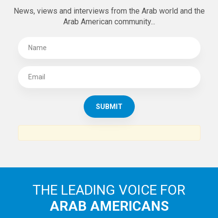
SUBSCRIBE TO
THE ARAB AMERICAN NEWS
News, views and interviews from the Arab world and the
Arab American community...