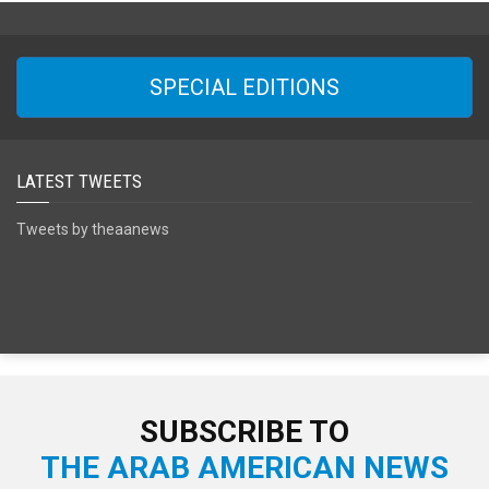
SPECIAL EDITIONS
LATEST TWEETS
Tweets by theaanews