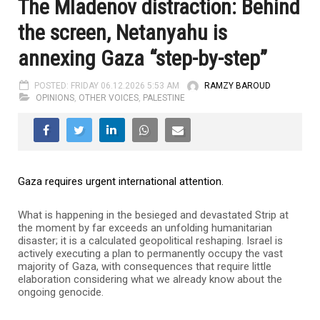
The Mladenov distraction: Behind
the screen, Netanyahu is
annexing Gaza “step-by-step”
POSTED: FRIDAY 06.12.2026 5:53 AM
RAMZY BAROUD
OPINIONS
,
OTHER VOICES
,
PALESTINE
Gaza requires urgent international attention.
What is happening in the besieged and devastated Strip at
the moment by far exceeds an unfolding humanitarian
disaster; it is a calculated geopolitical reshaping. Israel is
actively executing a plan to permanently occupy the vast
majority of Gaza, with consequences that require little
elaboration considering what we already know about the
ongoing genocide.