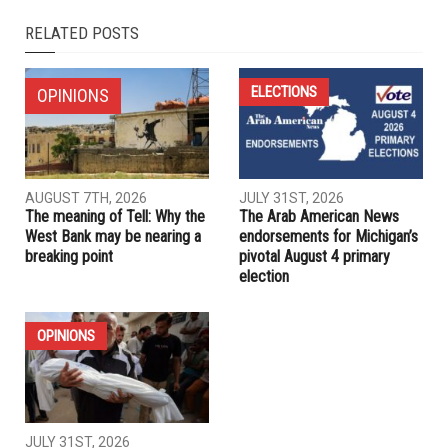
NEXT ARTICLE
What Dearborn and Dearborn Heights voters need to know
before the Aug. 4 primary
PREVIOUS ARTICLE
An autopsy of the Democrats’ autopsy fiasco
RELATED POSTS
ELECTIONS
OPINIONS
AUGUST 7TH, 2026
JULY 31ST, 2026
The meaning of Tell: Why the
The Arab American News