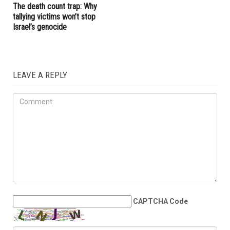
West Bank may be nearing a
endorsements for Michigan’s
breaking point
pivotal August 4 primary
election
OPINIONS
JULY 31ST, 2026
The death count trap: Why
tallying victims won’t stop
Israel’s genocide
LEAVE A REPLY