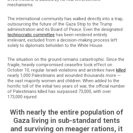
mechanisms.
The international community has walked directly into a trap,
outsourcing the future of the Gaza Strip to the Trump
administration and its Board of Peace. Even the designated
technocratic committee
has been rendered entirely
irrelevant, excluded from a decision-making process left
solely to diplomats beholden to the White House.
The situation on the ground remains catastrophic. Since the
fragile, heavily compromised ceasefire took effect on
October 10, regular Israeli violations and airstrikes have
killed
nearly 1,000 Palestinians and wounded thousands more —
the vast majority women and children. When added to the
horrific toll of the initial two years of war, the official number
of Palestinians killed has surpassed 73,000, with over
173,000 injured.
With nearly the entire population of
Gaza living in sub-standard tents
and surviving on meager rations, it