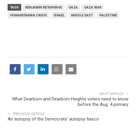
TAGS
BENJAMIN NETANYAHU
GAZA
GAZA WAR
HUMANITARIAN CRISIS
ISRAEL
MIDDLE EAST
PALESTINE