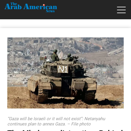
“Gaza will be Israeli or it will not exist”: Netanyahu
continues plan to annex Gaza. – File photo