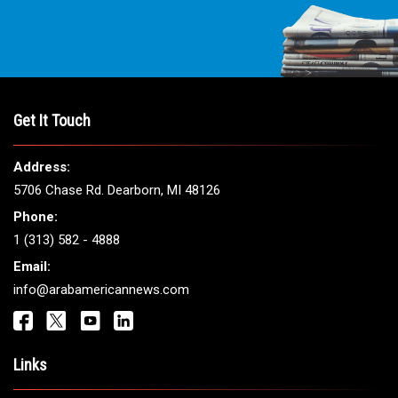
THE LEADING VOICE FOR
ARAB AMERICANS
Get It Touch
Address:
5706 Chase Rd. Dearborn, MI 48126