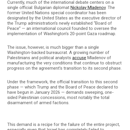
Currently, much of the international debate centers on a
single official: Bulgarian diplomat
Nickolay Mladenov
. The
former United Nations special coordinator has been
designated by the United States as the executive director of
the Trump administration’s newly established “Board of
Peace” — an international council founded to oversee the
implementation of Washington’s 20-point Gaza roadmap.
The issue, however, is much bigger than a single
Washington-backed bureaucrat. A growing number of
Palestinians and political analysts
accuse
Mladenov of
manufacturing the very conditions that continue to obstruct
progress on the agreement’s transition to its second phase.
Under the framework, the official transition to this second
phase — which Trump and the Board of Peace declared to
have begun in January 2026 — demands sweeping, one-
sided Palestinian concessions, most notably the total
disarmament of armed factions.
This demand is a recipe for the failure of the entire project,
especially given that Israel has completely failed to