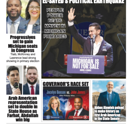
FLASH NEWSPAPER