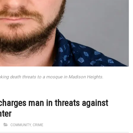
king death threats to a mosque in Madison Heights.
charges man in threats against
nter
M
COMMUNITY
,
CRIME