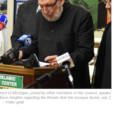
ncil of Michigan, joined by other members of the council, speaks
son Heights regarding the threats that the mosque faced, July 2.
– Video grab