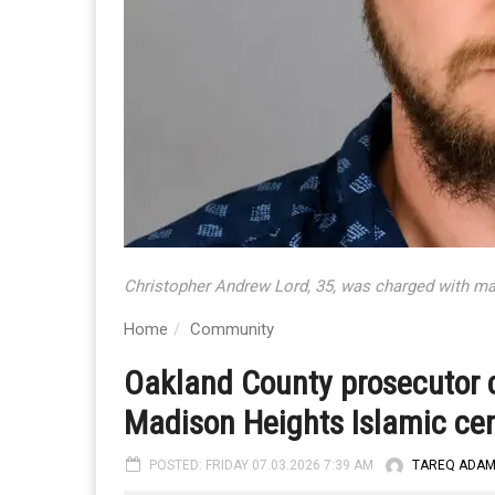
Christopher Andrew Lord, 35, was charged with ma
Home
Community
Oakland County prosecutor 
Madison Heights Islamic ce
POSTED: FRIDAY 07.03.2026 7:39 AM
TAREQ ADA