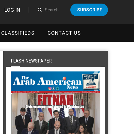
LOG IN
SUBSCRIBE
CLASSIFIEDS
CONTACT US
FLASH NEWSPAPER