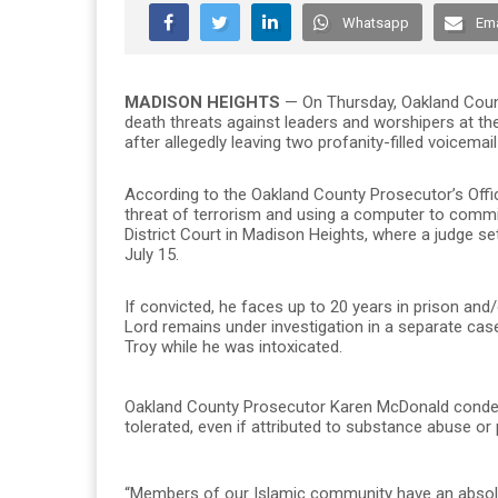
Whatsapp
Ema
MADISON HEIGHTS
— On Thursday, Oakland Cou
death threats against leaders and worshipers at 
after allegedly leaving two profanity-filled voicem
According to the Oakland County Prosecutor’s Offi
threat of terrorism and using a computer to commi
District Court in Madison Heights, where a judge s
July 15.
If convicted, he faces up to 20 years in prison and
Lord remains under investigation in a separate cas
Troy while he was intoxicated.
Oakland County Prosecutor Karen McDonald condemned
tolerated, even if attributed to substance abuse or 
“Members of our Islamic community have an absolute