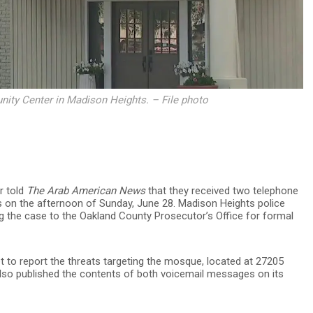
ty Center in Madison Heights. – File photo
r told
The Arab American News
that they received two telephone
rs on the afternoon of Sunday, June 28. Madison Heights police
ng the case to the Oakland County Prosecutor’s Office for formal
t to report the threats targeting the mosque, located at
27205
so published the contents of both voicemail messages on its