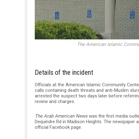
The American Islamic Communi
Details of the incident
Officials at the American Islamic Community Cente
calls containing death threats and anti-Muslim slu
arrested the suspect two days later before referri
review and charges.
The Arab American News
was the first media outle
Dequindre Rd
in Madison Heights. The newspaper al
official Facebook page.