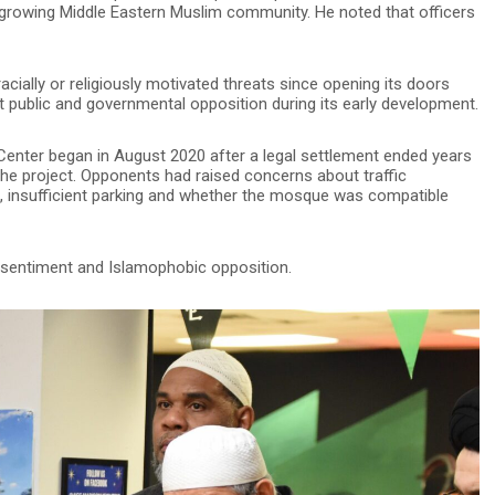
s growing Middle Eastern Muslim community. He noted that officers
ially or religiously motivated threats since opening its doors
t public and governmental opposition during its early development.
enter began in August 2020 after a legal settlement ended years
he project. Opponents had raised concerns about traffic
ing, insufficient parking and whether the mosque was compatible
 sentiment and Islamophobic opposition.