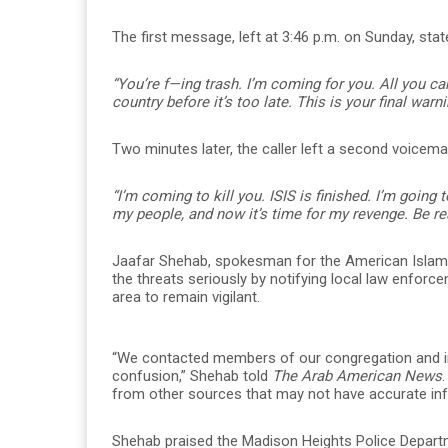
The first message, left at 3:46 p.m. on Sunday, stat
“You’re f—ing trash. I’m coming for you. All you ca
country before it’s too late. This is your final warni
Two minutes later, the caller left a second voicemai
“I’m coming to kill you. ISIS is finished. I’m going 
my people, and now it’s time for my revenge. Be rea
Jaafar Shehab, spokesman for the American Islam
the threats seriously by notifying local law enfor
area to remain vigilant.
“We contacted members of our congregation and 
confusion,” Shehab told
The Arab American News
from other sources that may not have accurate inf
Shehab praised the Madison Heights Police Departm