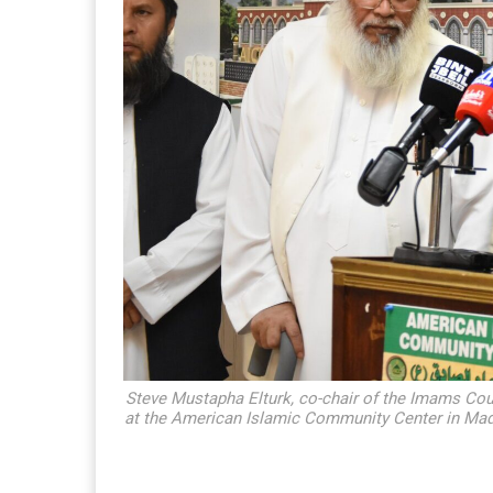
Steve Mustapha Elturk, co-chair of the Imams Cou
at the American Islamic Community Center in Madi