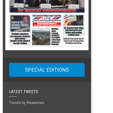
SPECIAL EDITIONS
LATEST TWEETS
Tweets by theaanews