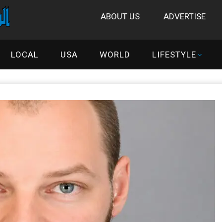
ABOUT US
ADVERTISE
LOCAL
USA
WORLD
LIFESTYLE