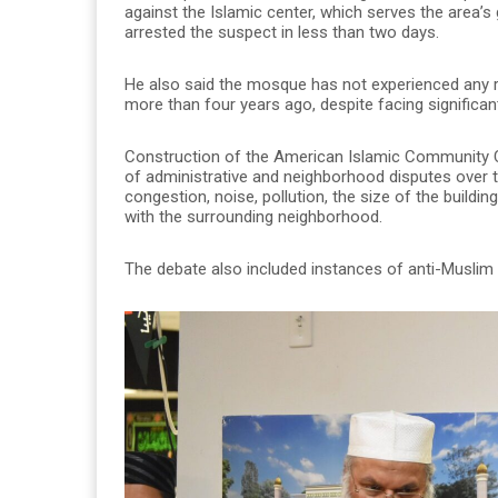
against the Islamic center, which serves the area’
arrested the suspect in less than two days.
He also said the mosque has not experienced any rac
more than four years ago, despite facing significan
Construction of the American Islamic Community C
of administrative and neighborhood disputes over t
congestion, noise, pollution, the size of the build
with the surrounding neighborhood.
The debate also included instances of anti-Muslim