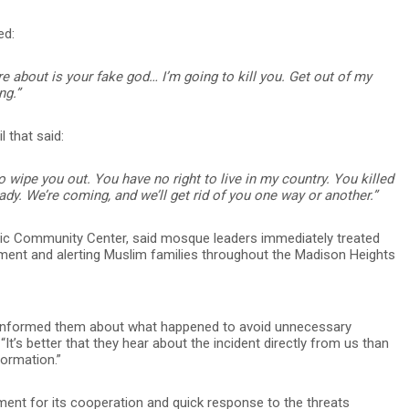
ed:
re about is your fake god… I’m going to kill you. Get out of my
ng.”
l that said:
to wipe you out. You have no right to live in my country. You killed
dy. We’re coming, and we’ll get rid of you one way or another.”
ic Community Center, said mosque leaders immediately treated
cement and alerting Muslim families throughout the Madison Heights
informed them about what happened to avoid unnecessary
. “It’s better that they hear about the incident directly from us than
ormation.”
ent for its cooperation and quick response to the threats