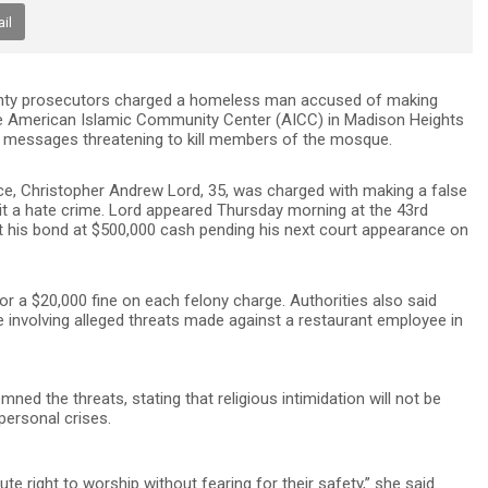
il
nty prosecutors charged a homeless man accused of making
the American Islamic Community Center (AICC) in Madison Heights
ail messages threatening to kill members of the mosque.
ce, Christopher Andrew Lord, 35, was charged with making a false
t a hate crime. Lord appeared Thursday morning at the 43rd
et his bond at $500,000 cash pending his next court appearance on
/or a $20,000 fine on each felony charge. Authorities also said
e involving alleged threats made against a restaurant employee in
 the threats, stating that religious intimidation will not be
personal crises.
 right to worship without fearing for their safety,” she said.