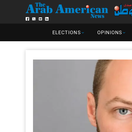
ELECTIONS
OPINIONS