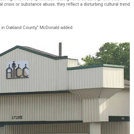
 crisis or substance abuse, they reflect a disturbing cultural trend
nd in Oakland County,” McDonald added.