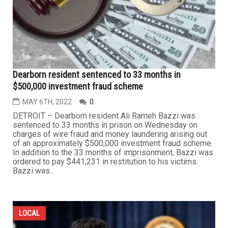
Dearborn resident sentenced to 33 months in
$500,000 investment fraud scheme
MAY 6TH, 2022
0
DETROIT – Dearborn resident Ali Rameh Bazzi was
sentenced to 33 months in prison on Wednesday on
charges of wire fraud and money laundering arising out
of an approximately $500,000 investment fraud scheme.
In addition to the 33 months of imprisonment, Bazzi was
ordered to pay $441,231 in restitution to his victims.
Bazzi was...
LOCAL