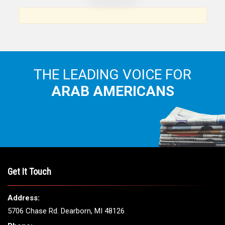
THE LEADING VOICE FOR
ARAB AMERICANS
Get It Touch
Address:
5706 Chase Rd. Dearborn, MI 48126