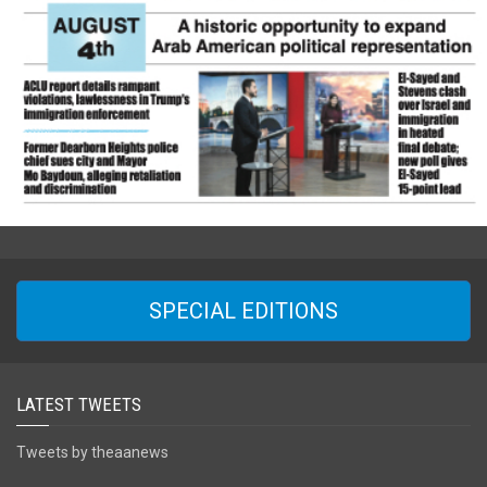
SPECIAL EDITIONS
LATEST TWEETS
Tweets by theaanews