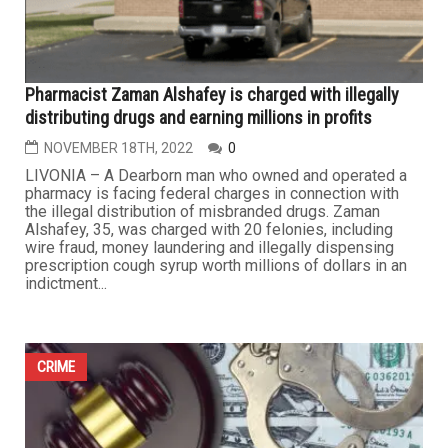
Pharmacist Zaman Alshafey is charged with illegally
distributing drugs and earning millions in profits
NOVEMBER 18TH, 2022
0
LIVONIA – A Dearborn man who owned and operated a
pharmacy is facing federal charges in connection with
the illegal distribution of misbranded drugs. Zaman
Alshafey, 35, was charged with 20 felonies, including
wire fraud, money laundering and illegally dispensing
prescription cough syrup worth millions of dollars in an
indictment...
CRIME