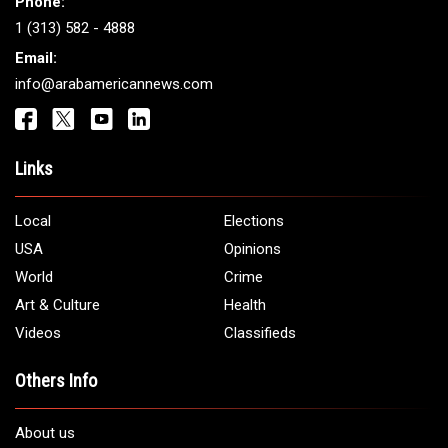
Phone:
1 (313) 582 - 4888
Email:
info@arabamericannews.com
Links
Local
Elections
USA
Opinions
World
Crime
Art & Culture
Health
Videos
Classifieds
Others Info
About us