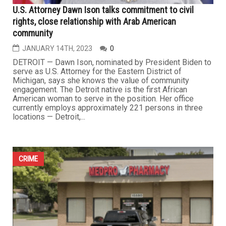
U.S. Attorney Dawn Ison talks commitment to civil
rights, close relationship with Arab American
community
JANUARY 14TH, 2023
0
DETROIT — Dawn Ison, nominated by President Biden to
serve as U.S. Attorney for the Eastern District of
Michigan, says she knows the value of community
engagement. The Detroit native is the first African
American woman to serve in the position. Her office
currently employs approximately 221 persons in three
locations — Detroit,...
CRIME