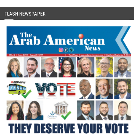
FLASH NEWSPAPER