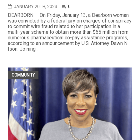
JANUARY 20TH, 2023
0
DEARBORN — On Friday, January 13, a Dearborn woman
was convicted by a federal jury on charges of conspiracy
to commit wire fraud related to her participation in a
multi-year scheme to obtain more than $65 million from
numerous pharmaceutical co-pay assistance programs,
according to an announcement by U.S. Attorney Dawn N.
Ison. Joining...
COMMUNITY