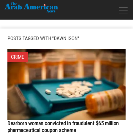
POSTS TAGGED WITH "DAWN ISON"
CRIME
Dearborn woman convicted in fraudulent $65 million
pharmaceutical coupon scheme