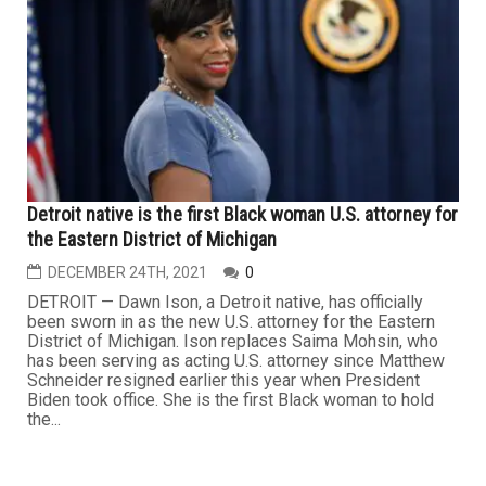
Detroit native is the first Black woman U.S. attorney for
the Eastern District of Michigan
DECEMBER 24TH, 2021
0
DETROIT — Dawn Ison, a Detroit native, has officially
been sworn in as the new U.S. attorney for the Eastern
District of Michigan. Ison replaces Saima Mohsin, who
has been serving as acting U.S. attorney since Matthew
Schneider resigned earlier this year when President
Biden took office. She is the first Black woman to hold
the...