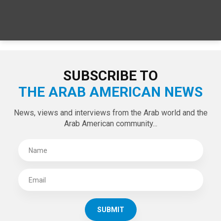
SUBSCRIBE TO
THE ARAB AMERICAN NEWS
News, views and interviews from the Arab world and the
Arab American community...