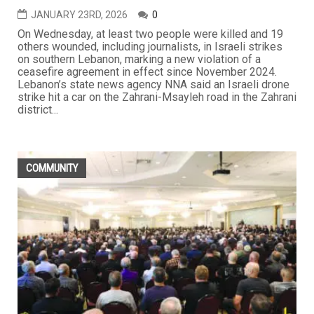
JANUARY 23RD, 2026
0
On Wednesday, at least two people were killed and 19
others wounded, including journalists, in Israeli strikes
on southern Lebanon, marking a new violation of a
ceasefire agreement in effect since November 2024.
Lebanon’s state news agency NNA said an Israeli drone
strike hit a car on the Zahrani-Msayleh road in the Zahrani
district...
COMMUNITY