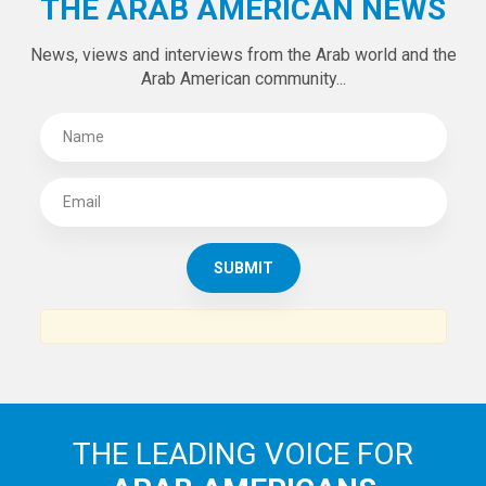
THE ARAB AMERICAN NEWS
News, views and interviews from the Arab world and the
Arab American community...
THE LEADING VOICE FOR