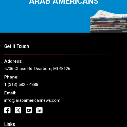
ARAB AMERICANS
Get It Touch
Address:
5706 Chase Rd. Dearborn, MI 48126
Phone:
1 (313) 582 - 4888
Email:
info@arabamericannews.com
Links