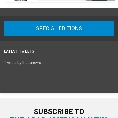
SPECIAL EDITIONS
LATEST TWEETS
Tweets by theaanews
SUBSCRIBE TO