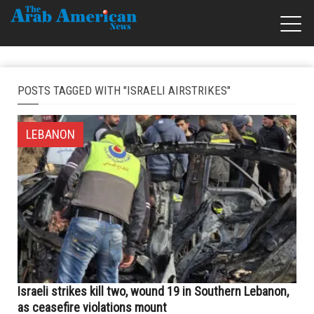
POSTS TAGGED WITH "ISRAELI AIRSTRIKES"
LEBANON
Israeli strikes kill two, wound 19 in Southern Lebanon,
as ceasefire violations mount