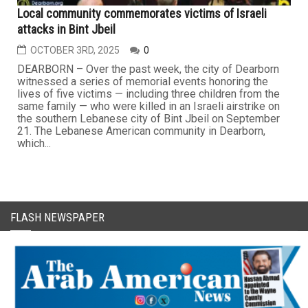
Local community commemorates victims of Israeli
attacks in Bint Jbeil
OCTOBER 3RD, 2025
0
DEARBORN – Over the past week, the city of Dearborn
witnessed a series of memorial events honoring the
lives of five victims — including three children from the
same family — who were killed in an Israeli airstrike on
the southern Lebanese city of Bint Jbeil on September
21. The Lebanese American community in Dearborn,
which...
FLASH NEWSPAPER