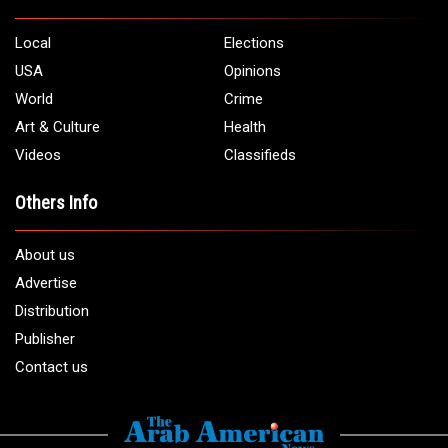
Local
Elections
USA
Opinions
World
Crime
Art & Culture
Health
Videos
Classifieds
Others Info
About us
Advertise
Distribution
Publisher
Contact us