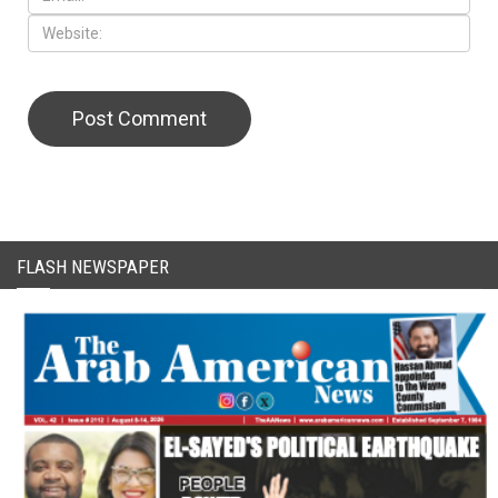
FLASH NEWSPAPER