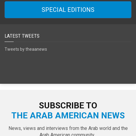
SPECIAL EDITIONS
LATEST TWEETS
Tweets by theaanews
SUBSCRIBE TO
THE ARAB AMERICAN NEWS
News, views and interviews from the Arab world and the
Arab American community...