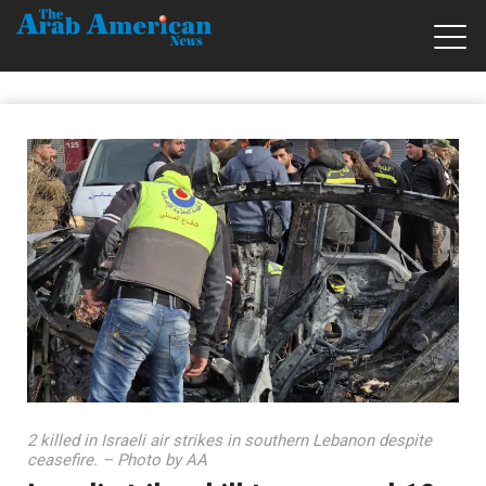
2 killed in Israeli air strikes in southern Lebanon despite
ceasefire. – Photo by AA