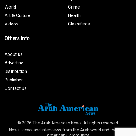
World
Crime
Art & Culture
Health
Videos
Classifieds
Others Info
About us
Advertise
Distribution
Publisher
Contact us
© 2026
The Arab American News
. All rights reserved.
News, views and interviews from the Arab world and the Arab
American Community.