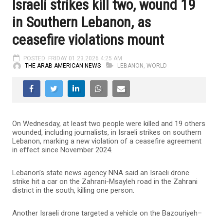
Israeli strikes kill two, wound 19
in Southern Lebanon, as
ceasefire violations mount
POSTED: FRIDAY 01.23.2026 4:25 AM
THE ARAB AMERICAN NEWS
LEBANON
,
WORLD
On Wednesday, at least two people were killed and 19 others
wounded, including journalists, in Israeli strikes on southern
Lebanon, marking a new violation of a ceasefire agreement
in effect since November 2024.
Lebanon’s state news agency NNA said an Israeli drone
strike hit a car on the Zahrani-Msayleh road in the Zahrani
district in the south, killing one person.
Another Israeli drone targeted a vehicle on the Bazouriyeh–