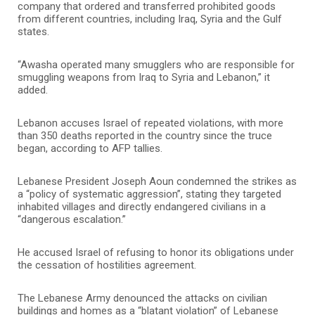
company that ordered and transferred prohibited goods
from different countries, including Iraq, Syria and the Gulf
states.
“Awasha operated many smugglers who are responsible for
smuggling weapons from Iraq to Syria and Lebanon,” it
added.
Lebanon accuses Israel of repeated violations, with more
than 350 deaths reported in the country since the truce
began, according to AFP tallies.
Lebanese President Joseph Aoun condemned the strikes as
a “policy of systematic aggression”, stating they targeted
inhabited villages and directly endangered civilians in a
“dangerous escalation.”
He accused Israel of refusing to honor its obligations under
the cessation of hostilities agreement.
The Lebanese Army denounced the attacks on civilian
buildings and homes as a “blatant violation” of Lebanese