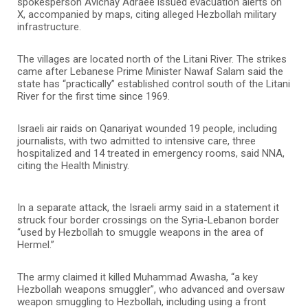
spokesperson Avichay Adraee issued evacuation alerts on
X, accompanied by maps, citing alleged Hezbollah military
infrastructure.
The villages are located north of the Litani River. The strikes
came after Lebanese Prime Minister Nawaf Salam said the
state has “practically” established control south of the Litani
River for the first time since 1969.
Israeli air raids on Qanariyat wounded 19 people, including
journalists, with two admitted to intensive care, three
hospitalized and 14 treated in emergency rooms, said NNA,
citing the Health Ministry.
In a separate attack, the Israeli army said in a statement it
struck four border crossings on the Syria-Lebanon border
“used by Hezbollah to smuggle weapons in the area of
Hermel.”
The army claimed it killed Muhammad Awasha, “a key
Hezbollah weapons smuggler”, who advanced and oversaw
weapon smuggling to Hezbollah, including using a front