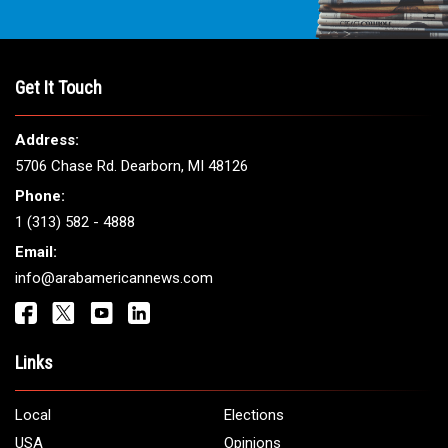
Get It Touch
Address:
5706 Chase Rd. Dearborn, MI 48126
Phone:
1 (313) 582 - 4888
Email:
info@arabamericannews.com
Links
Local
Elections
USA
Opinions