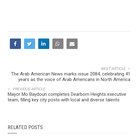
NEXT ARTICLE
The Arab American News marks issue 2084, celebrating 41
years as the voice of Arab Americans in North America
PREVIOUS ARTICLE
Mayor Mo Baydoun completes Dearborn Heights executive
team, filling key city posts with local and diverse talents
RELATED POSTS