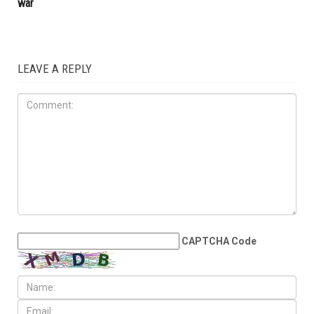
war
LEAVE A REPLY
CAPTCHA Code