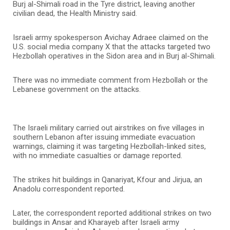
Burj al-Shimali road in the Tyre district, leaving another
civilian dead, the Health Ministry said.
Israeli army spokesperson Avichay Adraee claimed on the
U.S. social media company X that the attacks targeted two
Hezbollah operatives in the Sidon area and in Burj al-Shimali.
There was no immediate comment from Hezbollah or the
Lebanese government on the attacks.
The Israeli military carried out airstrikes on five villages in
southern Lebanon after issuing immediate evacuation
warnings, claiming it was targeting Hezbollah-linked sites,
with no immediate casualties or damage reported.
The strikes hit buildings in Qanariyat, Kfour and Jirjua, an
Anadolu correspondent reported.
Later, the correspondent reported additional strikes on two
buildings in Ansar and Kharayeb after Israeli army