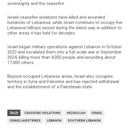
sovereignty and the ceasefire.
Israeli ceasefire violations have killed and wounded
hundreds of Lebanese, while Israel continues to occupy five
Lebanese hilltops seized during the latest war, in addition to
other areas it has held for decades.
Israel began military operations against Lebanon in October
2023 and escalated them into a full-scale war in September
2024, killing more than 4,000 people and wounding about
17,000 others.
Beyond occupied Lebanese areas, Israel also occupies
territory in Syria and Palestine and has rejected withdrawal
and the establishment of a Palestinian state.
TAGS
CEASEFIRE VIOLATIONS
HEZBOLLAH
ISRAEL
ISRAELI AIRSTRIKES
LEBANON
SOUTHERN LEBANON