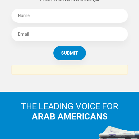
THE LEADING VOICE FOR
ARAB AMERICANS