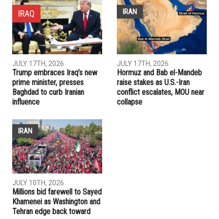
IRAN
IRAQ
JULY 17TH, 2026
JULY 17TH, 2026
Trump embraces Iraq’s new
Hormuz and Bab el-Mandeb
prime minister, presses
raise stakes as U.S.-Iran
Baghdad to curb Iranian
conflict escalates, MOU near
influence
collapse
IRAN
JULY 10TH, 2026
Millions bid farewell to Sayed
Khamenei as Washington and
Tehran edge back toward