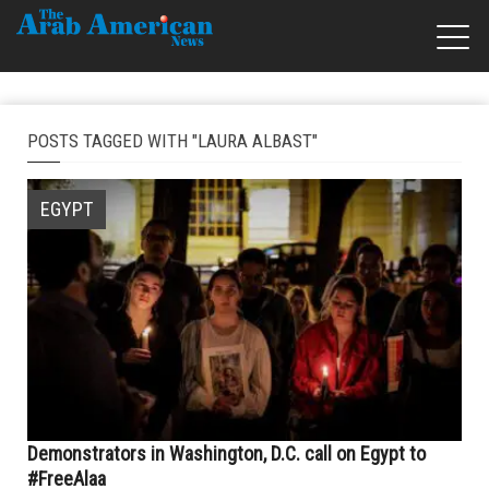
POSTS TAGGED WITH "LAURA ALBAST"
EGYPT
Demonstrators in Washington, D.C. call on Egypt to
#FreeAlaa