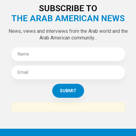
SUBSCRIBE TO
THE ARAB AMERICAN NEWS
News, views and interviews from the Arab world and the
Arab American community...