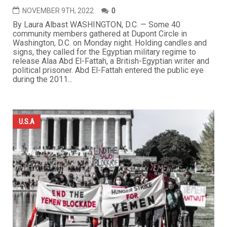
NOVEMBER 9TH, 2022
0
By Laura Albast WASHINGTON, D.C. — Some 40
community members gathered at Dupont Circle in
Washington, D.C. on Monday night. Holding candles and
signs, they called for the Egyptian military regime to
release Alaa Abd El-Fattah, a British-Egyptian writer and
political prisoner. Abd El-Fattah entered the public eye
during the 2011...
U.S.A