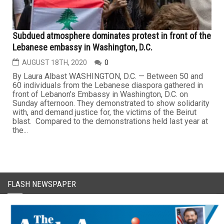
Subdued atmosphere dominates protest in front of the
Lebanese embassy in Washington, D.C.
AUGUST 18TH, 2020
0
By Laura Albast WASHINGTON, D.C. — Between 50 and
60 individuals from the Lebanese diaspora gathered in
front of Lebanon’s Embassy in Washington, D.C. on
Sunday afternoon. They demonstrated to show solidarity
with, and demand justice for, the victims of the Beirut
blast. Compared to the demonstrations held last year at
the...
FLASH NEWSPAPER