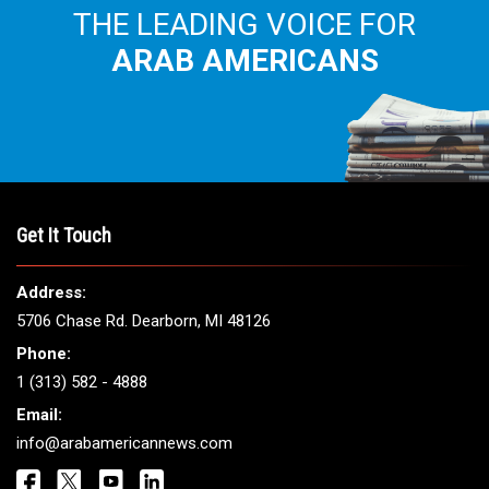
THE LEADING VOICE FOR
ARAB AMERICANS
Get It Touch
Address:
5706 Chase Rd. Dearborn, MI 48126
Phone:
1 (313) 582 - 4888
Email:
info@arabamericannews.com