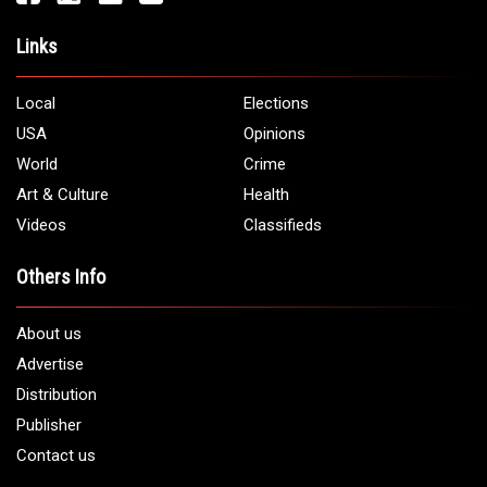
Links
Local
Elections
USA
Opinions
World
Crime
Art & Culture
Health
Videos
Classifieds
Others Info
About us
Advertise
Distribution
Publisher
Contact us