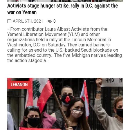
Activists stage hunger strike, rally in D.C. against the
war on Yemen
APRIL 6TH, 2021
0
- From contributor Laura Albast Activists from the
Yemeni Liberation Movement (YLM) and other
organizations held a rally at the Lincoln Memorial in
Washington, D.C. on Saturday. They carried banners
calling for an end to the U.S.-backed Saudi blockade on
the embattled country. The five Michigan natives leading
the action staged a...
LEBANON