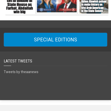
SPECIAL EDITIONS
LATEST TWEETS
Tweets by theaanews