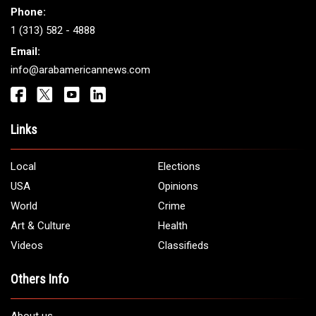
Phone:
1 (313) 582 - 4888
Email:
info@arabamericannews.com
Links
Local
Elections
USA
Opinions
World
Crime
Art & Culture
Health
Videos
Classifieds
Others Info