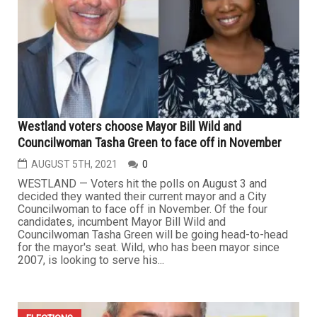
Westland voters choose Mayor Bill Wild and
Councilwoman Tasha Green to face off in November
AUGUST 5TH, 2021
0
WESTLAND — Voters hit the polls on August 3 and
decided they wanted their current mayor and a City
Councilwoman to face off in November. Of the four
candidates, incumbent Mayor Bill Wild and
Councilwoman Tasha Green will be going head-to-head
for the mayor's seat. Wild, who has been mayor since
2007, is looking to serve his...