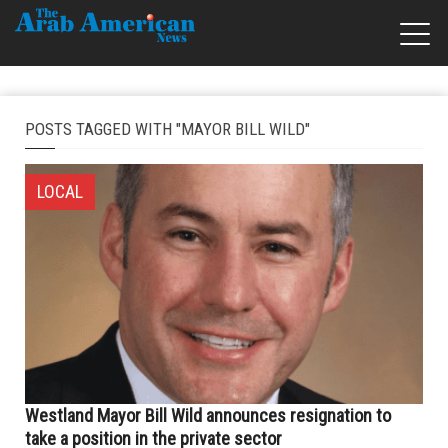
POSTS TAGGED WITH "MAYOR BILL WILD"
LOCAL
Westland Mayor Bill Wild announces resignation to
take a position in the private sector