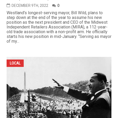
DECEMBER 9TH, 2022
0
Westland's longest-serving mayor, Bill Wild, plans to
step down at the end of the year to assume his new
position as the next president and CEO of the Midwest
Independent Retailers Association (MIRA), a 112-year-
old trade association with a non-profit arm. He officially
starts his new position in mid-January. “Serving as mayor
of my...
LOCAL