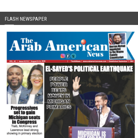
FLASH NEWSPAPER