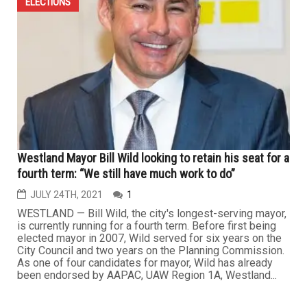
ELECTIONS
Westland Mayor Bill Wild looking to retain his seat for a
fourth term: “We still have much work to do”
JULY 24TH, 2021
1
WESTLAND — Bill Wild, the city's longest-serving mayor,
is currently running for a fourth term. Before first being
elected mayor in 2007, Wild served for six years on the
City Council and two years on the Planning Commission.
As one of four candidates for mayor, Wild has already
been endorsed by AAPAC, UAW Region 1A, Westland...