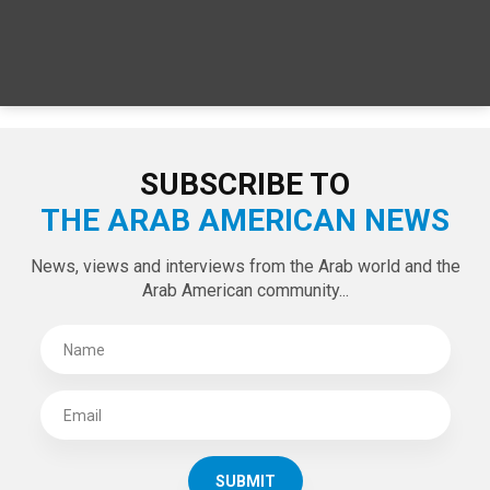
SUBSCRIBE TO
THE ARAB AMERICAN NEWS
News, views and interviews from the Arab world and the
Arab American community...