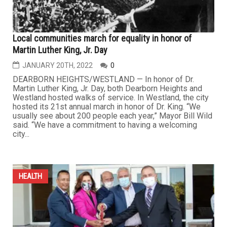
Local communities march for equality in honor of
Martin Luther King, Jr. Day
JANUARY 20TH, 2022
0
DEARBORN HEIGHTS/WESTLAND — In honor of Dr.
Martin Luther King, Jr. Day, both Dearborn Heights and
Westland hosted walks of service. In Westland, the city
hosted its 21st annual march in honor of Dr. King. “We
usually see about 200 people each year,” Mayor Bill Wild
said. “We have a commitment to having a welcoming
city...
HEALTH