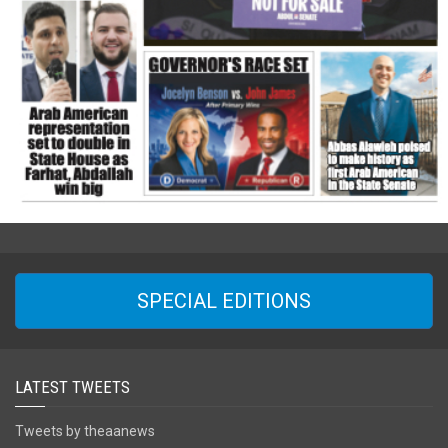
SPECIAL EDITIONS
LATEST TWEETS
Tweets by theaanews