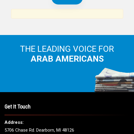
THE LEADING VOICE FOR
ARAB AMERICANS
Get It Touch
Address:
5706 Chase Rd. Dearborn, MI 48126