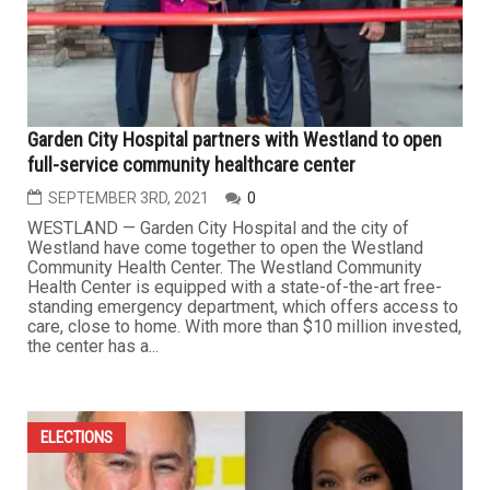
Garden City Hospital partners with Westland to open
full-service community healthcare center
SEPTEMBER 3RD, 2021
0
WESTLAND — Garden City Hospital and the city of
Westland have come together to open the Westland
Community Health Center. The Westland Community
Health Center is equipped with a state-of-the-art free-
standing emergency department, which offers access to
care, close to home. With more than $10 million invested,
the center has a...
ELECTIONS