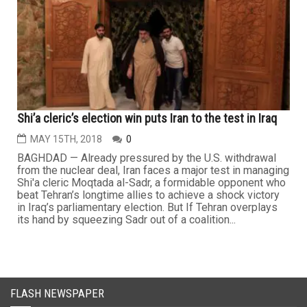
Shi’a cleric’s election win puts Iran to the test in Iraq
MAY 15TH, 2018
0
BAGHDAD — Already pressured by the U.S. withdrawal
from the nuclear deal, Iran faces a major test in managing
Shi'a cleric Moqtada al-Sadr, a formidable opponent who
beat Tehran’s longtime allies to achieve a shock victory
in Iraq’s parliamentary election. But If Tehran overplays
its hand by squeezing Sadr out of a coalition...
FLASH NEWSPAPER