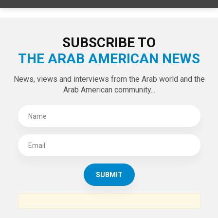
SUBSCRIBE TO
THE ARAB AMERICAN NEWS
News, views and interviews from the Arab world and the
Arab American community...