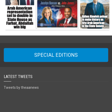
SPECIAL EDITIONS
LATEST TWEETS
Tweets by theaanews