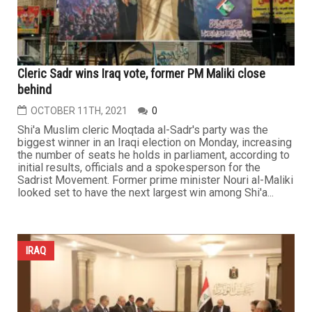
Cleric Sadr wins Iraq vote, former PM Maliki close
behind
OCTOBER 11TH, 2021
0
Shi'a Muslim cleric Moqtada al-Sadr's party was the
biggest winner in an Iraqi election on Monday, increasing
the number of seats he holds in parliament, according to
initial results, officials and a spokesperson for the
Sadrist Movement. Former prime minister Nouri al-Maliki
looked set to have the next largest win among Shi'a...
IRAQ