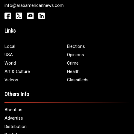
info@arabamericannews.com
Links
Local
Elections
USA
Opinions
World
Crime
Art & Culture
Health
Videos
Classifieds
Others Info
About us
Advertise
Distribution