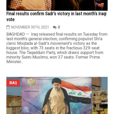
Final results confirm Sadr’s victory in last month’s Iraqi
vote
NOVEMBER 30TH, 2021
0
BAGHDAD — Iraq released final results on Tuesday from
last month's general election, confirming populist Shi'a
cleric Moqtada al-Sadr's movement's victory as the
biggest bloc, with 73 seats in the fractious 329-seat
house. The Taqaddum Party, which draws support from
minority Sunni Muslims, won 37 seats. Former Prime
Minister...
IRAQ