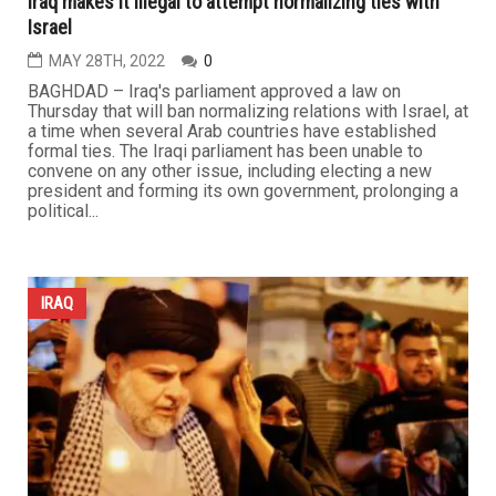
Iraq makes it illegal to attempt normalizing ties with
Israel
MAY 28TH, 2022
0
BAGHDAD – Iraq's parliament approved a law on
Thursday that will ban normalizing relations with Israel, at
a time when several Arab countries have established
formal ties. The Iraqi parliament has been unable to
convene on any other issue, including electing a new
president and forming its own government, prolonging a
political...
IRAQ