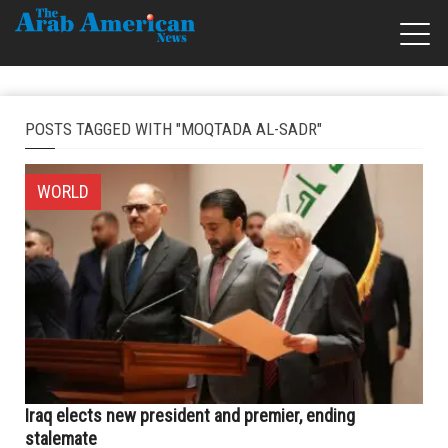
POSTS TAGGED WITH "MOQTADA AL-SADR"
WORLD
Iraq elects new president and premier, ending
stalemate