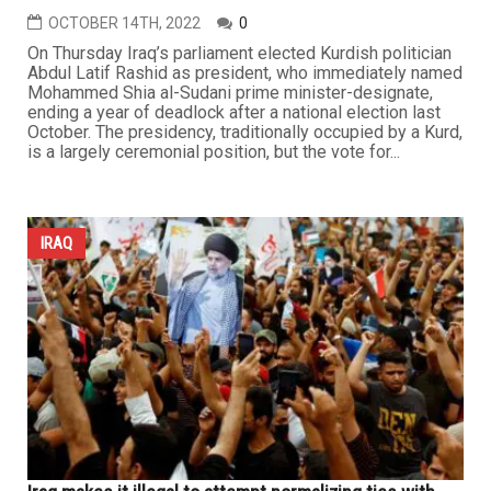
OCTOBER 14TH, 2022
0
On Thursday Iraq’s parliament elected Kurdish politician
Abdul Latif Rashid as president, who immediately named
Mohammed Shia al-Sudani prime minister-designate,
ending a year of deadlock after a national election last
October. The presidency, traditionally occupied by a Kurd,
is a largely ceremonial position, but the vote for...
IRAQ