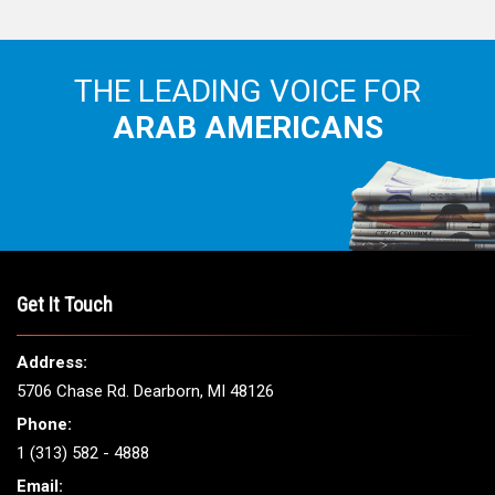
THE LEADING VOICE FOR
ARAB AMERICANS
Get It Touch
Address:
5706 Chase Rd. Dearborn, MI 48126
Phone:
1 (313) 582 - 4888
Email: