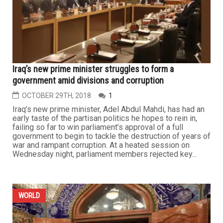
Iraq’s new prime minister struggles to form a
government amid divisions and corruption
OCTOBER 29TH, 2018
1
Iraq’s new prime minister, Adel Abdul Mahdi, has had an
early taste of the partisan politics he hopes to rein in,
failing so far to win parliament’s approval of a full
government to begin to tackle the destruction of years of
war and rampant corruption. At a heated session on
Wednesday night, parliament members rejected key...
WORLD