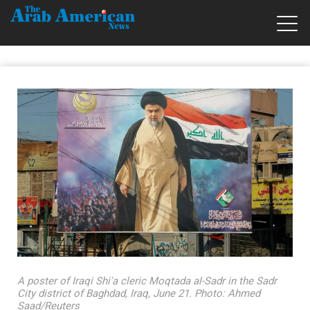
A poster of Iraqi Shi'a cleric Moqtada al-Sadr in the Sadr
City district of Baghdad, Iraq, June 21. Photo: Ahmed
Saad/Reuters