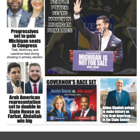
FLASH NEWSPAPER