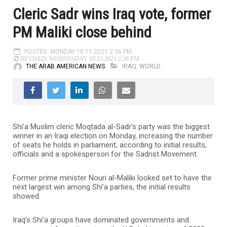
Cleric Sadr wins Iraq vote, former
PM Maliki close behind
POSTED: MONDAY 10.11.2021 2:36 PM
REVISED: WEDNESDAY 10.13.2021 2:36 PM
THE ARAB AMERICAN NEWS
IRAQ
,
WORLD
Shi’a Muslim cleric Moqtada al-Sadr’s party was the biggest
winner in an Iraqi election on Monday, increasing the number
of seats he holds in parliament, according to initial results,
officials and a spokesperson for the Sadrist Movement.
Former prime minister Nouri al-Maliki looked set to have the
next largest win among Shi’a parties, the initial results
showed.
Iraq’s Shi’a groups have dominated governments and