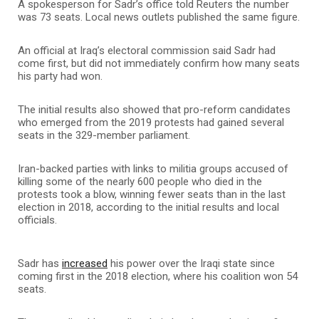
A spokesperson for Sadr’s office told Reuters the number
was 73 seats. Local news outlets published the same figure.
An official at Iraq’s electoral commission said Sadr had
come first, but did not immediately confirm how many seats
his party had won.
The initial results also showed that pro-reform candidates
who emerged from the 2019 protests had gained several
seats in the 329-member parliament.
Iran-backed parties with links to militia groups accused of
killing some of the nearly 600 people who died in the
protests took a blow, winning fewer seats than in the last
election in 2018, according to the initial results and local
officials.
Sadr has
increased
his power over the Iraqi state since
coming first in the 2018 election, where his coalition won 54
seats.