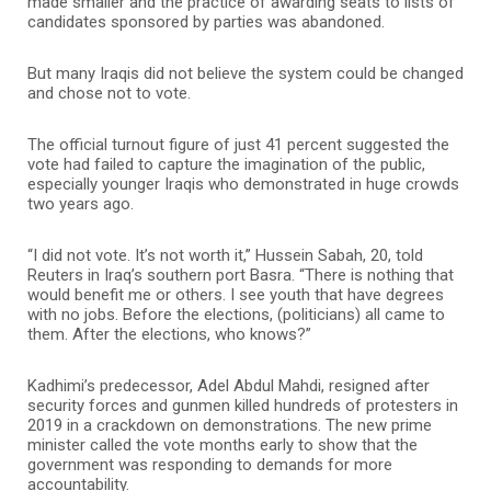
made smaller and the practice of awarding seats to lists of
candidates sponsored by parties was abandoned.
But many Iraqis did not believe the system could be changed
and chose not to vote.
The official turnout figure of just 41 percent suggested the
vote had failed to capture the imagination of the public,
especially younger Iraqis who demonstrated in huge crowds
two years ago.
“I did not vote. It’s not worth it,” Hussein Sabah, 20, told
Reuters in Iraq’s southern port Basra. “There is nothing that
would benefit me or others. I see youth that have degrees
with no jobs. Before the elections, (politicians) all came to
them. After the elections, who knows?”
Kadhimi’s predecessor, Adel Abdul Mahdi, resigned after
security forces and gunmen killed hundreds of protesters in
2019 in a crackdown on demonstrations. The new prime
minister called the vote months early to show that the
government was responding to demands for more
accountability.