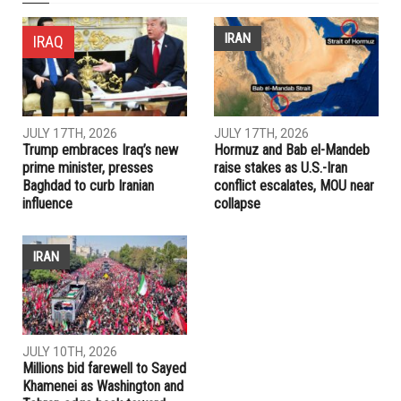
NEXT ARTICLE
Dearborn participating in Drug Take Back Day
PREVIOUS ARTICLE
Laura Dudgeon seeking a seat on the Charter Revision
Commission
RELATED POSTS
IRAN
IRAQ
JULY 17TH, 2026
JULY 17TH, 2026
Trump embraces Iraq’s new
Hormuz and Bab el-Mandeb
prime minister, presses
raise stakes as U.S.-Iran
Baghdad to curb Iranian
conflict escalates, MOU near