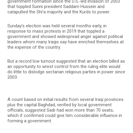
government formation since the U.S.-led invasion of 2003
that toppled Sunni president Saddam Hussein and
catapulted the Shi’a majority and the Kurds to power.
Sunday’s election was held several months early, in
response to mass protests in 2019 that toppled a
government and showed widespread anger against political
leaders whom many Iraqis say have enriched themselves at
the expense of the country.
But a record low turnout suggested that an election billed as
an opportunity to wrest control from the ruling elite would
do little to dislodge sectarian religious parties in power since
2003.
A count based on initial results from several Iraqi provinces
plus the capital Baghdad, verified by local government
officials, suggested Sadr had won more than 70 seats,
which if confirmed could give him considerable influence in
forming a government.