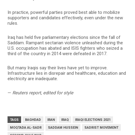
In practice, powerful parties proved best able to mobilize
supporters and candidates effectively, even under the new
rules.
Iraq has held five parliamentary elections since the fall of
Saddam. Rampant sectarian violence unleashed during the
U.S. occupation has abated and ISIS fighters who seized a
third of the country in 2014 were defeated in 2017.
But many Iraqis say their lives have yet to improve.
Infrastructure lies in disrepair and healthcare, education and
electricity are inadequate.
—
Reuters report, edited for style
TAGS
BAGHDAD
IRAN
IRAQ
IRAQI ELECTIONS 2021
MOQTADA AL-SADR
SADDAM HUSSEIN
SADRIST MOVEMENT