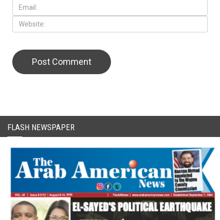
CAPTCHA Code