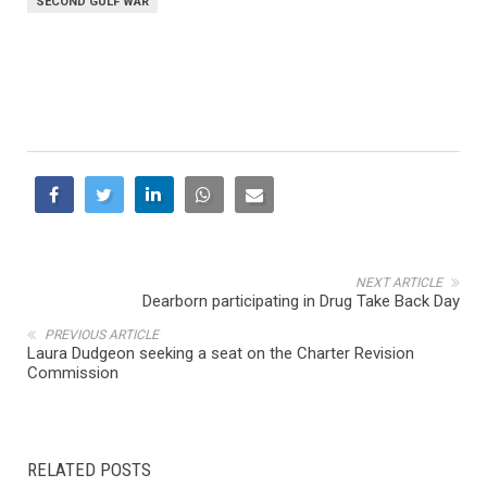
SECOND GULF WAR