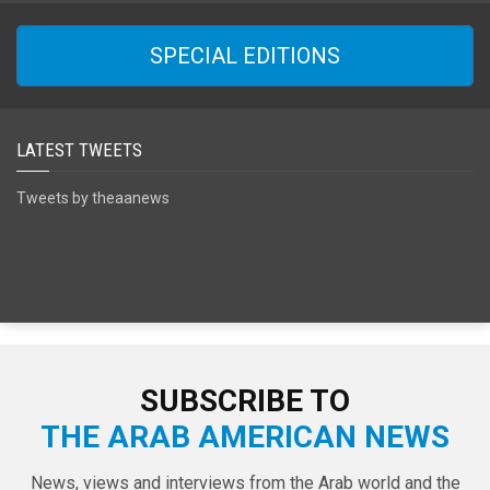
SPECIAL EDITIONS
LATEST TWEETS
Tweets by theaanews