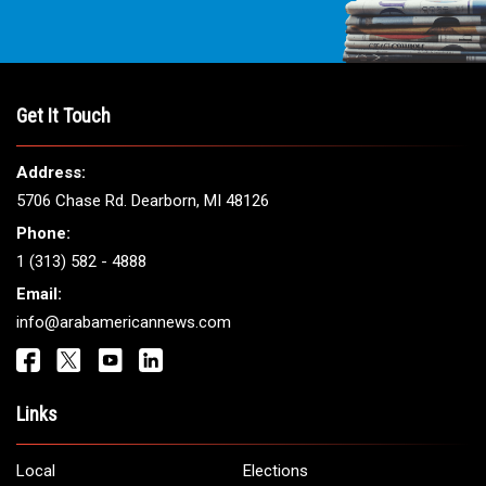
THE LEADING VOICE FOR
ARAB AMERICANS
Get It Touch
Address:
5706 Chase Rd. Dearborn, MI 48126
Phone: