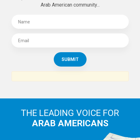
SUBSCRIBE TO
THE ARAB AMERICAN NEWS
News, views and interviews from the Arab world and the
Arab American community...