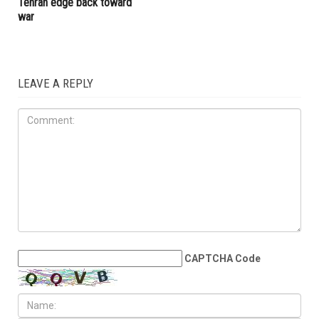
influence
collapse
IRAN
JULY 10TH, 2026
Millions bid farewell to Sayed
Khamenei as Washington and
Tehran edge back toward
war
LEAVE A REPLY