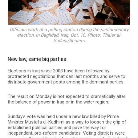
Officials work at a polling station during the parliamentary
election, in Baghdad, Iraq, Oct. 10. Photo: Thaier al-
Sudani/Reuters
New law, same big parties
Elections in Iraq since 2003 have been followed by
protracted negotiations that can last months and serve to
distribute government posts among the dominant parties.
The result on Monday is not expected to dramatically alter
the balance of power in Iraq or in the wider region.
Sunday’s vote was held under a new law billed by Prime
Minister Mustafa al-Kadhimi as a way to loosen the grip of
established political parties and pave the way for
independent, pro-reform candidates. Voting districts were