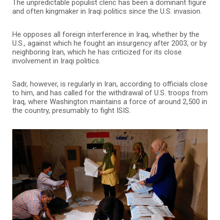
The unpredictable populist cleric has been a dominant figure
and often kingmaker in Iraqi politics since the U.S. invasion.
He opposes all foreign interference in Iraq, whether by the
U.S., against which he fought an insurgency after 2003, or by
neighboring Iran, which he has criticized for its close
involvement in Iraqi politics.
Sadr, however, is regularly in Iran, according to officials close
to him, and has called for the withdrawal of U.S. troops from
Iraq, where Washington maintains a force of around 2,500 in
the country, presumably to fight ISIS.