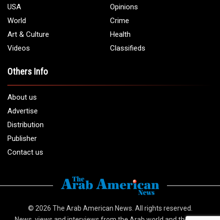
1 (313) 582 - 4888
Email:
info@arabamericannews.com
Links
Local
Elections
USA
Opinions
World
Crime
Art & Culture
Health
Videos
Classifieds
Others Info
About us