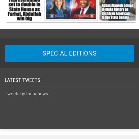
SPECIAL EDITIONS
LATEST TWEETS
Tweets by theaanews