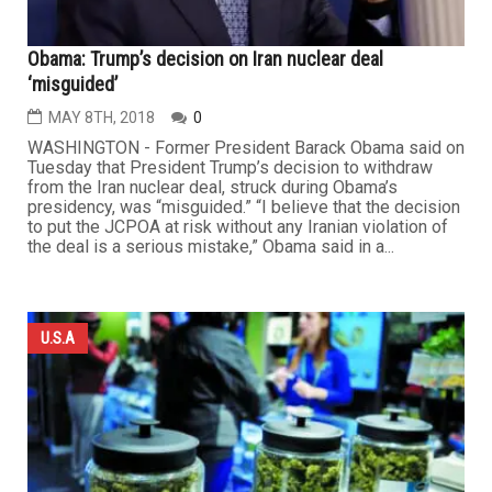
Obama: Trump’s decision on Iran nuclear deal
‘misguided’
MAY 8TH, 2018
0
WASHINGTON - Former President Barack Obama said on
Tuesday that President Trump’s decision to withdraw
from the Iran nuclear deal, struck during Obama’s
presidency, was “misguided.” “I believe that the decision
to put the JCPOA at risk without any Iranian violation of
the deal is a serious mistake,” Obama said in a...
U.S.A