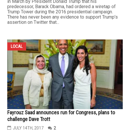
in March by President Donald Trump that his
predecessor, Barack Obama, had ordered a wiretap of
Trump Tower during the 2016 presidential campaign.
There has never been any evidence to support Trump’s
assertion on Twitter that...
LOCAL
Fayrouz Saad announces run for Congress, plans to
challenge Dave Trott
JULY 14TH, 2017
2