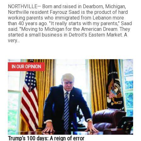
NORTHVILLE— Born and raised in Dearborn, Michigan,
Northville resident Fayrouz Saad is the product of hard
working parents who immigrated from Lebanon more
than 40 years ago. "It really starts with my parents," Saad
said. "Moving to Michigan for the American Dream. They
started a small business in Detroit's Eastern Market. A
very...
IN OUR OPINION
Trump’s 100 days: A reign of error