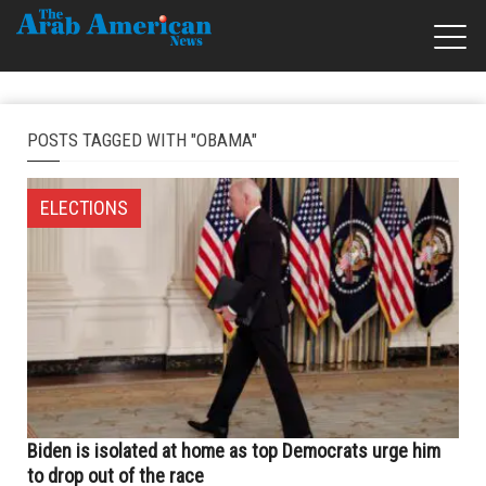
POSTS TAGGED WITH "OBAMA"
ELECTIONS
Biden is isolated at home as top Democrats urge him
to drop out of the race