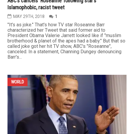
ABC’s cancels ‘Roseanne’ following star’s
Islamophobic, racist tweet
MAY 29TH, 2018
1
"It's as joke." That's how TV star Roseanne Barr
characterized her Tweet that said former aid to
President Obama Valerie Jarrett looked like if "muslim
brotherhood & planet of the apes had a baby." But that so
called joke got her hit TV show, ABC's "Roseanne",
canceled. In a statement, Channing Dungey denouncing
Barr's...
WORLD