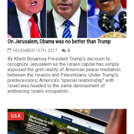
On Jerusalem, Obama was no better than Trump
DECEMBER 15TH, 2017
0
By Khelil Bouarrouj President Trump's decision to
recognize Jerusalem as the Israeli capital has simply
exposed the grim reality of American peace mediation
between the Israelis and Palestinians. Under Trump's
predecessors, America's "special relationship" with
Israel was headed to the same denouement of
embracing Israeli occupation...
U.S.A