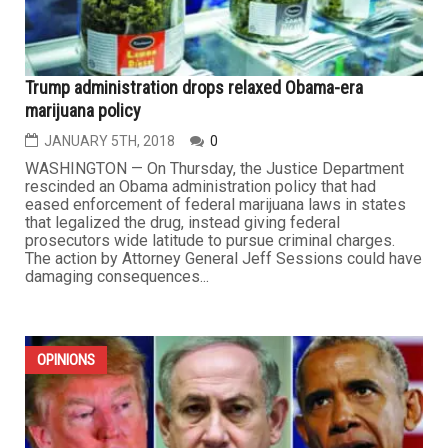
Trump administration drops relaxed Obama-era
marijuana policy
JANUARY 5TH, 2018
0
WASHINGTON — On Thursday, the Justice Department
rescinded an Obama administration policy that had
eased enforcement of federal marijuana laws in states
that legalized the drug, instead giving federal
prosecutors wide latitude to pursue criminal charges.
The action by Attorney General Jeff Sessions could have
damaging consequences...
OPINIONS