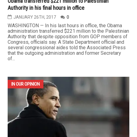
Obama transferred $221 million to Palestinian
Authority in his final hours in office
JANUARY 26TH, 2017
0
WASHINGTON — In his last hours in office, the Obama
administration transferred $221 million to the Palestinian
Authority that despite opposition from GOP members of
Congress, officials say. A State Department official and
several congressional aides told the Associated Press
that the outgoing administration and former Secretary
of...
IN OUR OPINION