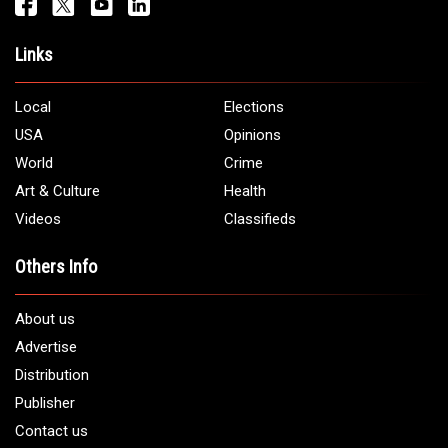
Links
Local
Elections
USA
Opinions
World
Crime
Art & Culture
Health
Videos
Classifieds
Others Info
About us
Advertise
Distribution
Publisher
Contact us