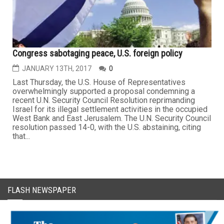
Congress sabotaging peace, U.S. foreign policy
JANUARY 13TH, 2017
0
Last Thursday, the U.S. House of Representatives
overwhelmingly supported a proposal condemning a
recent U.N. Security Council Resolution reprimanding
Israel for its illegal settlement activities in the occupied
West Bank and East Jerusalem. The U.N. Security Council
resolution passed 14-0, with the U.S. abstaining, citing
that...
FLASH NEWSPAPER