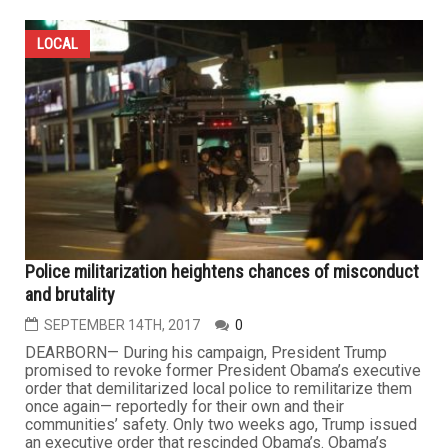
LOCAL
Police militarization heightens chances of misconduct
and brutality
SEPTEMBER 14TH, 2017
0
DEARBORN— During his campaign, President Trump
promised to revoke former President Obama’s executive
order that demilitarized local police to remilitarize them
once again— reportedly for their own and their
communities’ safety. Only two weeks ago, Trump issued
an executive order that rescinded Obama’s. Obama’s