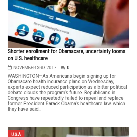
Shorter enrollment for Obamacare, uncertainty looms
on U.S. healthcare
NOVEMBER 3RD, 2017
0
WASHINGTON—As Americans begin signing up for
Obamacare health insurance plans on Wednesday,
experts expect reduced participation as a bitter political
debate clouds the program’s future. Republicans in
Congress have repeatedly failed to repeal and replace
former President Barack Obama’s healthcare law, which
they have said...
U.S.A