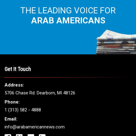
THE LEADING VOICE FOR
ARAB AMERICANS
Get It Touch
Address:
5706 Chase Rd. Dearborn, MI 48126
Phone:
1 (313) 582 - 4888
Email:
info@arabamericannews.com