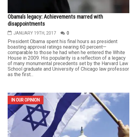
Obama’s legacy: Achievements marred with
disappointments
JANUARY 19TH, 2017
0
President Obama spent his final hours as president
boasting approval ratings nearing 60 percent—
comparable to those he had when he entered the White
House in 2009. His popularity is a reflection of a legacy
of many monumental precedents set by the Harvard Law
School graduate and University of Chicago law professor
as the first...
IN OUR OPINION