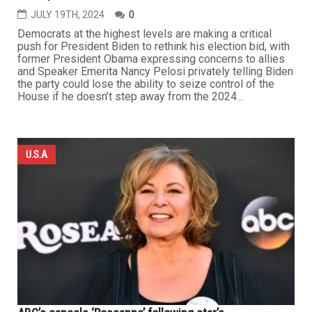
JULY 19TH, 2024
0
Democrats at the highest levels are making a critical
push for President Biden to rethink his election bid, with
former President Obama expressing concerns to allies
and Speaker Emerita Nancy Pelosi privately telling Biden
the party could lose the ability to seize control of the
House if he doesn’t step away from the 2024...
U.S.A