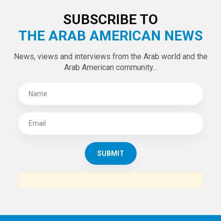
SUBSCRIBE TO
THE ARAB AMERICAN NEWS
News, views and interviews from the Arab world and the
Arab American community...