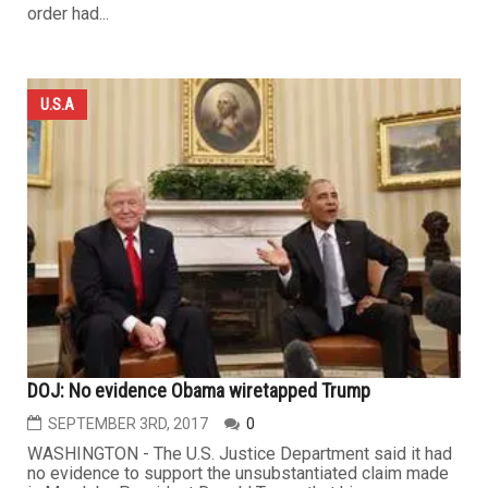
order had...
U.S.A
DOJ: No evidence Obama wiretapped Trump
SEPTEMBER 3RD, 2017
0
WASHINGTON - The U.S. Justice Department said it had
no evidence to support the unsubstantiated claim made