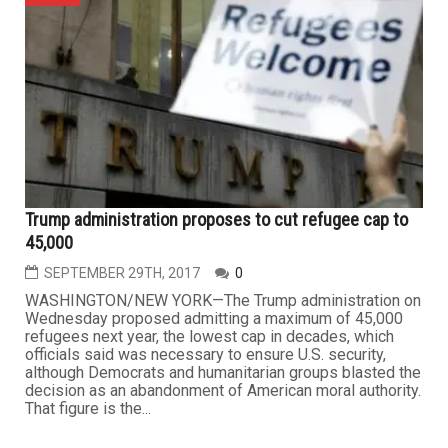
Trump administration proposes to cut refugee cap to
45,000
SEPTEMBER 29TH, 2017
0
WASHINGTON/NEW YORK—The Trump administration on
Wednesday proposed admitting a maximum of 45,000
refugees next year, the lowest cap in decades, which
officials said was necessary to ensure U.S. security,
although Democrats and humanitarian groups blasted the
decision as an abandonment of American moral authority.
That figure is the...