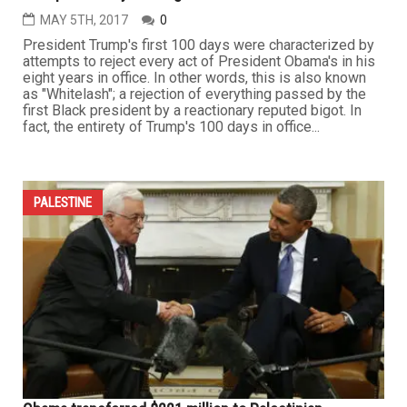
MAY 5TH, 2017
0
President Trump's first 100 days were characterized by
attempts to reject every act of President Obama's in his
eight years in office. In other words, this is also known
as "Whitelash"; a rejection of everything passed by the
first Black president by a reactionary reputed bigot. In
fact, the entirety of Trump's 100 days in office...
PALESTINE