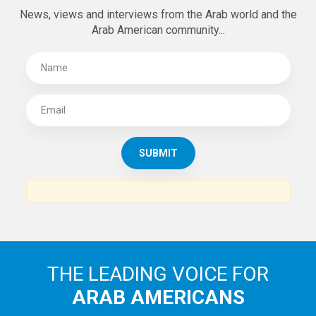
News, views and interviews from the Arab world and the
Arab American community...
THE LEADING VOICE FOR
ARAB AMERICANS