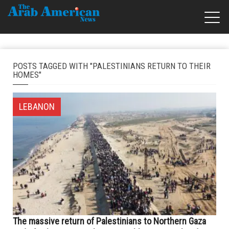
POSTS TAGGED WITH "PALESTINIANS RETURN TO THEIR
HOMES"
LEBANON
The massive return of Palestinians to Northern Gaza