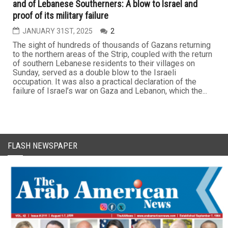
and of Lebanese Southerners: A blow to Israel and
proof of its military failure
JANUARY 31ST, 2025
2
The sight of hundreds of thousands of Gazans returning
to the northern areas of the Strip, coupled with the return
of southern Lebanese residents to their villages on
Sunday, served as a double blow to the Israeli
occupation. It was also a practical declaration of the
failure of Israel’s war on Gaza and Lebanon, which the...
FLASH NEWSPAPER