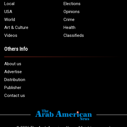
Local
Elections
USA
Opinions
World
Crime
Art & Culture
Health
Videos
Classifieds
Others Info
About us
Advertise
Distribution
Publisher
Contact us