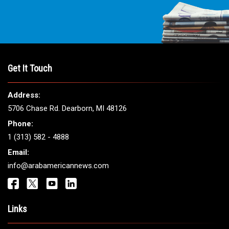
Get It Touch
Address:
5706 Chase Rd. Dearborn, MI 48126
Phone:
1 (313) 582 - 4888
Email:
info@arabamericannews.com
Links