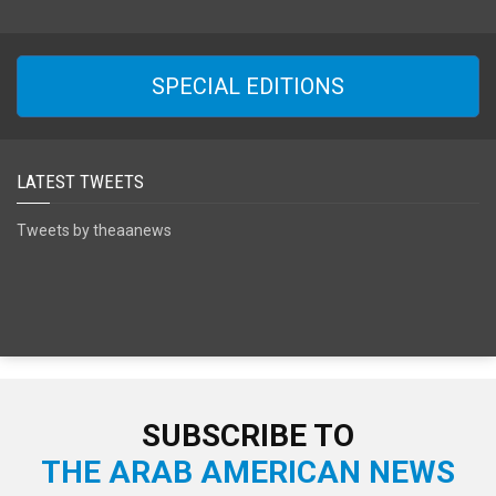
SPECIAL EDITIONS
LATEST TWEETS
Tweets by theaanews
SUBSCRIBE TO
THE ARAB AMERICAN NEWS