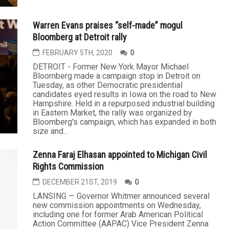
Warren Evans praises “self-made” mogul
Bloomberg at Detroit rally
FEBRUARY 5TH, 2020
0
DETROIT - Former New York Mayor Michael
Bloomberg made a campaign stop in Detroit on
Tuesday, as other Democratic presidential
candidates eyed results in Iowa on the road to New
Hampshire. Held in a repurposed industrial building
in Eastern Market, the rally was organized by
Bloomberg's campaign, which has expanded in both
size and...
Zenna Faraj Elhasan appointed to Michigan Civil
Rights Commission
DECEMBER 21ST, 2019
0
LANSING — Governor Whitmer announced several
new commission appointments on Wednesday,
including one for former Arab American Political
Action Committee (AAPAC) Vice President Zenna