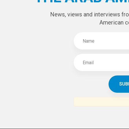
News, views and interviews fr
American c