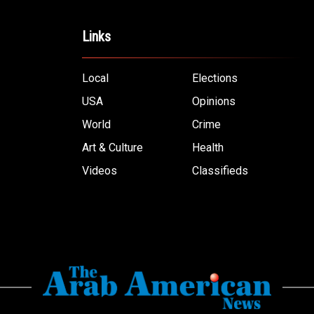
Links
Local
Elections
USA
Opinions
World
Crime
Art & Culture
Health
Videos
Classifieds