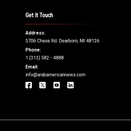
Get It Touch
Address:
5706 Chase Rd. Dearborn, MI 48126
Phone:
1 (313) 582 - 4888
Email:
info@arabamericannews.com