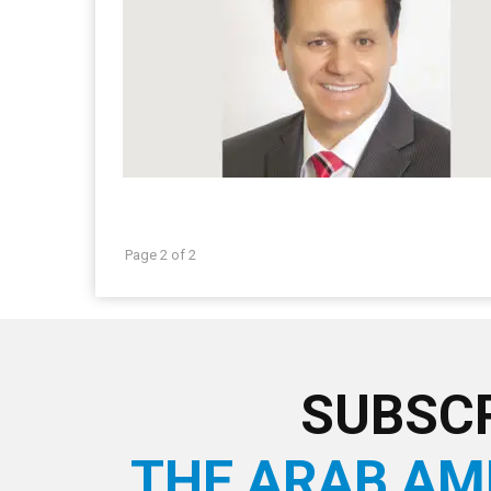
Page 2 of 2
SUBSCR
THE ARAB AM