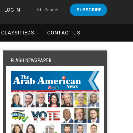
LOG IN
SUBSCRIBE
CLASSIFIEDS
CONTACT US
FLASH NEWSPAPER