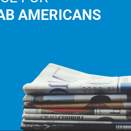
AB AMERICANS