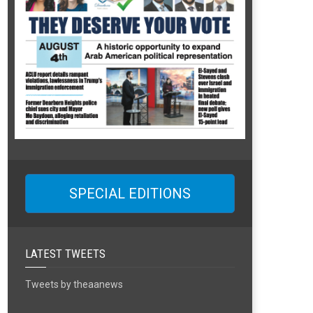
SPECIAL EDITIONS
LATEST TWEETS
Tweets by theaanews