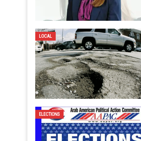
LOCAL
ELECTIONS