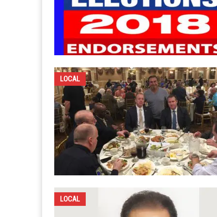
LOCAL
LOCAL