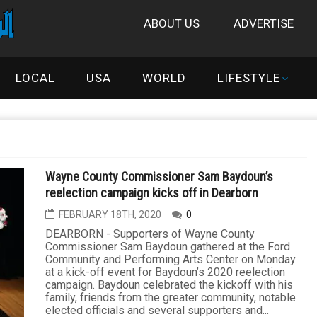
ABOUT US
ADVERTISE
LOCAL
USA
WORLD
LIFESTYLE
Wayne County Commissioner Sam Baydoun’s
reelection campaign kicks off in Dearborn
FEBRUARY 18TH, 2020
0
DEARBORN - Supporters of Wayne County
Commissioner Sam Baydoun gathered at the Ford
Community and Performing Arts Center on Monday
at a kick-off event for Baydoun’s 2020 reelection
campaign. Baydoun celebrated the kickoff with his
family, friends from the greater community, notable
elected officials and several supporters and...