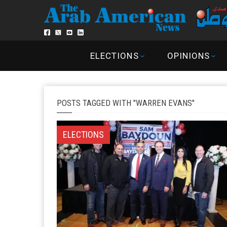
ELECTIONS
OPINIONS
POSTS TAGGED WITH "WARREN EVANS"
ELECTIONS