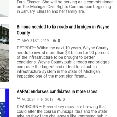
Faraj Elhasan. She will be serving as a commissioner
on The Michigan Civil Rights Commission beginning
in January. Elhasan and her family are...
Billions needed to fix roads and bridges in Wayne
County
MAY 31ST, 2019
0
DETROIT— Within the next 10 years, Wayne County
needs to invest more than $3 billion for 90 percent
of the infrastructure to be brought to better
conditions. Wayne County public roads and bridges
comprise the largest and oldest local public
infrastructure system in the state of Michigan,
impacting one of the most significant...
AAPAC endorses candidates in more races
AUGUST 4TH, 2018
0
DEARBORN – Several key races are brewing that
could alter the course municipalities and the state
take as they face challenges like improving public