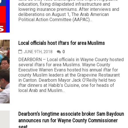
education, fixing dilapidated infrastructure and
lowering insurance premiums. After interviews and
deliberations on August 1, The Arab American
Political Action Committee (AAPAC)...
Local officials host iftars for area Muslims
JUNE 9TH, 2018
0
DEARBORN – Local officials in Wayne County hosted
several iftars for area Muslims. Wayne County
Executive Warren Evans hosted his annual iftar for
county Muslim leaders at the Grapevine Restaurant
in Canton. Dearborn Mayor Jack O’Reilly held two
iftar dinners at Habib’s Cuisine, one for heads of
local Arab and Muslim...
Dearborn’s longtime associate broker Sam Baydoun
announces run for Wayne County Commissioner
seat