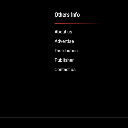
Others Info
About us
Advertise
Distribution
Publisher
Contact us