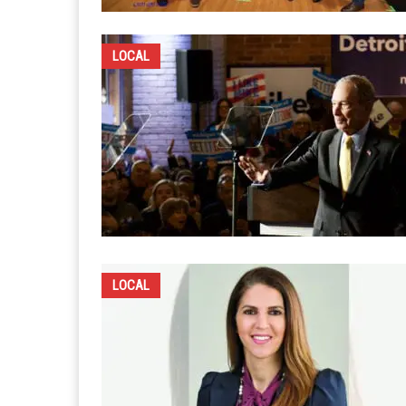
LOCAL
LOCAL