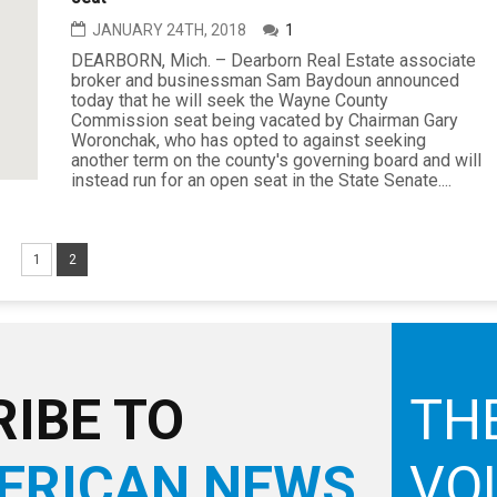
JANUARY 24TH, 2018
1
DEARBORN, Mich. – Dearborn Real Estate associate
broker and businessman Sam Baydoun announced
today that he will seek the Wayne County
Commission seat being vacated by Chairman Gary
Woronchak, who has opted to against seeking
another term on the county's governing board and will
instead run for an open seat in the State Senate....
1
2
IBE TO
TH
ERICAN NEWS
VO