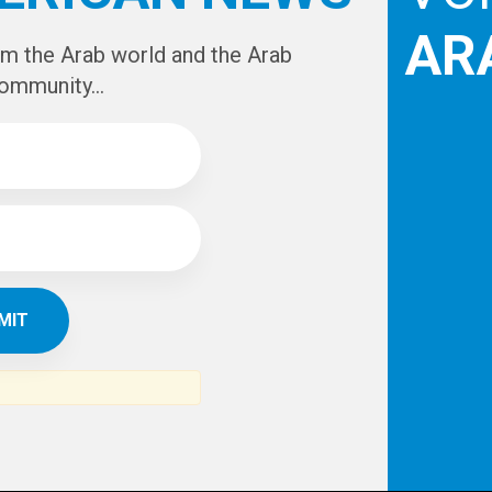
AR
om the Arab world and the Arab
ommunity...