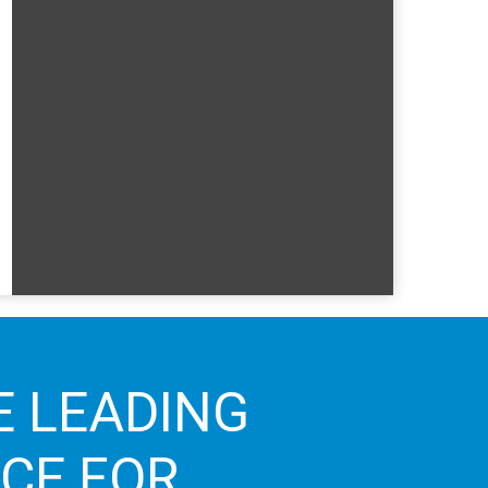
E LEADING
ICE FOR