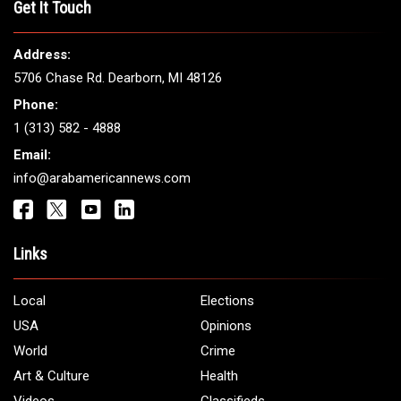
THE LEADING VOICE FOR
ARAB AMERICANS
Get It Touch
Address:
5706 Chase Rd. Dearborn, MI 48126
Phone:
1 (313) 582 - 4888
Email:
info@arabamericannews.com