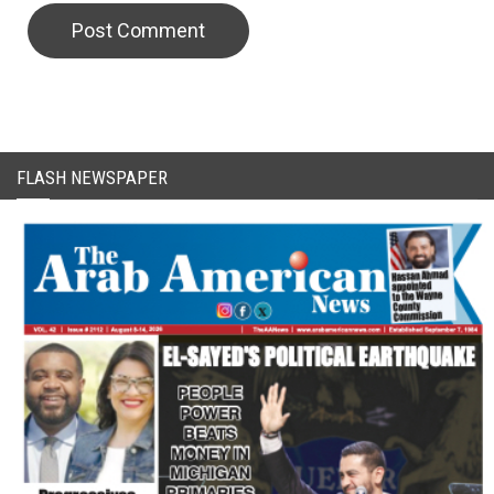
CAPTCHA Code
FLASH NEWSPAPER