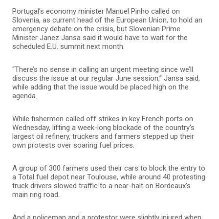
Portugal’s economy minister Manuel Pinho called on
Slovenia, as current head of the European Union, to hold an
emergency debate on the crisis, but Slovenian Prime
Minister Janez Jansa said it would have to wait for the
scheduled E.U. summit next month.
“There’s no sense in calling an urgent meeting since we’ll
discuss the issue at our regular June session,” Jansa said,
while adding that the issue would be placed high on the
agenda.
While fishermen called off strikes in key French ports on
Wednesday, lifting a week-long blockade of the country’s
largest oil refinery, truckers and farmers stepped up their
own protests over soaring fuel prices.
A group of 300 farmers used their cars to block the entry to
a Total fuel depot near Toulouse, while around 40 protesting
truck drivers slowed traffic to a near-halt on Bordeaux’s
main ring road.
And a policeman and a protestor were slightly injured when