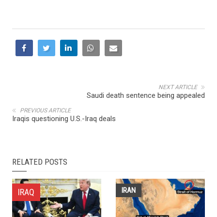
NEXT ARTICLE
Saudi death sentence being appealed