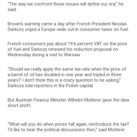
“The way we confront these issues will define our era,” he
said.
Brown’s warning came a day after French President Nicolas
Sarkozy urged a Europe-wide cut in consumer taxes on fuel.
French consumers pay about 19.6 percent VAT on the price
of fuel and Sarkozy renewed his reduction proposal on
Wednesday during a visit to Warsaw.
“Should we really apply the same tax rate when the price of
a barrel of oil has doubled in one year and tripled in three
years? I don’t think this is a crazy question to be asking,”
Sarkozy told reporters in the Polish capital.
But Austrian Finance Minister Wilhelm Molterer gave the idea
short shrift.
“What will you do when prices fall again, reintroduce the tax?
I’d like to hear the political discussions then,” said Molterer.