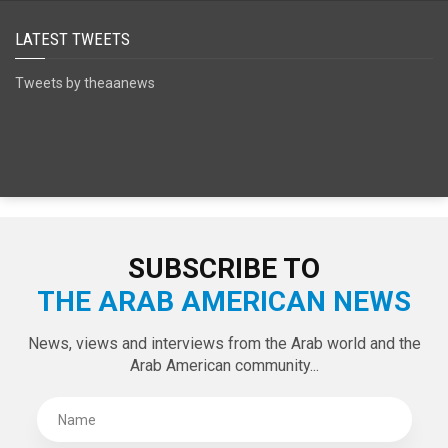
SPECIAL EDITIONS
LATEST TWEETS
Tweets by theaanews