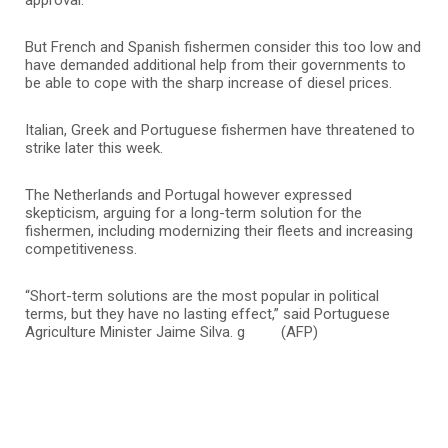
But French and Spanish fishermen consider this too low and
have demanded additional help from their governments to
be able to cope with the sharp increase of diesel prices.
Italian, Greek and Portuguese fishermen have threatened to
strike later this week.
The Netherlands and Portugal however expressed
skepticism, arguing for a long-term solution for the
fishermen, including modernizing their fleets and increasing
competitiveness.
“Short-term solutions are the most popular in political
terms, but they have no lasting effect,” said Portuguese
Agriculture Minister Jaime Silva. g (AFP)