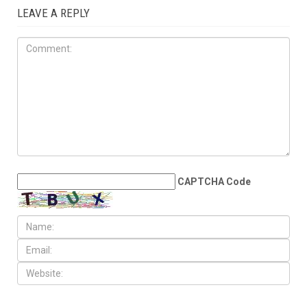
JULY 10TH, 2026
Millions bid farewell to Sayed
Khamenei as Washington and
Tehran edge back toward
war
LEAVE A REPLY