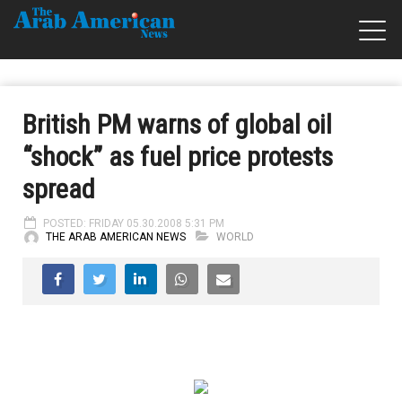
British PM warns of global oil
“shock” as fuel price protests
spread
POSTED: FRIDAY 05.30.2008 5:31 PM
THE ARAB AMERICAN NEWS
WORLD