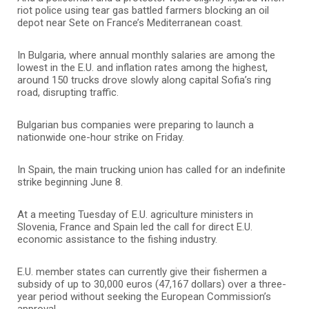
riot police using tear gas battled farmers blocking an oil
depot near Sete on France’s Mediterranean coast.
In Bulgaria, where annual monthly salaries are among the
lowest in the E.U. and inflation rates among the highest,
around 150 trucks drove slowly along capital Sofia’s ring
road, disrupting traffic.
Bulgarian bus companies were preparing to launch a
nationwide one-hour strike on Friday.
In Spain, the main trucking union has called for an indefinite
strike beginning June 8.
At a meeting Tuesday of E.U. agriculture ministers in
Slovenia, France and Spain led the call for direct E.U.
economic assistance to the fishing industry.
E.U. member states can currently give their fishermen a
subsidy of up to 30,000 euros (47,167 dollars) over a three-
year period without seeking the European Commission’s
approval.