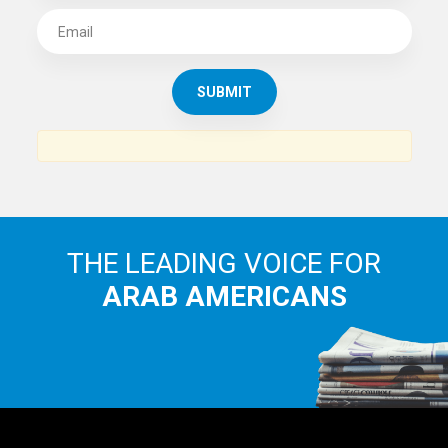
SUBSCRIBE TO
THE ARAB AMERICAN NEWS
News, views and interviews from the Arab world and the
Arab American community...