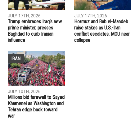
PREVIOUS ARTICLE
Iraqis questioning U.S.-Iraq deals
RELATED POSTS
IRAN
IRAQ
JULY 17TH, 2026
JULY 17TH, 2026
Trump embraces Iraq’s new
Hormuz and Bab el-Mandeb
prime minister, presses
raise stakes as U.S.-Iran
Baghdad to curb Iranian
conflict escalates, MOU near
influence
collapse
IRAN