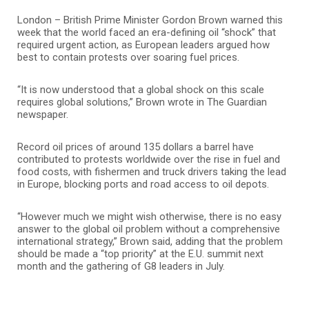
London – British Prime Minister Gordon Brown warned this
week that the world faced an era-defining oil “shock” that
required urgent action, as European leaders argued how
best to contain protests over soaring fuel prices.
“It is now understood that a global shock on this scale
requires global solutions,” Brown wrote in The Guardian
newspaper.
Record oil prices of around 135 dollars a barrel have
contributed to protests worldwide over the rise in fuel and
food costs, with fishermen and truck drivers taking the lead
in Europe, blocking ports and road access to oil depots.
“However much we might wish otherwise, there is no easy
answer to the global oil problem without a comprehensive
international strategy,” Brown said, adding that the problem
should be made a “top priority” at the E.U. summit next
month and the gathering of G8 leaders in July.