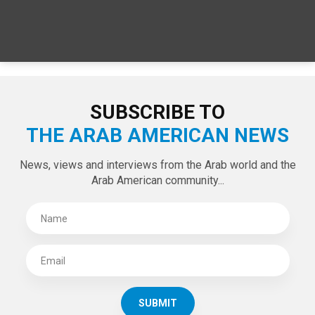
SPECIAL EDITIONS
LATEST TWEETS
Tweets by theaanews
SUBSCRIBE TO
THE ARAB AMERICAN NEWS