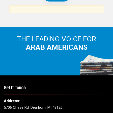
News, views and interviews from the Arab world and the
Arab American community...
THE LEADING VOICE FOR
ARAB AMERICANS