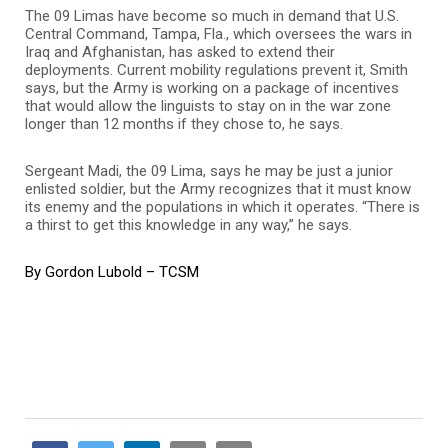
The 09 Limas have become so much in demand that U.S.
Central Command, Tampa, Fla., which oversees the wars in
Iraq and Afghanistan, has asked to extend their
deployments. Current mobility regulations prevent it, Smith
says, but the Army is working on a package of incentives
that would allow the linguists to stay on in the war zone
longer than 12 months if they chose to, he says.
Sergeant Madi, the 09 Lima, says he may be just a junior
enlisted soldier, but the Army recognizes that it must know
its enemy and the populations in which it operates. “There is
a thirst to get this knowledge in any way,” he says.
By Gordon Lubold – TCSM