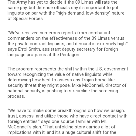
The Army has yet to decide if the 09 Limas will rate the
same pay, but defense officials say it’s important to put
linguists on par with the “high-demand, low-density” nature
of Special Forces.
“We’ve received numerous reports from combatant
commanders on the effectiveness of the 09 Limas versus
the private contract linguists, and demand is extremely high,”
says Errol Smith, assistant deputy secretary for foreign
language programs at the Pentagon.
The program represents the shift within the U.S. government
toward recognizing the value of native linguists while
determining how best to assess any Trojan horse-like
security threat they might pose. Mike McConnell, director of
national security, is pushing to streamline the screening
process.
“We have to make some breakthroughs on how we assign,
trust, assess, and utilize those who have direct contact with
foreign entities,” says one source familiar with Mr.
McConnell’s plan. “That unfolding story carries a lot of
implications with it, and it’s a huge cultural shift for the