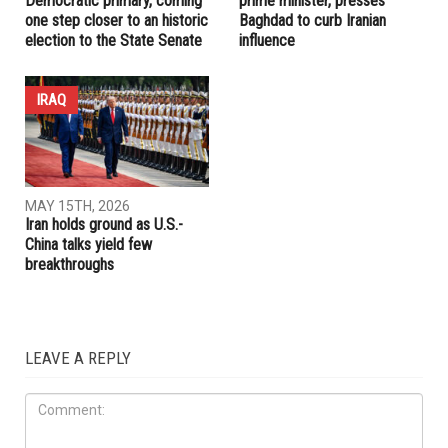
RELATED POSTS
IRAQ
ELECTIONS
AUGUST 7TH, 2026
JULY 17TH, 2026
Abbas Alawieh wins
Trump embraces Iraq’s new
Democratic primary, coming
prime minister, presses
one step closer to an historic
Baghdad to curb Iranian
election to the State Senate
influence
IRAQ
MAY 15TH, 2026
Iran holds ground as U.S.-