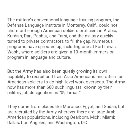
The military’s conventional language training program, the
Defense Language Institute in Monterey, Calif., could not
churn out enough American soldiers proficient in Arabic,
Kurdish, Dari, Pashtu, and Farsi, and the military quickly
turned to private contractors to fill the gap. Numerous
programs have sprouted up, including one at Fort Lewis,
Wash., where soldiers are given a 10-month immersion
program in language and culture.
But the Army has also been quietly growing its own
capability to recruit and train Arab Americans and others as
American soldiers to do high-level work overseas. The Army
now has more than 600 such linguists, known by their
military job designation as “09 Limas.”
They come from places like Morocco, Egypt, and Sudan, but
are recruited by the Army wherever there are large Arab
American populations, including Dearborn, Mich.; Miami;
Dallas; Los Angeles; and Washington, D.C.