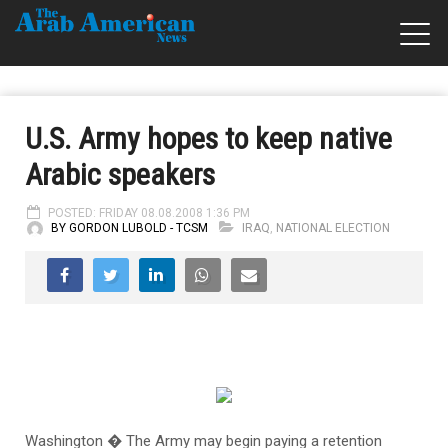
U.S. Army hopes to keep native
Arabic speakers
POSTED: FRIDAY 08.08.2008 1:36 PM
BY GORDON LUBOLD - TCSM
IRAQ
,
NATIONAL ELECTION
Washington � The Army may begin paying a retention