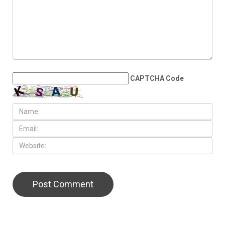
China talks yield few
breakthroughs
LEAVE A REPLY
CAPTCHA Code