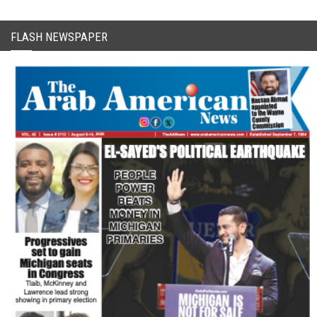
FLASH NEWSPAPER