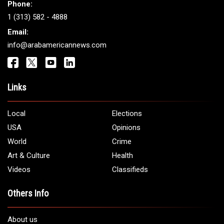
Get It Touch
Address:
5706 Chase Rd. Dearborn, MI 48126
Phone:
1 (313) 582 - 4888
Email:
info@arabamericannews.com
Links