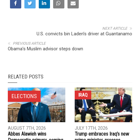
NEXT ARTICLE
U.S. convicts bin Laden’s driver at Guantanamo
PREVIOUS ARTICLE
Obama’s Muslim advisor steps down