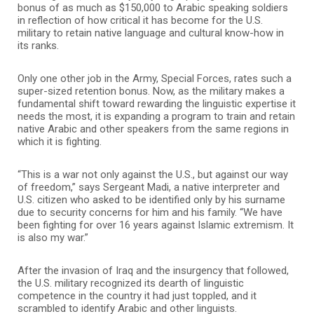
bonus of as much as $150,000 to Arabic speaking soldiers
in reflection of how critical it has become for the U.S.
military to retain native language and cultural know-how in
its ranks.
Only one other job in the Army, Special Forces, rates such a
super-sized retention bonus. Now, as the military makes a
fundamental shift toward rewarding the linguistic expertise it
needs the most, it is expanding a program to train and retain
native Arabic and other speakers from the same regions in
which it is fighting.
“This is a war not only against the U.S., but against our way
of freedom,” says Sergeant Madi, a native interpreter and
U.S. citizen who asked to be identified only by his surname
due to security concerns for him and his family. “We have
been fighting for over 16 years against Islamic extremism. It
is also my war.”
After the invasion of Iraq and the insurgency that followed,
the U.S. military recognized its dearth of linguistic
competence in the country it had just toppled, and it
scrambled to identify Arabic and other linguists.