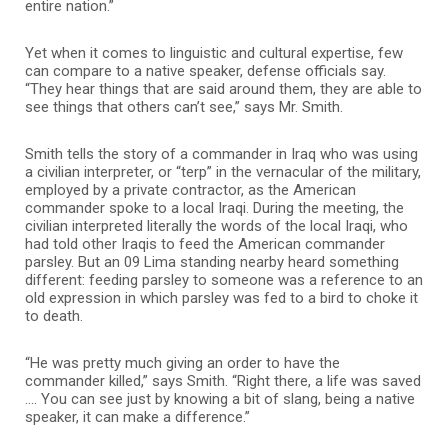
entire nation.”
Yet when it comes to linguistic and cultural expertise, few
can compare to a native speaker, defense officials say.
“They hear things that are said around them, they are able to
see things that others can’t see,” says Mr. Smith.
Smith tells the story of a commander in Iraq who was using
a civilian interpreter, or “terp” in the vernacular of the military,
employed by a private contractor, as the American
commander spoke to a local Iraqi. During the meeting, the
civilian interpreted literally the words of the local Iraqi, who
had told other Iraqis to feed the American commander
parsley. But an 09 Lima standing nearby heard something
different: feeding parsley to someone was a reference to an
old expression in which parsley was fed to a bird to choke it
to death.
“He was pretty much giving an order to have the
commander killed,” says Smith. “Right there, a life was saved
…. You can see just by knowing a bit of slang, being a native
speaker, it can make a difference.”