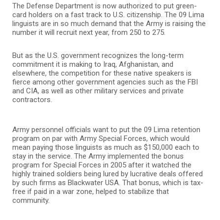
The Defense Department is now authorized to put green-
card holders on a fast track to U.S. citizenship. The 09 Lima
linguists are in so much demand that the Army is raising the
number it will recruit next year, from 250 to 275.
But as the U.S. government recognizes the long-term
commitment it is making to Iraq, Afghanistan, and
elsewhere, the competition for these native speakers is
fierce among other government agencies such as the FBI
and CIA, as well as other military services and private
contractors.
Army personnel officials want to put the 09 Lima retention
program on par with Army Special Forces, which would
mean paying those linguists as much as $150,000 each to
stay in the service. The Army implemented the bonus
program for Special Forces in 2005 after it watched the
highly trained soldiers being lured by lucrative deals offered
by such firms as Blackwater USA. That bonus, which is tax-
free if paid in a war zone, helped to stabilize that
community.