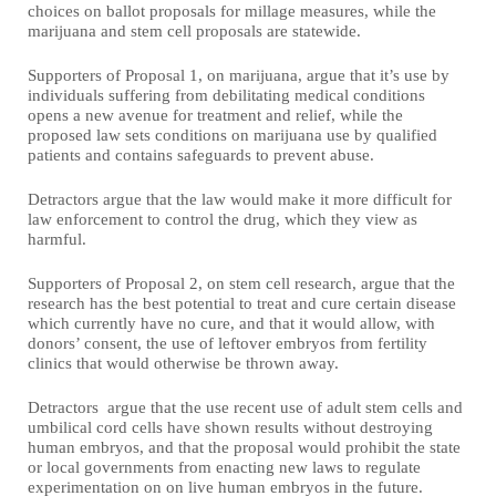
choices on ballot proposals for millage measures, while the
marijuana and stem cell proposals are statewide.
Supporters of Proposal 1, on marijuana, argue that it’s use by
individuals suffering from debilitating medical conditions
opens a new avenue for treatment and relief, while the
proposed law sets conditions on marijuana use by qualified
patients and contains safeguards to prevent abuse.
Detractors argue that the law would make it more difficult for
law enforcement to control the drug, which they view as
harmful.
Supporters of Proposal 2, on stem cell research, argue that the
research has the best potential to treat and cure certain disease
which currently have no cure, and that it would allow, with
donors’ consent, the use of leftover embryos from fertility
clinics that would otherwise be thrown away.
Detractors argue that the use recent use of adult stem cells and
umbilical cord cells have shown results without destroying
human embryos, and that the proposal would prohibit the state
or local governments from enacting new laws to regulate
experimentation on on live human embryos in the future.