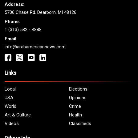
Address:
5706 Chase Rd. Dearborn, MI 48126
Phone:
1 (313) 582 - 4888
Email:
info@arabamericannews.com
Links
Local
Elections
USA
Opinions
World
Crime
Art & Culture
Health
Videos
Classifieds