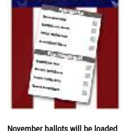
November ballots will be loaded