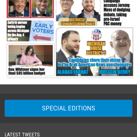
SPECIAL EDITIONS
LATEST TWEETS