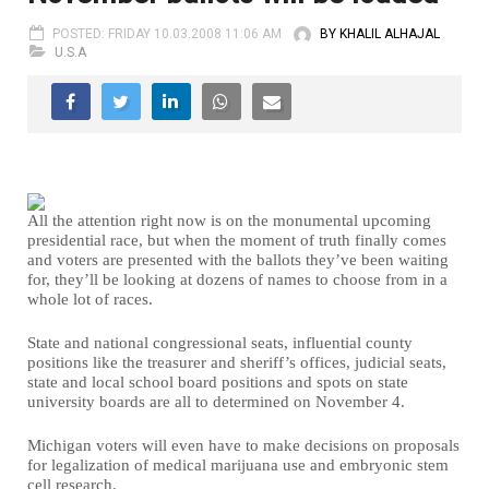
POSTED: FRIDAY 10.03.2008 11:06 AM
BY KHALIL ALHAJAL
U.S.A
All the attention right now is on the monumental upcoming
presidential race, but when the moment of truth finally comes
and voters are presented with the ballots they’ve been waiting
for, they’ll be looking at dozens of names to choose from in a
whole lot of races.
State and national congressional seats, influential county
positions like the treasurer and sheriff’s offices, judicial seats,
state and local school board positions and spots on state
university boards are all to determined on November 4.
Michigan voters will even have to make decisions on proposals
for legalization of medical marijuana use and embryonic stem
cell research.