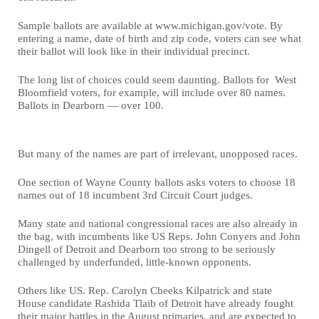
Sample ballots are available at www.michigan.gov/vote. By
entering a name, date of birth and zip code, voters can see what
their ballot will look like in their individual precinct.
The long list of choices could seem daunting. Ballots for West
Bloomfield voters, for example, will include over 80 names.
Ballots in Dearborn — over 100.
But many of the names are part of irrelevant, unopposed races.
One section of Wayne County ballots asks voters to choose 18
names out of 18 incumbent 3rd Circuit Court judges.
Many state and national congressional races are also already in
the bag, with incumbents like US Reps. John Conyers and John
Dingell of Detroit and Dearborn too strong to be seriously
challenged by underfunded, little-known opponents.
Others like US. Rep. Carolyn Cheeks Kilpatrick and state
House candidate Rashida Tlaib of Detroit have already fought
their major battles in the August primaries, and are expected to