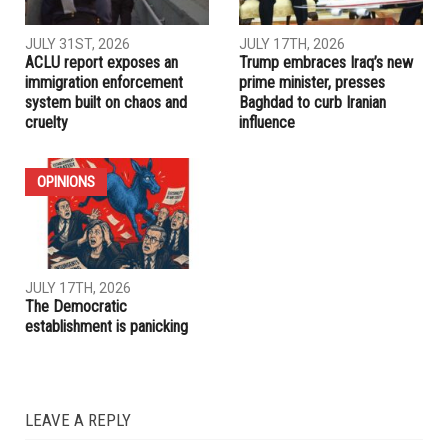
JULY 31ST, 2026
JULY 17TH, 2026
ACLU report exposes an
Trump embraces Iraq’s new
immigration enforcement
prime minister, presses
system built on chaos and
Baghdad to curb Iranian
cruelty
influence
OPINIONS
JULY 17TH, 2026
The Democratic
establishment is panicking
LEAVE A REPLY