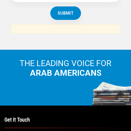
THE LEADING VOICE FOR
ARAB AMERICANS
Get It Touch