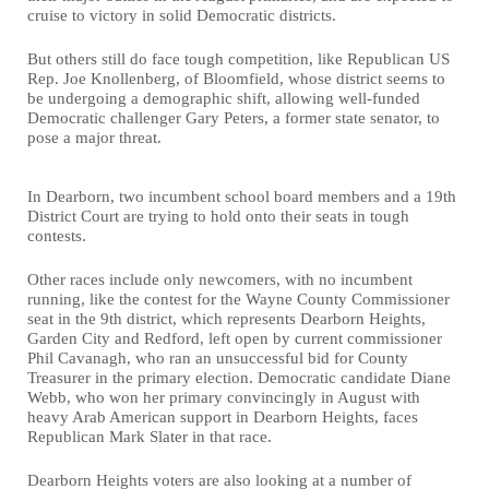
cruise to victory in solid Democratic districts.
But others still do face tough competition, like Republican US
Rep. Joe Knollenberg, of Bloomfield, whose district seems to
be undergoing a demographic shift, allowing well-funded
Democratic challenger Gary Peters, a former state senator, to
pose a major threat.
In Dearborn, two incumbent school board members and a 19th
District Court are trying to hold onto their seats in tough
contests.
Other races include only newcomers, with no incumbent
running, like the contest for the Wayne County Commissioner
seat in the 9th district, which represents Dearborn Heights,
Garden City and Redford, left open by current commissioner
Phil Cavanagh, who ran an unsuccessful bid for County
Treasurer in the primary election. Democratic candidate Diane
Webb, who won her primary convincingly in August with
heavy Arab American support in Dearborn Heights, faces
Republican Mark Slater in that race.
Dearborn Heights voters are also looking at a number of