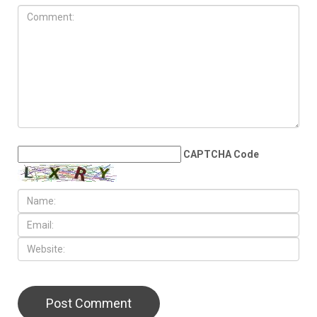
CAPTCHA Code