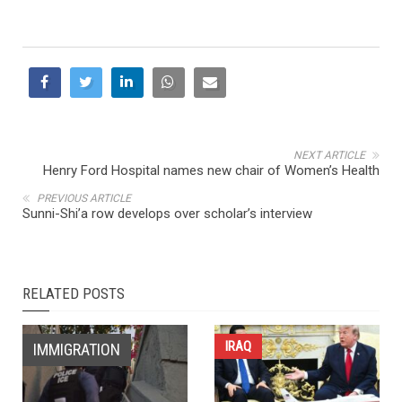
NEXT ARTICLE
Henry Ford Hospital names new chair of Women’s Health
PREVIOUS ARTICLE
Sunni-Shi’a row develops over scholar’s interview
RELATED POSTS
IRAQ
IMMIGRATION