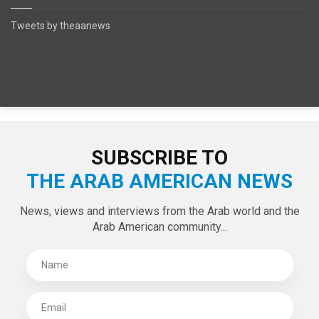
Tweets by theaanews
SUBSCRIBE TO
THE ARAB AMERICAN NEWS
News, views and interviews from the Arab world and the
Arab American community...