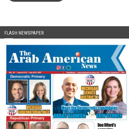
FLASH NEWSPAPER