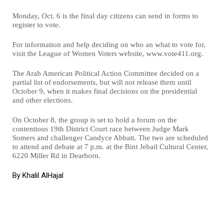
Monday, Oct. 6 is the final day citizens can send in forms to
register to vote.
For information and help deciding on who an what to vote for,
visit the League of Women Voters website, www.vote411.org.
The Arab American Political Action Committee decided on a
partial list of endorsements, but will not release them until
October 9, when it makes final decisions on the presidential
and other elections.
On October 8, the group is set to hold a forum on the
contentious 19th District Court race between Judge Mark
Somers and challenger Candyce Abbatt. The two are scheduled
to attend and debate at 7 p.m. at the Bint Jebail Cultural Center,
6220 Miller Rd in Dearborn.
By Khalil AlHajal