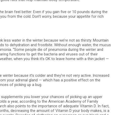
 brain feel better. Even if you gain five or 10 pounds during the
t you from the cold. Don’t worry, because your appetite for rich
k less water in the winter because we’re not as thirsty. Mountain
ads to dehydration and frostbite. Without enough water, the mucus
eumonia. “Some people die of pneumonia during the winter and
ring functions to get the bacteria and viruses out of their
ather, when you think it’s OK to leave home with a thin jacket —
 winter because it’s colder and they’re not very active. Increased
rom your adrenal gland — which has a positive effect on the
ces of picking up a bug.
er supplements you lower your chances of picking up an upper
colds a year, according to the American Academy of Family
arch also points to the importance of adequate Vitamin D. In fact,
onths, decreasing the amount of Vitamin D your body makes, is a