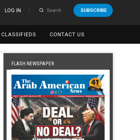
LOG IN
SUBSCRIBE
CLASSIFIEDS
CONTACT US
FLASH NEWSPAPER