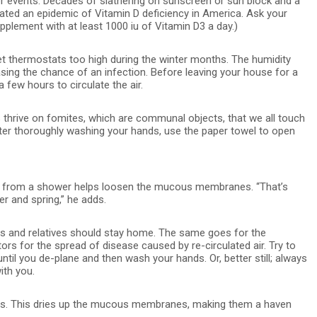
er events. Decades of slathering on sunscreen or sun block and a
ted an epidemic of Vitamin D deficiency in America. Ask your
pplement with at least 1000 iu of Vitamin D3 a day.)
t thermostats too high during the winter months. The humidity
easing the chance of an infection. Before leaving your house for a
 few hours to circulate the air.
 thrive on fomites, which are communal objects, that we all touch
fter thoroughly washing your hands, use the paper towel to open
 from a shower helps loosen the mucous membranes. “That’s
r and spring,” he adds.
ends and relatives should stay home. The same goes for the
rs for the spread of disease caused by re-circulated air. Try to
l you de-plane and then wash your hands. Or, better still; always
ith you.
ts. This dries up the mucous membranes, making them a haven