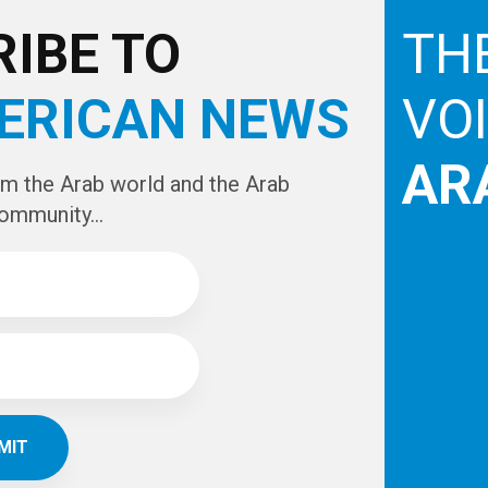
e
IBE TO
TH