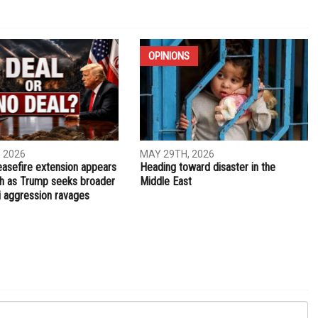
NEXT ARTICLE
Dollars for death, pennies for life
OPINIONS