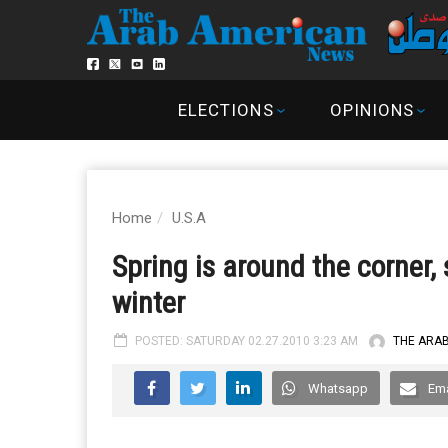
ELECTIONS
OPINIONS
Home
U.S.A
Spring is around the corner,
winter
POSTED: SATURDAY 02.27.2010 3:23 AM
THE ARA
Whatsapp
Ema