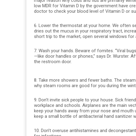
major reason why colds and flus are primarily wint
low MDR for Vitamin D by the government have crea
doctor to check your blood level of Vitamin D or su
6. Lower the thermostat at your home. We often se
dries out the mucus in your respiratory tract, incr
short trip to the market, open several windows for a
7. Wash your hands. Beware of fomites. “Viral bugs
—like door handles or phones,” says Dr. Wurster. A
the restroom door.
8. Take more showers and fewer baths. The steam
why steam rooms are good for you during the winte
9. Don’t invite sick people to your house. Sick fri
workplace and schools. Airplanes are the main vecto
keep your hands away from your nose and mouth unti
keep a small bottle of antibacterial hand sanitizer w
10. Don’t overuse antihistamines and decongestan
for infections.