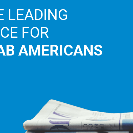
E LEADING