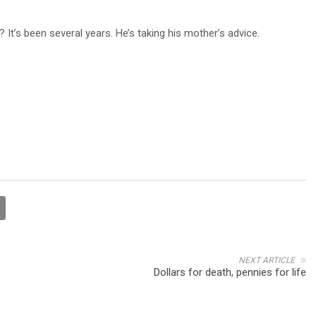
 It’s been several years. He’s taking his mother’s advice.