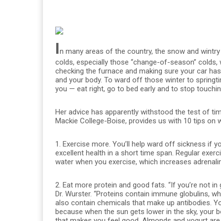
I
n many areas of the country, the snow and wintry co
colds, especially those “change-of-season” colds, 
checking the furnace and making sure your car has t
and your body. To ward off those winter to spring
you — eat right, go to bed early and to stop touchin
Her advice has apparently withstood the test of tim
Mackie College-Boise, provides us with 10 tips on 
1. Exercise more. You’ll help ward off sickness if
excellent health in a short time span. Regular exer
water when you exercise, which increases adrenalin
2. Eat more protein and good fats. “If you’re not in
Dr. Wurster. “Proteins contain immune globulins, whi
also contain chemicals that make up antibodies. You
because when the sun gets lower in the sky, your 
that makes you feel good. Almonds and yogurt are 