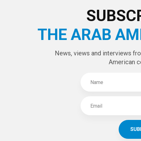
CAPTCHA Cod
SUBSCR