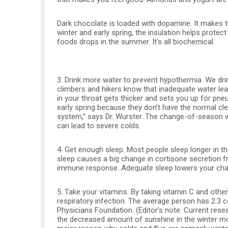
Dark chocolate is loaded with dopamine. It makes the
winter and early spring, the insulation helps protec
foods drops in the summer. It’s all biochemical.
3. Drink more water to prevent hypothermia. We drin
climbers and hikers know that inadequate water le
in your throat gets thicker and sets you up for pn
early spring because they don’t have the normal clea
system,” says Dr. Wurster. The change-of-season we
can lead to severe colds.
4. Get enough sleep. Most people sleep longer in the
sleep causes a big change in cortisone secretion f
immune response. Adequate sleep lowers your chan
5. Take your vitamins. By taking vitamin C and oth
respiratory infection. The average person has 2.3 
Physicians Foundation. (Editor’s note: Current rese
the decreased amount of sunshine in the winter m