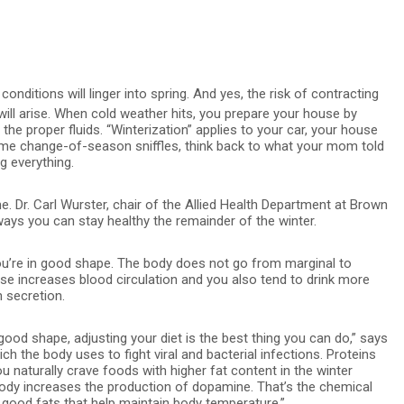
nditions will linger into spring. And yes, the risk of contracting
will arise. When cold weather hits, you prepare your house by
he proper fluids. “Winterization” applies to your car, your house
time change-of-season sniffles, think back to what your mom told
g everything.
e. Dr. Carl Wurster, chair of the Allied Health Department at Brown
ways you can stay healthy the remainder of the winter.
 you’re in good shape. The body does not go from marginal to
cise increases blood circulation and you also tend to drink more
 secretion.
 good shape, adjusting your diet is the best thing you can do,” says
ch the body uses to fight viral and bacterial infections. Proteins
 naturally crave foods with higher fat content in the winter
body increases the production of dopamine. That’s the chemical
good fats that help maintain body temperature.”