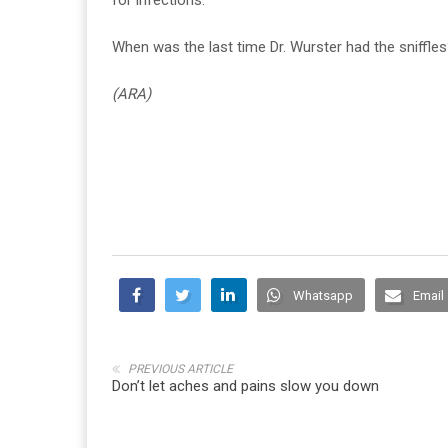
When was the last time Dr. Wurster had the sniffles?
(ARA)