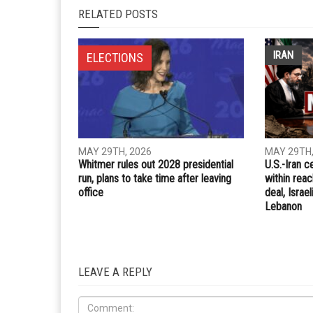
Whatsapp
Email
PREVIOUS ARTICLE
Don’t let aches and pains slow you down
RELATED POSTS
IRAN
ELECTIONS