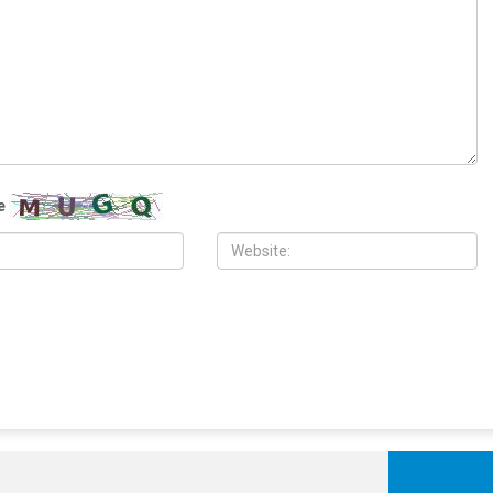
 2026
MAY 29TH, 2026
easefire extension appears
Heading toward disaster in the
ch as Trump seeks broader
Middle East
li aggression ravages