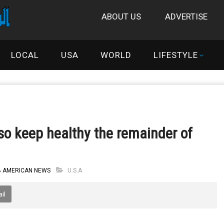
ABOUT US
ADVERTISE
LOCAL
USA
WORLD
LIFESTYLE
 so keep healthy the remainder of
B AMERICAN NEWS
U.S.A
il