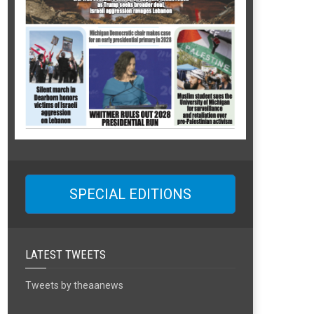
SPECIAL EDITIONS
LATEST TWEETS
Tweets by theaanews