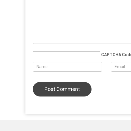
MAY 29TH, 2026
MAY 29TH,
Whitmer rules out 2028 presidential
U.S.-Iran c
run, plans to take time after leaving
within rea
office
deal, Israe
Lebanon
LEAVE A REPLY