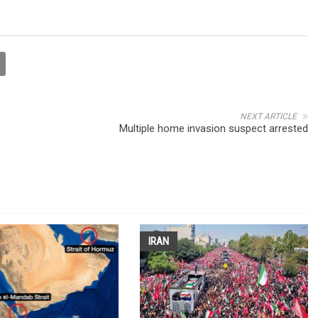
NEXT ARTICLE
Multiple home invasion suspect arrested
IRAN