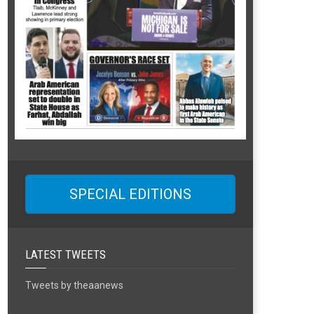
SPECIAL EDITIONS
LATEST TWEETS
Tweets by theaanews