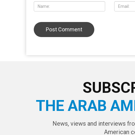
SUBSCR
THE ARAB AM
News, views and interviews fr
American c