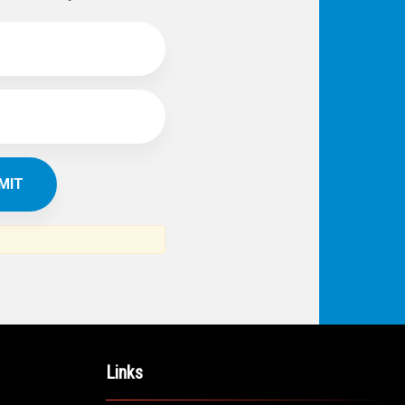
Links