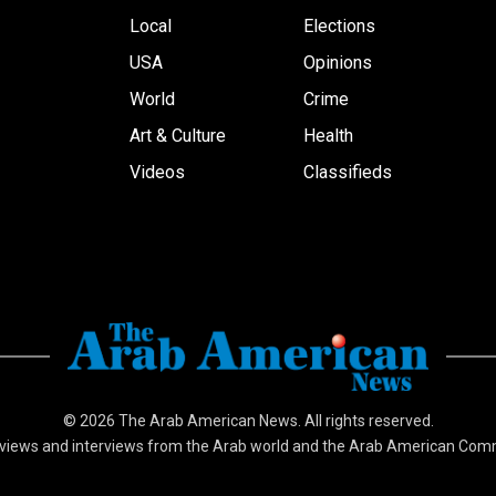
Local
Elections
USA
Opinions
World
Crime
Art & Culture
Health
Videos
Classifieds
© 2026
The Arab American News
. All rights reserved.
views and interviews from the Arab world and the Arab American Com