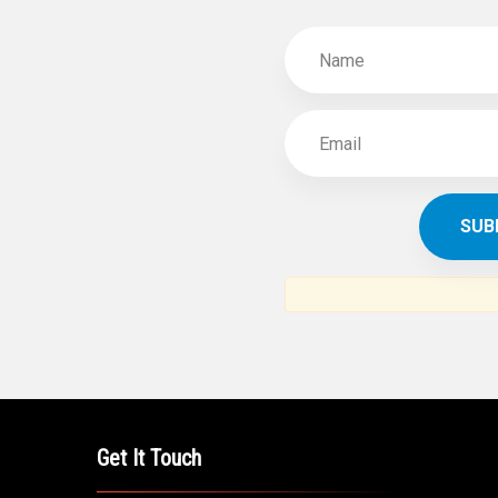
Get It Touch