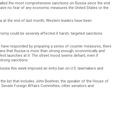
led the most comprehensive sanctions on Russia since the end
have no fear of any economic measures the United States or the
la at the end of last month, Western leaders have been
nomy could be severely affected if harsh, targeted sanctions
s have responded by preparing a series of counter measures, there
ans that Russia is more than strong enough, economically and
West launches at it. The street mood seems defiant, even if
trong sanctions.
Russia this week imposed an entry ban on U.S. lawmakers and
 the list that includes John Boehner, the speaker of the House of
e Senate Foreign Affairs Committee, other senators and