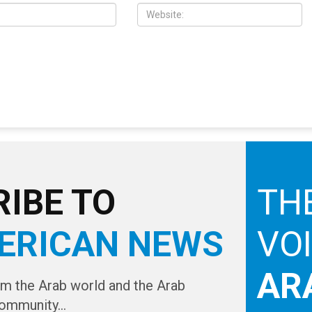
IBE TO
TH
ERICAN NEWS
VO
AR
om the Arab world and the Arab
ommunity...