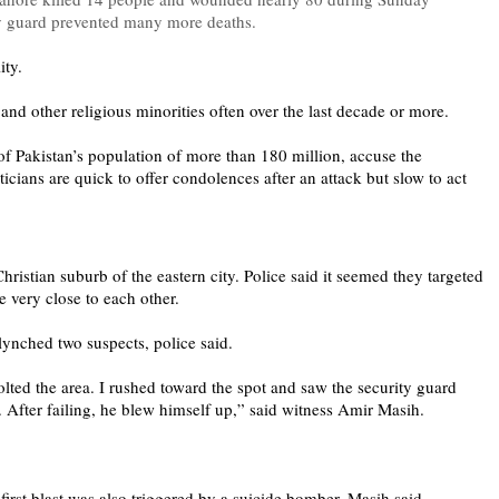
ity guard prevented many more deaths.
lity.
 and other religious minorities often over the last decade or more.
f Pakistan’s population of more than 180 million, accuse the
ticians are quick to offer condolences after an attack but slow to act
hristian suburb of the eastern city. Police said it seemed they targeted
e very close to each other.
 lynched two suspects, police said.
jolted the area. I rushed toward the spot and saw the security guard
. After failing, he blew himself up,” said witness Amir Masih.
e first blast was also triggered by a suicide bomber, Masih said.