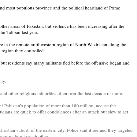
 and most populous province and the political heartland of Prime
her areas of Pakistan, but violence has been increasing after the
the Taliban last year.
sive in the remote northwestern region of North Waziristan along the
 region they controlled.
 but residents say many militants fled before the offensive began and
lity.
 and other religious minorities often over the last decade or more.
f Pakistan’s population of more than 180 million, accuse the
ticians are quick to offer condolences after an attack but slow to act
hristian suburb of the eastern city. Police said it seemed they targeted
e very close to each other.