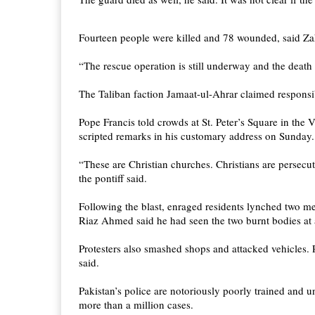
Fourteen people were killed and 78 wounded, said Zahi
“The rescue operation is still underway and the death
The Taliban faction Jamaat-ul-Ahrar claimed responsib
Pope Francis told crowds at St. Peter’s Square in the 
scripted remarks in his customary address on Sunday.
“These are Christian churches. Christians are persecut
the pontiff said.
Following the blast, enraged residents lynched two men
Riaz Ahmed said he had seen the two burnt bodies at 
Protesters also smashed shops and attacked vehicles. P
said.
Pakistan’s police are notoriously poorly trained and 
more than a million cases.