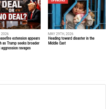
NEXT ARTICLE
ew
Gov. Snyder appoints Nick Khouri as state treasurer
OPINIONS