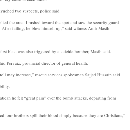
 lynched two suspects, police said.
jolted the area. I rushed toward the spot and saw the security guard
. After failing, he blew himself up,” said witness Amir Masih.
e first blast was also triggered by a suicide bomber, Masih said.
d Pervaiz, provincial director of general health.
 toll may increase,” rescue services spokesman Sajjad Hussain said.
ility.
Vatican he felt “great pain” over the bomb attacks, departing from
ed, our brothers spill their blood simply because they are Christians,”