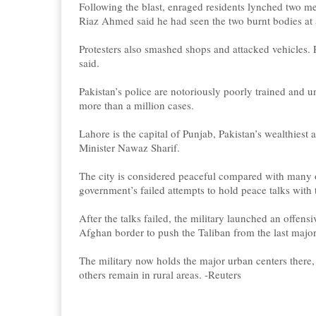
Following the blast, enraged residents lynched two men
Riaz Ahmed said he had seen the two burnt bodies at 
Protesters also smashed shops and attacked vehicles. P
said.
Pakistan’s police are notoriously poorly trained and 
more than a million cases.
Lahore is the capital of Punjab, Pakistan’s wealthiest
Minister Nawaz Sharif.
The city is considered peaceful compared with many ot
government’s failed attempts to hold peace talks with 
After the talks failed, the military launched an offen
Afghan border to push the Taliban from the last major
The military now holds the major urban centers there,
others remain in rural areas. -Reuters