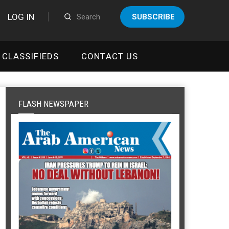
LOG IN
SUBSCRIBE
CLASSIFIEDS
CONTACT US
FLASH NEWSPAPER