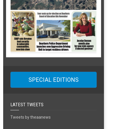
SPECIAL EDITIONS
LATEST TWEETS
Tweets by theaanews