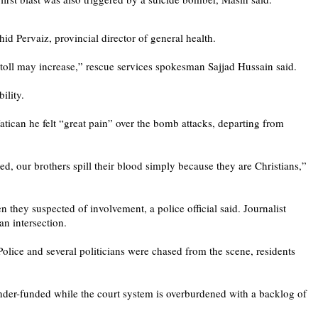
d Pervaiz, provincial director of general health.
 toll may increase,” rescue services spokesman Sajjad Hussain said.
ility.
Vatican he felt “great pain” over the bomb attacks, departing from
ed, our brothers spill their blood simply because they are Christians,”
 they suspected of involvement, a police official said. Journalist
an intersection.
olice and several politicians were chased from the scene, residents
under-funded while the court system is overburdened with a backlog of