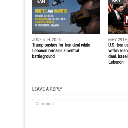
Whatsapp
Email
PREVIOUS ARTICLE
Sisi pushes U.S. for military aid in Fox News intervi
RELATED POSTS
IRAN
IRAN