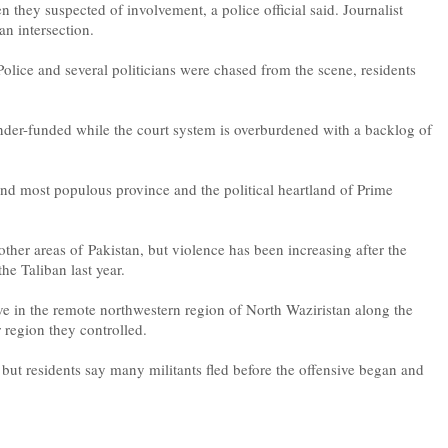
 they suspected of involvement, a police official said. Journalist
an intersection.
olice and several politicians were chased from the scene, residents
under-funded while the court system is overburdened with a backlog of
 and most populous province and the political heartland of Prime
her areas of Pakistan, but violence has been increasing after the
the Taliban last year.
sive in the remote northwestern region of North Waziristan along the
 region they controlled.
 but residents say many militants fled before the offensive began and