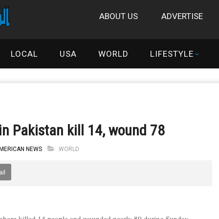
ABOUT US
ADVERTISE
LOCAL
USA
WORLD
LIFESTYLE
n Pakistan kill 14, wound 78
AMERICAN NEWS
WORLD
il
 Lahore killed 14 people and wounded nearly 80 during Sunday