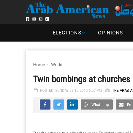
ELECTIONS
OPINIONS
Home
World
Twin bombings at churches i
POSTED: SUNDAY 03.15.2015 6:57 PM
THE ARAB 
Whatsapp
Ema
Bombs outside two churches in the Pakistani city of