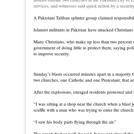
services, and witnesses said quick action by a secur
A Pakistani Taliban splinter group claimed responsibi
Islamist militants in Pakistan have attacked Christians
Many Christians, who make up less than two percent o
government of doing little to protect them, saying poli
to improve security.
Sunday’s blasts occurred minutes apart in a majority C
two churches, one Catholic and one Protestant, that ar
After the explosions, enraged residents protested and
“I was sitting at a shop near the church when a blast 
scuffle with a man who was trying to enter the church
“I saw his body parts flying through the air.”
The guard died as well, he said. It was not clear if th