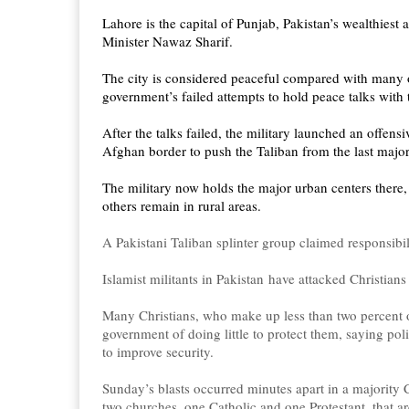
Lahore is the capital of Punjab, Pakistan’s wealthiest
Minister Nawaz Sharif.
The city is considered peaceful compared with many ot
government’s failed attempts to hold peace talks with 
After the talks failed, the military launched an offen
Afghan border to push the Taliban from the last major
The military now holds the major urban centers there,
others remain in rural areas.
A Pakistani Taliban splinter group claimed responsibi
Islamist militants in Pakistan have attacked Christians
Many Christians, who make up less than two percent o
government of doing little to protect them, saying poli
to improve security.
Sunday’s blasts occurred minutes apart in a majority C
two churches, one Catholic and one Protestant, that ar