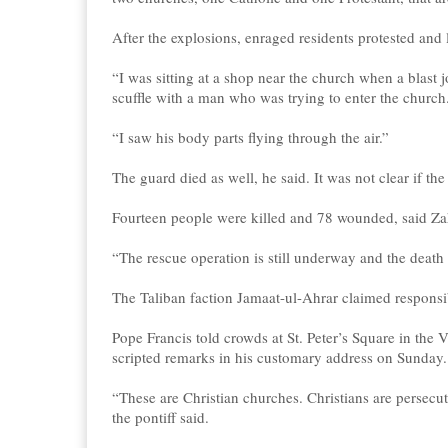
After the explosions, enraged residents protested and
“I was sitting at a shop near the church when a blast 
scuffle with a man who was trying to enter the church
“I saw his body parts flying through the air.”
The guard died as well, he said. It was not clear if th
Fourteen people were killed and 78 wounded, said Zahi
“The rescue operation is still underway and the death
The Taliban faction Jamaat-ul-Ahrar claimed responsib
Pope Francis told crowds at St. Peter’s Square in the 
scripted remarks in his customary address on Sunday.
“These are Christian churches. Christians are persecut
the pontiff said.