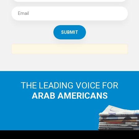
SUBSCRIBE TO
THE ARAB AMERICAN NEWS
News, views and interviews from the Arab world and the
Arab American community...