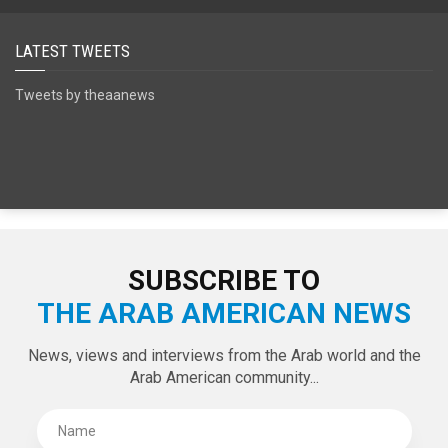
SPECIAL EDITIONS
LATEST TWEETS
Tweets by theaanews