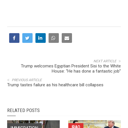
NEXT ARTICLE