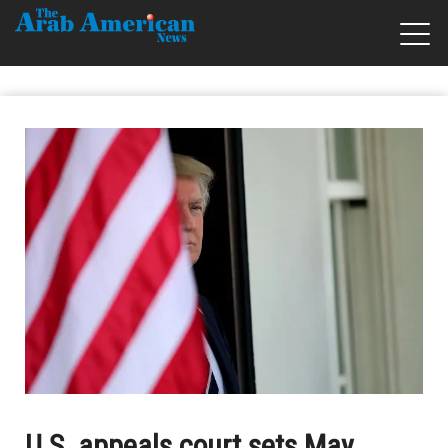
U.S. appeals court sets May