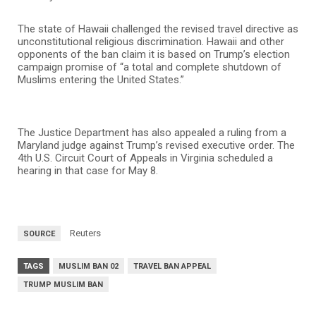
The state of Hawaii challenged the revised travel directive as
unconstitutional religious discrimination. Hawaii and other
opponents of the ban claim it is based on Trump’s election
campaign promise of “a total and complete shutdown of
Muslims entering the United States.”
The Justice Department has also appealed a ruling from a
Maryland judge against Trump’s revised executive order. The
4th U.S. Circuit Court of Appeals in Virginia scheduled a
hearing in that case for May 8.
Reuters
SOURCE
TAGS
MUSLIM BAN 02
TRAVEL BAN APPEAL
TRUMP MUSLIM BAN