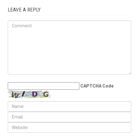
OPINIONS
JULY 17TH, 2026
The Democratic
establishment is panicking
LEAVE A REPLY