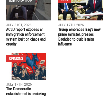
Trump welcomes Egyptian President Sisi to the White
House: “He has done a fantastic job”
PREVIOUS ARTICLE
Trump tastes failure as his healthcare bill collapses
RELATED POSTS
IRAQ
IMMIGRATION
JULY 31ST, 2026
JULY 17TH, 2026
ACLU report exposes an
Trump embraces Iraq’s new
immigration enforcement
prime minister, presses
system built on chaos and
Baghdad to curb Iranian
cruelty
influence