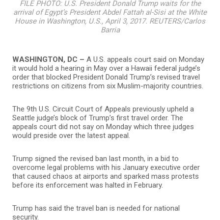
FILE PHOTO: U.S. President Donald Trump waits for the
arrival of Egypt’s President Abdel Fattah al-Sisi at the White
House in Washington, U.S., April 3, 2017. REUTERS/Carlos
Barria
WASHINGTON, DC –
A U.S. appeals court said on Monday
it would hold a hearing in May over a Hawaii federal judge’s
order that blocked President Donald Trump’s revised travel
restrictions on citizens from six Muslim-majority countries.
The 9th U.S. Circuit Court of Appeals previously upheld a
Seattle judge’s block of Trump’s first travel order. The
appeals court did not say on Monday which three judges
would preside over the latest appeal.
Trump signed the revised ban last month, in a bid to
overcome legal problems with his January executive order
that caused chaos at airports and sparked mass protests
before its enforcement was halted in February.
Trump has said the travel ban is needed for national
security.