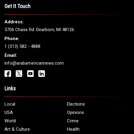
THE LEADING VOICE FOR
ARAB AMERICANS
Get It Touch
Address:
5706 Chase Rd. Dearborn, MI 48126
Phone:
1 (313) 582 - 4888
Email:
info@arabamericannews.com