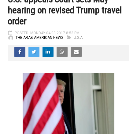
hearing on revised Trump travel
order
POSTED: MONDAY 04.03.2017 8:53 PM
THE ARAB AMERICAN NEWS
U.S.A