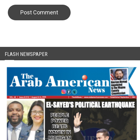
CAPTCHA Code
FLASH NEWSPAPER