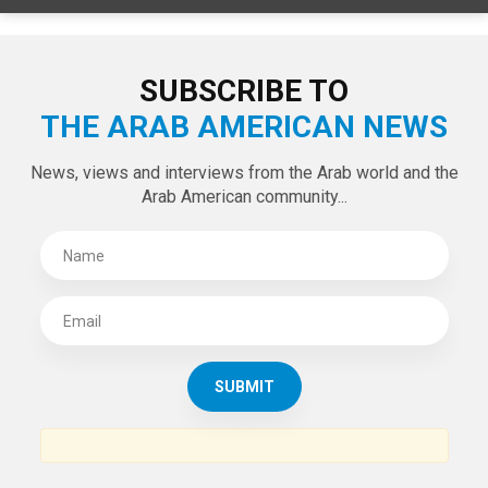
LATEST TWEETS
Tweets by theaanews
SUBSCRIBE TO
THE ARAB AMERICAN NEWS
News, views and interviews from the Arab world and the
Arab American community...