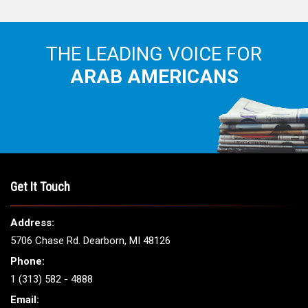
THE LEADING VOICE FOR
ARAB AMERICANS