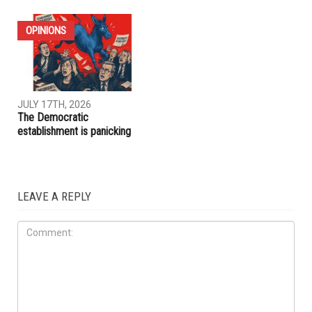
IRAQ
IMMIGRATION
JULY 31ST, 2026
JULY 17TH, 2026
ACLU report exposes an
Trump embraces Iraq’s new
immigration enforcement
prime minister, presses
system built on chaos and
Baghdad to curb Iranian
cruelty
influence
OPINIONS
JULY 17TH, 2026
The Democratic
establishment is panicking