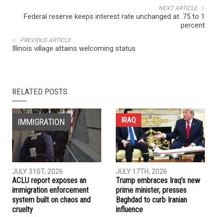
NEXT ARTICLE
Federal reserve keeps interest rate unchanged at .75 to 1
percent
PREVIOUS ARTICLE
Illinois village attains welcoming status
RELATED POSTS