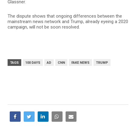
Glassner.
The dispute shows that ongoing differences between the
mainstream news network and Trump, already eyeing a 2020
campaign, will not be soon resolved.
TAGS
100 DAYS
AD
CNN
FAKE NEWS
TRUMP