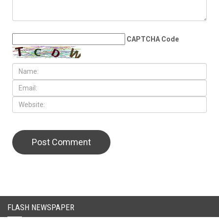
LEAVE A REPLY
CAPTCHA Code