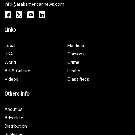
Get It Touch
Address:
5706 Chase Rd. Dearborn, MI 48126
Phone:
1 (313) 582 - 4888
Email:
info@arabamericannews.com
Links
Local
Elections
USA
Opinions
World
Crime