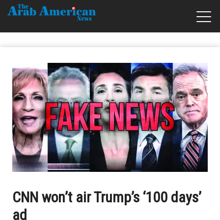
CNN won’t air Trump’s ‘100 days’
ad