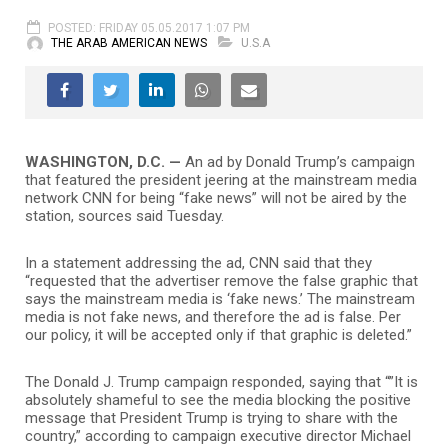
POSTED: FRIDAY 05.05.2017 1:07 PM
THE ARAB AMERICAN NEWS
U.S.A
WASHINGTON, D.C. —
An ad by Donald Trump’s campaign
that featured the president jeering at the mainstream media
network CNN for being “fake news” will not be aired by the
station, sources said Tuesday.
In a statement addressing the ad, CNN said that they
“requested that the advertiser remove the false graphic that
says the mainstream media is ‘fake news.’ The mainstream
media is not fake news, and therefore the ad is false. Per
our policy, it will be accepted only if that graphic is deleted.”
The Donald J. Trump campaign responded, saying that “”It is
absolutely shameful to see the media blocking the positive
message that President Trump is trying to share with the
country,” according to campaign executive director Michael