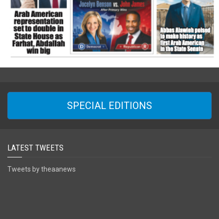
SPECIAL EDITIONS