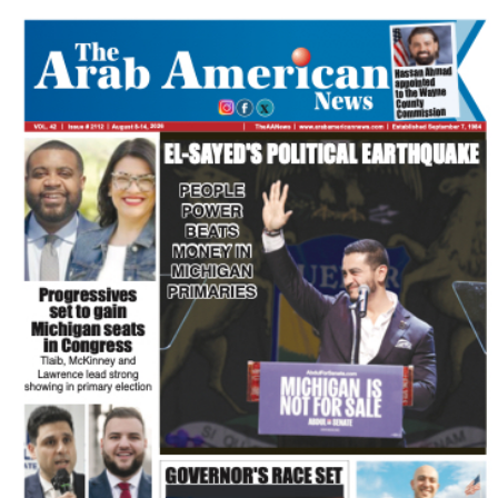
FLASH NEWSPAPER