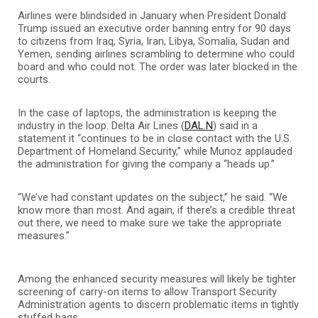
Airlines were blindsided in January when President Donald
Trump issued an executive order banning entry for 90 days
to citizens from Iraq, Syria, Iran, Libya, Somalia, Sudan and
Yemen, sending airlines scrambling to determine who could
board and who could not. The order was later blocked in the
courts.
In the case of laptops, the administration is keeping the
industry in the loop. Delta Air Lines (
DAL.N
) said in a
statement it “continues to be in close contact with the U.S.
Department of Homeland Security,” while Munoz applauded
the administration for giving the company a “heads up.”
“We’ve had constant updates on the subject,” he said. “We
know more than most. And again, if there’s a credible threat
out there, we need to make sure we take the appropriate
measures.”
Among the enhanced security measures will likely be tighter
screening of carry-on items to allow Transport Security
Administration agents to discern problematic items in tightly
stuffed bags.