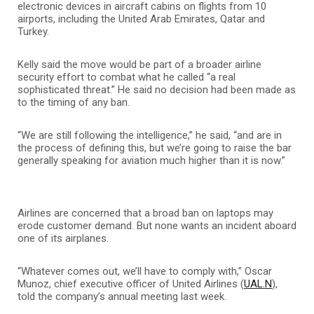
electronic devices in aircraft cabins on flights from 10
airports, including the United Arab Emirates, Qatar and
Turkey.
Kelly said the move would be part of a broader airline
security effort to combat what he called “a real
sophisticated threat.” He said no decision had been made as
to the timing of any ban.
“We are still following the intelligence,” he said, “and are in
the process of defining this, but we’re going to raise the bar
generally speaking for aviation much higher than it is now.”
Airlines are concerned that a broad ban on laptops may
erode customer demand. But none wants an incident aboard
one of its airplanes.
“Whatever comes out, we’ll have to comply with,” Oscar
Munoz, chief executive officer of United Airlines (
UAL.N
),
told the company’s annual meeting last week.