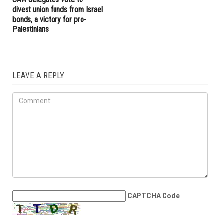
divest union funds from Israel
bonds, a victory for pro-
Palestinians
LEAVE A REPLY
CAPTCHA Code