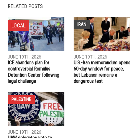
RELATED POSTS
IRAN
LOCAL
JUNE 19TH, 2026
JUNE 19TH, 2026
ICE abandons plan for
U.S.-Iran memorandum opens
controversial Romulus
60-day window for peace,
Detention Center following
but Lebanon remains a
legal challenge
dangerous test
PALESTINE
JUNE 19TH, 2026
UAW delegates vote to