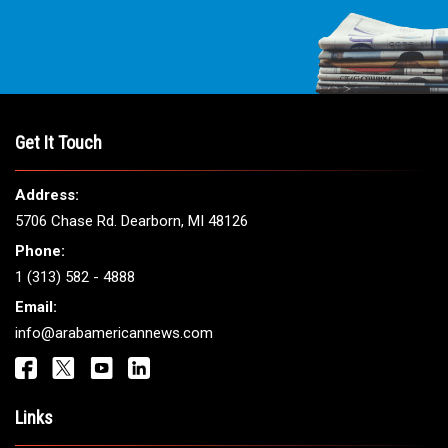
Get It Touch
Address:
5706 Chase Rd. Dearborn, MI 48126
Phone:
1 (313) 582 - 4888
Email:
info@arabamericannews.com
Links