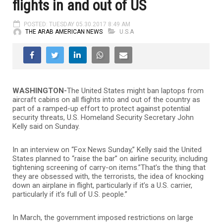
flights in and out of US
POSTED: TUESDAY 05.30.2017 8:49 AM
THE ARAB AMERICAN NEWS
U.S.A
WASHINGTON-
The United States might ban laptops from
aircraft cabins on all flights into and out of the country as
part of a ramped-up effort to protect against potential
security threats, U.S. Homeland Security Secretary John
Kelly said on Sunday.
In an interview on “Fox News Sunday,” Kelly said the United
States planned to “raise the bar” on airline security, including
tightening screening of carry-on items.”That’s the thing that
they are obsessed with, the terrorists, the idea of knocking
down an airplane in flight, particularly if it’s a U.S. carrier,
particularly if it’s full of U.S. people.”
In March, the government imposed restrictions on large