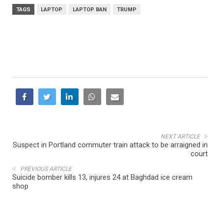
TAGS
LAPTOP
LAPTOP BAN
TRUMP
NEXT ARTICLE
Suspect in Portland commuter train attack to be arraigned in
court
PREVIOUS ARTICLE
Suicide bomber kills 13, injures 24 at Baghdad ice cream
shop