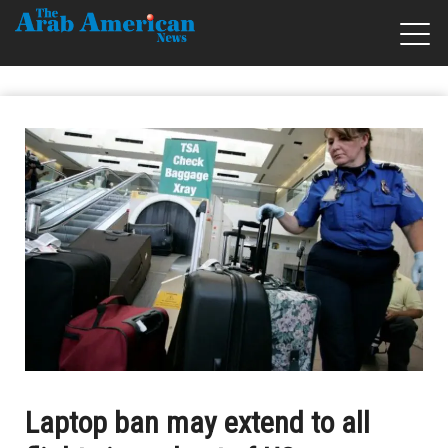
Laptop ban may extend to all