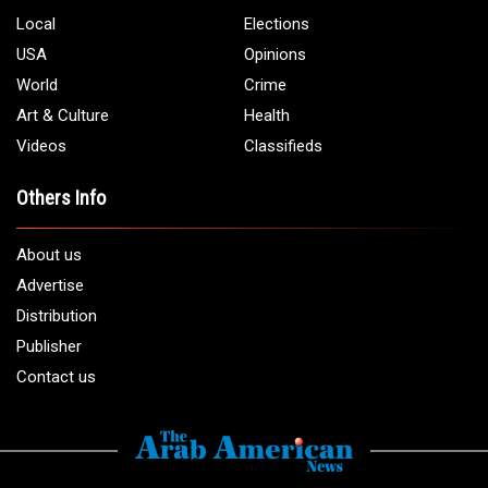
Local
Elections
USA
Opinions
World
Crime
Art & Culture
Health
Videos
Classifieds
Others Info
About us
Advertise
Distribution
Publisher
Contact us