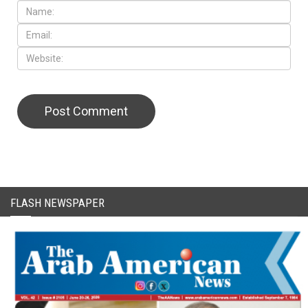
FLASH NEWSPAPER