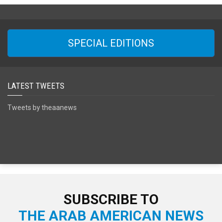
SPECIAL EDITIONS
LATEST TWEETS
Tweets by theaanews
SUBSCRIBE TO
THE ARAB AMERICAN NEWS