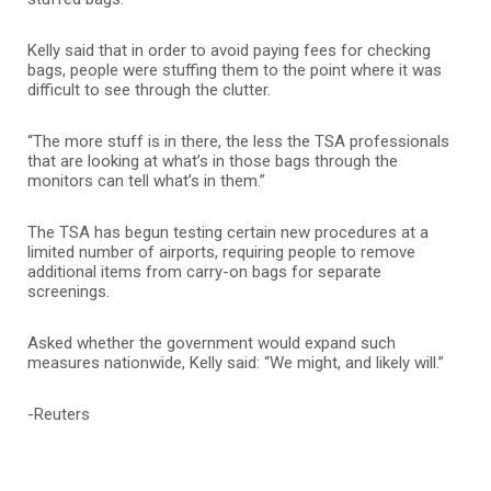
Kelly said that in order to avoid paying fees for checking
bags, people were stuffing them to the point where it was
difficult to see through the clutter.
“The more stuff is in there, the less the TSA professionals
that are looking at what’s in those bags through the
monitors can tell what’s in them.”
The TSA has begun testing certain new procedures at a
limited number of airports, requiring people to remove
additional items from carry-on bags for separate
screenings.
Asked whether the government would expand such
measures nationwide, Kelly said: “We might, and likely will.”
-Reuters