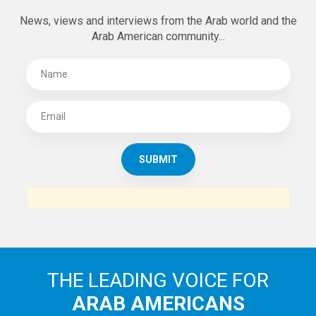
News, views and interviews from the Arab world and the
Arab American community...
THE LEADING VOICE FOR
ARAB AMERICANS