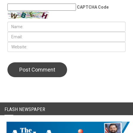
LEAVE A REPLY
CAPTCHA Code