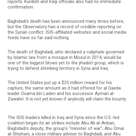
reports. Kurdish and Iraqi officials also had no immediate
confirmation.
Baghdadi’s death has been announced many times before,
but the Observatory has a record of credible reporting on
the Syrian conflict. ISIS-affiliated websites and social media
feeds have so far said nothing.
The death of Baghdadi, who declared a caliphate governed
by Islamic law from a mosque in Mosul in 2014, would be
one of the biggest blows yet to the jihadist group, which is
trying to defend shrinking territory in Syria and Iraq.
The United States put up a $25 million reward for his
capture, the same amount as it had offered for al Qaeda
leader Osama bin Laden and his successor Ayman al-
Zawahri. It is not yet known if anybody will claim the bounty.
The ISIS leaders killed in Iraq and Syria since the U.S.-led
coalition began its air strikes include Abu Ali al-Anbari,
Baghdadi’s deputy; the group’s “minister of war”, Abu Omar
al-Shishani, a close military adviser to Baghdadi; and Abu