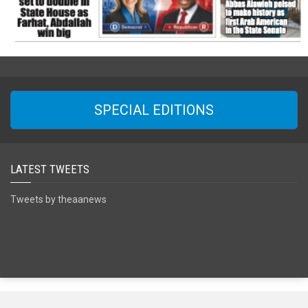
SPECIAL EDITIONS