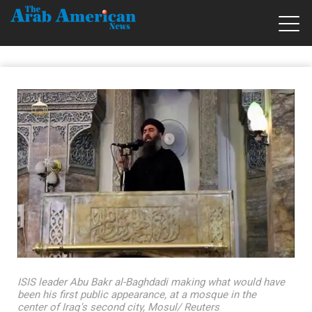
ISIS leader Abu Bakr al-Baghdadi making what would have
been his first public appearance, at a mosque in the
center of Iraq's second city, Mosul/ Reuters