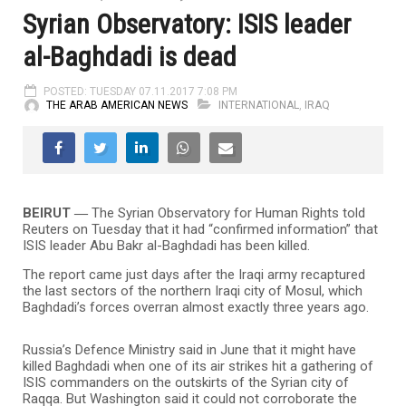
Syrian Observatory: ISIS leader
al-Baghdadi is dead
POSTED: TUESDAY 07.11.2017 7:08 PM
THE ARAB AMERICAN NEWS
INTERNATIONAL
,
IRAQ
BEIRUT ―
The Syrian Observatory for Human Rights told
Reuters on Tuesday that it had “confirmed information” that
ISIS leader Abu Bakr al-Baghdadi has been killed.
The report came just days after the Iraqi army recaptured
the last sectors of the northern Iraqi city of Mosul, which
Baghdadi’s forces overran almost exactly three years ago.
Russia’s Defence Ministry said in June that it might have
killed Baghdadi when one of its air strikes hit a gathering of
ISIS commanders on the outskirts of the Syrian city of
Raqqa. But Washington said it could not corroborate the