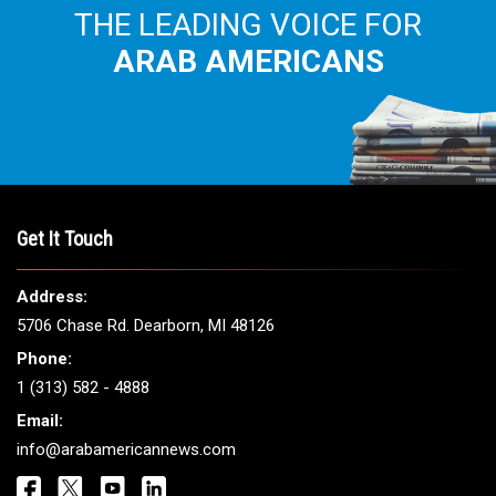
THE LEADING VOICE FOR
ARAB AMERICANS
Get It Touch