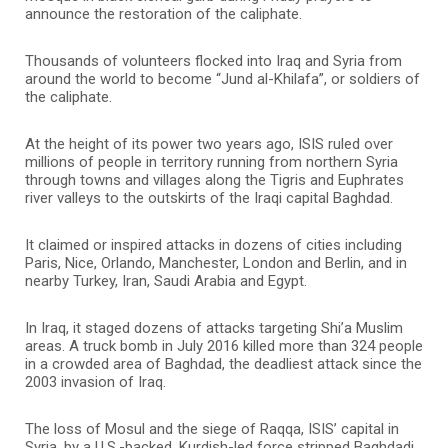
announce the restoration of the caliphate.
Thousands of volunteers flocked into Iraq and Syria from
around the world to become “Jund al-Khilafa”, or soldiers of
the caliphate.
At the height of its power two years ago, ISIS ruled over
millions of people in territory running from northern Syria
through towns and villages along the Tigris and Euphrates
river valleys to the outskirts of the Iraqi capital Baghdad.
It claimed or inspired attacks in dozens of cities including
Paris, Nice, Orlando, Manchester, London and Berlin, and in
nearby Turkey, Iran, Saudi Arabia and Egypt.
In Iraq, it staged dozens of attacks targeting Shi’a Muslim
areas. A truck bomb in July 2016 killed more than 324 people
in a crowded area of Baghdad, the deadliest attack since the
2003 invasion of Iraq.
The loss of Mosul and the siege of Raqqa, ISIS’ capital in
Syria, by a U.S.-backed, Kurdish-led force stripped Baghdadi