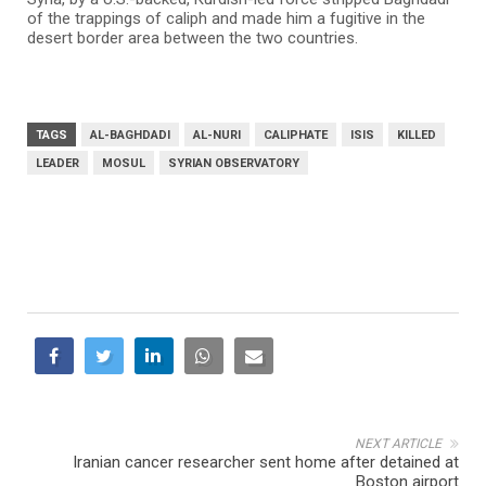
of the trappings of caliph and made him a fugitive in the
desert border area between the two countries.
TAGS
AL-BAGHDADI
AL-NURI
CALIPHATE
ISIS
KILLED
LEADER
MOSUL
SYRIAN OBSERVATORY