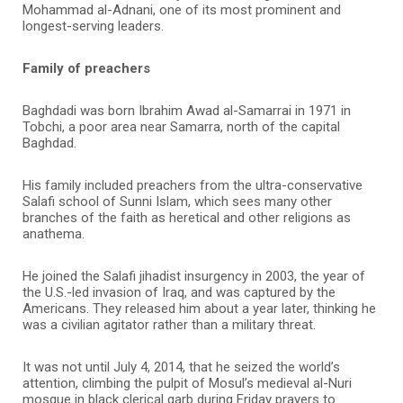
Mohammad al-Adnani, one of its most prominent and
longest-serving leaders.
Family of preachers
Baghdadi was born Ibrahim Awad al-Samarrai in 1971 in
Tobchi, a poor area near Samarra, north of the capital
Baghdad.
His family included preachers from the ultra-conservative
Salafi school of Sunni Islam, which sees many other
branches of the faith as heretical and other religions as
anathema.
He joined the Salafi jihadist insurgency in 2003, the year of
the U.S.-led invasion of Iraq, and was captured by the
Americans. They released him about a year later, thinking he
was a civilian agitator rather than a military threat.
It was not until July 4, 2014, that he seized the world’s
attention, climbing the pulpit of Mosul’s medieval al-Nuri
mosque in black clerical garb during Friday prayers to