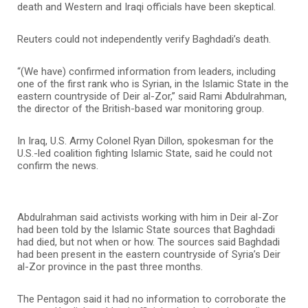
death and Western and Iraqi officials have been skeptical.
Reuters could not independently verify Baghdadi’s death.
“(We have) confirmed information from leaders, including
one of the first rank who is Syrian, in the Islamic State in the
eastern countryside of Deir al-Zor,” said Rami Abdulrahman,
the director of the British-based war monitoring group.
In Iraq, U.S. Army Colonel Ryan Dillon, spokesman for the
U.S.-led coalition fighting Islamic State, said he could not
confirm the news.
Abdulrahman said activists working with him in Deir al-Zor
had been told by the Islamic State sources that Baghdadi
had died, but not when or how. The sources said Baghdadi
had been present in the eastern countryside of Syria’s Deir
al-Zor province in the past three months.
The Pentagon said it had no information to corroborate the