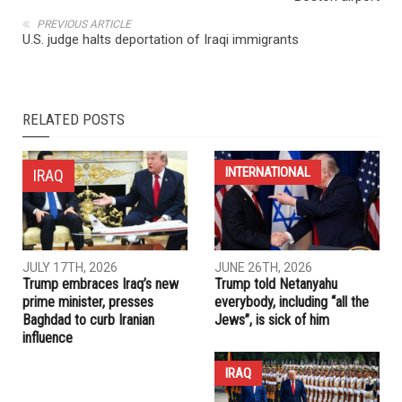
NEXT ARTICLE
Iranian cancer researcher sent home after detained at
Boston airport
PREVIOUS ARTICLE
U.S. judge halts deportation of Iraqi immigrants
RELATED POSTS
INTERNATIONAL
IRAQ