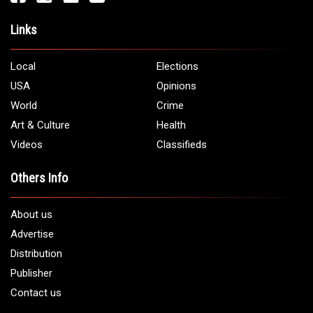
Address:
5706 Chase Rd. Dearborn, MI 48126
Phone:
1 (313) 582 - 4888
Email:
info@arabamericannews.com
Links
Local
Elections
USA
Opinions
World
Crime
Art & Culture
Health
Videos
Classifieds