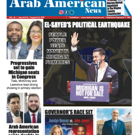
FLASH NEWSPAPER