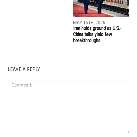
JULY 17TH, 2026
JUNE 26TH, 2026
Trump embraces Iraq’s new
Trump told Netanyahu
prime minister, presses
everybody, including “all the
Baghdad to curb Iranian
Jews”, is sick of him
influence
IRAQ
MAY 15TH, 2026
Iran holds ground as U.S.-
China talks yield few
breakthroughs