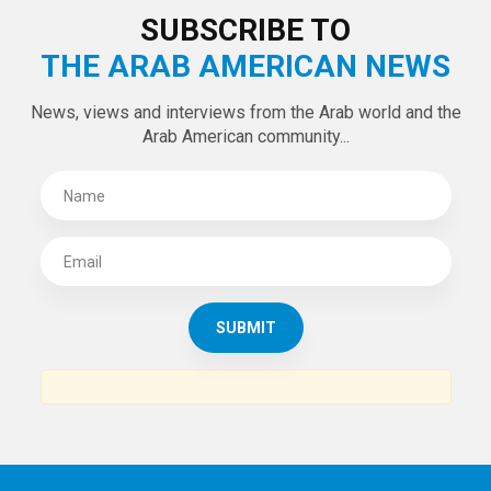
LATEST TWEETS
Tweets by theaanews
SUBSCRIBE TO
THE ARAB AMERICAN NEWS
News, views and interviews from the Arab world and the
Arab American community...