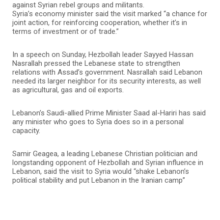
against Syrian rebel groups and militants.
Syria’s economy minister said the visit marked “a chance for
joint action, for reinforcing cooperation, whether it’s in
terms of investment or of trade.”
In a speech on Sunday, Hezbollah leader Sayyed Hassan
Nasrallah pressed the Lebanese state to strengthen
relations with Assad’s government. Nasrallah said Lebanon
needed its larger neighbor for its security interests, as well
as agricultural, gas and oil exports.
Lebanon’s Saudi-allied Prime Minister Saad al-Hariri has said
any minister who goes to Syria does so in a personal
capacity.
Samir Geagea, a leading Lebanese Christian politician and
longstanding opponent of Hezbollah and Syrian influence in
Lebanon, said the visit to Syria would “shake Lebanon’s
political stability and put Lebanon in the Iranian camp”