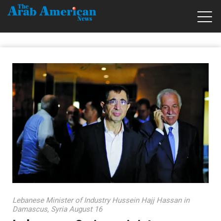
Lebanese Minister of Industry Hussein Hajj Hassan in
Damascus, Syria August 16