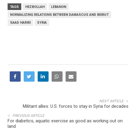
TAGS
HEZBOLLAH
LEBANON
NORMALIZING RELATIONS BETWEEN DAMASCUS AND BEIRUT
SAAD HARIRI
SYRIA
NEXT ARTICLE
Militant allies: U.S. forces to stay in Syria for decades
PREVIOUS ARTICLE
For diabetics, aquatic exercise as good as working out on
land