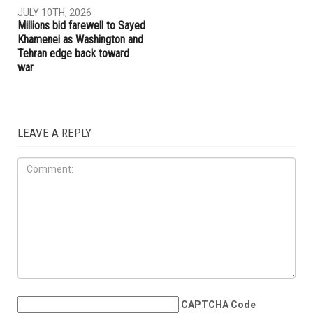
JULY 10TH, 2026
Millions bid farewell to Sayed
Khamenei as Washington and
Tehran edge back toward
war
LEAVE A REPLY
CAPTCHA Code