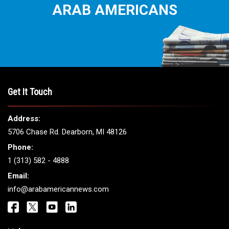
ARAB AMERICANS
Get It Touch
Address:
5706 Chase Rd. Dearborn, MI 48126
Phone:
1 (313) 582 - 4888
Email:
info@arabamericannews.com