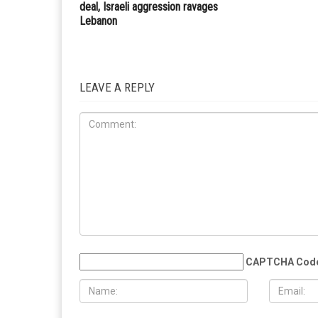
deal, Israeli aggression ravages
Lebanon
LEAVE A REPLY
CAPTCHA Cod