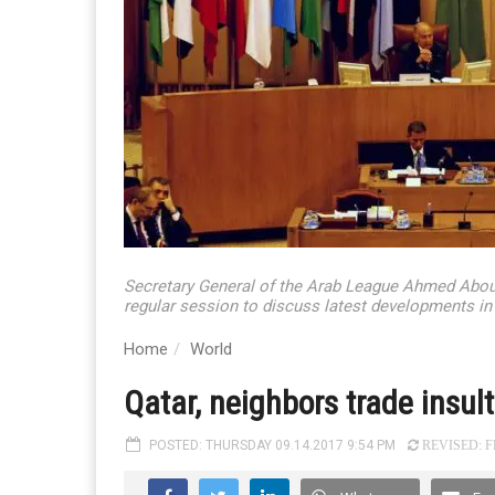
Secretary General of the Arab League Ahmed Aboul 
regular session to discuss latest developments i
Home
World
Qatar, neighbors trade insul
POSTED: THURSDAY 09.14.2017 9:54 PM
REVISED: FR