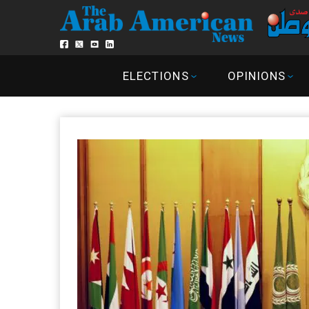
ELECTIONS
OPINIONS