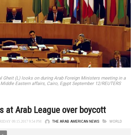
Gheit (L) looks on during Arab Foreign Ministers meeting in a
n Middle Eastern affairs, Cairo, Egypt September 12/REUTERS
ts at Arab League over boycott
THE ARAB AMERICAN NEWS
WORLD
IDAY 09.15.2017 9:54 PM