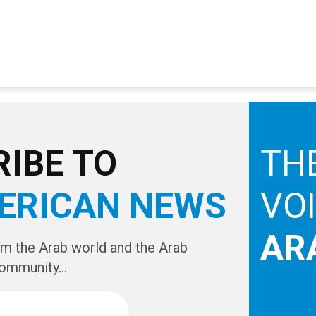
IBE TO
TH
ERICAN NEWS
VO
AR
om the Arab world and the Arab
ommunity...