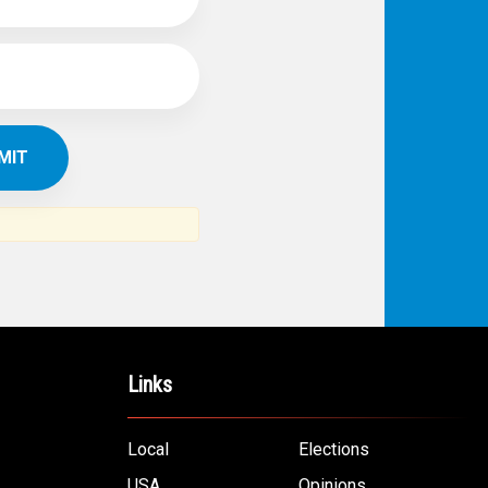
Links
Local
Elections
USA
Opinions