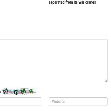
separated from its war crimes
e