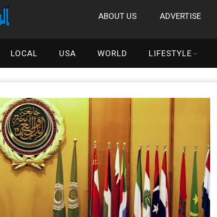
ABOUT US
ADVERTISE
LOCAL
USA
WORLD
LIFESTYLE