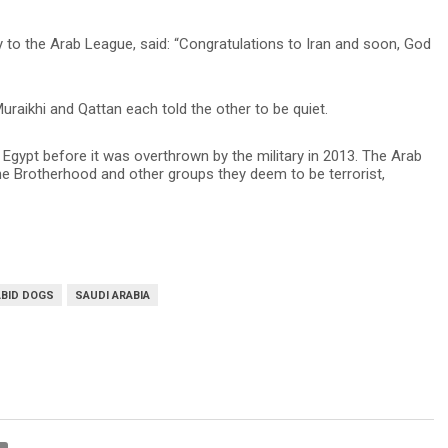
 to the Arab League, said: “Congratulations to Iran and soon, God
aikhi and Qattan each told the other to be quiet.
gypt before it was overthrown by the military in 2013. The Arab
he Brotherhood and other groups they deem to be terrorist,
ABID DOGS
SAUDI ARABIA