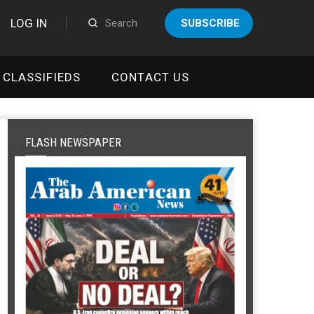
LOG IN
SUBSCRIBE
CLASSIFIEDS
CONTACT US
FLASH NEWSPAPER