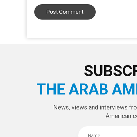
SUBSCR
THE ARAB AM
News, views and interviews fr
American c