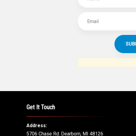
Get It Touch
Address:
5706 Chase Rd. Dearborn, MI 48126