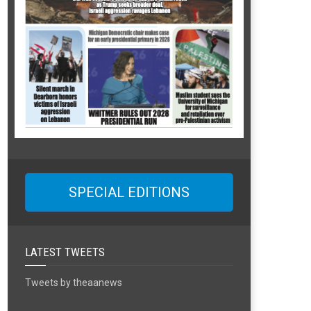
SPECIAL EDITIONS
LATEST TWEETS
Tweets by theaanews