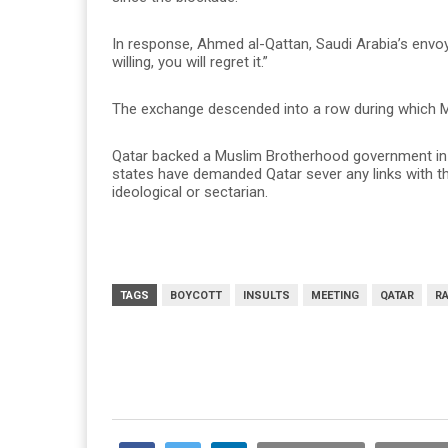
In response, Ahmed al-Qattan, Saudi Arabia’s envoy
willing, you will regret it.”
The exchange descended into a row during which Mur
Qatar backed a Muslim Brotherhood government in E
states have demanded Qatar sever any links with t
ideological or sectarian.
TAGS
BOYCOTT
INSULTS
MEETING
QATAR
R