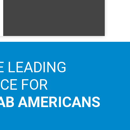
E LEADING
ICE FOR
AB AMERICANS