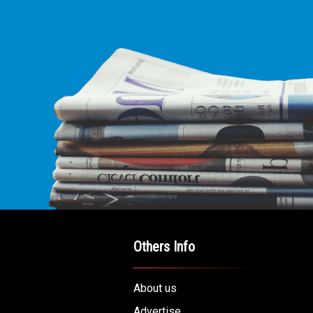
Others Info
About us
Advertise