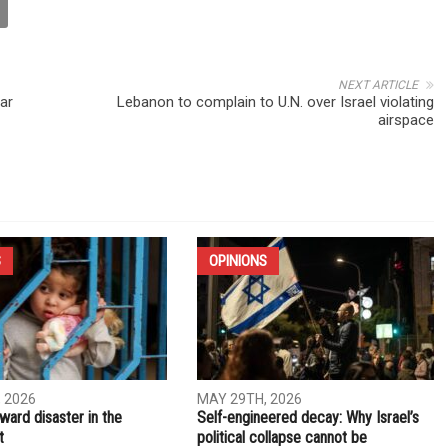
NEXT ARTICLE
ar
Lebanon to complain to U.N. over Israel violating
airspace
S
OPINIONS
 2026
MAY 29TH, 2026
ward disaster in the
Self-engineered decay: Why Israel’s
t
political collapse cannot be