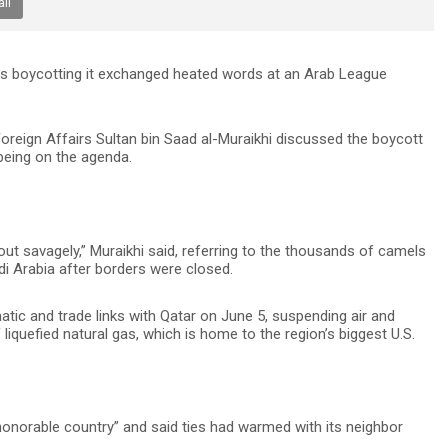
il
s boycotting it exchanged heated words at an Arab League
 Foreign Affairs Sultan bin Saad al-Muraikhi discussed the boycott
 being on the agenda.
ut savagely,” Muraikhi said, referring to the thousands of camels
i Arabia after borders were closed.
atic and trade links with Qatar on June 5, suspending air and
 liquefied natural gas, which is home to the region’s biggest U.S.
“honorable country” and said ties had warmed with its neighbor