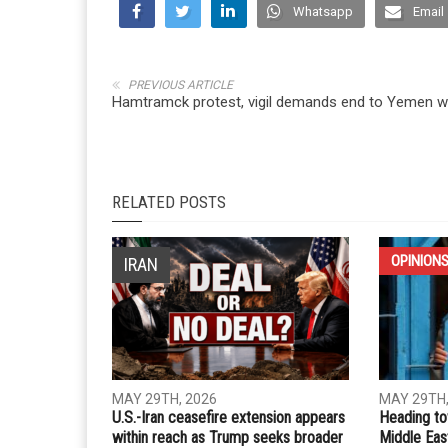
Whatsapp
Email
PREVIOUS ARTICLE
Hamtramck protest, vigil demands end to Yemen w
RELATED POSTS
OPINION
IRAN
MAY 29TH, 2026
MAY 29TH,
U.S.-Iran ceasefire extension appears
Heading to
within reach as Trump seeks broader
Middle Eas