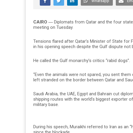
Whatsapp
Ema
CAIRO ―
Diplomats from Qatar and the four state
meeting on Tuesday.
Tensions flared after Qatar’s Minister of State for
in his opening speech despite the Gulf dispute not
He called the Gulf monarchy’s critics “rabid dogs”.
“Even the animals were not spared, you sent them o
left stranded on the border between Qatar and Saud
Saudi Arabia, the UAE, Egypt and Bahrain cut diplom
shipping routes with the world’s biggest exporter of
military base.
During his speech, Muraikhi referred to Iran as an 
since the blockade.