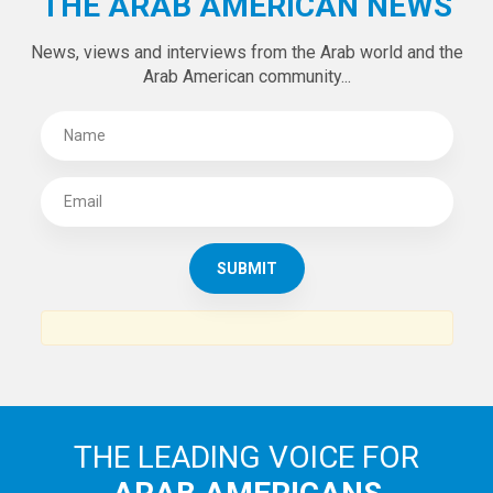
Tweets by theaanews
SUBSCRIBE TO
THE ARAB AMERICAN NEWS
News, views and interviews from the Arab world and the
Arab American community...