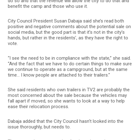
do so and that the revenue will allow the city to do that and
benefit the camp and those who use it.
City Council President Susan Dabaja said she’s read both
positive and negative comments about the potential sale on
social media, but the good part is that it’s not in the city’s
hands, but rather in the residents’, as they have the right to
vote.
“I see the need to be in compliance with the state,” she said.
“And the fact that we have to do certain things to make sure
we continue to operate as a campground, but at the same
time… I know people are attached to their trailers.”
She said residents who own trailers in TV2 are probably the
most concerned about the sale because the vehicles may
fall apart if moved, so she wants to look at a way to help
ease their relocation process.
Dabaja added that the City Council hasn’t looked into the
issue thoroughly, but needs to.