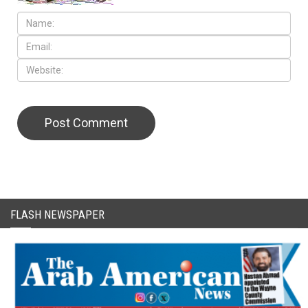
CAPTCHA Code