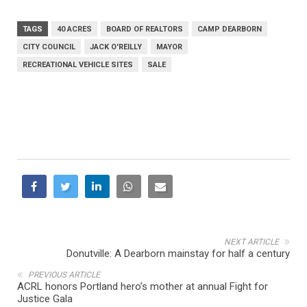
TAGS
40 ACRES
BOARD OF REALTORS
CAMP DEARBORN
CITY COUNCIL
JACK O'REILLY
MAYOR
RECREATIONAL VEHICLE SITES
SALE