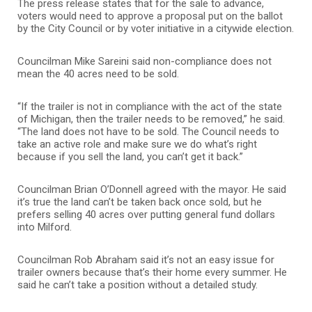
The press release states that for the sale to advance,
voters would need to approve a proposal put on the ballot
by the City Council or by voter initiative in a citywide election.
Councilman Mike Sareini said non-compliance does not
mean the 40 acres need to be sold.
“If the trailer is not in compliance with the act of the state
of Michigan, then the trailer needs to be removed,” he said.
“The land does not have to be sold. The Council needs to
take an active role and make sure we do what’s right
because if you sell the land, you can’t get it back.”
Councilman Brian O’Donnell agreed with the mayor. He said
it’s true the land can’t be taken back once sold, but he
prefers selling 40 acres over putting general fund dollars
into Milford.
Councilman Rob Abraham said it’s not an easy issue for
trailer owners because that’s their home every summer. He
said he can’t take a position without a detailed study.