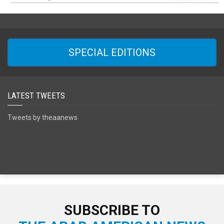
SPECIAL EDITIONS
LATEST TWEETS