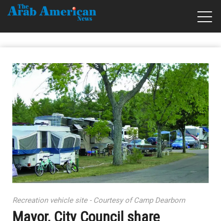
Recreation vehicle site - Courtesy of Camp Dearborn
Mayor, City Council share