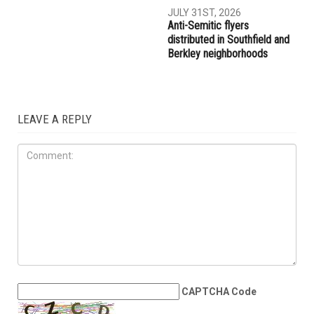
AUGUST 7TH, 2026
AUGUST 6TH, 2026
Three men charged after far-
Hassan Ahmad appointed to
right provocateur Jake Lang
the Wayne County
attacked during Dearborn
Commission
Arbaeen procession
LOCAL
JULY 31ST, 2026
Anti-Semitic flyers
distributed in Southfield and
Berkley neighborhoods
LEAVE A REPLY