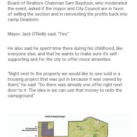
Board of Realtors Chairman Sam Baydoun, who moderated
the event, asked if the mayor and City Council are in favor
of selling the section and in reinvesting the profits back into
camp Dearborn.
Mayor Jack O’Reilly said, “Yes.”
He also said he spent time there during his childhood, like
everyone else, and that he wants to make sure it’s self-
supporting and for the city to offer more amenities.
“Right next to the property we would like to see sold is a
housing project that was put in because it was owned by
them,” he said. “So there was already one offer right next
door to it. The idea is we can use that money to redo the
campground.”