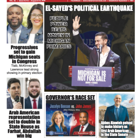
FLASH NEWSPAPER