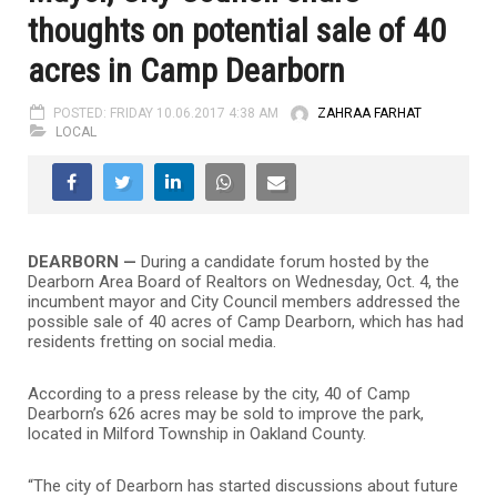
thoughts on potential sale of 40
acres in Camp Dearborn
POSTED: FRIDAY 10.06.2017 4:38 AM
ZAHRAA FARHAT
LOCAL
DEARBORN —
During a candidate forum hosted by the
Dearborn Area Board of Realtors on Wednesday, Oct. 4, the
incumbent mayor and City Council members addressed the
possible sale of 40 acres of Camp Dearborn, which has had
residents fretting on social media.
According to a press release by the city, 40 of Camp
Dearborn’s 626 acres may be sold to improve the park,
located in Milford Township in Oakland County.
“The city of Dearborn has started discussions about future