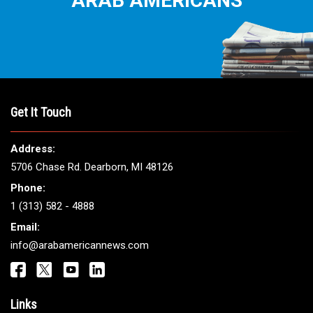
THE LEADING VOICE FOR
ARAB AMERICANS
Get It Touch
Address: