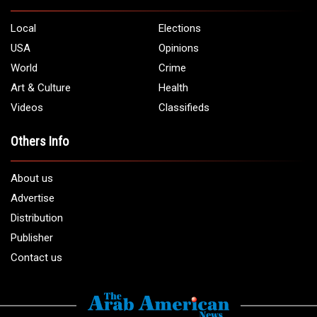
5706 Chase Rd. Dearborn, MI 48126
Phone:
1 (313) 582 - 4888
Email:
info@arabamericannews.com
Links
Local
Elections
USA
Opinions
World
Crime
Art & Culture
Health
Videos
Classifieds
Others Info