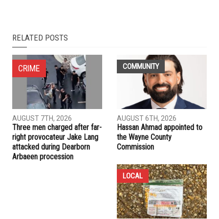
NEXT ARTICLE
Donutville: A Dearborn mainstay for half a century
PREVIOUS ARTICLE
ACRL honors Portland hero’s mother at annual Fight for
Justice Gala
RELATED POSTS
COMMUNITY
CRIME