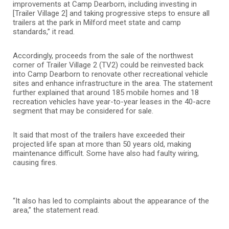
improvements at Camp Dearborn, including investing in
[Trailer Village 2] and taking progressive steps to ensure all
trailers at the park in Milford meet state and camp
standards,” it read.
Accordingly, proceeds from the sale of the northwest
corner of Trailer Village 2 (TV2) could be reinvested back
into Camp Dearborn to renovate other recreational vehicle
sites and enhance infrastructure in the area. The statement
further explained that around 185 mobile homes and 18
recreation vehicles have year-to-year leases in the 40-acre
segment that may be considered for sale.
It said that most of the trailers have exceeded their
projected life span at more than 50 years old, making
maintenance difficult. Some have also had faulty wiring,
causing fires.
“It also has led to complaints about the appearance of the
area,” the statement read.