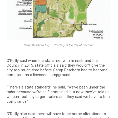
Camp Dearborn Map – Courtesy of the City of Dearborn
O’Reilly said when the state met with himself and the
Council in 2015, state officials said they wouldn’t give the
city too much time before Camp Dearborn had to become
compliant as a licensed campground.
“There’s a state standard,” he said. “We’ve been under the
radar because we’re self-contained, but now they’ve told us
we can’t put any larger trailers and they said we have to be in
compliance.”
O’Reilly also said there will have to be some alterations to