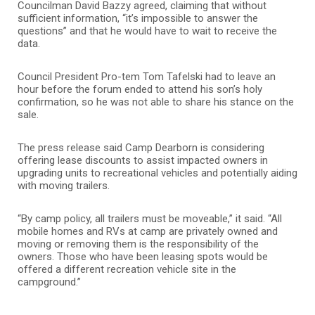
Councilman David Bazzy agreed, claiming that without
sufficient information, “it’s impossible to answer the
questions” and that he would have to wait to receive the
data.
Council President Pro-tem Tom Tafelski had to leave an
hour before the forum ended to attend his son’s holy
confirmation, so he was not able to share his stance on the
sale.
The press release said Camp Dearborn is considering
offering lease discounts to assist impacted owners in
upgrading units to recreational vehicles and potentially aiding
with moving trailers.
“By camp policy, all trailers must be moveable,” it said. “All
mobile homes and RVs at camp are privately owned and
moving or removing them is the responsibility of the
owners. Those who have been leasing spots would be
offered a different recreation vehicle site in the
campground.”