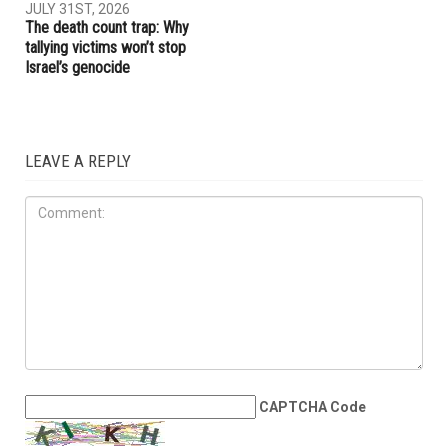
The meaning of Tell: Why the
The Arab American News
West Bank may be nearing a
endorsements for Michigan’s
breaking point
pivotal August 4 primary
election
OPINIONS
JULY 31ST, 2026
The death count trap: Why
tallying victims won’t stop
Israel’s genocide
LEAVE A REPLY