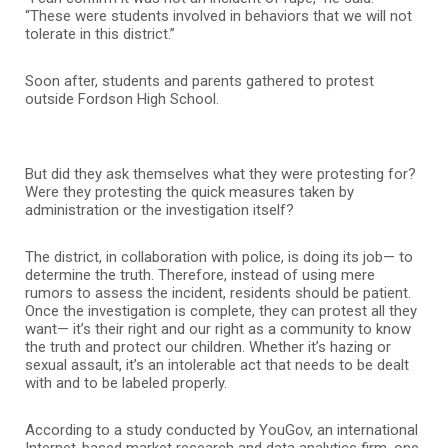
“These were students involved in behaviors that we will not
tolerate in this district.”
Soon after, students and parents gathered to protest
outside Fordson High School.
But did they ask themselves what they were protesting for?
Were they protesting the quick measures taken by
administration or the investigation itself?
The district, in collaboration with police, is doing its job— to
determine the truth. Therefore, instead of using mere
rumors to assess the incident, residents should be patient.
Once the investigation is complete, they can protest all they
want— it’s their right and our right as a community to know
the truth and protect our children. Whether it’s hazing or
sexual assault, it’s an intolerable act that needs to be dealt
with and to be labeled properly.
According to a study conducted by YouGov, an international
Internet-based market research and data analytics firm, one