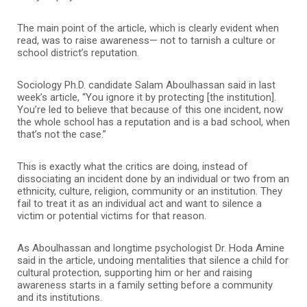
The main point of the article, which is clearly evident when
read, was to raise awareness— not to tarnish a culture or
school district’s reputation.
Sociology Ph.D. candidate Salam Aboulhassan said in last
week’s article, “You ignore it by protecting [the institution].
You’re led to believe that because of this one incident, now
the whole school has a reputation and is a bad school, when
that’s not the case.”
This is exactly what the critics are doing, instead of
dissociating an incident done by an individual or two from an
ethnicity, culture, religion, community or an institution. They
fail to treat it as an individual act and want to silence a
victim or potential victims for that reason.
As Aboulhassan and longtime psychologist Dr. Hoda Amine
said in the article, undoing mentalities that silence a child for
cultural protection, supporting him or her and raising
awareness starts in a family setting before a community
and its institutions.