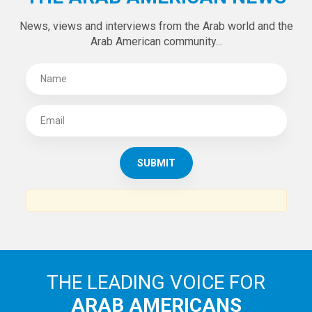
SUBSCRIBE TO
THE ARAB AMERICAN NEWS
News, views and interviews from the Arab world and the
Arab American community...