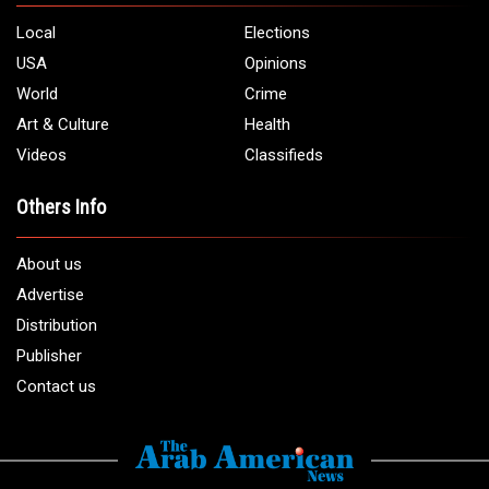
5706 Chase Rd. Dearborn, MI 48126
Phone:
1 (313) 582 - 4888
Email:
info@arabamericannews.com
Links
Local
Elections
USA
Opinions
World
Crime
Art & Culture
Health
Videos
Classifieds
Others Info