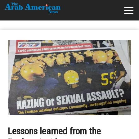
Lessons learned from the