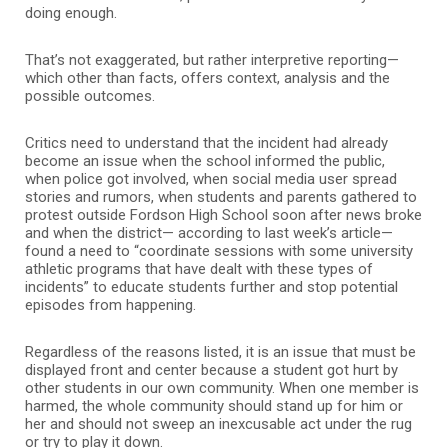
doing enough.
That’s not exaggerated, but rather interpretive reporting—
which other than facts, offers context, analysis and the
possible outcomes.
Critics need to understand that the incident had already
become an issue when the school informed the public,
when police got involved, when social media user spread
stories and rumors, when students and parents gathered to
protest outside Fordson High School soon after news broke
and when the district— according to last week’s article—
found a need to “coordinate sessions with some university
athletic programs that have dealt with these types of
incidents” to educate students further and stop potential
episodes from happening.
Regardless of the reasons listed, it is an issue that must be
displayed front and center because a student got hurt by
other students in our own community. When one member is
harmed, the whole community should stand up for him or
her and should not sweep an inexcusable act under the rug
or try to play it down.