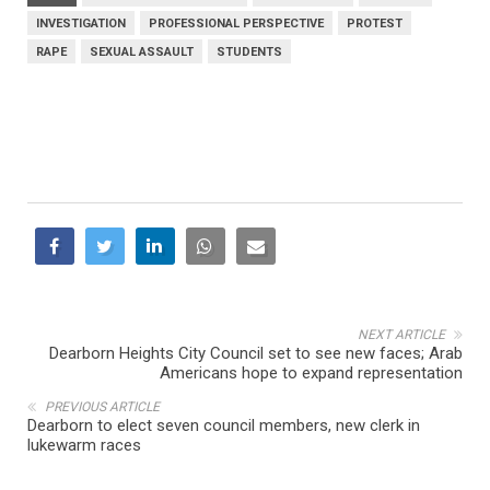
INVESTIGATION
PROFESSIONAL PERSPECTIVE
PROTEST
RAPE
SEXUAL ASSAULT
STUDENTS