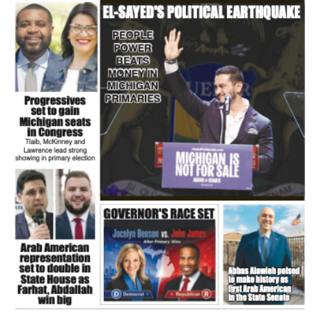
FLASH NEWSPAPER