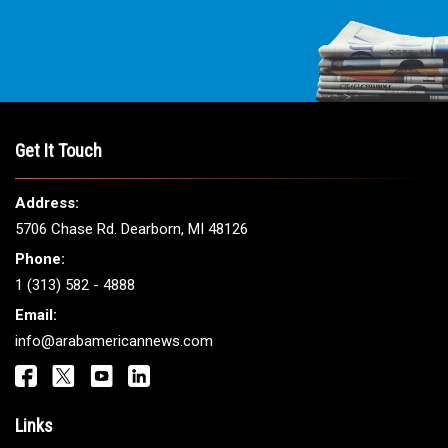
THE LEADING VOICE FOR
ARAB AMERICANS
Get It Touch
Address: