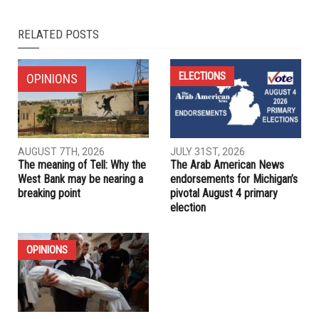
NEXT ARTICLE
Dearborn Heights City Council set to see new faces; Arab
Americans hope to expand representation
PREVIOUS ARTICLE
Dearborn to elect seven council members, new clerk in
lukewarm races
RELATED POSTS
ELECTIONS
OPINIONS
AUGUST 7TH, 2026
JULY 31ST, 2026