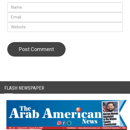
CAPTCHA Code