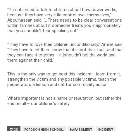
“Parents need to talk to children about how power works,
because they have very little control over themselves,”
Aboulhassan said. “…There needs to be clear conversations
within families about if someone treats you inappropriately
that you shouldn’t fear speaking out.”
“They have to love their children unconditionally,” Amine said.
“They have to let them know that it is not their fault and that
they can face it together— it [shouldn’t be] the world and
them against their child.”
This is the only way to get past this incident— learn from it,
strengthen the victim and any possible victims, teach the
perpetrators a lesson and call for community action.
What’s important is not a name or reputation, but rather the
end result— our children’s safety.
TAGS
FORDSON HIGH SCHOOL.
HARASSMENT
INCIDENT