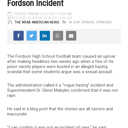
Fordson Incident
POSTED: FRIDAY 10.27.2017 4:39 AM
REVISED: SUNDAY 10.29.2017 4:39 AM
THE ARAB AMERICAN NEWS
IN OUR OPINION
,
OPINIONS
The Fordson High School football team caused an uproar
after making headlines two weeks ago when a few of its
junior varsity players were busted in an alleged hazing
scandal that some students argue was a sexual assault.
The administration called it a “rogue hazing” incident and
Superintendent Dr. Glenn Maleyko confirmed that it was not
rape.
He said in a blog post that the stories are all rumors and
inaccurate.
“I can confirm it was not an incident of rape,” he said.