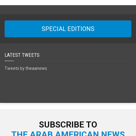
SPECIAL EDITIONS
LATEST TWEETS
Tweets by theaanews