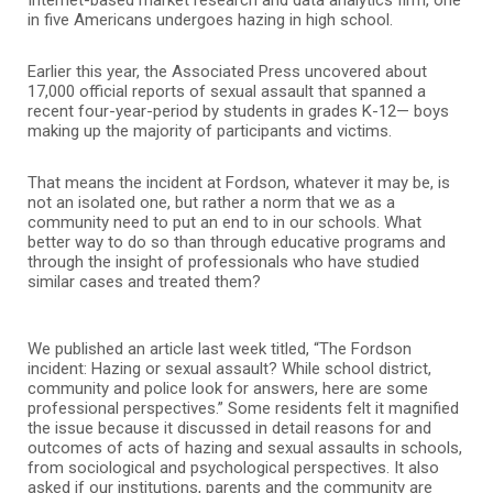
in five Americans undergoes hazing in high school.
Earlier this year, the Associated Press uncovered about
17,000 official reports of sexual assault that spanned a
recent four-year-period by students in grades K-12— boys
making up the majority of participants and victims.
That means the incident at Fordson, whatever it may be, is
not an isolated one, but rather a norm that we as a
community need to put an end to in our schools. What
better way to do so than through educative programs and
through the insight of professionals who have studied
similar cases and treated them?
We published an article last week titled, “The Fordson
incident: Hazing or sexual assault? While school district,
community and police look for answers, here are some
professional perspectives.” Some residents felt it magnified
the issue because it discussed in detail reasons for and
outcomes of acts of hazing and sexual assaults in schools,
from sociological and psychological perspectives. It also
asked if our institutions, parents and the community are