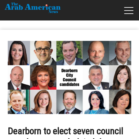
Dearborn to elect seven council