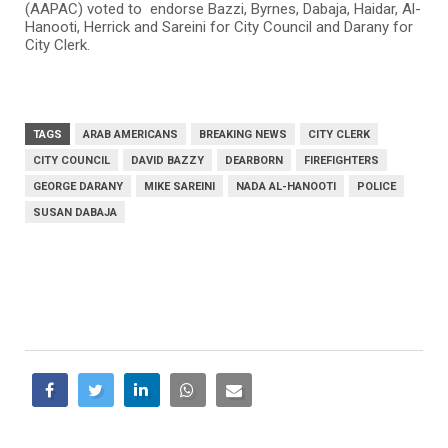
(AAPAC) voted to endorse Bazzi, Byrnes, Dabaja, Haidar, Al-
Hanooti, Herrick and Sareini for City Council and Darany for
City Clerk.
TAGS
ARAB AMERICANS
BREAKING NEWS
CITY CLERK
CITY COUNCIL
DAVID BAZZY
DEARBORN
FIREFIGHTERS
GEORGE DARANY
MIKE SAREINI
NADA AL-HANOOTI
POLICE
SUSAN DABAJA