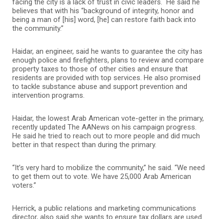
facing the city is a lack of trust in civic leaders. He said he
believes that with his “background of integrity, honor and
being a man of [his] word, [he] can restore faith back into
the community.”
Haidar, an engineer, said he wants to guarantee the city has
enough police and firefighters, plans to review and compare
property taxes to those of other cities and ensure that
residents are provided with top services. He also promised
to tackle substance abuse and support prevention and
intervention programs.
Haidar, the lowest Arab American vote-getter in the primary,
recently updated The AANews on his campaign progress.
He said he tried to reach out to more people and did much
better in that respect than during the primary.
“It’s very hard to mobilize the community,” he said. “We need
to get them out to vote. We have 25,000 Arab American
voters.”
Herrick, a public relations and marketing communications
director, also said she wants to ensure tax dollars are used