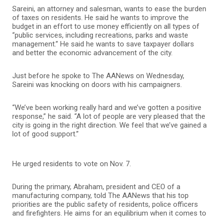
Sareini, an attorney and salesman, wants to ease the burden
of taxes on residents. He said he wants to improve the
budget in an effort to use money efficiently on all types of
“public services, including recreations, parks and waste
management.” He said he wants to save taxpayer dollars
and better the economic advancement of the city.
Just before he spoke to The AANews on Wednesday,
Sareini was knocking on doors with his campaigners.
“We’ve been working really hard and we’ve gotten a positive
response,” he said. “A lot of people are very pleased that the
city is going in the right direction. We feel that we’ve gained a
lot of good support.”
He urged residents to vote on Nov. 7.
During the primary, Abraham, president and CEO of a
manufacturing company, told The AANews that his top
priorities are the public safety of residents, police officers
and firefighters. He aims for an equilibrium when it comes to