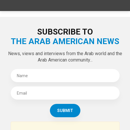
SPECIAL EDITIONS
LATEST TWEETS
Tweets by theaanews
SUBSCRIBE TO
THE ARAB AMERICAN NEWS
News, views and interviews from the Arab world and the
Arab American community...