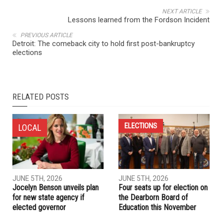
NEXT ARTICLE
Lessons learned from the Fordson Incident
PREVIOUS ARTICLE
Detroit: The comeback city to hold first post-bankruptcy
elections
RELATED POSTS