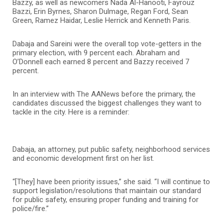
Bazzy, as well as newcomers Nada Al-Hanooti, Fayrouz
Bazzi, Erin Byrnes, Sharon Dulmage, Regan Ford, Sean
Green, Ramez Haidar, Leslie Herrick and Kenneth Paris.
Dabaja and Sareini were the overall top vote-getters in the
primary election, with 9 percent each. Abraham and
O’Donnell each earned 8 percent and Bazzy received 7
percent.
In an interview with The AANews before the primary, the
candidates discussed the biggest challenges they want to
tackle in the city. Here is a reminder:
Dabaja, an attorney, put public safety, neighborhood services
and economic development first on her list.
“[They] have been priority issues,” she said. “I will continue to
support legislation/resolutions that maintain our standard
for public safety, ensuring proper funding and training for
police/fire.”