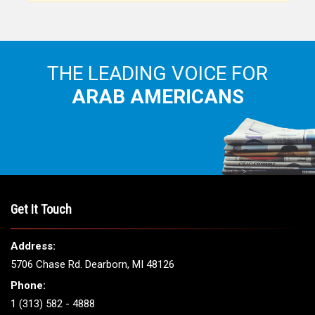
THE LEADING VOICE FOR
ARAB AMERICANS