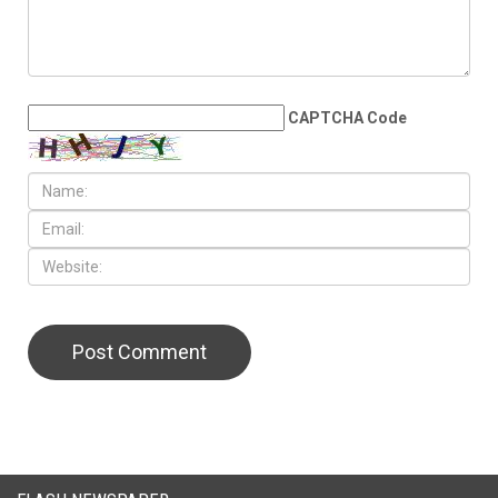
LEAVE A REPLY
CAPTCHA Code