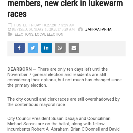
members, new clerk in lukewarm
races
POSTED: FRIDAY 10.27.2017 3:29 AM
ZAHRAA FARHAT
REVISED: SUNDAY 10.29.2017 3:29 AM
ELECTIONS
,
LOCAL ELECTION
DEARBORN —
There are only ten days left until the
November 7 general election and residents are still
considering their options, but not much has changed since
the primary election.
The city council and clerk races are still overshadowed by
the contentious mayoral race.
City Council President Susan Dabaja and Councilman
Michael Sareini are on the ballot, along with fellow
incumbents Robert A. Abraham, Brian O’Donnell and David