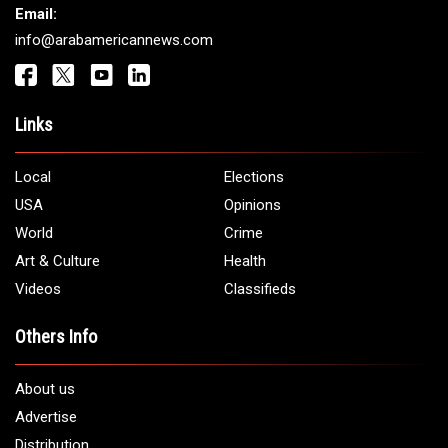
Get It Touch
Address:
5706 Chase Rd. Dearborn, MI 48126
Phone:
1 (313) 582 - 4888
Email:
info@arabamericannews.com
Links
Local
Elections
USA
Opinions