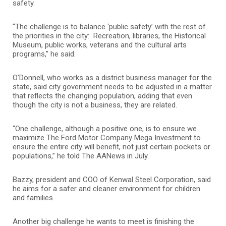
safety.
“The challenge is to balance ‘public safety’ with the rest of
the priorities in the city: Recreation, libraries, the Historical
Museum, public works, veterans and the cultural arts
programs,” he said.
O’Donnell, who works as a district business manager for the
state, said city government needs to be adjusted in a matter
that reflects the changing population, adding that even
though the city is not a business, they are related.
“One challenge, although a positive one, is to ensure we
maximize The Ford Motor Company Mega Investment to
ensure the entire city will benefit, not just certain pockets or
populations,” he told The AANews in July.
Bazzy, president and COO of Kenwal Steel Corporation, said
he aims for a safer and cleaner environment for children
and families.
Another big challenge he wants to meet is finishing the