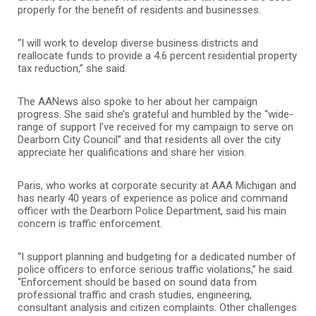
properly for the benefit of residents and businesses.
“I will work to develop diverse business districts and
reallocate funds to provide a 4.6 percent residential property
tax reduction,” she said.
The AANews also spoke to her about her campaign
progress. She said she’s grateful and humbled by the “wide-
range of support I’ve received for my campaign to serve on
Dearborn City Council” and that residents all over the city
appreciate her qualifications and share her vision.
Paris, who works at corporate security at AAA Michigan and
has nearly 40 years of experience as police and command
officer with the Dearborn Police Department, said his main
concern is traffic enforcement.
“I support planning and budgeting for a dedicated number of
police officers to enforce serious traffic violations,” he said.
“Enforcement should be based on sound data from
professional traffic and crash studies, engineering,
consultant analysis and citizen complaints. Other challenges