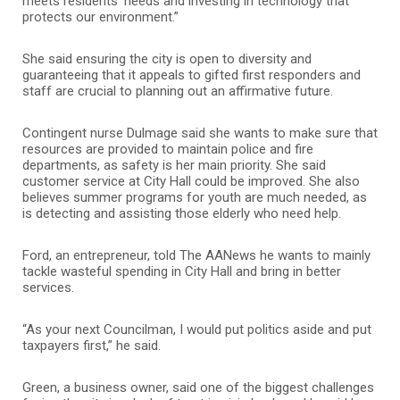
meets residents’ needs and investing in technology that
protects our environment.”
She said ensuring the city is open to diversity and
guaranteeing that it appeals to gifted first responders and
staff are crucial to planning out an affirmative future.
Contingent nurse Dulmage said she wants to make sure that
resources are provided to maintain police and fire
departments, as safety is her main priority. She said
customer service at City Hall could be improved. She also
believes summer programs for youth are much needed, as
is detecting and assisting those elderly who need help.
Ford, an entrepreneur, told The AANews he wants to mainly
tackle wasteful spending in City Hall and bring in better
services.
“As your next Councilman, I would put politics aside and put
taxpayers first,” he said.
Green, a business owner, said one of the biggest challenges