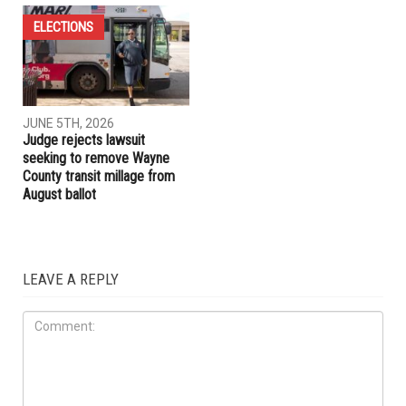
ELECTIONS
LOCAL
JUNE 5TH, 2026
JUNE 5TH, 2026
Jocelyn Benson unveils plan
Four seats up for election on
for new state agency if
the Dearborn Board of
elected governor
Education this November
ELECTIONS
JUNE 5TH, 2026
Judge rejects lawsuit
seeking to remove Wayne
County transit millage from
August ballot