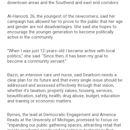
downtown areas and the Southend and east end corridors.
Al-Hanooti, 26, the youngest of the newcomers, said her
campaign has allowed her to prove to the public that her age
and gender are not disadvantages. She said she hopes to
encourage the younger generation to become politically
active in the community.
“When I was just 12-years-old I became active with local
politics,” she said. “Since then, it has been my goal to
become a community servant.”
Bazzi, an intensive care unit nurse, said Dearborn needs a
clear plan for its future and that every single issue should be
addressed and assessed effectively through that vision,
whether it’s taxation, property values, housing, services,
beautification, safety, health, drug abuse, budget, education
and training or economic matters.
Byrnes, the lead at Democratic Engagement and America
Reads at the University of Michigan, promised to focus on
“expanding our public gathering spaces, attracting retail that