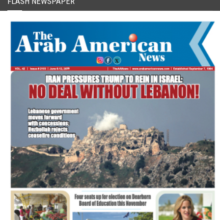
FLASH NEWSPAPER