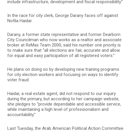
include infrastructure, development and fiscal responsibility.”
In the race for city clerk, George Darany faces off against
Nofila Haidar.
Darany, a former state representative and former Dearborn
City Councilman who now works as a realtor and associate
broker at ReMax Team 2000, said his number one priority is
to make sure that “all elections are fair, accurate and allow
for equal and easy participation of all registered voters.”
He plans on doing so by developing new training programs
for city election workers and focusing on ways to identify
voter fraud.
Haidar, a real estate agent, did not respond to our inquiry
during the primary, but according to her campaign website,
she pledges to “provide dependable and accessible service,
while maintaining a high level of professionalism and
accountability.”
Last Tuesday, the Arab American Political Action Committee