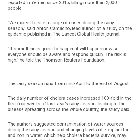
reported in Yemen since 2016, killing more than 2,000
people.
“We expect to see a surge of cases during the rainy
season,” said Anton Camacho, lead author of a study on the
epidemic published in The Lancet Global Health journal.
“If something is going to happen it will happen now so
everyone should be aware and respond quickly. The risk is
high,” he told the Thomson Reuters Foundation.
The rainy season runs from mid-April to the end of August.
The daily number of cholera cases increased 100-fold in the
first four weeks of last year’s rainy season, leading to the
disease spreading across the whole country, the study said.
The authors suggested contamination of water sources
during the rainy season and changing levels of zooplankton
and iron in water, which help cholera bacteria survive, may