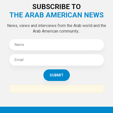
SUBSCRIBE TO
THE ARAB AMERICAN NEWS
News, views and interviews from the Arab world and the
Arab American community...