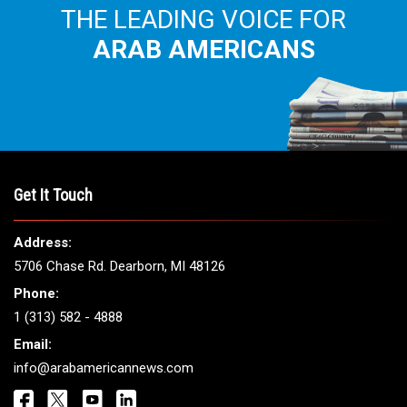
THE LEADING VOICE FOR
ARAB AMERICANS
Get It Touch
Address:
5706 Chase Rd. Dearborn, MI 48126
Phone:
1 (313) 582 - 4888
Email:
info@arabamericannews.com