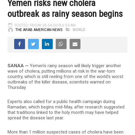
Yemen risks new cholera
outbreak as rainy season begins
POSTED: FRIDAY 05.04.2018 6:54 AM
THE ARAB AMERICAN NEWS
WORLD
SANAA —
Yemen’s rainy season will likely trigger another
wave of cholera, putting millions at risk in the war-torn
country, which is still reeling from one of the world’s worst
outbreaks of the killer disease, scientists warned on
Thursday.
Experts also called for a public health campaign during
Ramadan, which begins mid-May, after research suggested
that traditions linked to the holy month may have helped
spread the disease last year.
More than 1 million suspected cases of cholera have been