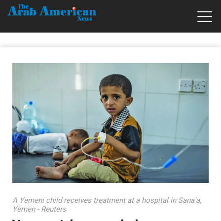
A Yemeni child receives treatment at a hospital in Sana'a,
Yemen - Reuters