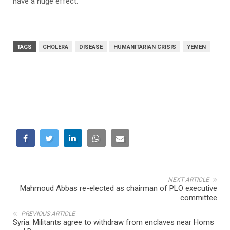
have a huge effect.”
TAGS
CHOLERA
DISEASE
HUMANITARIAN CRISIS
YEMEN
NEXT ARTICLE
Mahmoud Abbas re-elected as chairman of PLO executive
committee
PREVIOUS ARTICLE
Syria: Militants agree to withdraw from enclaves near Homs