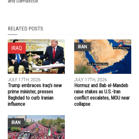
and Damascus
RELATED POSTS
IRAN
IRAQ
JULY 17TH, 2026
JULY 17TH, 2026
Trump embraces Iraq’s new
Hormuz and Bab el-Mandeb
prime minister, presses
raise stakes as U.S.-Iran
Baghdad to curb Iranian
conflict escalates, MOU near
influence
collapse
IRAN