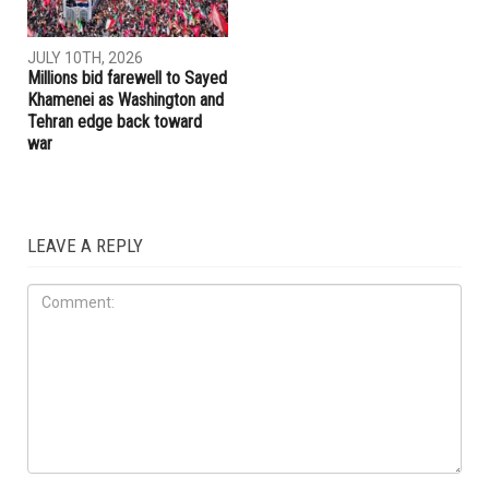
JULY 10TH, 2026
Millions bid farewell to Sayed
Khamenei as Washington and
Tehran edge back toward
war
LEAVE A REPLY