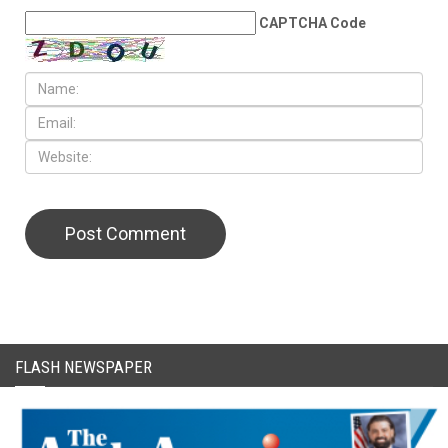
CAPTCHA Code
FLASH NEWSPAPER