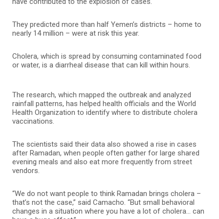
have contributed to the explosion of cases.
They predicted more than half Yemen’s districts – home to
nearly 14 million – were at risk this year.
Cholera, which is spread by consuming contaminated food
or water, is a diarrheal disease that can kill within hours.
The research, which mapped the outbreak and analyzed
rainfall patterns, has helped health officials and the World
Health Organization to identify where to distribute cholera
vaccinations.
The scientists said their data also showed a rise in cases
after Ramadan, when people often gather for large shared
evening meals and also eat more frequently from street
vendors.
“We do not want people to think Ramadan brings cholera –
that’s not the case,” said Camacho. “But small behavioral
changes in a situation where you have a lot of cholera… can