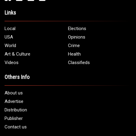
Links
Local
Elections
USA
Opinions
World
Crime
Art & Culture
Health
Videos
Classifieds
Others Info
About us
Advertise
Distribution
Publisher
Contact us