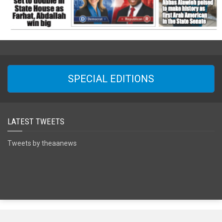
SPECIAL EDITIONS
LATEST TWEETS
Tweets by theaanews