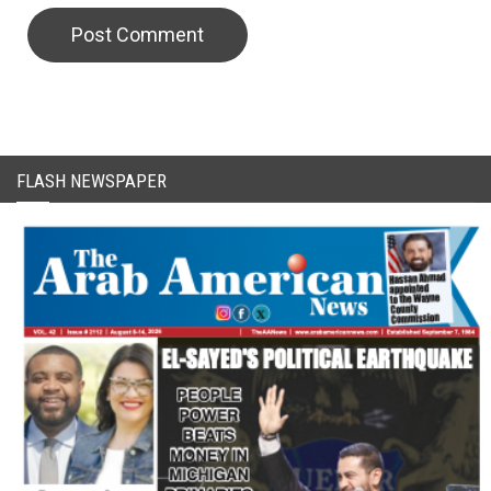
FLASH NEWSPAPER