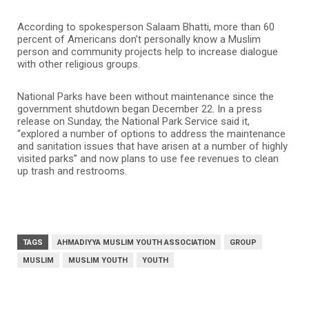
According to spokesperson Salaam Bhatti, more than 60
percent of Americans don’t personally know a Muslim
person and community projects help to increase dialogue
with other religious groups.
National Parks have been without maintenance since the
government shutdown began December 22. In a press
release on Sunday, the National Park Service said it,
“explored a number of options to address the maintenance
and sanitation issues that have arisen at a number of highly
visited parks” and now plans to use fee revenues to clean
up trash and restrooms.
TAGS
AHMADIYYA MUSLIM YOUTH ASSOCIATION
GROUP
MUSLIM
MUSLIM YOUTH
YOUTH