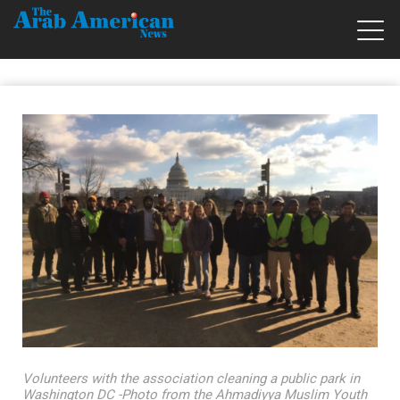
Volunteers with the association cleaning a public park in
Washington DC -Photo from the Ahmadiyya Muslim Youth