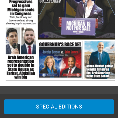
SPECIAL EDITIONS