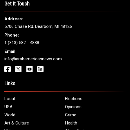
Get It Touch
Address:
5706 Chase Rd. Dearborn, MI 48126
Phone:
1 (313) 582 - 4888
Email:
info@arabamericannews.com
Links
Local
Elections
USA
Opinions
World
Crime
Art & Culture
Health