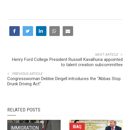
NEXT ARTICLE
Henry Ford College President Russell Kavalhuna appointed
to talent creation subcommittee
PREVIOUS ARTICLE
Congresswoman Debbie Dingell introduces the “Abbas Stop
Drunk Driving Act”
RELATED POSTS
IRAQ
IMMIGRATION