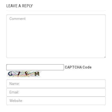
LEAVE A REPLY
CAPTCHA Code