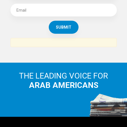
THE LEADING VOICE FOR
ARAB AMERICANS