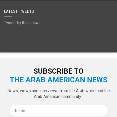
LATEST TWEETS
Tweets by theaanews
SUBSCRIBE TO
THE ARAB AMERICAN NEWS
News, views and interviews from the Arab world and the
Arab American community...