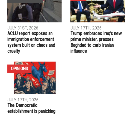
JULY 31ST, 2026
JULY 17TH, 2026
ACLU report exposes an
Trump embraces Iraq’s new
immigration enforcement
prime minister, presses
system built on chaos and
Baghdad to curb Iranian
cruelty
influence
OPINIONS
JULY 17TH, 2026
The Democratic
establishment is panicking