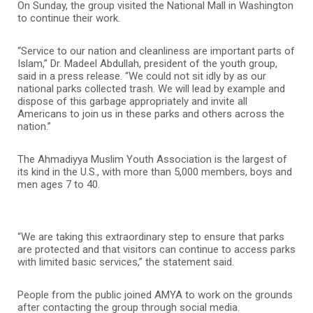
On Sunday, the group visited the National Mall in Washington
to continue their work.
“Service to our nation and cleanliness are important parts of
Islam,” Dr. Madeel Abdullah, president of the youth group,
said in a press release. “We could not sit idly by as our
national parks collected trash. We will lead by example and
dispose of this garbage appropriately and invite all
Americans to join us in these parks and others across the
nation.”
The Ahmadiyya Muslim Youth Association is the largest of
its kind in the U.S., with more than 5,000 members, boys and
men ages 7 to 40.
“We are taking this extraordinary step to ensure that parks
are protected and that visitors can continue to access parks
with limited basic services,” the statement said.
People from the public joined AMYA to work on the grounds
after contacting the group through social media.