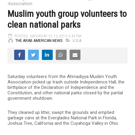
Association
Muslim youth group volunteers to
clean national parks
POSTED: SATURDAY 01.12.2019 3:43 PM
THE ARAB AMERICAN NEWS
U.S.A
Saturday volunteers from the Ahmadiyya Muslim Youth
Association picked up trash outside Independence Hall, the
birthplace of the Declaration of Independence and the
Constitution, and other national parks closed by the partial
government shutdown.
They cleaned up litter, swept the grounds and emptied
garbage cans at the Everglades National Park in Florida,
Joshua Tree, California and the Cuyahoga Valley in Ohio.