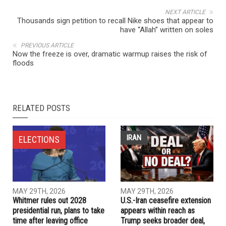
NEXT ARTICLE
Thousands sign petition to recall Nike shoes that appear to
have “Allah” written on soles
PREVIOUS ARTICLE
Now the freeze is over, dramatic warmup raises the risk of
floods
RELATED POSTS