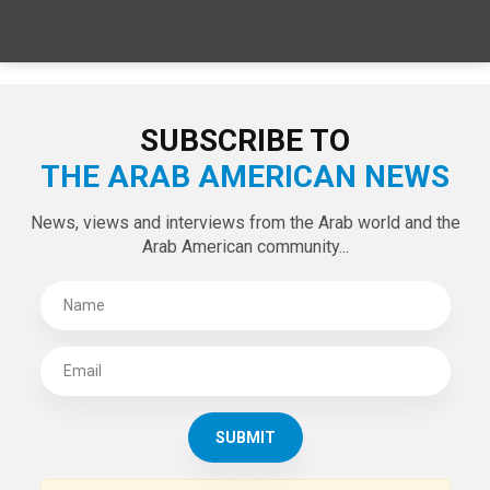
SPECIAL EDITIONS
LATEST TWEETS
Tweets by theaanews
SUBSCRIBE TO
THE ARAB AMERICAN NEWS
News, views and interviews from the Arab world and the