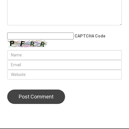
the Middle East
LEAVE A REPLY
CAPTCHA Code