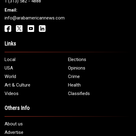
Get It Touch
Address:
5706 Chase Rd. Dearborn, MI 48126
Phone:
1 (313) 582 - 4888
Email:
info@arabamericannews.com
Links
Local
Elections
USA
Opinions