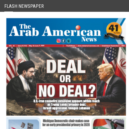
FLASH NEWSPAPER