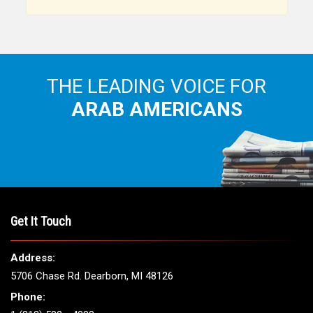
Arab American community...
THE LEADING VOICE FOR
ARAB AMERICANS