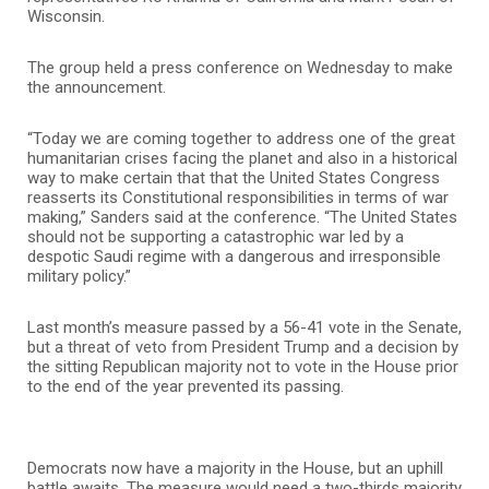
Wisconsin.
The group held a press conference on Wednesday to make
the announcement.
“Today we are coming together to address one of the great
humanitarian crises facing the planet and also in a historical
way to make certain that that the United States Congress
reasserts its Constitutional responsibilities in terms of war
making,” Sanders said at the conference. “The United States
should not be supporting a catastrophic war led by a
despotic Saudi regime with a dangerous and irresponsible
military policy.”
Last month’s measure passed by a 56-41 vote in the Senate,
but a threat of veto from President Trump and a decision by
the sitting Republican majority not to vote in the House prior
to the end of the year prevented its passing.
Democrats now have a majority in the House, but an uphill
battle awaits. The measure would need a two-thirds majority