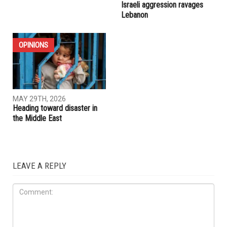
IRAN
ELECTIONS
MAY 29TH, 2026
MAY 29TH, 2026
Whitmer rules out 2028
U.S.-Iran ceasefire extension
presidential run, plans to take
appears within reach as
time after leaving office
Trump seeks broader deal,
Israeli aggression ravages
Lebanon
OPINIONS
MAY 29TH, 2026
Heading toward disaster in