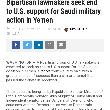
Bipartisan lawmakers seek end
to U.S. support for Saudi military
action in Yemen
POSTED: FRIDAY 02.01.2019 6:51 AM
NICK MEYER
U.S.A
WASHINGTON
—
A bipartisan group of U.S. lawmakers is
expected to seek an end to U.S. support for the Saudi-led
coalition in Yemen, a
report
from Reuters said, with a
greater chance of success than a similar attempt that
passed the Senate in December.
The measure is being led by Republican Senator Mike Lee of
Utah, Democratic Senator Chris Murphy of Connecticut and
Independent senator Bernie Sanders of Vermont, who
caucuses with the Democrats, as well as Democratic
representatives Ro Khanna of California and Mark Pocan of