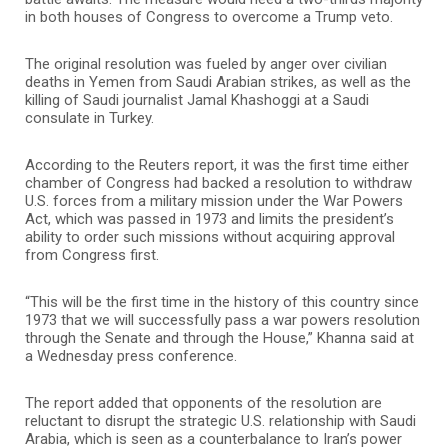
in both houses of Congress to overcome a Trump veto.
The original resolution was fueled by anger over civilian
deaths in Yemen from Saudi Arabian strikes, as well as the
killing of Saudi journalist Jamal Khashoggi at a Saudi
consulate in Turkey.
According to the Reuters report, it was the first time either
chamber of Congress had backed a resolution to withdraw
U.S. forces from a military mission under the War Powers
Act, which was passed in 1973 and limits the president’s
ability to order such missions without acquiring approval
from Congress first.
“This will be the first time in the history of this country since
1973 that we will successfully pass a war powers resolution
through the Senate and through the House,” Khanna said at
a Wednesday press conference.
The report added that opponents of the resolution are
reluctant to disrupt the strategic U.S. relationship with Saudi
Arabia, which is seen as a counterbalance to Iran’s power