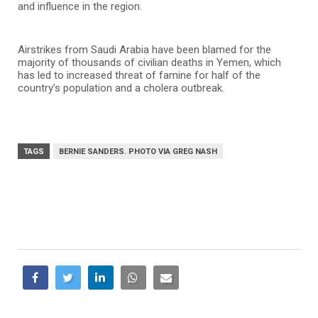
and influence in the region.
Airstrikes from Saudi Arabia have been blamed for the
majority of thousands of civilian deaths in Yemen, which
has led to increased threat of famine for half of the
country’s population and a cholera outbreak.
TAGS
BERNIE SANDERS. PHOTO VIA GREG NASH