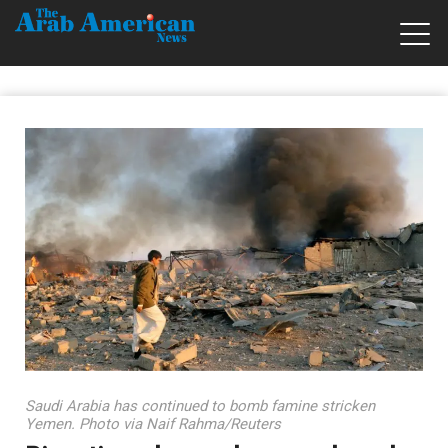
Saudi Arabia has continued to bomb famine stricken
Yemen. Photo via Naif Rahma/Reuters